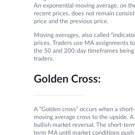
An exponential moving average, on the
recent prices, does not remain consist
price and the previous price.
Moving averages, also called “indicator
prices. Traders use MA assignments to 
the 50 and 200-day timeframes being
traders.
Golden Cross:
A “Golden cross” occurs when a short
moving average cross to the upside. A 
bullish market reversal. The short-te
term MA until market conditions push 