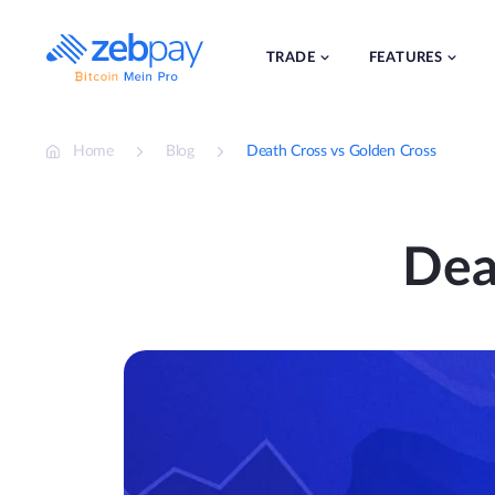
Skip
to
content
TRADE
FEATURES
Home
Blog
Death Cross vs Golden Cross
Dea