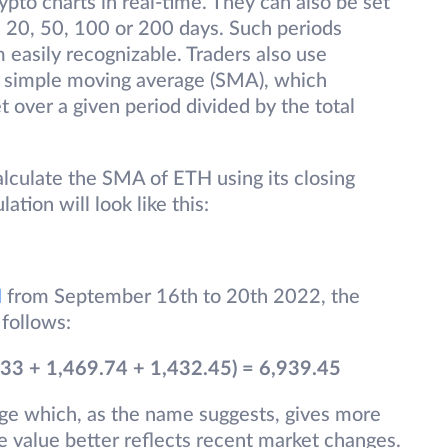
ypto charts in real-time. They can also be set
0, 20, 50, 100 or 200 days. Such periods
easily recognizable. Traders also use
he simple moving average (SMA), which
t over a given period divided by the total
alculate the SMA of ETH using its closing
lation will look like this:
H
from September 16th to 20th 2022, the
 follows:
33 + 1,469.74 + 1,432.45) = 6,939.45
ge which, as the name suggests, gives more
he value better reflects recent market changes.