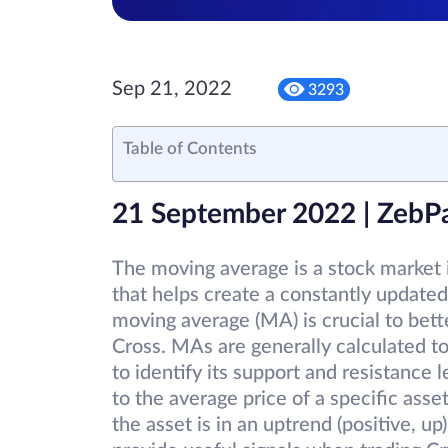
Sep 21, 2022
3293
Table of Contents
21 September 2022 | ZebP
The moving average is a stock market 
that helps create a constantly updated
moving average (MA) is crucial to bet
Cross. MAs are generally calculated to
to identify its support and resistance 
to the average price of a specific ass
the asset is in an uptrend (positive, 