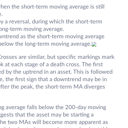
hen the short-term moving average is still
e.
y a reversal, during which the short-term
long-term moving average.
downtrend as the short-term moving average
below the long-term moving average.
rosses are similar, but specific markings mark
k at each stage of a death cross. The first
d by the uptrend in an asset. This is followed
 the first sign that a downtrend may be in
after the peak, the short-term MA diverges
ng average falls below the 200-day moving
uggests that the asset may be starting a
the two MAs will become more apparent as