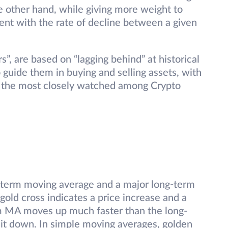
 other hand, while giving more weight to
ent with the rate of decline between a given
s”, are based on “lagging behind” at historical
guide them in buying and selling assets, with
 the most closely watched among Crypto
-term moving average and a major long-term
gold cross indicates a price increase and a
rm MA moves up much faster than the long-
it down. In simple moving averages, golden