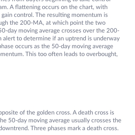
am. A flattening occurs on the chart, with
o gain control. The resulting momentum is
ugh the 200-MA, at which point the two
e 50-day moving average crosses over the 200-
 alert to determine if an uptrend is underway
nal phase occurs as the 50-day moving average
momentum. This too often leads to overbought,
posite of the golden cross. A death cross is
 The 50-day moving average usually crosses the
 downtrend. Three phases mark a death cross.