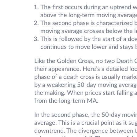
The first occurs during an uptrend w
above the long-term moving averag
The second phase is characterized b
moving average crosses below the 
This is followed by the start of a 
continues to move lower and stays 
Like the Golden Cross, no two Death C
their appearance. Here’s a detailed loo
phase of a death cross is usually marke
by a weakening 50-day moving average,
the making. When prices start falling 
from the long-term MA.
In the second phase, the 50-day movi
average. This is a crucial point as it s
downtrend. The divergence between 