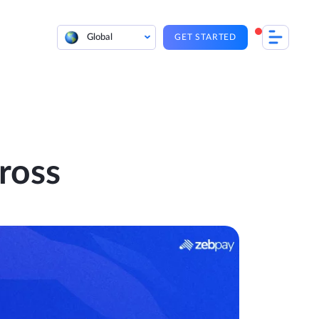
Global
GET STARTED
ross