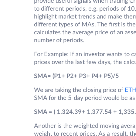
provide useful signals when trading Cr
to different periods, e.g. periods of 1
highlight market trends and make them 
different types of MAs. The first is t
calculates the average price of an asse
number of periods.
For Example: If an investor wants to c
prices over the last few days, the calcu
SMA= (P1+ P2+ P3+ P4+ P5)/5
We are taking the closing price of
ET
SMA for the 5-day period would be as
SMA = ( 1,324.39+ 1,377.54 + 1,335.
Another is the weighted moving avera
weight to recent prices. As a result, t