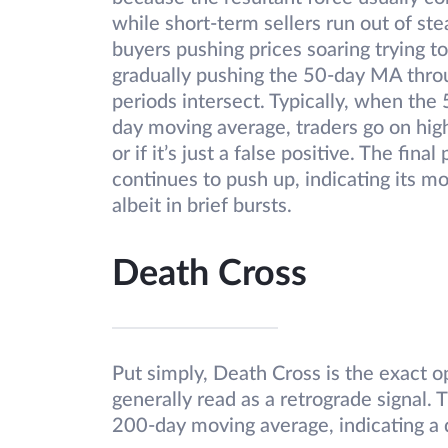
while short-term sellers run out of ste
buyers pushing prices soaring trying t
gradually pushing the 50-day MA thro
periods intersect. Typically, when th
day moving average, traders go on high
or if it’s just a false positive. The fi
continues to push up, indicating its 
albeit in brief bursts.
Death Cross
Put simply, Death Cross is the exact op
generally read as a retrograde signal.
200-day moving average, indicating a