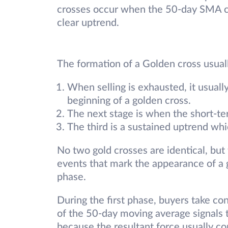
crosses occur when the 50-day SMA c
clear uptrend.
The formation of a Golden cross usual
When selling is exhausted, it usual
beginning of a golden cross.
The next stage is when the short-
The third is a sustained uptrend whic
No two gold crosses are identical, but
events that mark the appearance of a g
phase.
During the first phase, buyers take c
of the 50-day moving average signals t
because the resultant force usually c