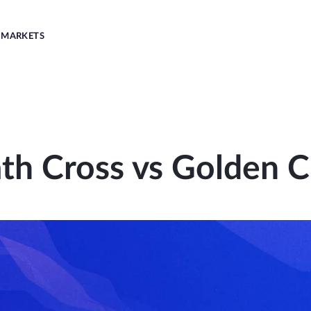
MARKETS
th Cross vs Golden C