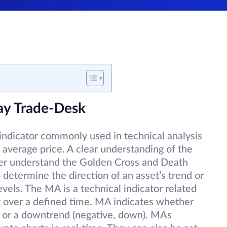
ay Trade-Desk
indicator commonly used in technical analysis
 average price. A clear understanding of the
ter understand the Golden Cross and Death
 determine the direction of an asset’s trend or
levels. The MA is a technical indicator related
et over a defined time. MA indicates whether
up) or a downtrend (negative, down). MAs