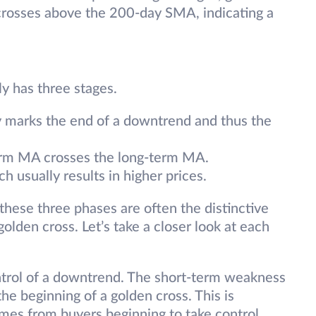
rosses above the 200-day SMA, indicating a
ly has three stages.
ly marks the end of a downtrend and thus the
term MA crosses the long-term MA.
h usually results in higher prices.
 these three phases are often the distinctive
olden cross. Let’s take a closer look at each
ontrol of a downtrend. The short-term weakness
he beginning of a golden cross. This is
omes from buyers beginning to take control