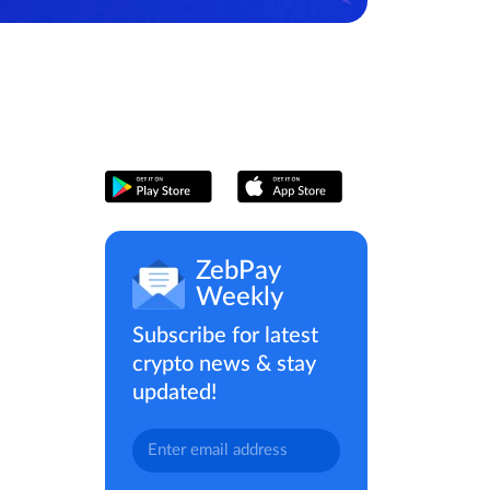
ZebPay
Weekly
Subscribe for latest
crypto news & stay
updated!