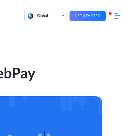
Global
GET STARTED
ebPay