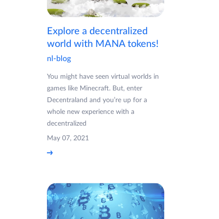
Explore a decentralized
world with MANA tokens!
nl-blog
You might have seen virtual worlds in
games like Minecraft. But, enter
Decentraland and you’re up for a
whole new experience with a
decentralized
May 07, 2021