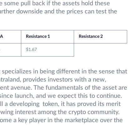
some pull back if the assets hold these
 further downside and the prices can test the
A
Resistance 1
Resistance 2
3
$1.67
 specializes in being different in the sense that
traland, provides investors with a new,
ment avenue. The fundamentals of the asset are
since launch, and we expect this to continue.
l a developing token, it has proved its merit
owing interest among the crypto community.
ome a key player in the marketplace over the