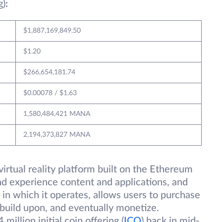
g)
:
$1,887,169,849.50
$1.20
$266,654,181.74
$0.00078 / $1.63
1,580,484,421 MANA
2,194,373,827 MANA
irtual reality platform built on the Ethereum
and experience content and applications, and
in which it operates, allows users to purchase
 build upon, and eventually monetize.
illion initial coin offering (
ICO
) back in mid-