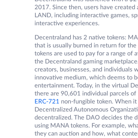
2017. Since then, users have created 
LAND, including interactive games, sp
interactive experiences.
Decentraland has 2 native tokens: 
that is usually burned in return for
tokens are used to pay for a range of 
the Decentraland gaming marketplace.
creators, businesses, and individuals w
innovative medium, which deems to be
entertainment. Today, in the virtual 
there are 90,601 individual parcels o
ERC-721
non-fungible token. When it
Decentralized Autonomous Organizati
decentralized. The DAO decides the do
using MANA tokens. For example, what
they can auction and how, what conten