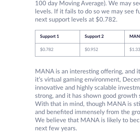
100 day Moving Average). We may see 
levels. If it fails to do so we may see
next support levels at $0.782.
Support 1
Support 2
MAN
$0.782
$0.952
$1.3
MANA is an interesting offering, and it
it’s virtual gaming environment, Decen
innovative and highly scalable invest
strong, and it has shown good growth 
With that in mind, though MANA is stil
and benefited immensely from the gr
We believe that MANA is likely to bec
next few years.