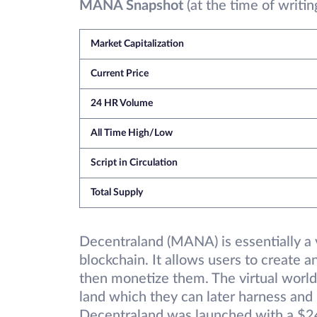
MANA Snapshot
(at the time of writin
Market Capitalization
Current Price
24 HR Volume
All Time High/Low
Script in Circulation
Total Supply
Decentraland (MANA) is essentially a v
blockchain. It allows users to create 
then monetize them. The virtual world 
land which they can later harness and
Decentraland was launched with a $24 m