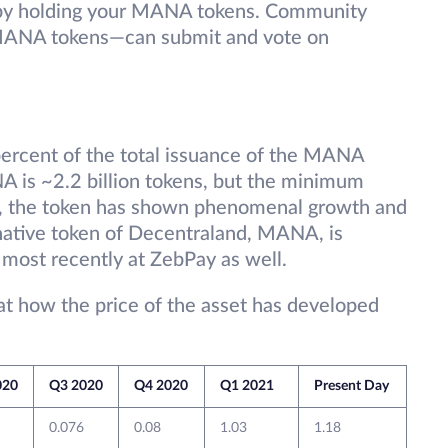
y by holding your MANA tokens. Community
NA tokens—can submit and vote on
 percent of the total issuance of the MANA
NA is ~2.2 billion tokens, but the minimum
O, the token has shown phenomenal growth and
ative token of Decentraland, MANA, is
 most recently at ZebPay as well.
 at how the price of the asset has developed
020
Q3 2020
Q4 2020
Q1 2021
Present Day
0.076
0.08
1.03
1.18