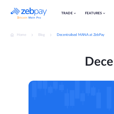
Skip
to
content
TRADE
FEATURES
Home
Blog
Decentralised MANA at ZebPay
Dece