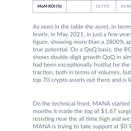
MoM ROI (%)
–
10.71%
35.4
As seen in the table the asset, in ter
levels, in May 2021, in just a few years
figure, showing more than a 3800% ap
true potential. On a QoQ basis, the RO
shows double-digit growth QoQ in alm
had been exceptionally fruitful for the 
traction, both in terms of volumes, bu
top 70 crypto assets out there and is 
On the technical front, MANA starte
months it made the top of $1.67 surgin
resisting near the all time high and we
MANA is trying to take support at $0