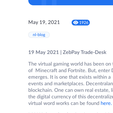
May 19, 2021
1926
nl-blog
19 May 2021 | ZebPay Trade-Desk
The virtual gaming world has been on t
of Minecraft and Fortnite. But, ente
emerges. It is one that exists within 
events and marketplaces. Decentraland
blockchain. One can own real estate, li
the digital currency of this decentraliz
virtual word works can be found
here.