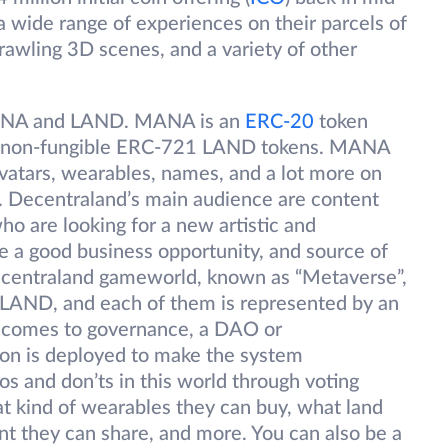
a wide range of experiences on their parcels of
rawling 3D scenes, and a variety of other
MANA and LAND. MANA is an
ERC-20
token
 the non-fungible ERC-721 LAND tokens. MANA
avatars, wearables, names, and a lot more on
 Decentraland’s main audience are content
ho are looking for a new artistic and
 a good business opportunity, and source of
Decentraland gameworld, known as “Metaverse”,
f LAND, and each of them is represented by an
 comes to governance, a DAO or
on is deployed to make the system
s and don’ts in this world through voting
 kind of wearables they can buy, what land
t they can share, and more. You can also be a