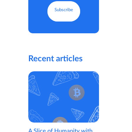
Recent articles
A Slice of Humanity with