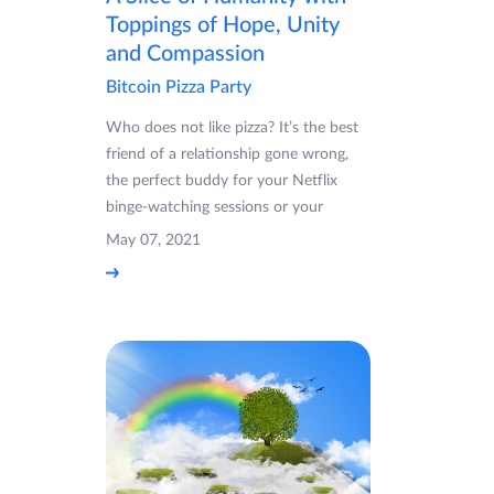
Toppings of Hope, Unity
and Compassion
Bitcoin Pizza Party
Who does not like pizza? It’s the best
friend of a relationship gone wrong,
the perfect buddy for your Netflix
binge-watching sessions or your
May 07, 2021