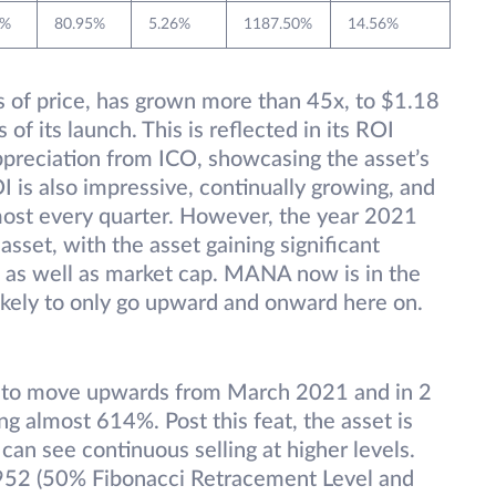
8%
80.95%
5.26%
1187.50%
14.56%
ms of price, has grown more than 45x, to $1.18
 of its launch. This is reflected in its ROI
preciation from ICO, showcasing the asset’s
I is also impressive, continually growing, and
ost every quarter. However, the year 2021
asset, with the asset gaining significant
t as well as market cap. MANA now is in the
likely to only go upward and onward here on.
d to move upwards from March 2021 and in 2
g almost 614%. Post this feat, the asset is
 can see continuous selling at higher levels.
.952 (50% Fibonacci Retracement Level and