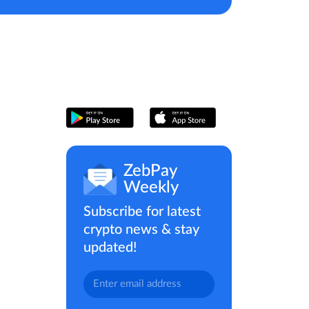
ZebPay
Weekly
Subscribe for latest
crypto news & stay
updated!