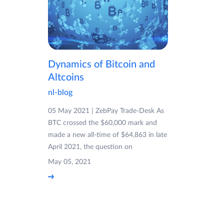
Dynamics of Bitcoin and
Altcoins
nl-blog
05 May 2021 | ZebPay Trade-Desk As
BTC crossed the $60,000 mark and
made a new all-time of $64,863 in late
April 2021, the question on
May 05, 2021