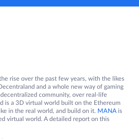
he rise over the past few years, with the likes
r Decentraland and a whole new way of gaming
a decentralized community, over real-life
 is a 3D virtual world built on the Ethereum
ke in the real world, and build on it.
MANA
is
ed virtual world. A detailed report on this