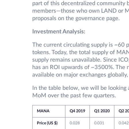
part of this decentralized communit
members—those who own LAND or MA
proposals on the governance page.
Investment Analysis:
The current circulating supply is ~60
tokens. Today, the total supply of MA
supply remains unavailable. Since IC
has an ROI upwards of ~3500%. The n
available on major exchanges globally,
In the table below, we will be looking
MoM over the past few quarters.
MANA
Q4 2019
Q1 2020
Q2 2
Price (US $)
0.028
0.031
0.042