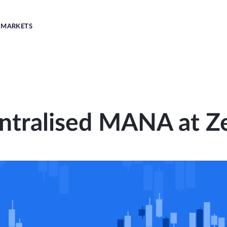
MARKETS
ntralised MANA at Z