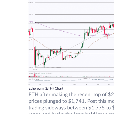
Ethereum (ETH) Chart
ETH after making the recent top of $2
prices plunged to $1,741. Post this mo
trading sideways between $1,775 to $