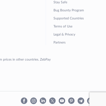
Stay Safe
Bug Bounty Program
Supported Countries
Terms of Use
Legal & Privacy
Partners
om prices in other countries. ZebPay