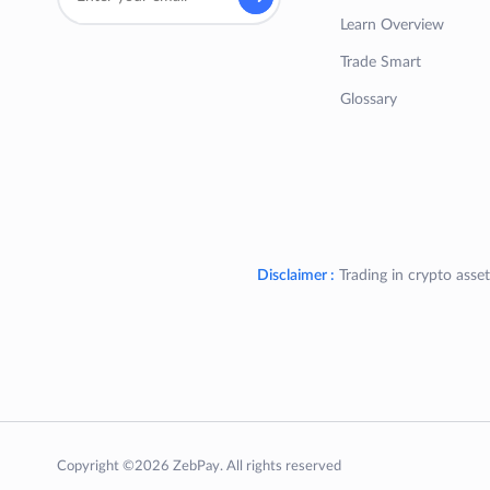
Learn Overview
Trade Smart
Glossary
Disclaimer :
Trading in crypto asset
Copyright ©2026 ZebPay. All rights reserved