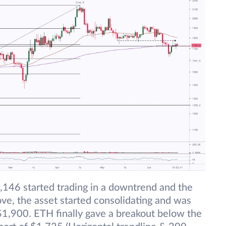
,146 started trading in a downtrend and the
ve, the asset started consolidating and was
1,900. ETH finally gave a breakout below the