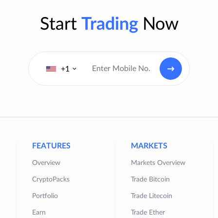
Start
Trading
Now
+1
FEATURES
MARKETS
Overview
Markets Overview
CryptoPacks
Trade Bitcoin
Portfolio
Trade Litecoin
Earn
Trade Ether