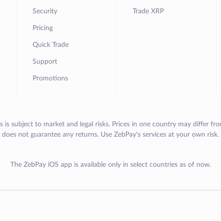
Security
Trade XRP
Pricing
Quick Trade
Support
Promotions
s is subject to market and legal risks. Prices in one country may differ fr
does not guarantee any returns. Use ZebPay's services at your own risk.
The ZebPay iOS app is available only in select countries as of now.