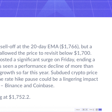
 sell-off at the 20-day EMA ($1,766), but a
 allowed the price to revisit below $1,700.
osted a significant surge on Friday, ending a
as seen a performance decline of more than
rowth so far this year. Subdued crypto price
the rate hike pause could be a lingering impact
 – Binance and Coinbase.
g at $1,752.2.