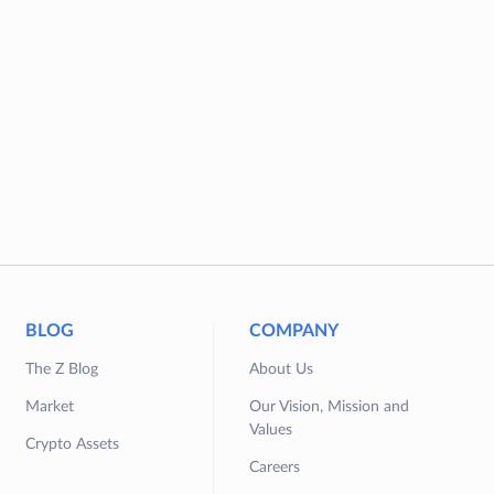
BLOG
COMPANY
The Z Blog
About Us
Market
Our Vision, Mission and
Values
Crypto Assets
Careers