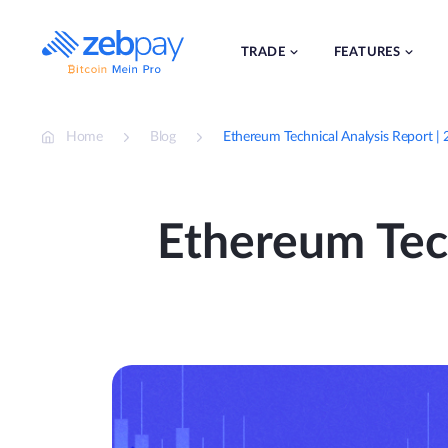
Skip
to
content
TRADE
FEATURES
Home
Blog
Ethereum Technical Analysis Report |
Ethereum Tech