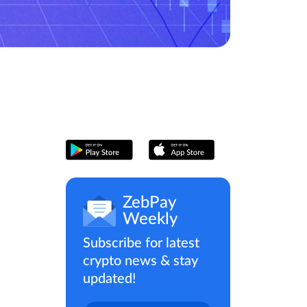
ZebPay
Weekly
Subscribe for latest
crypto news & stay
updated!