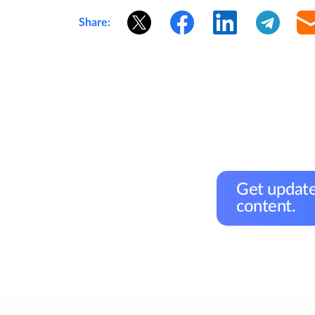
Share:
Get update
content.