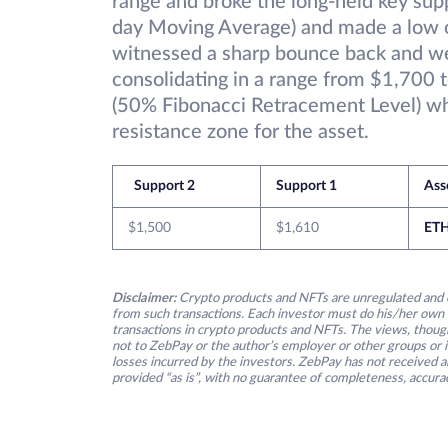
range and broke the long-held key sup
day Moving Average) and made a low o
witnessed a sharp bounce back and we
consolidating in a range from $1,700 
(50% Fibonacci Retracement Level) wh
resistance zone for the asset.
Support 2
Support 1
Ass
$1,500
$1,610
ET
Disclaimer:
Crypto products and NFTs are unregulated and c
from such transactions. Each investor must do his/her own 
transactions in crypto products and NFTs. The views, thought
not to ZebPay or the author’s employer or other groups or ind
losses incurred by the investors. ZebPay has not received an
provided “as is”, with no guarantee of completeness, accurac