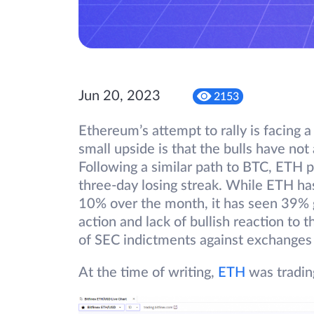
Jun 20, 2023
2153
Ethereum’s attempt to rally is facing a
small upside is that the bulls have not
Following a similar path to BTC, ETH p
three-day losing streak. While ETH h
10% over the month, it has seen 39% g
action and lack of bullish reaction to 
of SEC indictments against exchanges
At the time of writing,
ETH
was tradin