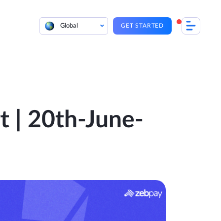
Global
GET STARTED
t | 20th-June-