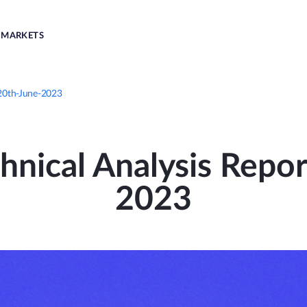
MARKETS
 20th-June-2023
nical Analysis Repor
2023