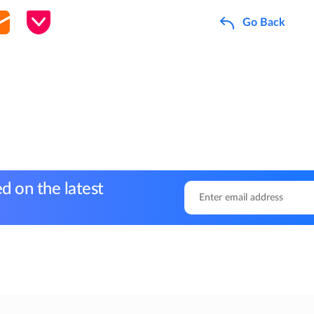
Go Back
d on the latest