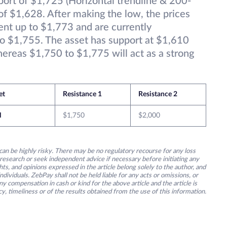
port of $1,725 (Horizontal trendline & 200-
f $1,628. After making the low, the prices
nt up to $1,773 and are currently
to $1,755. The asset has support at $1,610
ereas $1,750 to $1,775 will act as a strong
et
Resistance 1
Resistance 2
H
$1,750
$2,000
an be highly risky. There may be no regulatory recourse for any loss
research or seek independent advice if necessary before initiating any
s, and opinions expressed in the article belong solely to the author, and
ividuals. ZebPay shall not be held liable for any acts or omissions, or
y compensation in cash or kind for the above article and the article is
y, timeliness or of the results obtained from the use of this information.