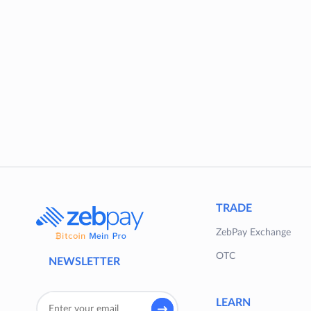
TRADE
ZebPay Exchange
OTC
NEWSLETTER
LEARN