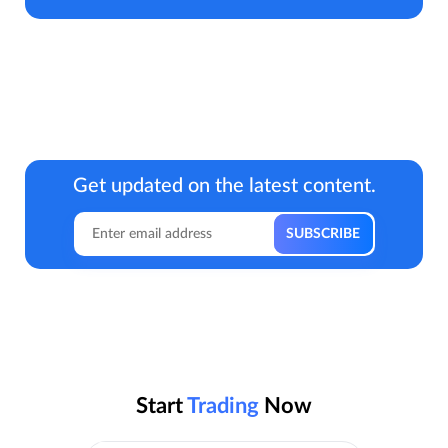
Get updated on the latest content.
Start
Trading
Now