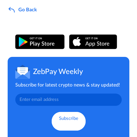
Go Back
ZebPay Weekly
Subscribe for latest crypto news & stay updated!