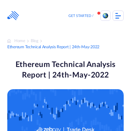
Skip
to
content
GET STARTED
Home
Blog
Ethereum Technical Analysis Report | 24th-May-2022
Ethereum Technical Analysis
Report | 24th-May-2022