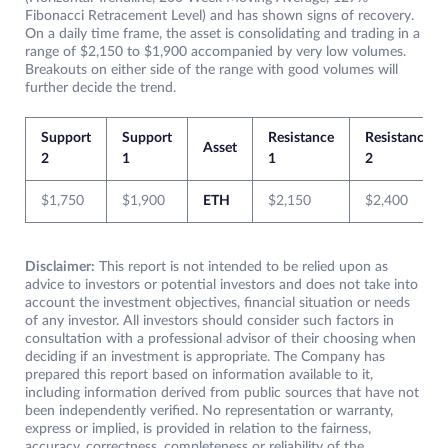
Fibonacci Retracement Level) and has shown signs of recovery.
On a daily time frame, the asset is consolidating and trading in a
range of $2,150 to $1,900 accompanied by very low volumes.
Breakouts on either side of the range with good volumes will
further decide the trend.
Support
Support
Resistance
Resistance
Asset
2
1
1
2
$1,750
$1,900
ETH
$2,150
$2,400
Disclaimer:
This report is not intended to be relied upon as
advice to investors or potential investors and does not take into
account the investment objectives, financial situation or needs
of any investor. All investors should consider such factors in
consultation with a professional advisor of their choosing when
deciding if an investment is appropriate. The Company has
prepared this report based on information available to it,
including information derived from public sources that have not
been independently verified. No representation or warranty,
express or implied, is provided in relation to the fairness,
accuracy, correctness, completeness or reliability of the