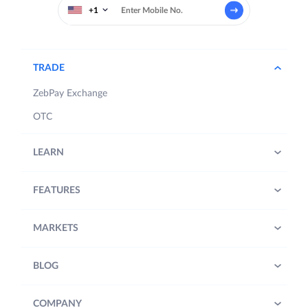
+1
TRADE
ZebPay Exchange
OTC
LEARN
FEATURES
MARKETS
BLOG
COMPANY