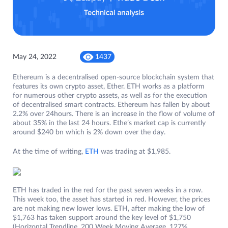
May 24, 2022
1437
Ethereum is a decentralised open-source blockchain system that
features its own crypto asset, Ether. ETH works as a platform
for numerous other crypto assets, as well as for the execution
of decentralised smart contracts. Ethereum has fallen by about
2.2% over 24hours. There is an increase in the flow of volume of
about 35% in the last 24 hours. Ethe’s market cap is currently
around $240 bn which is 2% down over the day.
At the time of writing,
ETH
was trading at $1,985.
ETH has traded in the red for the past seven weeks in a row.
This week too, the asset has started in red. However, the prices
are not making new lower lows. ETH, after making the low of
$1,763 has taken support around the key level of $1,750
(Horizontal Trendline, 200 Week Moving Average, 127%