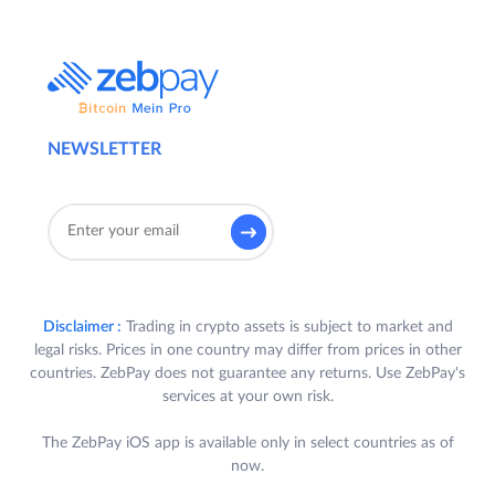
NEWSLETTER
Disclaimer :
Trading in crypto assets is subject to market and
legal risks. Prices in one country may differ from prices in other
countries. ZebPay does not guarantee any returns. Use ZebPay's
services at your own risk.
The ZebPay iOS app is available only in select countries as of
now.