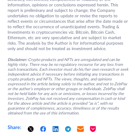
information, opinions or conclusions expressed herein. This
report is preliminary and subject to change; the Company
undertakes no obligation to update or revise the reports to
reflect events or circumstances that arise after the date made or
to reflect the occurrence of unanticipated events. Trading &
Investments in cryptocurrencies viz. Bitcoin, Bitcoin Cash,
Ethereum, etc are very speculative and are subject to market
risks. The analysis by the Author is for informational purposes
only and should not be treated as investment advice.
Disclaimer:
Crypto products and NFTs are unregulated and can be
highly risky. There may be no regulatory recourse for any loss from
such transactions. Each investor must do his/her own research or seek
independent advice if necessary before initiating any transactions in
crypto products and NFTs. The views, thoughts, and opinions
expressed in the article belong solely to the author, and not to ZebPay
or the author’s employer or other groups or individuals. ZebPay shall
not be held liable for any acts or omissions, or losses incurred by the
investors. ZebPay has not received any compensation in cash or kind
for the above article and the article is provided “as is”, with no
guarantee of completeness, accuracy, timeliness or of the results
obtained from the use of this information.
Share: