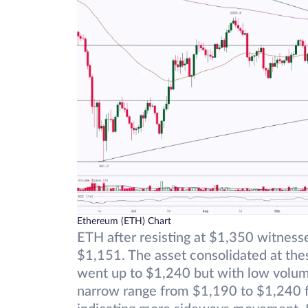
Ethereum (ETH) Chart
ETH after resisting at $1,350 witnesse
$1,151. The asset consolidated at t
went up to $1,240 but with low volume
narrow range from $1,190 to $1,240 fo