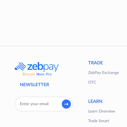
TRADE
ZebPay Exchange
OTC
NEWSLETTER
LEARN
Learn Overview
Trade Smart