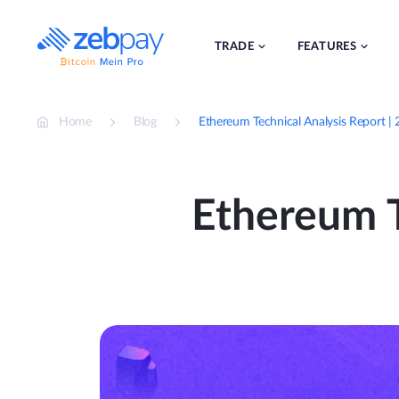
Skip
to
content
TRADE
FEATURES
Home
Blog
Ethereum Technical Analysis Report 
Ethereum T