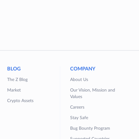
BLOG
COMPANY
The Z Blog
About Us
Market
Our Vision, Mission and
Values
Crypto Assets
Careers
Stay Safe
Bug Bounty Program