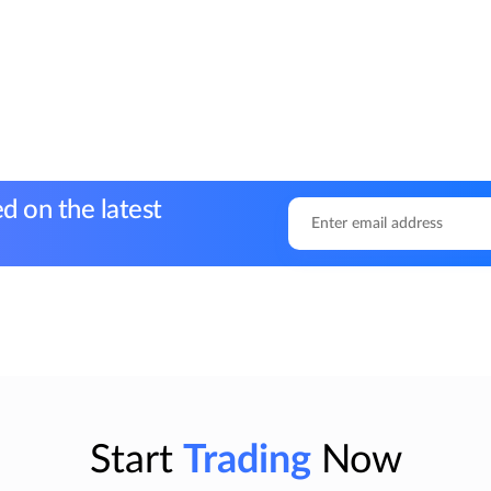
d on the latest
Start
Trading
Now