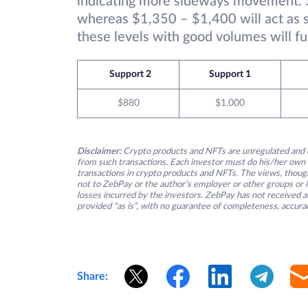
indicating more sideways movement. $
whereas $1,350 – $1,400 will act as st
these levels with good volumes will fu
Support 2
Support 1
$880
$1,000
Disclaimer:
Crypto products and NFTs are unregulated and c
from such transactions. Each investor must do his/her own 
transactions in crypto products and NFTs. The views, thought
not to ZebPay or the author’s employer or other groups or ind
losses incurred by the investors. ZebPay has not received an
provided “as is”, with no guarantee of completeness, accurac
Share: