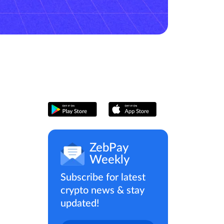
ZebPay
Weekly
Subscribe for latest
crypto news & stay
updated!