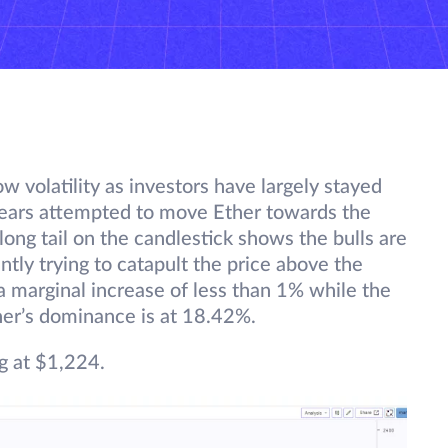
w volatility as investors have largely stayed
bears attempted to move Ether towards the
ong tail on the candlestick shows the bulls are
ntly trying to catapult the price above the
a marginal increase of less than 1% while the
her’s dominance is at 18.42%.
g at $1,224.