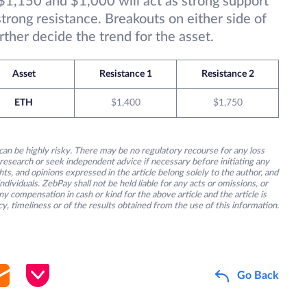
1,150 and $1,000 will act as strong support
rong resistance. Breakouts on either side of
rther decide the trend for the asset.
Asset
Resistance 1
Resistance 2
ETH
$1,400
$1,750
an be highly risky. There may be no regulatory recourse for any loss
research or seek independent advice if necessary before initiating any
s, and opinions expressed in the article belong solely to the author, and
ividuals. ZebPay shall not be held liable for any acts or omissions, or
y compensation in cash or kind for the above article and the article is
y, timeliness or of the results obtained from the use of this information.
Go Back