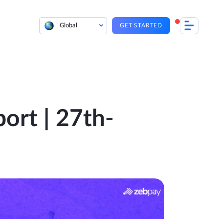
Global
GET STARTED
ort | 27th-