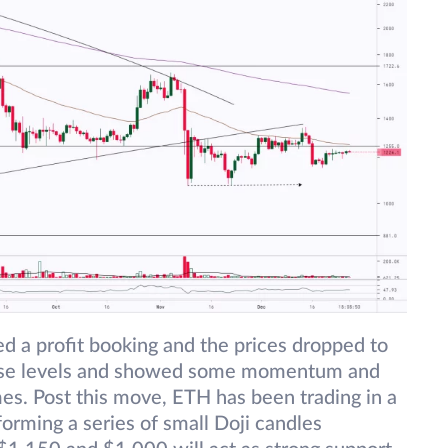
d a profit booking and the prices dropped to
hese levels and showed some momentum and
s. Post this move, ETH has been trading in a
rming a series of small Doji candles