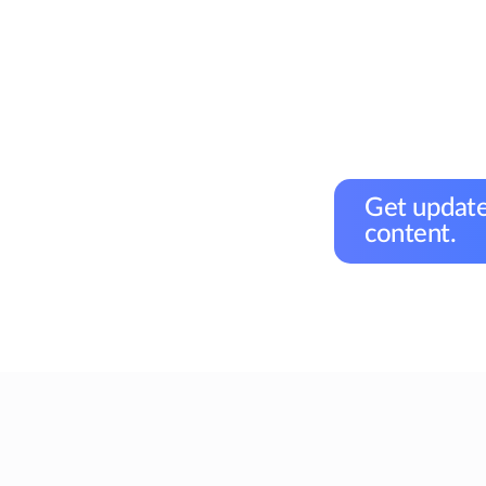
Get update
content.