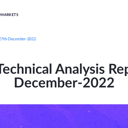
MARKETS
| 27th-December-2022
echnical Analysis Rep
December-2022