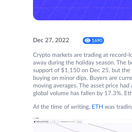
Dec 27, 2022
1690
Crypto markets are trading at record-lo
away during the holiday season. The 
support of $1,150 on Dec 25, but the l
buying on minor dips. Buyers are curre
moving averages. The asset price had 
global volume has fallen by 17.3%. Et
At the time of writing,
ETH
was tradin