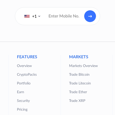
+1
FEATURES
MARKETS
Overview
Markets Overview
CryptoPacks
Trade Bitcoin
Portfolio
Trade Litecoin
Earn
Trade Ether
Security
Trade XRP
Pricing