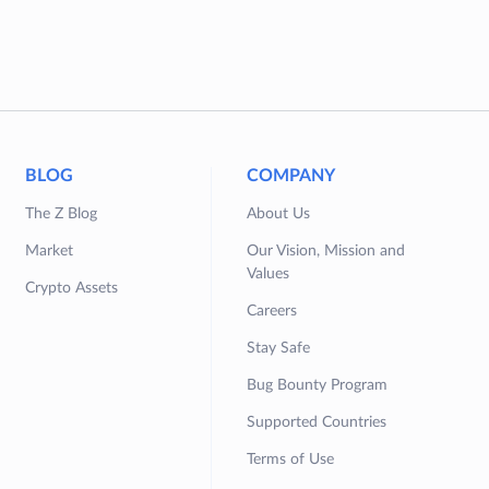
BLOG
COMPANY
The Z Blog
About Us
Market
Our Vision, Mission and
Values
Crypto Assets
Careers
Stay Safe
Bug Bounty Program
Supported Countries
Terms of Use