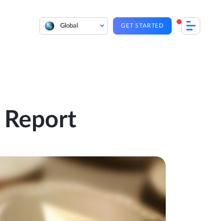
Global
GET STARTED
 Report