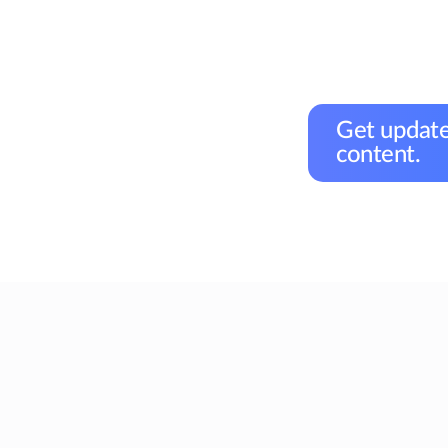
Get update
content.