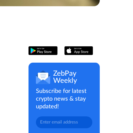
ZebPay
Weekly
Subscribe for latest
crypto news & stay
updated!