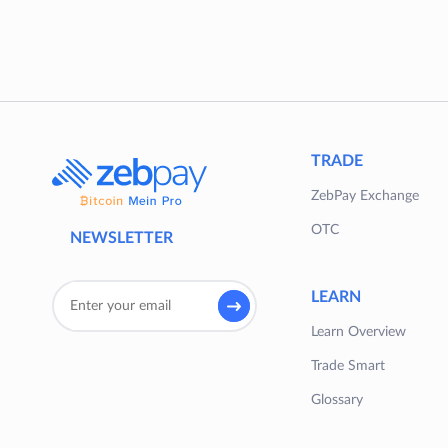
TRADE
ZebPay Exchange
OTC
NEWSLETTER
LEARN
Learn Overview
Trade Smart
Glossary