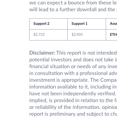
we can expect a bounce from these le
will lead to a further downfall and the
Support 2
Support 1
Ass
$2,725
$2,905
ETH
Disclaimer:
This report is not intended
potential investors and does not take 
financial situation or needs of any inv
in consultation with a professional adv
investment is appropriate. The Compa
information available to it, including 
have not been independently verified.
implied, is provided in relation to the
or reliability of the information, opin
report is preliminary and subject to 