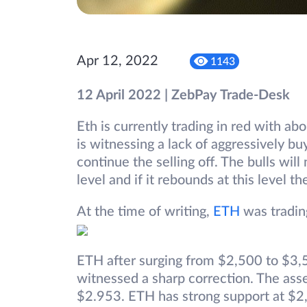
Apr 12, 2022
1143
12 April 2022 | ZebPay Trade-Desk
Eth is currently trading in red with ab
is witnessing a lack of aggressively bu
continue the selling off. The bulls wil
level and if it rebounds at this level 
At the time of writing,
ETH
was tradin
ETH after surging from $2,500 to $3,5
witnessed a sharp correction. The ass
$2.953. ETH has strong support at $2