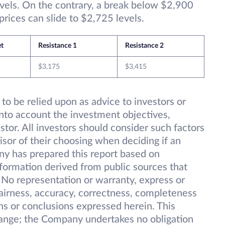
vels. On the contrary, a break below $2,900
 prices can slide to $2,725 levels.
et
Resistance 1
Resistance 2
$3,175
$3,415
 to be relied upon as advice to investors or
into account the investment objectives,
estor. All investors should consider such factors
isor of their choosing when deciding if an
ny has prepared this report based on
information derived from public sources that
 No representation or warranty, express or
 fairness, accuracy, correctness, completeness
ions or conclusions expressed herein. This
change; the Company undertakes no obligation