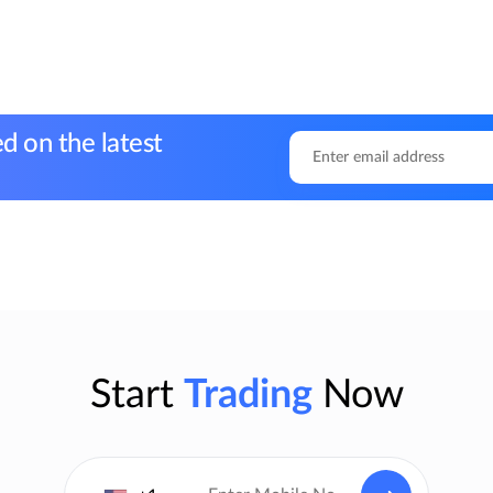
d on the latest
Start
Trading
Now