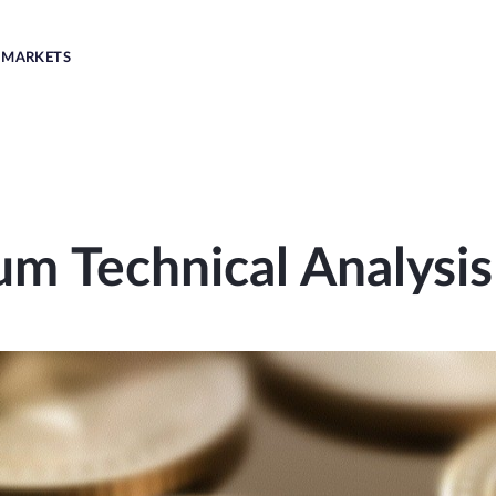
MARKETS
um Technical Analysis