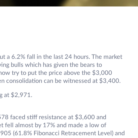
out a 6.2% fall in the last 24 hours. The market
ying bulls which has given the bears to
l now try to put the price above the $3,000
then consolidation can be witnessed at $3,400.
g at $2,971.
78 faced stiff resistance at $3,600 and
et fell almost by 17% and made a low of
,905 (61.8% Fibonacci Retracement Level) and