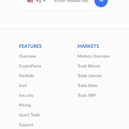
+1
FEATURES
MARKETS
Overview
Markets Overview
CryptoPacks
Trade Bitcoin
Portfolio
Trade Litecoin
Earn
Trade Ether
Security
Trade XRP
Pricing
Quick Trade
Support