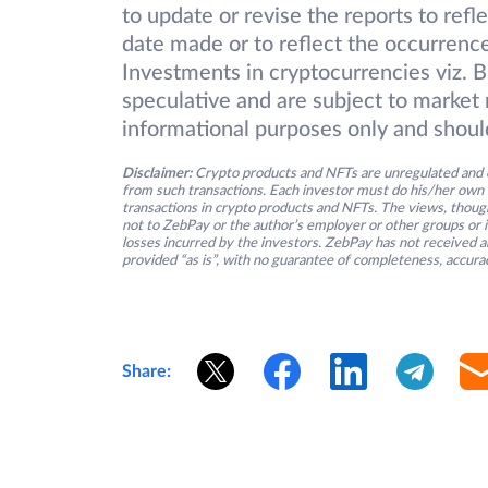
to update or revise the reports to refl
date made or to reflect the occurrence
Investments in cryptocurrencies viz. B
speculative and are subject to market r
informational purposes only and shoul
Disclaimer:
Crypto products and NFTs are unregulated and c
from such transactions. Each investor must do his/her own 
transactions in crypto products and NFTs. The views, thought
not to ZebPay or the author’s employer or other groups or ind
losses incurred by the investors. ZebPay has not received an
provided “as is”, with no guarantee of completeness, accurac
Share: