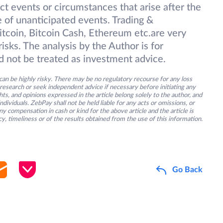
ect events or circumstances that arise after the
 of unanticipated events. Trading &
itcoin, Bitcoin Cash, Ethereum etc.are very
isks. The analysis by the Author is for
d not be treated as investment advice.
an be highly risky. There may be no regulatory recourse for any loss
research or seek independent advice if necessary before initiating any
s, and opinions expressed in the article belong solely to the author, and
ividuals. ZebPay shall not be held liable for any acts or omissions, or
y compensation in cash or kind for the above article and the article is
y, timeliness or of the results obtained from the use of this information.
Go Back