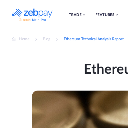
Skip
to
content
TRADE
FEATURES
Home
Blog
Ethereum Technical Analysis Report
Ethere