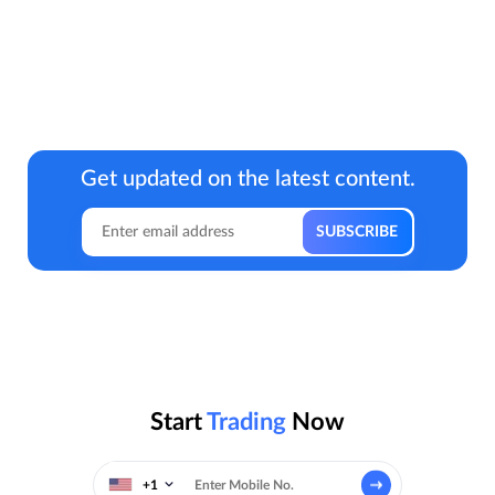
Get updated on the latest content.
Start
Trading
Now
+1