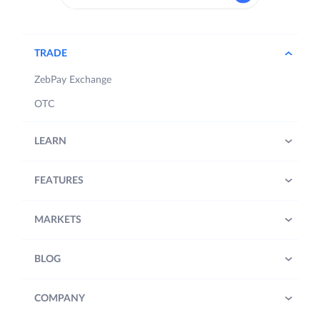
TRADE
ZebPay Exchange
OTC
LEARN
FEATURES
MARKETS
BLOG
COMPANY