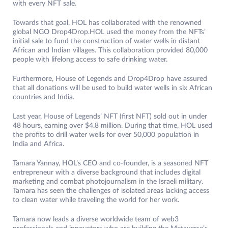
with every NFT sale.
Towards that goal, HOL has collaborated with the renowned
global NGO Drop4Drop.HOL used the money from the NFTs’
initial sale to fund the construction of water wells in distant
African and Indian villages. This collaboration provided 80,000
people with lifelong access to safe drinking water.
Furthermore, House of Legends and Drop4Drop have assured
that all donations will be used to build water wells in six African
countries and India.
Last year, House of Legends’ NFT (first NFT) sold out in under
48 hours, earning over $4.8 million. During that time, HOL used
the profits to drill water wells for over 50,000 population in
India and Africa.
Tamara Yannay, HOL’s CEO and co-founder, is a seasoned NFT
entrepreneur with a diverse background that includes digital
marketing and combat photojournalism in the Israeli military.
Tamara has seen the challenges of isolated areas lacking access
to clean water while traveling the world for her work.
Tamara now leads a diverse worldwide team of web3