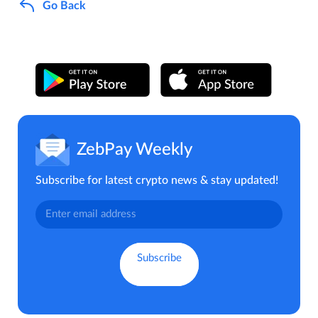
Go Back
ZebPay Weekly
Subscribe for latest crypto news & stay updated!