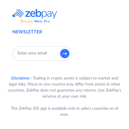
NEWSLETTER
Disclaimer :
Trading in crypto assets is subject to market and
legal risks. Prices in one country may differ from prices in other
countries. ZebPay does not guarantee any returns. Use ZebPay's
services at your own risk.
The ZebPay iOS app is available only in select countries as of
now.