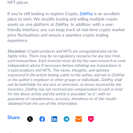
NFT pieces.
If you’re still looking to explore Crypto,
ZebPay
is an excellent
place to start. We simplify buying and selling multiple crypto
assets on one platform at ZebPay. In addition, with a user-
friendly interface, you can keep track of real-time crypto market
price fluctuations and ensure a seamless crypto trading
experience.
Disclaimer:
Crypto products and NFTs are unregulated and can be
highly risky. There may be no regulatory recourse for any loss from
such transactions. Each investor must do his/her own research or seek
independent advice if necessary before initiating any transactions in
crypto products and NFTs. The views, thoughts, and opinions
expressed in the article belong solely to the author, and not to ZebPay
or the author’s employer or other groups or individuals. ZebPay shall
not be held liable for any acts or omissions, or losses incurred by the
investors. ZebPay has not received any compensation in cash or kind
for the above article and the article is provided “as is”, with no
guarantee of completeness, accuracy, timeliness or of the results
obtained from the use of this information.
Share: