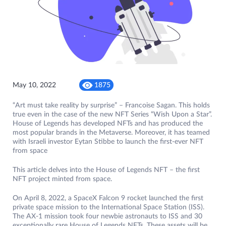
May 10, 2022
1875
“Art must take reality by surprise” – Francoise Sagan. This holds
true even in the case of the new NFT Series “Wish Upon a Star”.
House of Legends has developed NFTs and has produced the
most popular brands in the Metaverse. Moreover, it has teamed
with Israeli investor Eytan Stibbe to launch the first-ever NFT
from space
This article delves into the House of Legends NFT – the first
NFT project minted from space.
On April 8, 2022, a SpaceX Falcon 9 rocket launched the first
private space mission to the International Space Station (ISS).
The AX-1 mission took four newbie astronauts to ISS and 30
exceptionally rare House of Legends NFTs. These assets will be