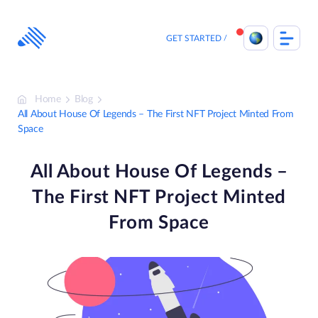
Skip
to
content
GET STARTED
Home
Blog
All About House Of Legends – The First NFT Project Minted From
Space
All About House Of Legends –
The First NFT Project Minted
From Space