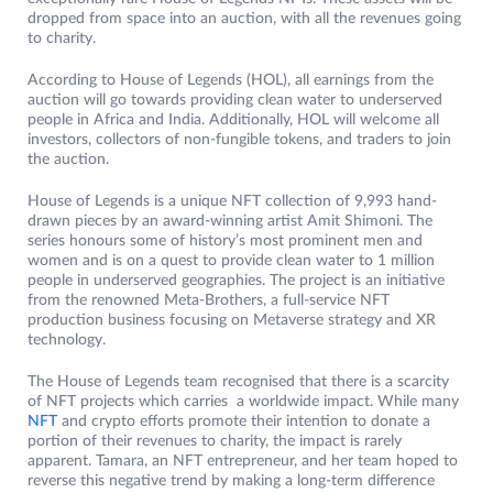
dropped from space into an auction, with all the revenues going
to charity.
According to House of Legends (HOL), all earnings from the
auction will go towards providing clean water to underserved
people in Africa and India. Additionally, HOL will welcome all
investors, collectors of non-fungible tokens, and traders to join
the auction.
House of Legends is a unique NFT collection of 9,993 hand-
drawn pieces by an award-winning artist Amit Shimoni. The
series honours some of history’s most prominent men and
women and is on a quest to provide clean water to 1 million
people in underserved geographies. The project is an initiative
from the renowned Meta-Brothers, a full-service NFT
production business focusing on Metaverse strategy and XR
technology.
The House of Legends team recognised that there is a scarcity
of NFT projects which carries a worldwide impact. While many
NFT
and crypto efforts promote their intention to donate a
portion of their revenues to charity, the impact is rarely
apparent. Tamara, an NFT entrepreneur, and her team hoped to
reverse this negative trend by making a long-term difference