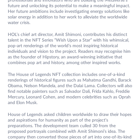
professionals and innovators who are building the Metaverse’s
future and unlocking its potential to make a meaningful impact.
Her future ambitions include investigating energy solutions like
solar energy in addition to her work to alleviate the worldwide
water crisis.
HOL’s chief art director, Amit Shimoni, contributes his distinct
talent in the NFT Series “Wish Upon a Star” with his whimsical,
pop-art renderings of the world’s most inspiring historical
individuals and vision to the project. Readers may recognise him
as the founder of Hipstory, an award-winning initiative that
combines pop art and history, among other inspired works.
The House of Legends NFT collection includes one-of-a-kind
renderings of historical figures such as Mahatma Gandhi, Barack
Obama, Nelson Mandela, and the Dalai Lama. Collectors will also
find notable painters such as Salvador Dali, Frida Kahlo, Freddie
Mercury, Leonard Cohen, and modern celebrities such as Oprah
and Elon Musk.
House of Legends asked children worldwide to draw their hopes
and aspirations for humanity as part of the project’s
preparations. The development team culled 30 from the
proposed portrayals combined with Amit Shimoni’s idea. The
company then converted those pieces of art into one-of-its-kind