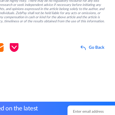
an be highly risky. There may be no regulatory recourse for any loss
research or seek independent advice if necessary before initiating any
s, and opinions expressed in the article belong solely to the author, and
ividuals. ZebPay shall not be held liable for any acts or omissions, or
y compensation in cash or kind for the above article and the article is
y, timeliness or of the results obtained from the use of this information.
Go Back
d on the latest