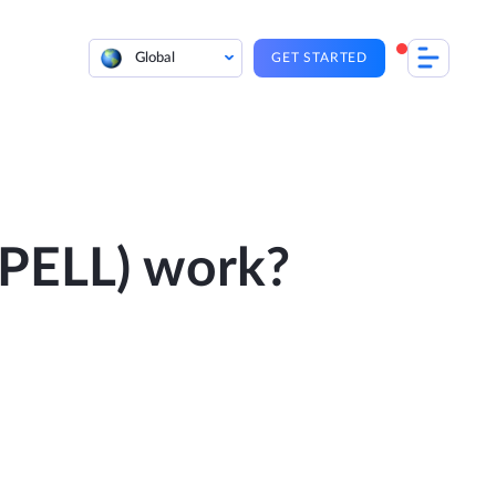
Global
GET STARTED
PELL) work?