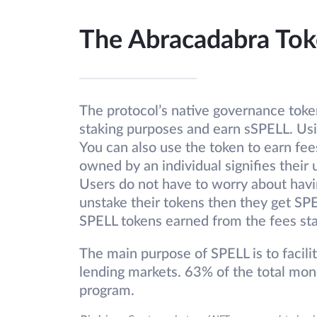
The Abracadabra Tok
The protocol’s native governance token
staking purposes and earn sSPELL. Usin
You can also use the token to earn fe
owned by an individual signifies their 
Users do not have to worry about hav
unstake their tokens then they get SPE
SPELL tokens earned from the fees st
The main purpose of SPELL is to facili
lending markets. 63% of the total mone
program.