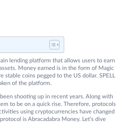
in lending platform that allows users to earn
 assets. Money earned is in the form of Magic
 stable coins pegged to the US dollar. SPELL
oken of the platform.
been shooting up in recent years. Along with
eem to be on a quick rise. Therefore, protocols
activities using cryptocurrencies have changed
 protocol is Abracadabra Money. Let’s dive