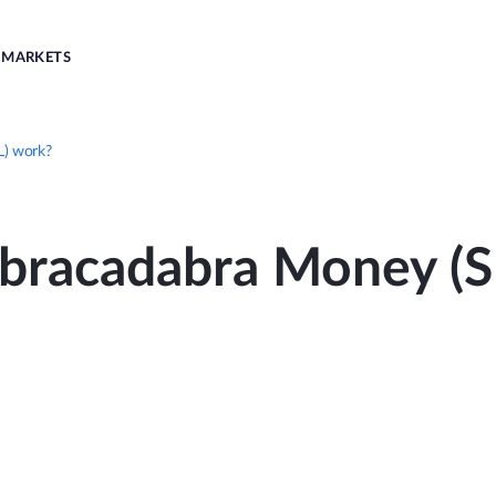
MARKETS
) work?
bracadabra Money (S