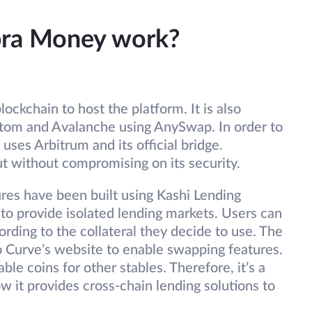
bra Money work?
lockchain to host the platform. It is also
ntom and Avalanche using AnySwap. In order to
 uses Arbitrum and its official bridge.
ut without compromising on its security.
ures have been built using Kashi Lending
to provide isolated lending markets. Users can
cording to the collateral they decide to use. The
 Curve’s website to enable swapping features.
le coins for other stables. Therefore, it’s a
w it provides cross-chain lending solutions to