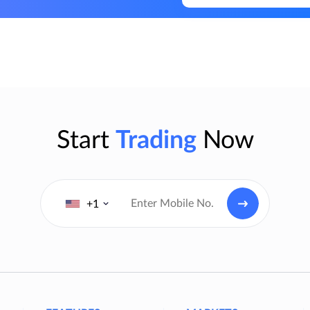
Start
Trading
Now
+1