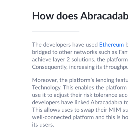
How does Abracada
The developers have used
Ethereum
b
bridged to other networks such as Fa
achieve layer 2 solutions, the platform
Consequently, increasing its throughp
Moreover, the platform’s lending feat
Technology. This enables the platform 
use it to adjust their risk tolerance ac
developers have linked Abracadabra to
This allows uses to swap their MIM stab
well-connected platform and this is ho
its users.