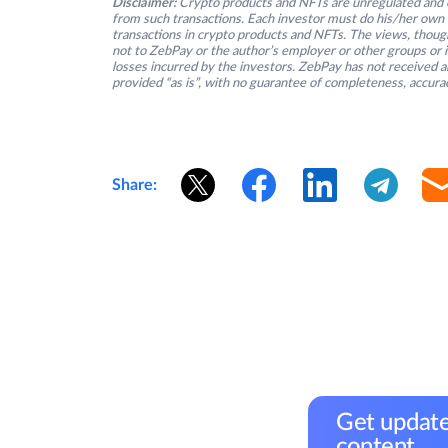
Disclaimer:
Crypto products and NFTs are unregulated and c
from such transactions. Each investor must do his/her own 
transactions in crypto products and NFTs. The views, thought
not to ZebPay or the author’s employer or other groups or ind
losses incurred by the investors. ZebPay has not received an
provided “as is”, with no guarantee of completeness, accurac
Share:
Get update
content.