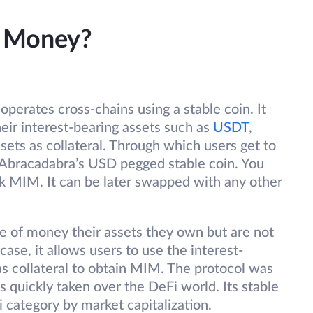
a Money?
operates cross-chains using a stable coin. It
eir interest-bearing assets such as
USDT
,
sets as collateral. Through which users get to
Abracadabra’s USD pegged stable coin. You
ck MIM. It can be later swapped with any other
e of money their assets they own but are not
case, it allows users to use the interest-
as collateral to obtain MIM. The protocol was
 quickly taken over the DeFi world. Its stable
i category by market capitalization.