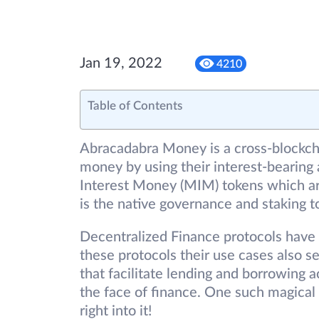
Jan 19, 2022
4210
Table of Contents
Abracadabra Money is a cross-blockcha
money by using their interest-bearing
Interest Money (MIM) tokens which are
is the native governance and staking t
Decentralized Finance protocols have 
these protocols their use cases also s
that facilitate lending and borrowing 
the face of finance. One such magical
right into it!