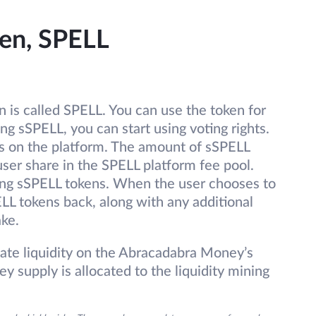
en, SPELL
 is called SPELL. You can use the token for
g sSPELL, you can start using voting rights.
es on the platform. The amount of sSPELL
user share in the SPELL platform fee pool.
ing sSPELL tokens. When the user chooses to
LL tokens back, along with any additional
ake.
tate liquidity on the Abracadabra Money’s
y supply is allocated to the liquidity mining