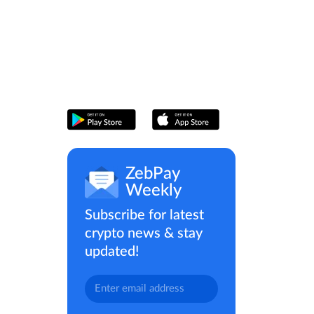
ZebPay
Weekly
Subscribe for latest
crypto news & stay
updated!