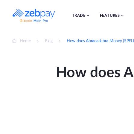
Skip
to
content
TRADE
FEATURES
Home
Blog
How does Abracadabra Money (SPELL
How does A