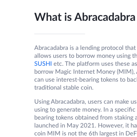
What is Abracadabr
Abracadabra is a lending protocol that 
allows users to borrow money using th
SUSHI
etc. The platform uses these as
borrow Magic Internet Money (MIM), 
can use interest-bearing tokens to ba
traditional stable coin.
Using Abracadabra, users can make us
using to generate money. In a specific 
bearing tokens obtained from staking 
launched in May 2021. However, it has
coin MIM is not the 6th largest in DeF