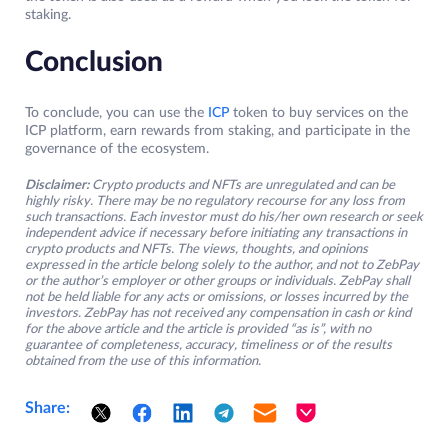
staking.
Conclusion
To conclude, you can use the
ICP
token to buy services on the
ICP platform, earn rewards from staking, and participate in the
governance of the ecosystem.
Disclaimer:
Crypto products and NFTs are unregulated and can be
highly risky. There may be no regulatory recourse for any loss from
such transactions. Each investor must do his/her own research or seek
independent advice if necessary before initiating any transactions in
crypto products and NFTs. The views, thoughts, and opinions
expressed in the article belong solely to the author, and not to ZebPay
or the author’s employer or other groups or individuals. ZebPay shall
not be held liable for any acts or omissions, or losses incurred by the
investors. ZebPay has not received any compensation in cash or kind
for the above article and the article is provided “as is”, with no
guarantee of completeness, accuracy, timeliness or of the results
obtained from the use of this information.
Share: