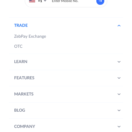
+1
TRADE
ZebPay Exchange
OTC
LEARN
FEATURES
MARKETS
BLOG
COMPANY