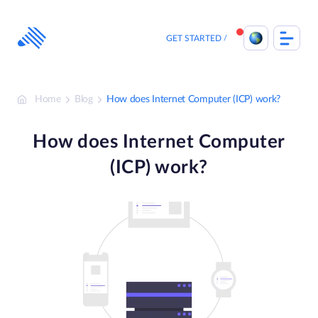
Skip
to
content
GET STARTED
Home
Blog
How does Internet Computer (ICP) work?
How does Internet Computer
(ICP) work?