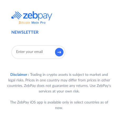
NEWSLETTER
Disclaimer :
Trading in crypto assets is subject to market and
legal risks. Prices in one country may differ from prices in other
countries. ZebPay does not guarantee any returns. Use ZebPay's
services at your own risk.
The ZebPay iOS app is available only in select countries as of
now.