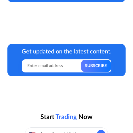
Get updated on the latest content.
Start
Trading
Now