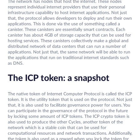
The network has nodes that host the internet. These nodes
represent individual internet providers that use their personal
infrastructure capability to host internet applications. Not just
that, the protocol allows developers to deploy and run their own
applications. This is done via the use of something called a
canister. These canisters are essentially smart contracts. Each
canister has about 4GB of storage capacity that can be used for
hosting services. These canisters collectively make a global and
distributed network of data centers that can run a number of
applications. Not just that, the same network will be able to run
the applications that run on traditional internet standards such
as DNS.
The ICP token: a snapshot
The native token of Internet Computer Protocol is called the ICP
token. It is the utility token that is used on the protocol. Not just
that, it is also used to facilitate governance power for users. You
can participate in the governance of the protocol in the future
by locking some amount of ICP tokens. The ICP crypto token is
also used to produce the other Cycles, another token of the
network which is a stable coin that can be used for
computational resources and network transactions. Additionally,
the token is also used as a reward when you lock the token for