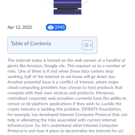
Apr 12, 2022
2940
Table of Contents
The Internet today is hosted on the web servers of a handful of
giants like Amazon, Google, etc. This exposes us to a number of
risks. One of them is if and when these data centers stop
working, half of the internet as we know will go down too.
Another potential issue is a conflict of interest, where major
cloud-computing providers may choose to host products that
compete with their own services and products. Moreover,
centralised corporate web providers currently have the ability to
censor or de-platform applications if they wish to. Luckily the
crypto industry is tackling this problem. DFINITY Foundation,
for example, has developed Internet Computer Protocol that can
help in alleviating the risks associated with current internet
infrastructure. So, let’s understand what Internet Computer
Protocol is and how it plans to decentralise the internet for us!