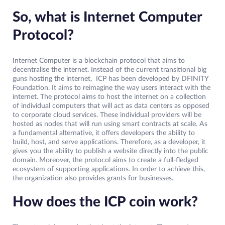
So, what is Internet Computer
Protocol?
Internet Computer is a blockchain protocol that aims to
decentralise the internet. Instead of the current transitional big
guns hosting the internet, ICP has been developed by DFINITY
Foundation. It aims to reimagine the way users interact with the
internet. The protocol aims to host the internet on a collection
of individual computers that will act as data centers as opposed
to corporate cloud services. These individual providers will be
hosted as nodes that will run using smart contracts at scale. As
a fundamental alternative, it offers developers the ability to
build, host, and serve applications. Therefore, as a developer, it
gives you the ability to publish a website directly into the public
domain. Moreover, the protocol aims to create a full-fledged
ecosystem of supporting applications. In order to achieve this,
the organization also provides grants for businesses.
How does the ICP coin work?