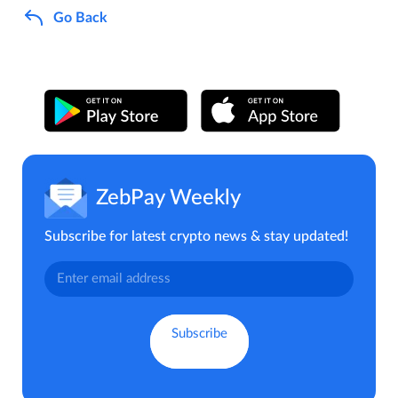
Go Back
ZebPay Weekly
Subscribe for latest crypto news & stay updated!