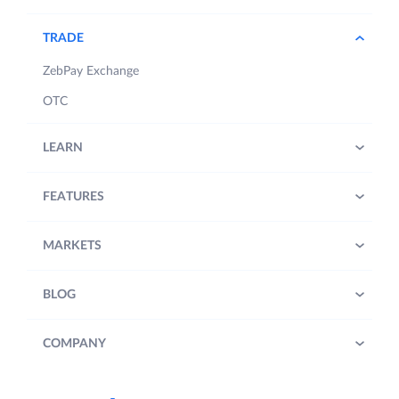
TRADE
ZebPay Exchange
OTC
LEARN
FEATURES
MARKETS
BLOG
COMPANY