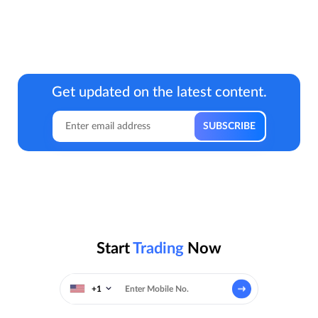
Get updated on the latest content.
Start
Trading
Now
+1