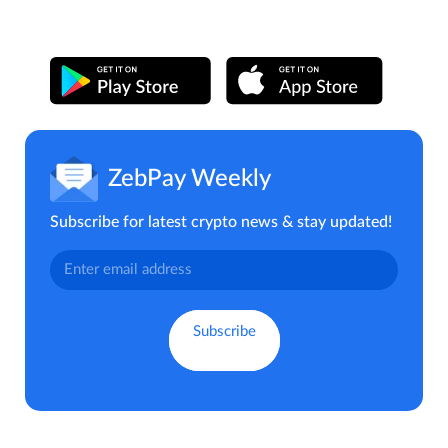
ZebPay Weekly
Subscribe for latest crypto news & stay updated!