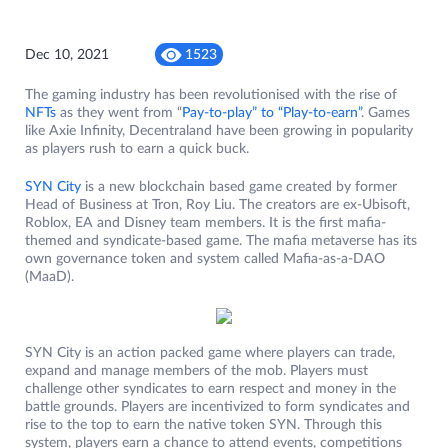
Dec 10, 2021
1523
The gaming industry has been revolutionised with the rise of
NFTs
as they went from “
Pay-to-play” to “Play-to-earn”
. Games
like Axie Infinity, Decentraland have been growing in popularity
as players rush to earn a quick buck.
SYN City
is a new blockchain based game created by former
Head of Business at Tron, Roy Liu. The creators are ex-Ubisoft,
Roblox, EA and Disney team members. It is the first mafia-
themed and syndicate-based game. The mafia metaverse has its
own governance token and system called Mafia-as-a-DAO
(MaaD).
SYN City is an action packed game where players can trade,
expand and manage members of the mob. Players must
challenge other syndicates to earn respect and money in the
battle grounds. Players are incentivized to form syndicates and
rise to the top to earn the native token SYN. Through this
system, players earn a chance to attend events, competitions