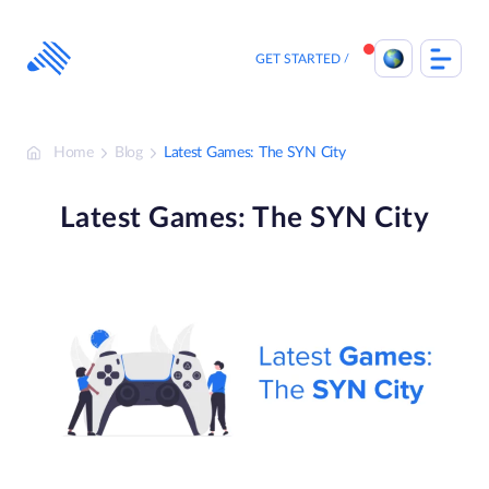
Skip
to
content
GET STARTED
Home
Blog
Latest Games: The SYN City
Latest Games: The SYN City