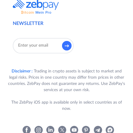
NEWSLETTER
Disclaimer :
Trading in crypto assets is subject to market and
legal risks. Prices in one country may differ from prices in other
countries. ZebPay does not guarantee any returns. Use ZebPay's
services at your own risk.
The ZebPay iOS app is available only in select countries as of
now.