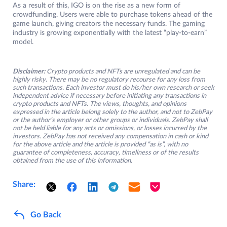
As a result of this, IGO is on the rise as a new form of
crowdfunding. Users were able to purchase tokens ahead of the
game launch, giving creators the necessary funds. The gaming
industry is growing exponentially with the latest “play-to-earn”
model.
Disclaimer:
Crypto products and NFTs are unregulated and can be
highly risky. There may be no regulatory recourse for any loss from
such transactions. Each investor must do his/her own research or seek
independent advice if necessary before initiating any transactions in
crypto products and NFTs. The views, thoughts, and opinions
expressed in the article belong solely to the author, and not to ZebPay
or the author’s employer or other groups or individuals. ZebPay shall
not be held liable for any acts or omissions, or losses incurred by the
investors. ZebPay has not received any compensation in cash or kind
for the above article and the article is provided “as is”, with no
guarantee of completeness, accuracy, timeliness or of the results
obtained from the use of this information.
Share:
Go Back