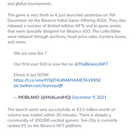
and global tournaments.
The game is very fresh as it just launched yesterday on 9th
December via the Binance Initial Game Offering (IGO). They also
released a number of limited-edition NFTs and in-game assets
that were specially designed for Binance IGO. The collectibles
were released through auctions, fixed-price sales, mystery boxes,
and more.
We are now live ?
Our first-ever IGO is now live on
@TheBinanceNFT
Check it out NOW:
https://t.co/vmx9Y0pTHL
#MAFIAMETAVERSE
pic.twitter.com/IoymzyuIjP
— MOBLAND (@MobLandHQ)
December 9, 2021
The launch went very successfully as $3.5 million worth of
volume was traded within 30 minutes. There is already a
community of 200,000 excited gamers. Syn City is currently
ranked #1 on the Binance NFT platform.