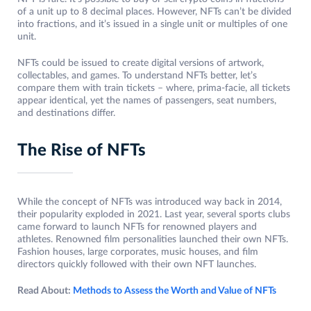
of a unit up to 8 decimal places. However, NFTs can’t be divided
into fractions, and it’s issued in a single unit or multiples of one
unit.
NFTs could be issued to create digital versions of artwork,
collectables, and games. To understand NFTs better, let’s
compare them with train tickets – where, prima-facie, all tickets
appear identical, yet the names of passengers, seat numbers,
and destinations differ.
The Rise of NFTs
While the concept of NFTs was introduced way back in 2014,
their popularity exploded in 2021. Last year, several sports clubs
came forward to launch NFTs for renowned players and
athletes. Renowned film personalities launched their own NFTs.
Fashion houses, large corporates, music houses, and film
directors quickly followed with their own NFT launches.
Read About:
Methods to Assess the Worth and Value of NFTs