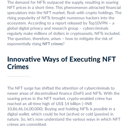
The demand for NFTs outpaced the supply, resulting in soaring
NFT prices in a short time. This phenomenon attracted financial
speculators into the NFT market, flush with crypto holdings. The
rising popularity of NFTs brought numerous hackers into the
ecosystem. According to a report released by Top10VPN – a
global digital privacy and research group – cybercriminals
regularly make millions of dollars in cryptoassets, NFTs included.
The question, therefore, arises – how to mitigate the risk of
exponentially rising
NFT crimes
?
Innovative Ways of Executing NFT
Crimes
The NFT surge has shifted the attention of cybercriminals to
newer areas of decentralised finance (DeFi) and NFTs. With the
soaring prices in the NFT market, crypto-enabled crime has
reached an all-time high of US$ 14 billion (~INR
10,86,46,16,00,000). Buying and holding NFTs is possible in a
digital wallet, which could be hot (active) or cold (passive) in
nature. So, let’s now understand the various ways in which NFT
crimes are committed: