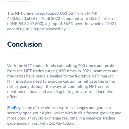
The
NFT crime
losses topped US$ 52 million (~INR
4,03,55,53,600) till April 2022 compared with US$ 7 million
(~INR 54,32,47,600), a jump of 667% over the whole of 2021 –
according to a report released by
Conclusion
With the NFT traded funds catapulting 200 times and profits
from the NFT trades surging 450 times in 2021, scamsters and
fraudsters have made a beeline to the lucrative NFT market.
NFT investors need to exercise caution or mitigate the crime
risk by going through the ways of committing NFT crimes
mentioned above and avoiding falling prey to such lucrative
offers.
ZebPay
is one of the oldest crypto exchanges and you can
securely open your digital wallet with India’s fastest-growing and
most popular crypto
exchange resulting in a seamless trading
experience. Invest with ZebPay today.