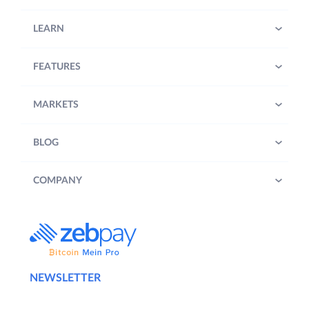
LEARN
FEATURES
MARKETS
BLOG
COMPANY
NEWSLETTER