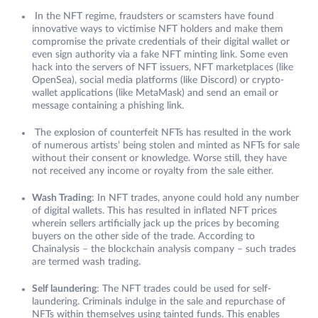
In the NFT regime, fraudsters or scamsters have found
innovative ways to victimise NFT holders and make them
compromise the private credentials of their digital wallet or
even sign authority via a fake NFT minting link. Some even
hack into the servers of NFT issuers, NFT marketplaces (like
OpenSea), social media platforms (like Discord) or crypto-
wallet applications (like MetaMask) and send an email or
message containing a phishing link.
The explosion of counterfeit NFTs has resulted in the work
of numerous artists’ being stolen and minted as NFTs for sale
without their consent or knowledge. Worse still, they have
not received any income or royalty from the sale either.
Wash Trading
: In NFT trades, anyone could hold any number
of digital wallets. This has resulted in inflated NFT prices
wherein sellers artificially jack up the prices by becoming
buyers on the other side of the trade. According to
Chainalysis – the blockchain analysis company – such trades
are termed wash trading.
Self laundering
: The NFT trades could be used for self-
laundering. Criminals indulge in the sale and repurchase of
NFTs within themselves using tainted funds. This enables