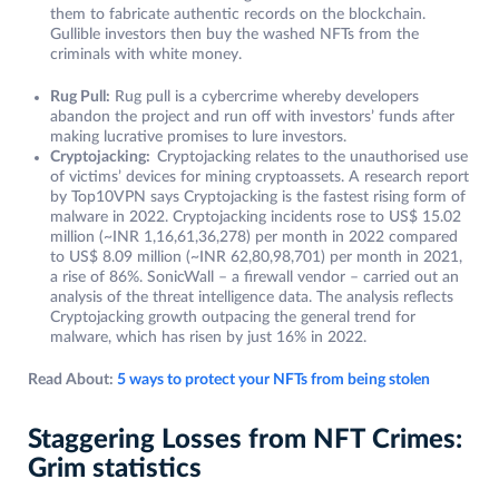
them to fabricate authentic records on the blockchain.
Gullible investors then buy the washed NFTs from the
criminals with white money.
Rug Pull:
Rug pull is a cybercrime whereby developers
abandon the project and run off with investors’ funds after
making lucrative promises to lure investors.
Cryptojacking:
Cryptojacking relates to the unauthorised use
of victims’ devices for mining cryptoassets. A research report
by Top10VPN says Cryptojacking is the fastest rising form of
malware in 2022. Cryptojacking incidents rose to US$ 15.02
million (~INR 1,16,61,36,278) per month in 2022 compared
to US$ 8.09 million (~INR 62,80,98,701) per month in 2021,
a rise of 86%. SonicWall – a firewall vendor – carried out an
analysis of the threat intelligence data. The analysis reflects
Cryptojacking growth outpacing the general trend for
malware, which has risen by just 16% in 2022.
Read About:
5 ways to protect your NFTs from being stolen
Staggering Losses from NFT Crimes:
Grim statistics