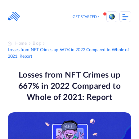
Skip
to
content
GET STARTED
Home
Blog
Losses from NFT Crimes up 667% in 2022 Compared to Whole of
2021: Report
Losses from NFT Crimes up
667% in 2022 Compared to
Whole of 2021: Report