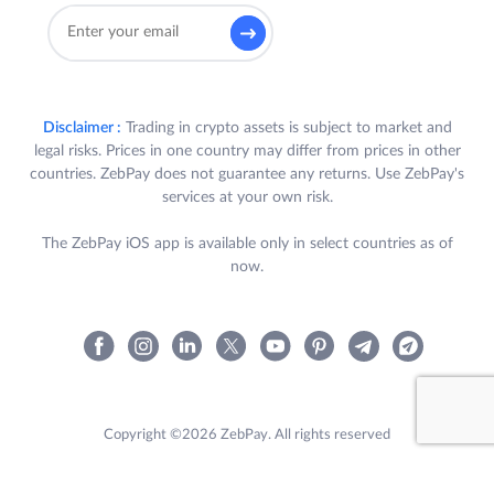
Disclaimer :
Trading in crypto assets is subject to market and
legal risks. Prices in one country may differ from prices in other
countries. ZebPay does not guarantee any returns. Use ZebPay's
services at your own risk.
The ZebPay iOS app is available only in select countries as of
now.
Copyright ©2026 ZebPay. All rights reserved