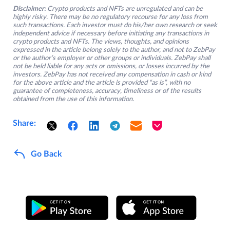
Disclaimer:
Crypto products and NFTs are unregulated and can be
highly risky. There may be no regulatory recourse for any loss from
such transactions. Each investor must do his/her own research or seek
independent advice if necessary before initiating any transactions in
crypto products and NFTs. The views, thoughts, and opinions
expressed in the article belong solely to the author, and not to ZebPay
or the author’s employer or other groups or individuals. ZebPay shall
not be held liable for any acts or omissions, or losses incurred by the
investors. ZebPay has not received any compensation in cash or kind
for the above article and the article is provided “as is”, with no
guarantee of completeness, accuracy, timeliness or of the results
obtained from the use of this information.
Share:
Go Back