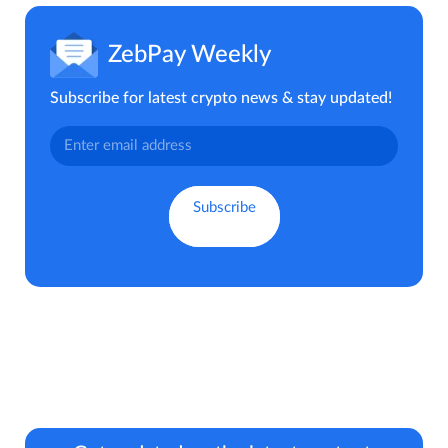
ZebPay Weekly
Subscribe for latest crypto news & stay updated!