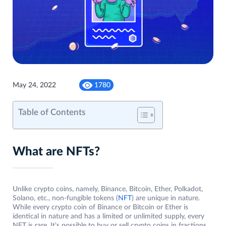
May 24, 2022
1780
Table of Contents
What are NFTs?
Unlike crypto coins, namely, Binance, Bitcoin, Ether, Polkadot,
Solano, etc., non-fungible tokens (
NFT
) are unique in nature.
While every crypto coin of Binance or Bitcoin or Ether is
identical in nature and has a limited or unlimited supply, every
NFT is rare. It’s possible to buy or sell crypto coins in fractions