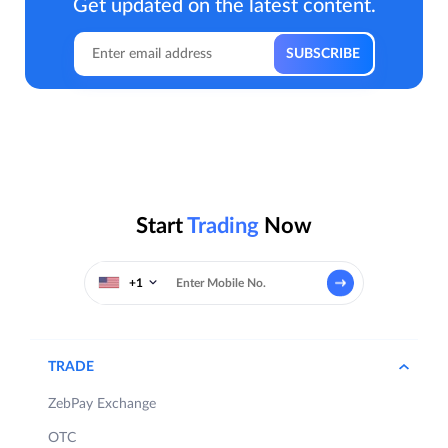
Get updated on the latest content.
Start
Trading
Now
+1
TRADE
ZebPay Exchange
OTC