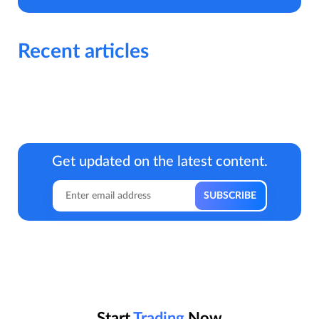
Recent articles
Get updated on the latest content.
Start
Trading
Now