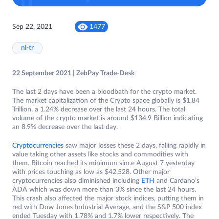
Sep 22, 2021
1477
nl-tr
22 September 2021 | ZebPay Trade-Desk
The last 2 days have been a bloodbath for the crypto market.
The market capitalization of the Crypto space globally is $1.84
Trillion, a 1.24% decrease over the last 24 hours. The total
volume of the crypto market is around $134.9 Billion indicating
an 8.9% decrease over the last day.
Cryptocurrencies
saw major losses these 2 days, falling rapidly in
value taking other assets like stocks and commodities with
them. Bitcoin reached its minimum since August 7 yesterday
with prices touching as low as $42,528. Other major
cryptocurrencies also diminished including
ETH
and Cardano’s
ADA which was down more than 3% since the last 24 hours.
This crash also affected the major stock indices, putting them in
red with Dow Jones Industrial Average, and the S&P 500 index
ended Tuesday with 1.78% and 1.7% lower respectively. The