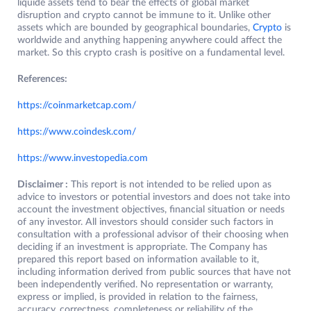
liquide assets tend to bear the effects of global market
disruption and crypto cannot be immune to it. Unlike other
assets which are bounded by geographical boundaries,
Crypto
is
worldwide and anything happening anywhere could affect the
market. So this crypto crash is positive on a fundamental level.
References:
https://coinmarketcap.com/
https://www
.
coindesk.com/
https://
w
ww.investopedia.com
Disclaimer :
This report is not intended to be relied upon as
advice to investors or potential investors and does not take into
account the investment objectives, financial situation or needs
of any investor. All investors should consider such factors in
consultation with a professional advisor of their choosing when
deciding if an investment is appropriate. The Company has
prepared this report based on information available to it,
including information derived from public sources that have not
been independently verified. No representation or warranty,
express or implied, is provided in relation to the fairness,
accuracy, correctness, completeness or reliability of the