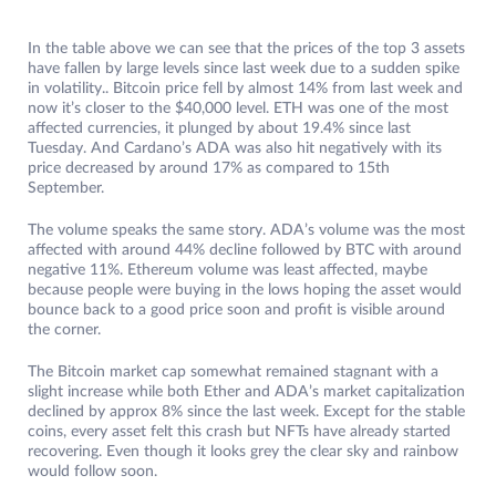
In the table above we can see that the prices of the top 3 assets
have fallen by large levels since last week due to a sudden spike
in volatility.. Bitcoin price fell by almost 14% from last week and
now it’s closer to the $40,000 level. ETH was one of the most
affected currencies, it plunged by about 19.4% since last
Tuesday. And Cardano’s ADA was also hit negatively with its
price decreased by around 17% as compared to 15th
September.
The volume speaks the same story. ADA’s volume was the most
affected with around 44% decline followed by BTC with around
negative 11%. Ethereum volume was least affected, maybe
because people were buying in the lows hoping the asset would
bounce back to a good price soon and profit is visible around
the corner.
The Bitcoin market cap somewhat remained stagnant with a
slight increase while both Ether and ADA’s market capitalization
declined by approx 8% since the last week. Except for the stable
coins, every asset felt this crash but NFTs have already started
recovering. Even though it looks grey the clear sky and rainbow
would follow soon.