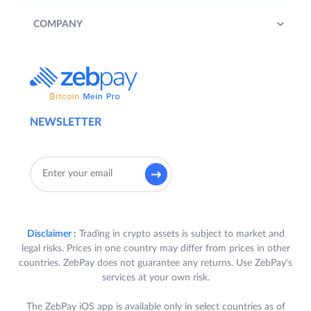
COMPANY
NEWSLETTER
Disclaimer :
Trading in crypto assets is subject to market and
legal risks. Prices in one country may differ from prices in other
countries. ZebPay does not guarantee any returns. Use ZebPay's
services at your own risk.
The ZebPay iOS app is available only in select countries as of