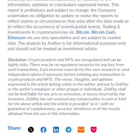
information, opinions or conclusions expressed herein. This
report is preliminary and subject to change; the Company
undertakes no obligation to update or revise the reports to
reflect events or circumstances that arise after the date made or
to reflect the occurrence of unanticipated events. Trading &
Investments in cryptocurrencies viz.
Bitcoin
,
Bitcoin Cash
,
Ethereum
etc.are very speculative and are subject to market
risks. The analysis by Author is for informational purposes only
and should not be treated as investment advice
Disclaimer:
Crypto products and NFTs are unregulated and can be
highly risky. There may be no regulatory recourse for any loss from
such transactions. Each investor must do his/her own research or seek
independent advice if necessary before initiating any transactions in
crypto products and NFTs. The views, thoughts, and opinions
expressed in the article belong solely to the author, and not to ZebPay
or the author’s employer or other groups or individuals. ZebPay shall
not be held liable for any acts or omissions, or losses incurred by the
investors. ZebPay has not received any compensation in cash or kind
for the above article and the article is provided “as is”, with no
guarantee of completeness, accuracy, timeliness or of the results
obtained from the use of this information.
Share: