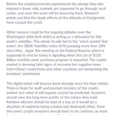
Before the cryptocurrencies experienced the plunge they also
enjoyed a linear rally, markets are supposed to go through such
cycles, and soon the asset will be bouncing back. Research
points out that the ripple effects of the defaults of Evergrande
have caused this crash.
Other reasons could be the ongoing debates over the
Washington debt limit which is acting as a stimulant for this
week’s volatility. This whole facade led to the “stock market fear
index”, the CBOE Volatility Index (VIX) jumping more than 30%
since May. Again the meeting of the Federal Reserve which is
supposed to end by today is signaling when the cut of $120
Billion monthly asset purchase program is expected. The crypto
market is showing faint signs of recovery but negative news
from China’s restrictions and other countries are dampening the
investors’ sentiments.
The digital token will bounce back strongly once the dust settles.
There is hope for swift and prompt recovery of the crypto
market, but when it will happen cannot be predicted. Investors
should view the long-term profits of the tokens they hold.
Random altcoins should be kept at a bay or it would be a
situation of euphoria being created and destroyed often. From
this event, crypto investors should learn to be cautious, as most