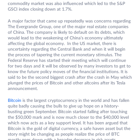
commodity market was also influenced which led to the S&P
GSCI index closing down at 1.7%.
A major factor that came up repeatedly was concerns regarding
The Evergrande Group, one of the major real estate companies
of China. The company is likely to default on its debts, which
would lead to the weakening of China’s economy ultimately
affecting the global economy. In the US market, there is
uncertainty regarding the Central Bank and when it will begin
the process of tapering the current monetary stimulus. The
Federal Reserve has started their meeting which will continue
for two days and it will be observed by many investors to get to
know the future policy moves of the financial institutions. It is
said to be the second biggest crash after the crash in May which
plunged the prices of Bitcoin and other altcoins after its Tesla
announcement.
Bitcoin
is the largest cryptocurrency in the world and has fallen
quite badly causing the bulls to give up hope on a history-
busting green September. Bitcoin started falling after touching
the $50,000 mark and is now much closer to the $40,000 level
which now acts as a key support level. It has been argued that
Bitcoin is the gold of digital currency, a safe haven asset but the
story might be changing as people realize the price of BTC