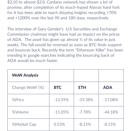
$3.10 to almost $2.0. Cardano network has shown a lot of
promise, after completion of its much-hyped Alonzo hard fork
for it has been able to reach dizzying heights recording +70%
and +1200% over the last 90 and 180 days, respectively.
The interview of Gary Gensler’s U.S Securities and Exchange
Commission chairman might have had an impact on the prices
of ADA. The asset has given up almost ⅓ of its value in just
weeks. The fall would be reversed as soon as BTC finds support
and bounces back. Recently the term “Ethereum Killer” has been
trending in google searches indicating the bouncing back of
ADA would be much faster.
WoW Analysis
Change WoW (%)
BTC
ETH
ADA
%Price
-13.59%
-19.38%
-17.08%
%Volume
-11.05%
-7.78%
-44.18%
%Market Cap
0.53%
-8.15%
-8.15%