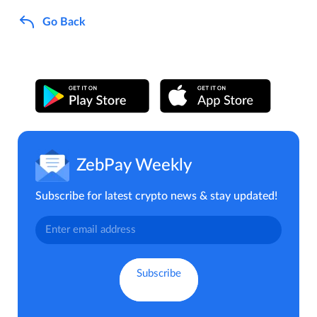
Go Back
ZebPay Weekly
Subscribe for latest crypto news & stay updated!