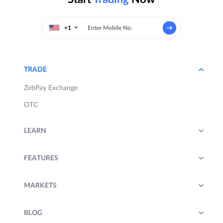
+1
TRADE
ZebPay Exchange
OTC
LEARN
FEATURES
MARKETS
BLOG