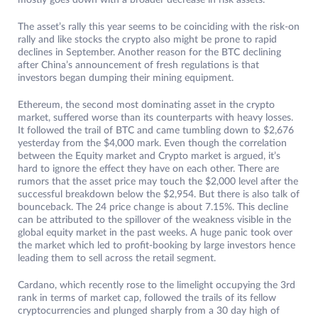
mostly goes down with a broader decrease in risk assets.
The asset’s rally this year seems to be coinciding with the risk-on
rally and like stocks the crypto also might be prone to rapid
declines in September. Another reason for the BTC declining
after China’s announcement of fresh regulations is that
investors began dumping their mining equipment.
Ethereum, the second most dominating asset in the crypto
market, suffered worse than its counterparts with heavy losses.
It followed the trail of BTC and came tumbling down to $2,676
yesterday from the $4,000 mark. Even though the correlation
between the Equity market and Crypto market is argued, it’s
hard to ignore the effect they have on each other. There are
rumors that the asset price may touch the $2,000 level after the
successful breakdown below the $2,954. But there is also talk of
bounceback. The 24 price change is about 7.15%. This decline
can be attributed to the spillover of the weakness visible in the
global equity market in the past weeks. A huge panic took over
the market which led to profit-booking by large investors hence
leading them to sell across the retail segment.
Cardano, which recently rose to the limelight occupying the 3rd
rank in terms of market cap, followed the trails of its fellow
cryptocurrencies and plunged sharply from a 30 day high of