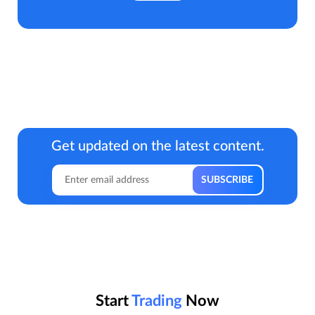
Get updated on the latest content.
Start
Trading
Now