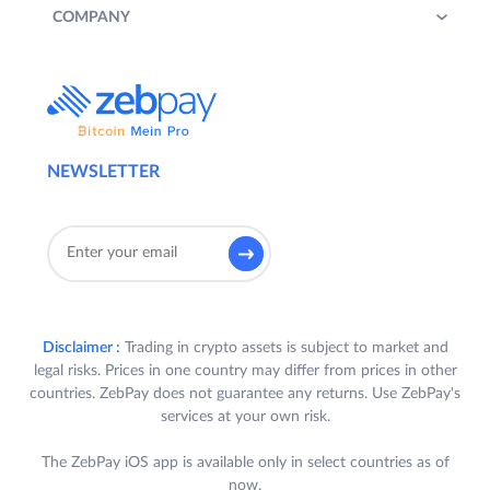
COMPANY
NEWSLETTER
Disclaimer :
Trading in crypto assets is subject to market and
legal risks. Prices in one country may differ from prices in other
countries. ZebPay does not guarantee any returns. Use ZebPay's
services at your own risk.
The ZebPay iOS app is available only in select countries as of
now.