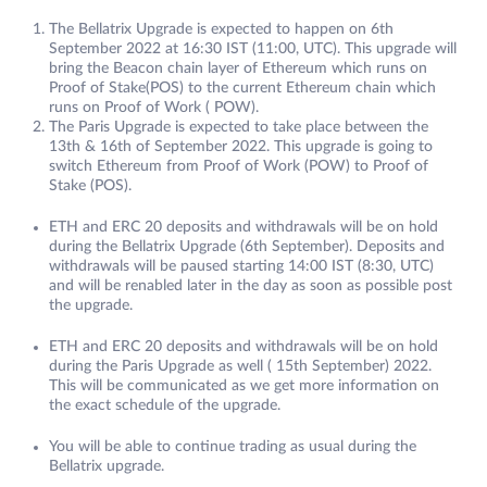
The Bellatrix Upgrade is expected to happen on 6th
September 2022 at 16:30 IST (11:00, UTC). This upgrade will
bring the Beacon chain layer of Ethereum which runs on
Proof of Stake(POS) to the current Ethereum chain which
runs on Proof of Work ( POW).
The Paris Upgrade is expected to take place between the
13th & 16th of September 2022. This upgrade is going to
switch Ethereum from Proof of Work (POW) to Proof of
Stake (POS).
ETH and ERC 20 deposits and withdrawals will be on hold
during the Bellatrix Upgrade (6th September). Deposits and
withdrawals will be paused starting 14:00 IST (8:30, UTC)
and will be renabled later in the day as soon as possible post
the upgrade.
ETH and ERC 20 deposits and withdrawals will be on hold
during the Paris Upgrade as well ( 15th September) 2022.
This will be communicated as we get more information on
the exact schedule of the upgrade.
You will be able to continue trading as usual during the
Bellatrix upgrade.