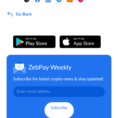
Go Back
ZebPay Weekly
Subscribe for latest crypto news & stay updated!