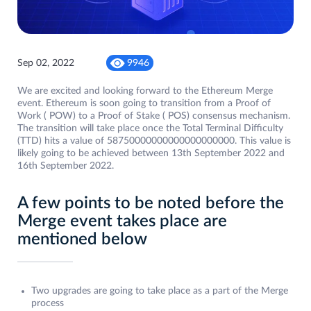
Sep 02, 2022
9946
We are excited and looking forward to the Ethereum Merge
event. Ethereum is soon going to transition from a Proof of
Work ( POW) to a Proof of Stake ( POS) consensus mechanism.
The transition will take place once the Total Terminal Difficulty
(TTD) hits a value of 58750000000000000000000. This value is
likely going to be achieved between 13th September 2022 and
16th September 2022.
A few points to be noted before the
Merge event takes place are
mentioned below
Two upgrades are going to take place as a part of the Merge
process