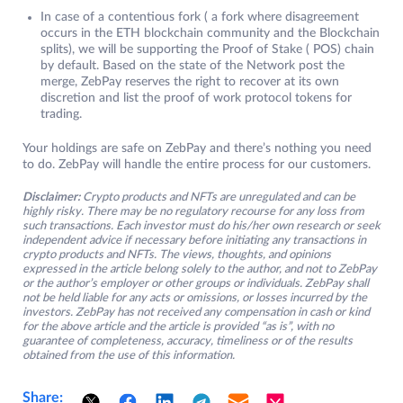
In case of a contentious fork ( a fork where disagreement
occurs in the ETH blockchain community and the Blockchain
splits), we will be supporting the Proof of Stake ( POS) chain
by default. Based on the state of the Network post the
merge, ZebPay reserves the right to recover at its own
discretion and list the proof of work protocol tokens for
trading.
Your holdings are safe on ZebPay and there’s nothing you need
to do. ZebPay will handle the entire process for our customers.
Disclaimer:
Crypto products and NFTs are unregulated and can be
highly risky. There may be no regulatory recourse for any loss from
such transactions. Each investor must do his/her own research or seek
independent advice if necessary before initiating any transactions in
crypto products and NFTs. The views, thoughts, and opinions
expressed in the article belong solely to the author, and not to ZebPay
or the author’s employer or other groups or individuals. ZebPay shall
not be held liable for any acts or omissions, or losses incurred by the
investors. ZebPay has not received any compensation in cash or kind
for the above article and the article is provided “as is”, with no
guarantee of completeness, accuracy, timeliness or of the results
obtained from the use of this information.
Share: