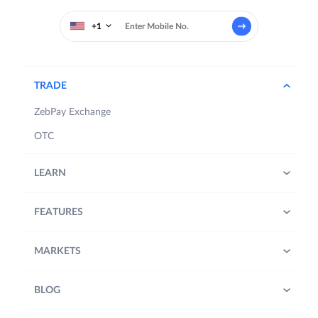
+1
TRADE
ZebPay Exchange
OTC
LEARN
FEATURES
MARKETS
BLOG