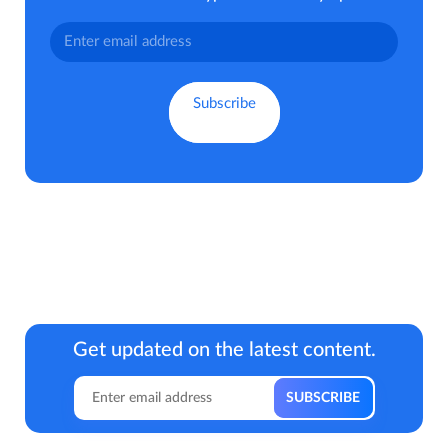
Get updated on the latest content.