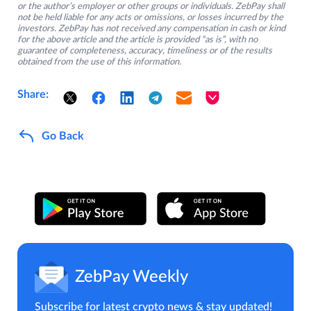
or the author’s employer or other groups or individuals. ZebPay shall
not be held liable for any acts or omissions, or losses incurred by the
investors. ZebPay has not received any compensation in cash or kind
for the above article and the article is provided “as is”, with no
guarantee of completeness, accuracy, timeliness or of the results
obtained from the use of this information.
Share:
Go Back
ZebPay Weekly
Subscribe for latest crypto news & stay updated!