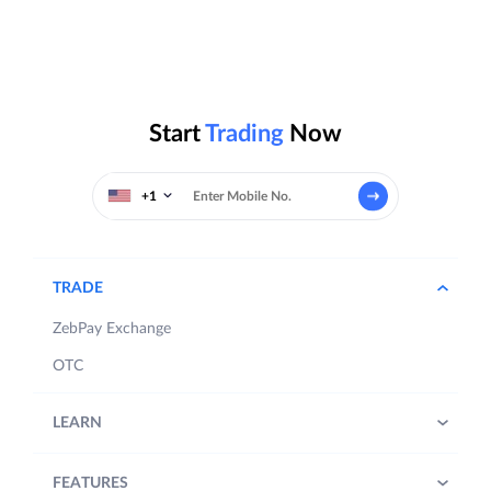
Start
Trading
Now
+1
TRADE
ZebPay Exchange
OTC
LEARN
FEATURES