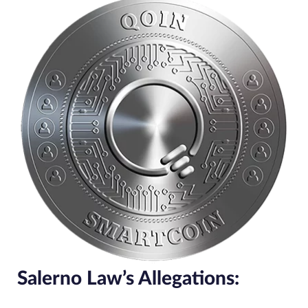
Salerno Law’s Allegations: