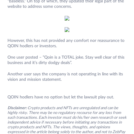
“baseless.” On top of which, they updated their legal part of the
website to address some concerns.
However, this has not provided any comfort nor reassurance to
QOIN hodlers or investors.
One user posted – “Qoin is a TOTAL joke. Stay well clear of this
business and it’s dirty dodgy deals”.
Another user says the company is not operating in line with its
vision and mission statement.
QOIN hodlers have no option but let the lawsuit play out.
Disclaimer:
Crypto products and NFTs are unregulated and can be
highly risky. There may be no regulatory recourse for any loss from
such transactions. Each investor must do his/her own research or seek
independent advice if necessary before initiating any transactions in
crypto products and NFTs. The views, thoughts, and opinions
expressed in the article belong solely to the author, and not to ZebPay