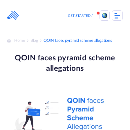
Skip
to
content
GET STARTED
Home
Blog
QOIN faces pyramid scheme allegations
QOIN faces pyramid scheme
allegations