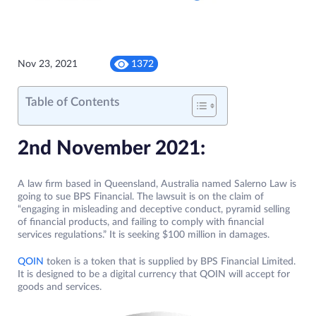
Nov 23, 2021
1372
Table of Contents
2nd November 2021:
A law firm based in Queensland, Australia named Salerno Law is
going to sue BPS Financial. The lawsuit is on the claim of
“engaging in misleading and deceptive conduct, pyramid selling
of financial products, and failing to comply with financial
services regulations.” It is seeking $100 million in damages.
QOIN
token is a token that is supplied by BPS Financial Limited.
It is designed to be a digital currency that QOIN will accept for
goods and services.