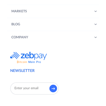
MARKETS
BLOG
COMPANY
NEWSLETTER