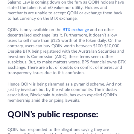
Salerno Law is coming down on the firm as QOIN holders have
stated the token is of n0 value nor utility. Holders and
merchants are unable to accept QOIN or exchange them back
to fiat currency on the BTX exchange.
QOIN is only available on the
BTX exchange
and no other
decentralised exchange lists it. Furthermore, it doesn’t allow
users to sell more than $125 worth of the token daily. On the
contrary, users can buy QOIN worth between $100-$10,000.
Despite BTX being registered with the Australian Securities and
Investments Commission (ASIC), these terms seem rather
suspicious. But, to make matters worse, BPS financial owns BTX
Exchange. There are a lot of doubts on conflict of interest and
transparency issues due to this confusion.
Hence QOIN is being slammed as a pyramid scheme. And not
just by investors but by the whole community. The industry
association, Blockchain Australia, has even expelled QOIN’s
membership amid the ongoing lawsuits.
QOIN’s public response:
QOIN had responded to the allegations saying they are