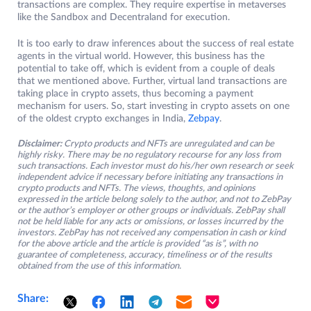
transactions are complex. They require expertise in metaverses
like the Sandbox and Decentraland for execution.
It is too early to draw inferences about the success of real estate
agents in the virtual world. However, this business has the
potential to take off, which is evident from a couple of deals
that we mentioned above. Further, virtual land transactions are
taking place in crypto assets, thus becoming a payment
mechanism for users. So, start investing in crypto assets on one
of the oldest crypto exchanges in India,
Zebpay
.
Disclaimer:
Crypto products and NFTs are unregulated and can be
highly risky. There may be no regulatory recourse for any loss from
such transactions. Each investor must do his/her own research or seek
independent advice if necessary before initiating any transactions in
crypto products and NFTs. The views, thoughts, and opinions
expressed in the article belong solely to the author, and not to ZebPay
or the author’s employer or other groups or individuals. ZebPay shall
not be held liable for any acts or omissions, or losses incurred by the
investors. ZebPay has not received any compensation in cash or kind
for the above article and the article is provided “as is”, with no
guarantee of completeness, accuracy, timeliness or of the results
obtained from the use of this information.
Share: