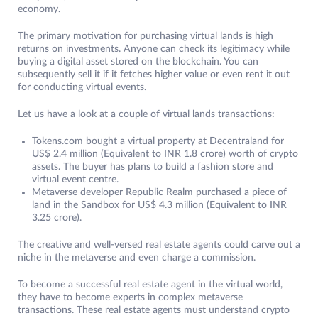
economy.
The primary motivation for purchasing virtual lands is high
returns on investments. Anyone can check its legitimacy while
buying a digital asset stored on the blockchain. You can
subsequently sell it if it fetches higher value or even rent it out
for conducting virtual events.
Let us have a look at a couple of virtual lands transactions:
Tokens.com bought a virtual property at Decentraland for
US$ 2.4 million (Equivalent to INR 1.8 crore) worth of crypto
assets. The buyer has plans to build a fashion store and
virtual event centre.
Metaverse developer Republic Realm purchased a piece of
land in the Sandbox for US$ 4.3 million (Equivalent to INR
3.25 crore).
The creative and well-versed real estate agents could carve out a
niche in the metaverse and even charge a commission.
To become a successful real estate agent in the virtual world,
they have to become experts in complex metaverse
transactions. These real estate agents must understand crypto