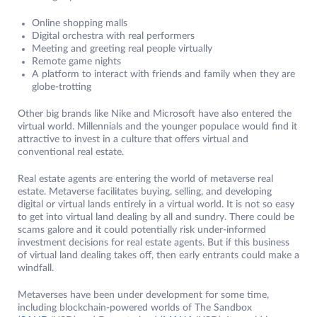
Online shopping malls
Digital orchestra with real performers
Meeting and greeting real people virtually
Remote game nights
A platform to interact with friends and family when they are
globe-trotting
Other big brands like Nike and Microsoft have also entered the
virtual world. Millennials and the younger populace would find it
attractive to invest in a culture that offers virtual and
conventional real estate.
Real estate agents are entering the world of metaverse real
estate. Metaverse facilitates buying, selling, and developing
digital or virtual lands entirely in a virtual world. It is not so easy
to get into virtual land dealing by all and sundry. There could be
scams galore and it could potentially risk under-informed
investment decisions for real estate agents. But if this business
of virtual land dealing takes off, then early entrants could make a
windfall.
Metaverses have been under development for some time,
including blockchain-powered worlds of The Sandbox