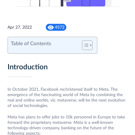
Apr 27, 2022
4572
Table of Contents
Introduction
In October 2021, Facebook rechristened itself to Meta. The
emergence of the fascinating world of Meta by combining the
real and online worlds, viz. metaverse, will be the next evolution
of social technologies.
Meta has plans to offer jobs to 10k personnel in Europe to take
forward the proprietary metaverse. Meta is a well-known
technology-driven company, banking on the future of the
following aspects: