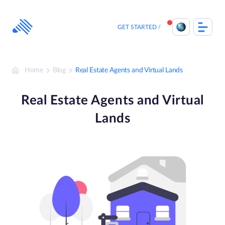
Skip
to
content
GET STARTED
Home
Blog
Real Estate Agents and Virtual Lands
Real Estate Agents and Virtual
Lands