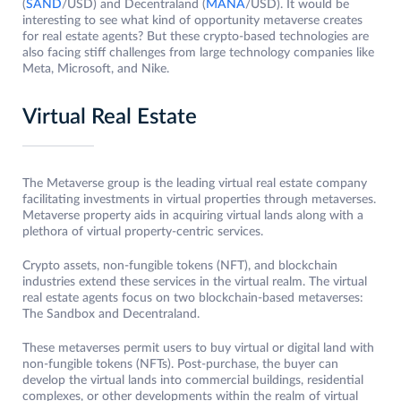
(
SAND
/USD) and Decentraland (
MANA
/USD). It would be
interesting to see what kind of opportunity metaverse creates
for real estate agents? But these crypto-based technologies are
also facing stiff challenges from large technology companies like
Meta, Microsoft, and Nike.
Virtual Real Estate
The Metaverse group is the leading virtual real estate company
facilitating investments in virtual properties through metaverses.
Metaverse property aids in acquiring virtual lands along with a
plethora of virtual property-centric services.
Crypto assets, non-fungible tokens (NFT), and blockchain
industries extend these services in the virtual realm. The virtual
real estate agents focus on two blockchain-based metaverses:
The Sandbox and Decentraland.
These metaverses permit users to buy virtual or digital land with
non-fungible tokens (NFTs). Post-purchase, the buyer can
develop the virtual lands into commercial buildings, residential
complexes, or other developments within the realm of virtual