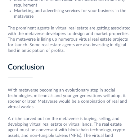
requirement
Marketing and advertising services for your business in the
metaverse
The prominent agents in virtual real estate are getting associated
with the metaverse developers to design and market properties.
The metaverse is lining up numerous virtual real estate projects
for launch. Some real estate agents are also investing in digital
land in anticipation of profits.
Conclusion
With metaverse becoming an evolutionary step in social
technologies, millennials and younger generations will adopt it
sooner or later. Metaverse would be a combination of real and
virtual worlds.
A niche carved out on the metaverse is buying, selling, and
developing virtual real estate or virtual lands. The real estate
agent must be conversant with blockchain technology, crypto
assets, and non-fungible tokens (NFTs). The virtual land