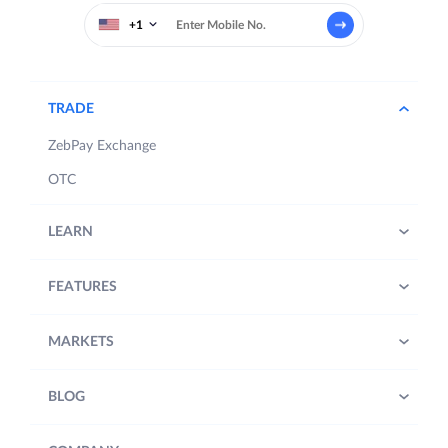
+1
TRADE
ZebPay Exchange
OTC
LEARN
FEATURES
MARKETS
BLOG