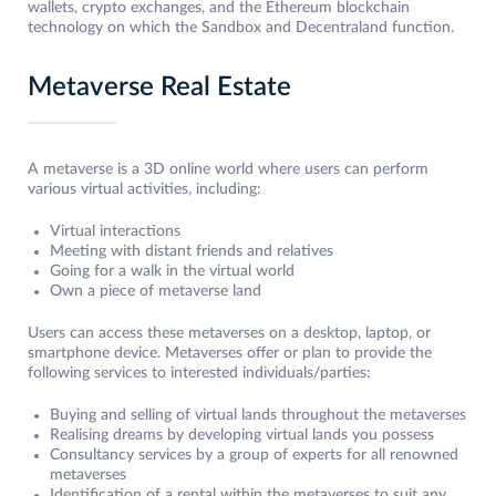
wallets, crypto exchanges, and the Ethereum blockchain
technology on which the Sandbox and Decentraland function.
Metaverse Real Estate
A metaverse is a 3D online world where users can perform
various virtual activities, including:
Virtual interactions
Meeting with distant friends and relatives
Going for a walk in the virtual world
Own a piece of metaverse land
Users can access these metaverses on a desktop, laptop, or
smartphone device. Metaverses offer or plan to provide the
following services to interested individuals/parties:
Buying and selling of virtual lands throughout the metaverses
Realising dreams by developing virtual lands you possess
Consultancy services by a group of experts for all renowned
metaverses
Identification of a rental within the metaverses to suit any