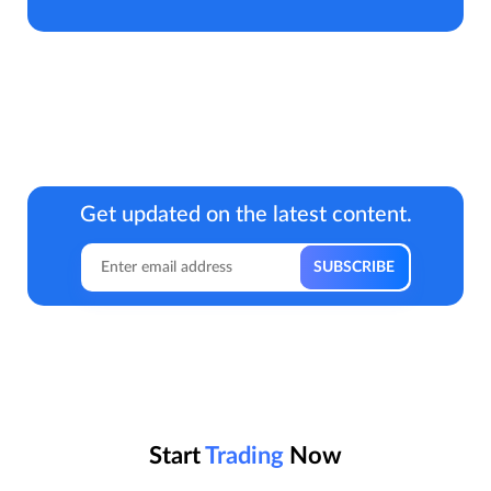
Get updated on the latest content.
Start
Trading
Now