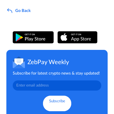
Go Back
ZebPay Weekly
Subscribe for latest crypto news & stay updated!