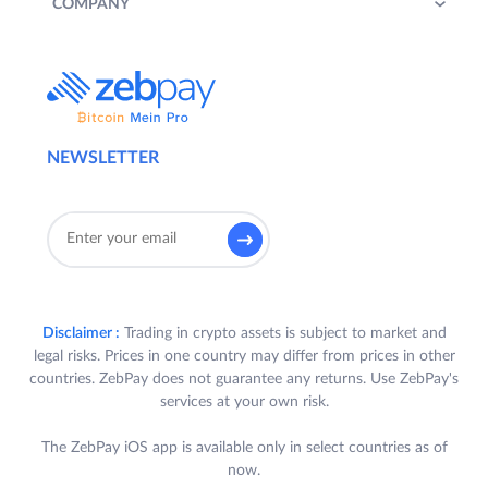
COMPANY
NEWSLETTER
Disclaimer :
Trading in crypto assets is subject to market and
legal risks. Prices in one country may differ from prices in other
countries. ZebPay does not guarantee any returns. Use ZebPay's
services at your own risk.
The ZebPay iOS app is available only in select countries as of
now.