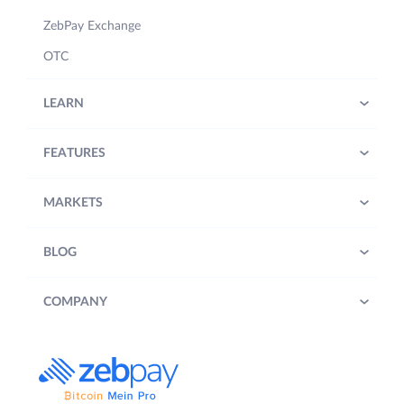
ZebPay Exchange
OTC
LEARN
FEATURES
MARKETS
BLOG
COMPANY