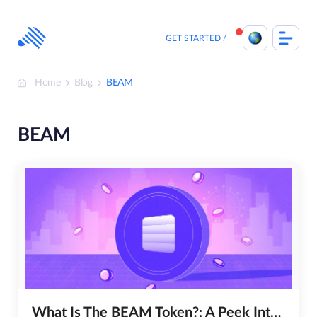
Skip
to
content
GET STARTED
Home
Blog
BEAM
BEAM
What Is The BEAM Token?: A Peek Into The Future Of Digital Transactions