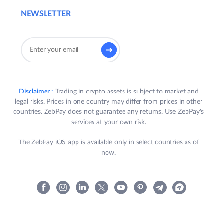
NEWSLETTER
Disclaimer :
Trading in crypto assets is subject to market and
legal risks. Prices in one country may differ from prices in other
countries. ZebPay does not guarantee any returns. Use ZebPay's
services at your own risk.
The ZebPay iOS app is available only in select countries as of
now.