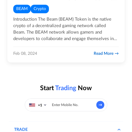
BEAM
Crypto
Introduction The Beam (BEAM) Token is the native
crypto of a decentralized gaming network called
Beam. The BEAM network allows gamers and
developers to collaborate and engage themselves in
immersive gaming…
Read More
Feb 08, 2024
Start
Trading
Now
+1
TRADE