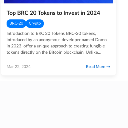
Top BRC 20 Tokens to Invest in 2024
BRC-20
Crypto
Introduction to BRC 20 Tokens BRC-20 tokens,
introduced by an anonymous developer named Domo
in 2023, offer a unique approach to creating fungible
tokens directly on the Bitcoin blockchain. Unlike
common token…
Read More
Mar 22, 2024