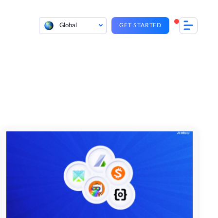
Global
GET STARTED