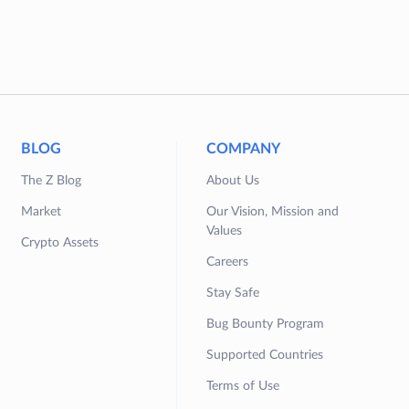
BLOG
COMPANY
The Z Blog
About Us
Market
Our Vision, Mission and
Values
Crypto Assets
Careers
Stay Safe
Bug Bounty Program
Supported Countries
Terms of Use