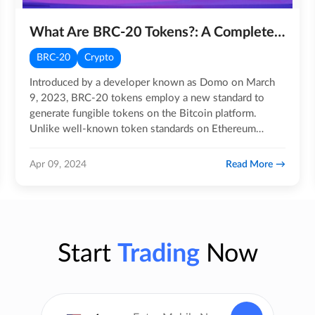
What Are BRC-20 Tokens?: A Complete Guide
BRC-20
Crypto
Introduced by a developer known as Domo on March
9, 2023, BRC-20 tokens employ a new standard to
generate fungible tokens on the Bitcoin platform.
Unlike well-known token standards on Ethereum
Virtual Machine (EVM)…
Read More
Apr 09, 2024
Start
Trading
Now