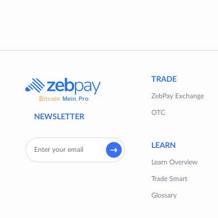
TRADE
ZebPay Exchange
OTC
NEWSLETTER
LEARN
Learn Overview
Trade Smart
Glossary