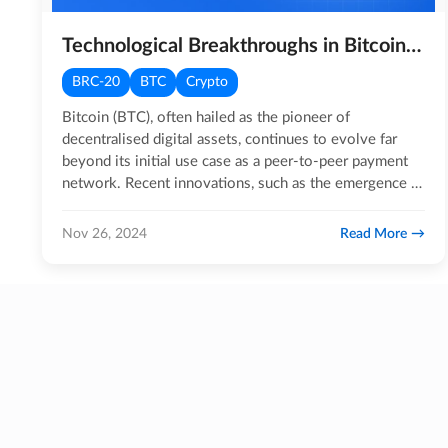
Technological Breakthroughs in Bitcoin: The Emergence of BRC-20 & Ordinals
BRC-20
BTC
Crypto
Bitcoin (BTC), often hailed as the pioneer of
decentralised digital assets, continues to evolve far
beyond its initial use case as a peer-to-peer payment
network. Recent innovations, such as the emergence of
BRC-20…
Read More
Nov 26, 2024