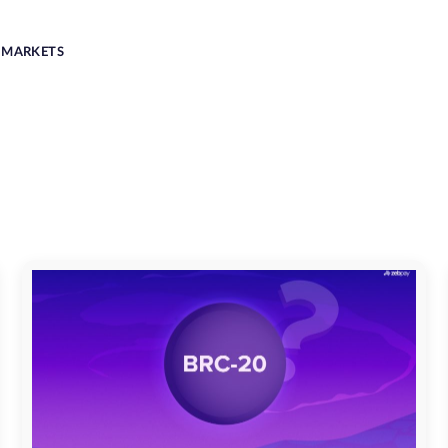
MARKETS