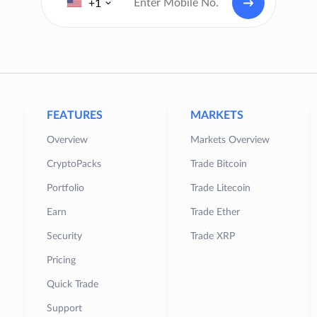
+1
FEATURES
MARKETS
Overview
Markets Overview
CryptoPacks
Trade Bitcoin
Portfolio
Trade Litecoin
Earn
Trade Ether
Security
Trade XRP
Pricing
Quick Trade
Support