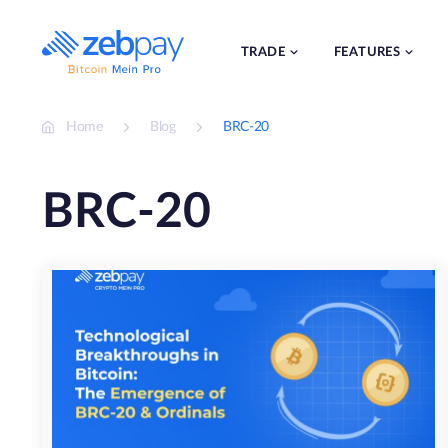
Skip
to
content
TRADE
FEATURES
Home
Blog
BRC-20
BRC-20