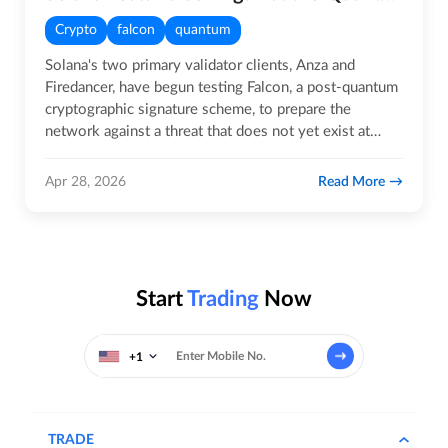
Crypto
falcon
quantum
Solana's two primary validator clients, Anza and
Firedancer, have begun testing Falcon, a post-quantum
cryptographic signature scheme, to prepare the
network against a threat that does not yet exist at
scale but is…
Read More
Apr 28, 2026
Start
Trading
Now
+1
TRADE