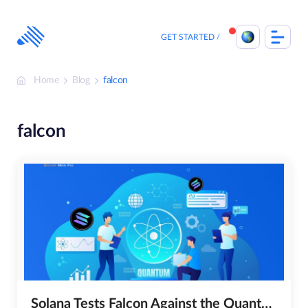
Skip
to
content
GET STARTED
Home
Blog
falcon
falcon
Solana Tests Falcon Against the Quantum Threat