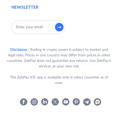
NEWSLETTER
Disclaimer :
Trading in crypto assets is subject to market and
legal risks. Prices in one country may differ from prices in other
countries. ZebPay does not guarantee any returns. Use ZebPay's
services at your own risk.
The ZebPay iOS app is available only in select countries as of
now.