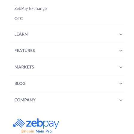
ZebPay Exchange
OTC
LEARN
FEATURES
MARKETS
BLOG
COMPANY