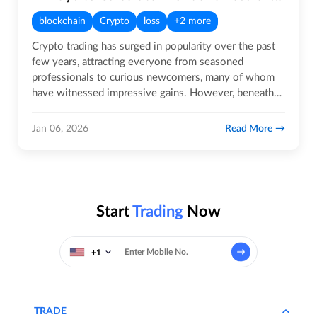
blockchain
Crypto
loss
+2 more
Crypto trading has surged in popularity over the past
few years, attracting everyone from seasoned
professionals to curious newcomers, many of whom
have witnessed impressive gains. However, beneath
the excitement lies a…
Read More
Jan 06, 2026
Start
Trading
Now
+1
TRADE