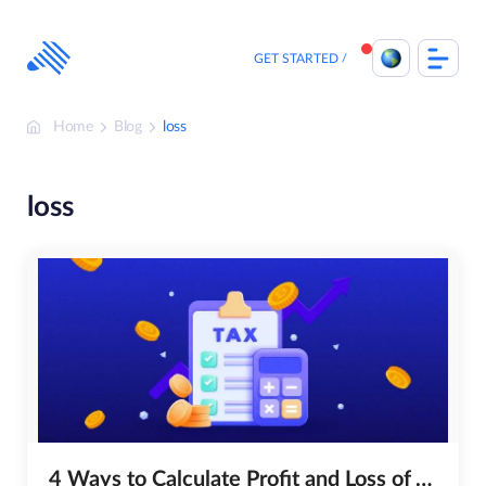
Skip
to
content
GET STARTED
Home
Blog
loss
loss
4 Ways to Calculate Profit and Loss of Your Crypto Portfolio