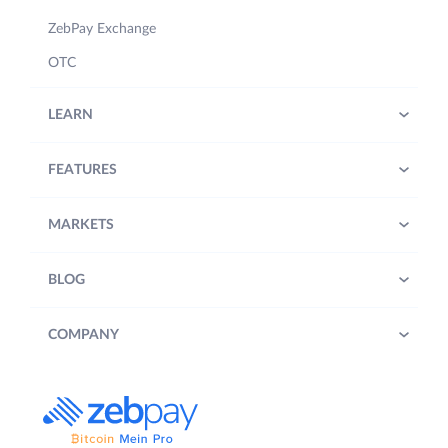
ZebPay Exchange
OTC
LEARN
FEATURES
MARKETS
BLOG
COMPANY