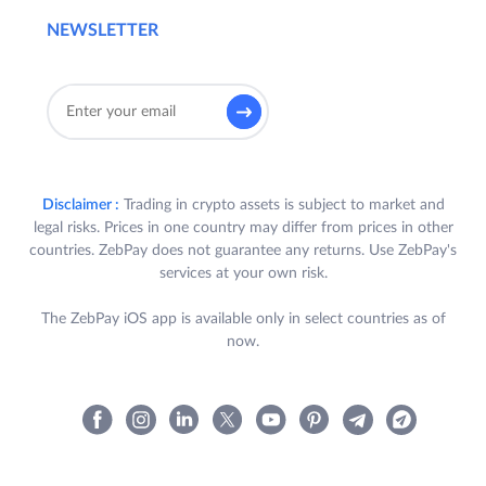
NEWSLETTER
Disclaimer :
Trading in crypto assets is subject to market and
legal risks. Prices in one country may differ from prices in other
countries. ZebPay does not guarantee any returns. Use ZebPay's
services at your own risk.
The ZebPay iOS app is available only in select countries as of
now.