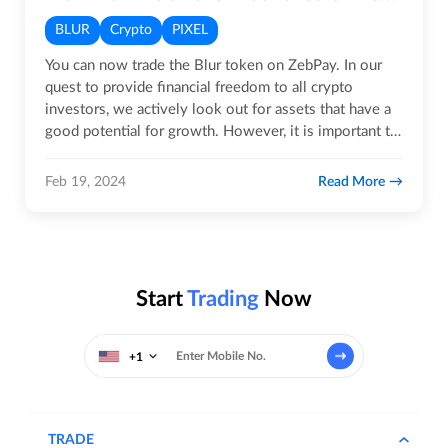
BLUR
Crypto
PIXEL
You can now trade the Blur token on ZebPay. In our
quest to provide financial freedom to all crypto
investors, we actively look out for assets that have a
good potential for growth. However, it is important to
note that…
Read More
Feb 19, 2024
Start
Trading
Now
+1
TRADE