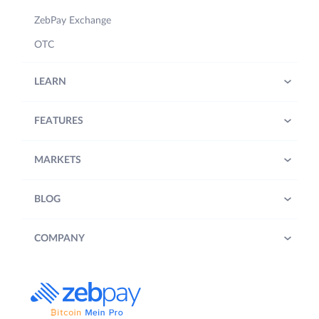
ZebPay Exchange
OTC
LEARN
FEATURES
MARKETS
BLOG
COMPANY