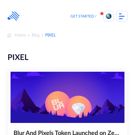
Skip
to
content
GET STARTED
Home
Blog
PIXEL
PIXEL
Blur And Pixels Token Launched on ZebPay