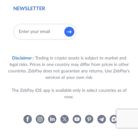
NEWSLETTER
Disclaimer :
Trading in crypto assets is subject to market and
legal risks. Prices in one country may differ from prices in other
countries. ZebPay does not guarantee any returns. Use ZebPay's
services at your own risk.
The ZebPay iOS app is available only in select countries as of
now.