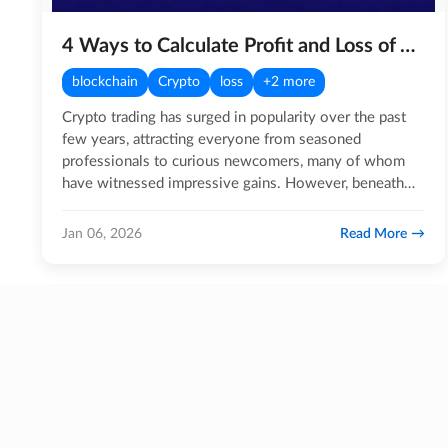
4 Ways to Calculate Profit and Loss of Your Crypto Portfolio
blockchain
Crypto
loss
+2 more
Crypto trading has surged in popularity over the past
few years, attracting everyone from seasoned
professionals to curious newcomers, many of whom
have witnessed impressive gains. However, beneath
the excitement lies a…
Read More
Jan 06, 2026