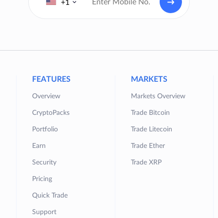
+1
FEATURES
MARKETS
Overview
Markets Overview
CryptoPacks
Trade Bitcoin
Portfolio
Trade Litecoin
Earn
Trade Ether
Security
Trade XRP
Pricing
Quick Trade
Support