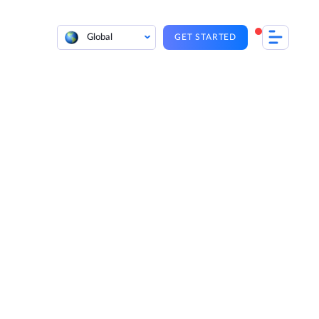
Global
GET STARTED