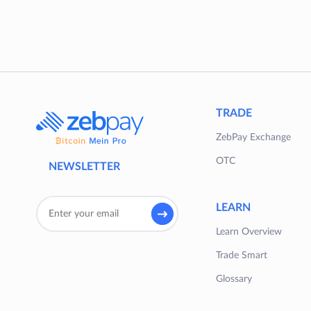
TRADE
ZebPay Exchange
OTC
NEWSLETTER
LEARN
Learn Overview
Trade Smart
Glossary