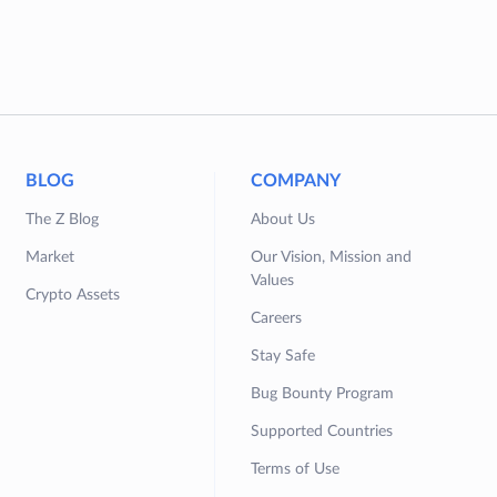
BLOG
COMPANY
The Z Blog
About Us
Market
Our Vision, Mission and
Values
Crypto Assets
Careers
Stay Safe
Bug Bounty Program
Supported Countries
Terms of Use