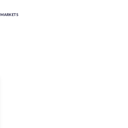
MARKETS