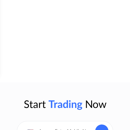
Start
Trading
Now