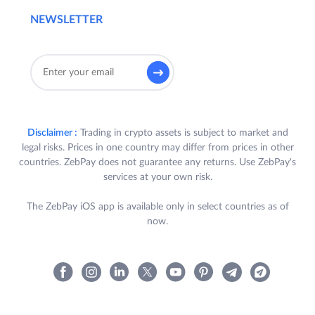
NEWSLETTER
Disclaimer :
Trading in crypto assets is subject to market and
legal risks. Prices in one country may differ from prices in other
countries. ZebPay does not guarantee any returns. Use ZebPay's
services at your own risk.
The ZebPay iOS app is available only in select countries as of
now.