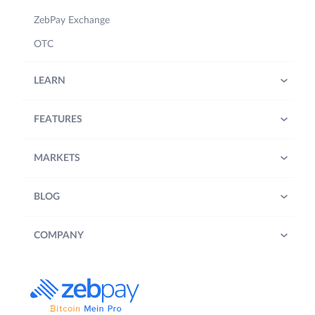
ZebPay Exchange
OTC
LEARN
FEATURES
MARKETS
BLOG
COMPANY