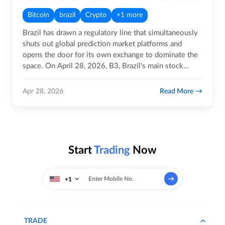
Bitcoin
brazil
Crypto
+1 more
Brazil has drawn a regulatory line that simultaneously
shuts out global prediction market platforms and
opens the door for its own exchange to dominate the
space. On April 28, 2026, B3, Brazil's main stock
exchange and…
Read More
Apr 28, 2026
Start
Trading
Now
+1
TRADE