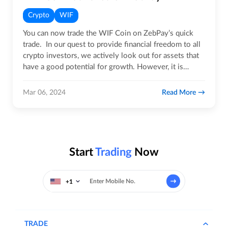
Crypto
WIF
You can now trade the WIF Coin on ZebPay’s quick
trade. In our quest to provide financial freedom to all
crypto investors, we actively look out for assets that
have a good potential for growth. However, it is
important…
Read More
Mar 06, 2024
Start
Trading
Now
+1
TRADE