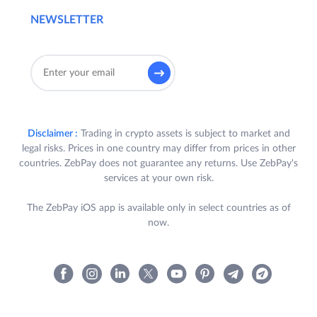
NEWSLETTER
Disclaimer :
Trading in crypto assets is subject to market and
legal risks. Prices in one country may differ from prices in other
countries. ZebPay does not guarantee any returns. Use ZebPay's
services at your own risk.
The ZebPay iOS app is available only in select countries as of
now.