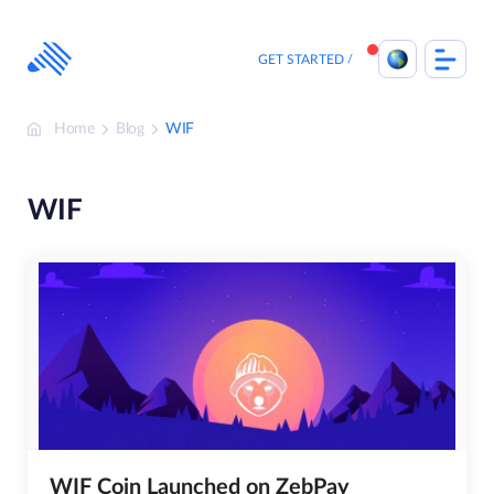
Skip
to
content
GET STARTED
Home
Blog
WIF
WIF
WIF Coin Launched on ZebPay