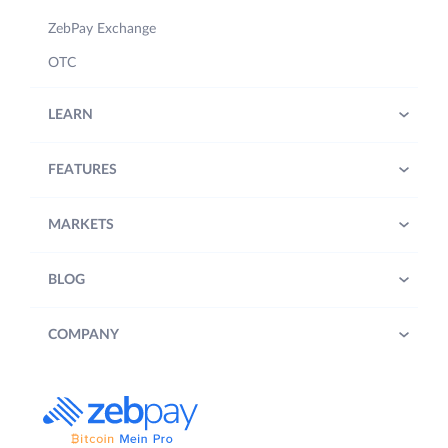
ZebPay Exchange
OTC
LEARN
FEATURES
MARKETS
BLOG
COMPANY