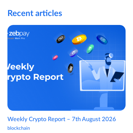
Recent articles
Weekly Crypto Report – 7th August 2026
blockchain