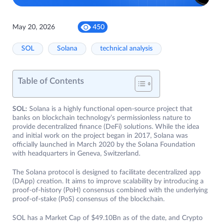
May 20, 2026
450
SOL
Solana
technical analysis
Table of Contents
SOL:
Solana is a highly functional open-source project that
banks on blockchain technology’s permissionless nature to
provide decentralized finance (DeFi) solutions. While the idea
and initial work on the project began in 2017, Solana was
officially launched in March 2020 by the Solana Foundation
with headquarters in Geneva, Switzerland.
The Solana protocol is designed to facilitate decentralized app
(DApp) creation. It aims to improve scalability by introducing a
proof-of-history (PoH) consensus combined with the underlying
proof-of-stake (PoS) consensus of the blockchain.
SOL has a Market Cap of $49.10Bn as of the date, and Crypto