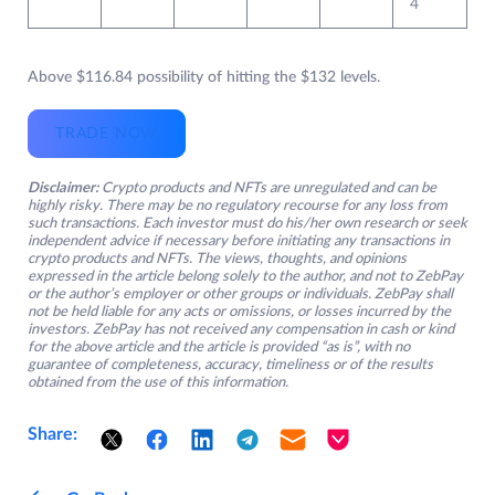
4
Above $116.84 possibility of hitting the $132 levels.
TRADE NOW
Disclaimer:
Crypto products and NFTs are unregulated and can be
highly risky. There may be no regulatory recourse for any loss from
such transactions. Each investor must do his/her own research or seek
independent advice if necessary before initiating any transactions in
crypto products and NFTs. The views, thoughts, and opinions
expressed in the article belong solely to the author, and not to ZebPay
or the author’s employer or other groups or individuals. ZebPay shall
not be held liable for any acts or omissions, or losses incurred by the
investors. ZebPay has not received any compensation in cash or kind
for the above article and the article is provided “as is”, with no
guarantee of completeness, accuracy, timeliness or of the results
obtained from the use of this information.
Share: