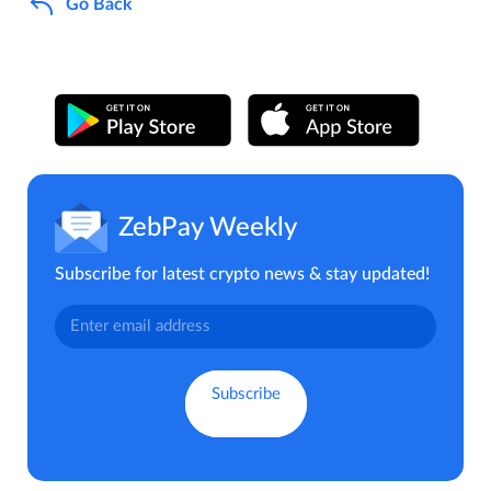
Go Back
ZebPay Weekly
Subscribe for latest crypto news & stay updated!