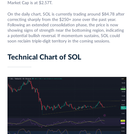
Market Cap is at $2.57T.
On the daily chart, SOL is currently trading around $84.78 after
correcting sharply from the $250+ zone over the past year.
Following an extended consolidation phase, the price is now
showing signs of strength near the bottoming region, indicating
a potential bullish reversal. If momentum sustains, SOL could
soon reclaim triple-digit territory in the coming sessions.
Technical Chart of SOL