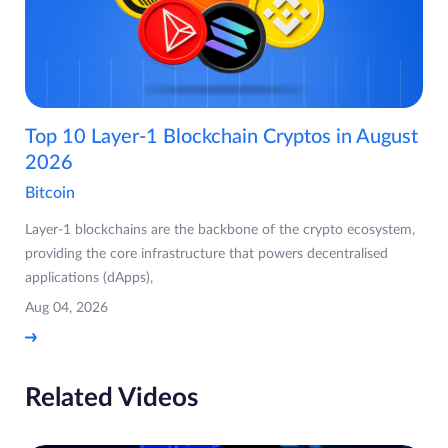
Top 10 Layer-1 Blockchain Cryptos in August
2026
Bitcoin
Layer-1 blockchains are the backbone of the crypto ecosystem,
providing the core infrastructure that powers decentralised
applications (dApps),
Aug 04, 2026
Related Videos