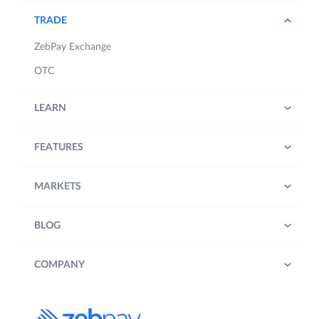
TRADE
ZebPay Exchange
OTC
LEARN
FEATURES
MARKETS
BLOG
COMPANY