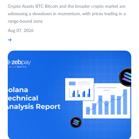
Crypto Assets BTC Bitcoin and the broader crypto market are
witnessing a slowdown in momentum, with prices trading in a
range-bound zone
Aug 07, 2026