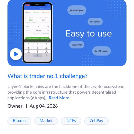
What is trader no.1 challenge?
Layer-1 blockchains are the backbone of the crypto ecosystem,
providing the core infrastructure that powers decentralised
applications (dApps),
...Read More
Owner:
Aug 04, 2026
Bitcoin
Market
NTFs
ZebPay