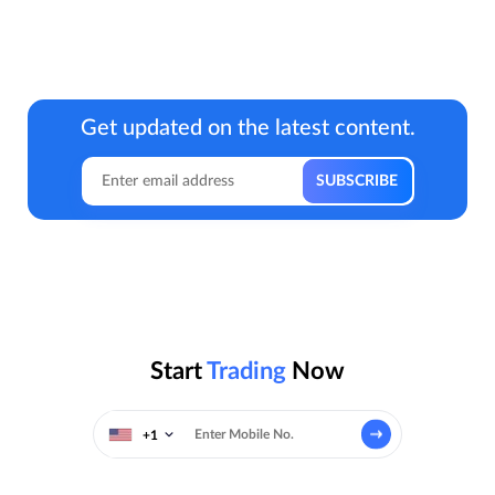
Get updated on the latest content.
Start
Trading
Now
+1