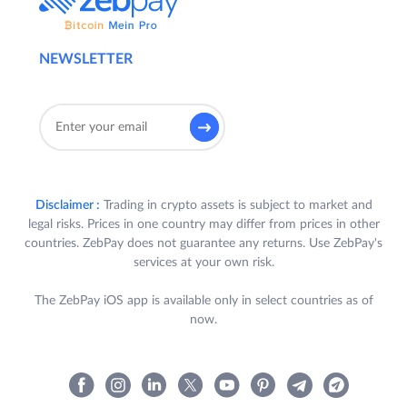
NEWSLETTER
Disclaimer :
Trading in crypto assets is subject to market and
legal risks. Prices in one country may differ from prices in other
countries. ZebPay does not guarantee any returns. Use ZebPay's
services at your own risk.
The ZebPay iOS app is available only in select countries as of
now.