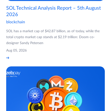
SOL Technical Analysis Report – 5th August
2026
blockchain
SOL has a market cap of $42.87 billion, as of today, while the
total crypto market cap stands at $2.19 trillion: Doom co-
designer Sandy Petersen
Aug 05, 2026