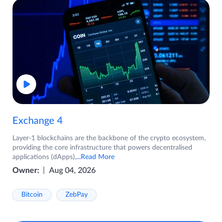
Exchange 4
Layer-1 blockchains are the backbone of the crypto ecosystem,
providing the core infrastructure that powers decentralised
applications (dApps),
...Read More
Owner:
Aug 04, 2026
Bitcoin
ZebPay