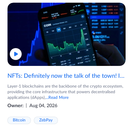
NFTs: Definitely now the talk of the town! If you are wondering what are NFTs, watch the video now.
Layer-1 blockchains are the backbone of the crypto ecosystem,
providing the core infrastructure that powers decentralised
applications (dApps),
...Read More
Owner:
Aug 04, 2026
Bitcoin
ZebPay