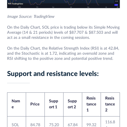
Image Source: TradingView
On the Daily Chart, SOL price is trading below its Simple Moving
Average (14 & 21 periods) levels of $87.707 & $87.503 and will
act as a small resistance in the coming sessions.
On the Daily Chart, the Relative Strength Index (RSI) is at 42.84,
and the Stochastic is at 1.72, indicating an oversold zone and
RSI shifting to the positive zone and potential positive trend.
Support and resistance levels:
Resis
Resis
Nam
Supp
Supp
Price
tance
tance
e
ort 1
ort 2
1
2
116.8
SOL
84.78
75.20
67.84
99.32