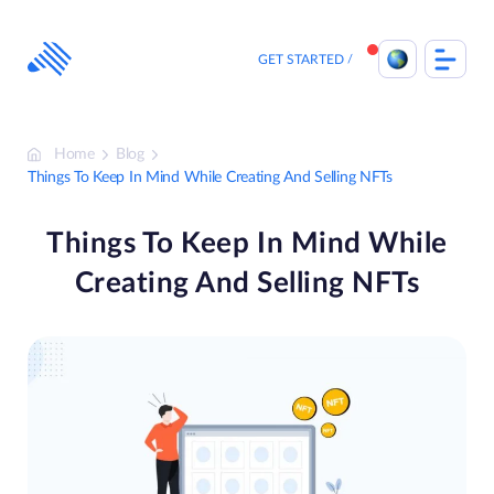
Skip
to
content
GET STARTED
Home
Blog
Things To Keep In Mind While Creating And Selling NFTs
Things To Keep In Mind While
Creating And Selling NFTs