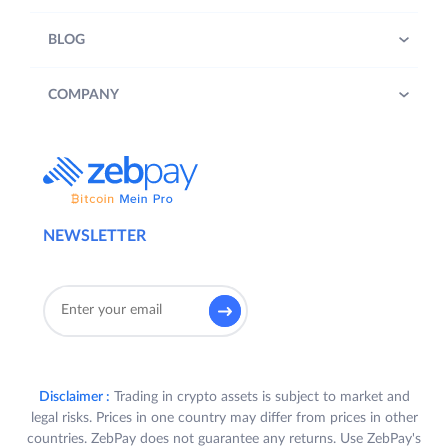
BLOG
COMPANY
NEWSLETTER
Disclaimer :
Trading in crypto assets is subject to market and
legal risks. Prices in one country may differ from prices in other
countries. ZebPay does not guarantee any returns. Use ZebPay's