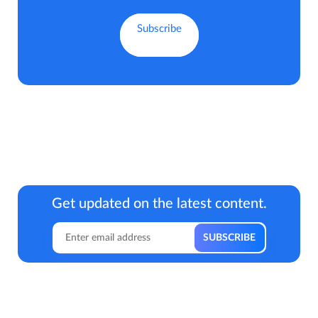
Get updated on the latest content.