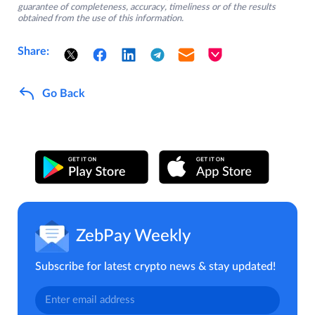
guarantee of completeness, accuracy, timeliness or of the results
obtained from the use of this information.
Share:
Go Back
ZebPay Weekly
Subscribe for latest crypto news & stay updated!