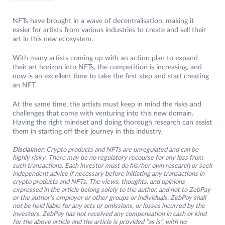
NFTs have brought in a wave of decentralisation, making it
easier for artists from various industries to create and sell their
art in this new ecosystem.
With many artists coming up with an action plan to expand
their art horizon into NFTs, the competition is increasing, and
now is an excellent time to take the first step and start creating
an NFT.
At the same time, the artists must keep in mind the risks and
challenges that come with venturing into this new domain.
Having the right mindset and doing thorough research can assist
them in starting off their journey in this industry.
Disclaimer:
Crypto products and NFTs are unregulated and can be
highly risky. There may be no regulatory recourse for any loss from
such transactions. Each investor must do his/her own research or seek
independent advice if necessary before initiating any transactions in
crypto products and NFTs. The views, thoughts, and opinions
expressed in the article belong solely to the author, and not to ZebPay
or the author’s employer or other groups or individuals. ZebPay shall
not be held liable for any acts or omissions, or losses incurred by the
investors. ZebPay has not received any compensation in cash or kind
for the above article and the article is provided “as is”, with no