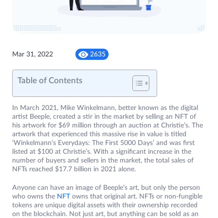
Mar 31, 2022
2635
Table of Contents
In March 2021, Mike Winkelmann, better known as the digital
artist Beeple, created a stir in the market by selling an NFT of
his artwork for $69 million through an auction at Christie’s. The
artwork that experienced this massive rise in value is titled
‘Winkelmann’s Everydays: The First 5000 Days’ and was first
listed at $100 at Christie’s. With a significant increase in the
number of buyers and sellers in the market, the total sales of
NFTs reached $17.7 billion in 2021 alone.
Anyone can have an image of Beeple’s art, but only the person
who owns the
NFT
owns that original art. NFTs or non-fungible
tokens are unique digital assets with their ownership recorded
on the blockchain. Not just art, but anything can be sold as an