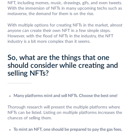
NFT, including memes, music, drawings, gifs, and even tweets.
With the immersion of NFTs in many upcoming techs such as
metaverse, the demand for them is on the rise.
With multiple options for creating NFTs in the market, almost
anyone can create their own NFT in a few simple steps.
However, with the flood of NFTs in the industry, the NFT
industry is a bit more complex than it seems.
So, what are the things that one
should consider while creating and
selling NFTs?
Many platforms mint and sell NFTs. Choose the best one!
Thorough research will present the multiple platforms where
NFTs can be listed. Listing on multiple platforms increases the
chances of selling them.
To mint an NFT, one should be prepared to pay the gas fees.