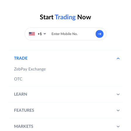
Start
Trading
Now
+1
TRADE
ZebPay Exchange
OTC
LEARN
FEATURES
MARKETS