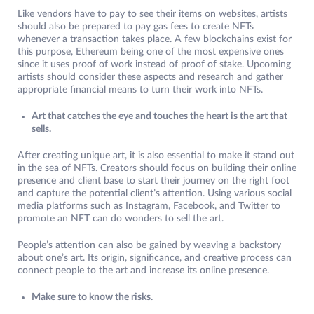
Like vendors have to pay to see their items on websites, artists
should also be prepared to pay gas fees to create NFTs
whenever a transaction takes place. A few blockchains exist for
this purpose, Ethereum being one of the most expensive ones
since it uses proof of work instead of proof of stake. Upcoming
artists should consider these aspects and research and gather
appropriate financial means to turn their work into NFTs.
Art that catches the eye and touches the heart is the art that
sells.
After creating unique art, it is also essential to make it stand out
in the sea of NFTs. Creators should focus on building their online
presence and client base to start their journey on the right foot
and capture the potential client’s attention. Using various social
media platforms such as Instagram, Facebook, and Twitter to
promote an NFT can do wonders to sell the art.
People’s attention can also be gained by weaving a backstory
about one’s art. Its origin, significance, and creative process can
connect people to the art and increase its online presence.
Make sure to know the risks.