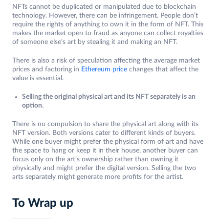
NFTs cannot be duplicated or manipulated due to blockchain
technology. However, there can be infringement. People don’t
require the rights of anything to own it in the form of NFT. This
makes the market open to fraud as anyone can collect royalties
of someone else’s art by stealing it and making an NFT.
There is also a risk of speculation affecting the average market
prices and factoring in
Ethereum price
changes that affect the
value is essential.
Selling the original physical art and its NFT separately is an
option.
There is no compulsion to share the physical art along with its
NFT version. Both versions cater to different kinds of buyers.
While one buyer might prefer the physical form of art and have
the space to hang or keep it in their house, another buyer can
focus only on the art’s ownership rather than owning it
physically and might prefer the digital version. Selling the two
arts separately might generate more profits for the artist.
To Wrap up