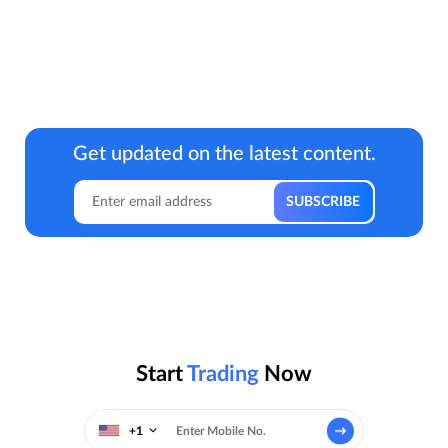
Get updated on the latest content.
Start
Trading
Now
+1