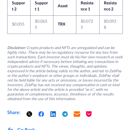
Suppor
Suppor
Resista
Resista
Asset
t 2
t 1
nce 1
nce 2
$0.065
$0.072
$0.092
$0.055
TRX
5
5
8
Disclaimer:
Crypto products and NFTs are unregulated and can be
highly risky. There may be no regulatory recourse for any loss from
such transactions. Each investor must do his/her own research or seek
independent advice if necessary before initiating any transactions in
crypto products and NFTs. The views, thoughts, and opinions
expressed in the article belong solely to the author, and not to ZebPay
or the author’s employer or other groups or individuals. ZebPay shall
not be held liable for any acts or omissions, or losses incurred by the
investors. ZebPay has not received any compensation in cash or kind
for the above article and the article is provided “as is”, with no
guarantee of completeness, accuracy, timeliness or of the results
obtained from the use of this information.
Share:
Go Back