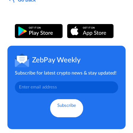
ZebPay Weekly
Subscribe for latest crypto news & stay updated!