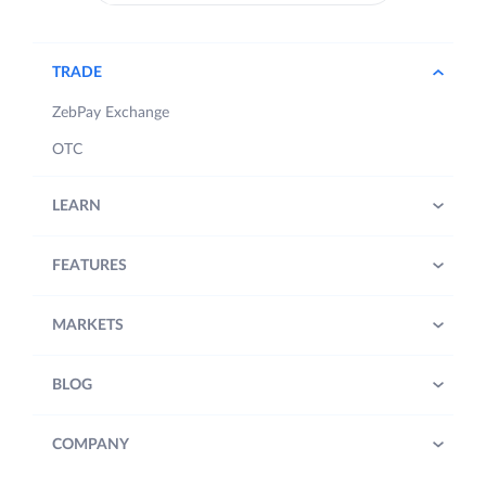
TRADE
ZebPay Exchange
OTC
LEARN
FEATURES
MARKETS
BLOG
COMPANY