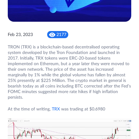
Feb 23, 2023
2177
TRON (TRX) is a blockchain-based decentralised operating
system developed by the Tron Foundation and launched in
2017. Initially, TRX tokens were ERC-20-based tokens
implemented on Ethereum, but a year later they were moved to
their own network. The price of the asset has increased
marginally by 1% while the global volume has fallen by almost
25% presently at $225 Million. The crypto market in general is
bearish today as all coins including BTC corrected after the Fed’s
FOMC minutes suggested more rate hikes if high inflation
persists.
At the time of writing,
TRX
was trading at $0.6980