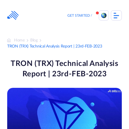
Skip
to
content
GET STARTED
Home
Blog
TRON (TRX) Technical Analysis Report | 23rd-FEB-2023
TRON (TRX) Technical Analysis
Report | 23rd-FEB-2023