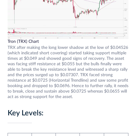
Tron (TRX) Chart
TRX after making the long lower shadow at the low of $0.04526
(which indicated short covering) started taking support multiple
times at $0.049 and showed good signs of recovery. The asset
was facing stiff resistance at $0.055 but the bulls finally were
able to break the key resistance level and witnessed a sharp rally
and the prices surged up to $0.07307. TRX faced strong
resistance at $0.0725 (Horizontal Trendline) and saw some profit
booking and dropped to $0.0696. Hence to further rally, it needs
to break, close and sustain above $0.0725 whereas $0.0655 will
act as strong support for the asset.
Key Levels: