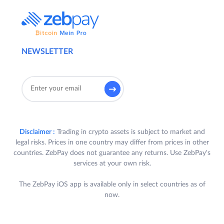
NEWSLETTER
Disclaimer :
Trading in crypto assets is subject to market and
legal risks. Prices in one country may differ from prices in other
countries. ZebPay does not guarantee any returns. Use ZebPay's
services at your own risk.
The ZebPay iOS app is available only in select countries as of
now.