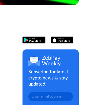
ZebPay
Weekly
Subscribe for latest
crypto news & stay
updated!