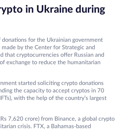
rypto in Ukraine during
 donations for the Ukrainian government
s made by the Center for Strategic and
red that cryptocurrencies offer Russian and
of exchange to reduce the humanitarian
nment started soliciting crypto donations
nding the capacity to accept cryptos in 70
Ts), with the help of the country’s largest
(Rs 7,620 crore) from Binance, a global crypto
itarian crisis. FTX, a Bahamas-based