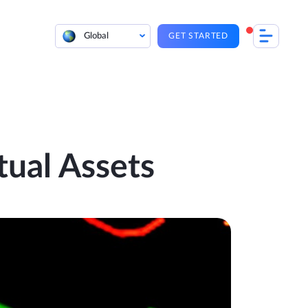
Global
GET STARTED
tual Assets