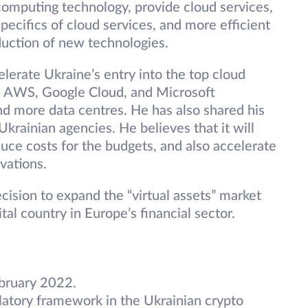
computing technology, provide cloud services,
pecifics of cloud services, and more efficient
duction of new technologies.
elerate Ukraine’s entry into the top cloud
as AWS, Google Cloud, and Microsoft
nd more data centres. He has also shared his
krainian agencies. He believes that it will
duce costs for the budgets, and also accelerate
ovations.
ision to expand the “virtual assets” market
tal country in Europe’s financial sector.
bruary 2022.
ulatory framework in the Ukrainian crypto