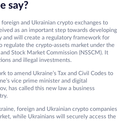
ne say?
 foreign and Ukrainian crypto exchanges to
rceived as an important step towards developing
ry and will create a regulatory framework for
lso regulate the crypto-assets market under the
es and Stock Market Commission (NSSCM). It
ations and illegal investments.
rk to amend Ukraine’s Tax and Civil Codes to
ne’s vice prime minister and digital
ov, has called this new law a business
ry.
Ukraine, foreign and Ukrainian crypto companies
arket, while Ukrainians will securely access the