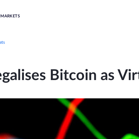
MARKETS
ets
galises Bitcoin as Vir