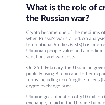
What is the role of c
the Russian war?
Crypto became one of the mediums of
when Russia’s war started. An analysi
International Studies (CSIS) has infer
Ukrainian people value and a medium 
sanctions and war costs.
On 26th February, the Ukrainian gover
publicly using Bitcoin and Tether expa
forms including non-fungible tokens (NF
crypto exchange Kuna.
Ukraine got a donation of $10 million 
exchange, to aid in the Ukraine human