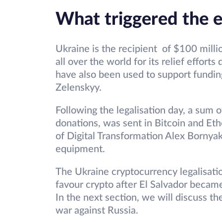
What triggered the e
Ukraine is the recipient of $100 milli
all over the world for its relief effort
have also been used to support fundi
Zelenskyy.
Following the legalisation day, a sum o
donations, was sent in Bitcoin and Et
of Digital Transformation Alex Bornya
equipment.
The Ukraine cryptocurrency legalisati
favour crypto after El Salvador became
In the next section, we will discuss th
war against Russia.