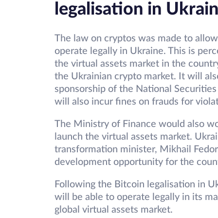
legalisation in Ukrai
The law on cryptos was made to allow
operate legally in Ukraine. This is pe
the virtual assets market in the count
the Ukrainian crypto market. It will a
sponsorship of the National Securiti
will also incur fines on frauds for viol
The Ministry of Finance would also wo
launch the virtual assets market. Ukrai
transformation minister, Mikhail Fedor
development opportunity for the count
Following the Bitcoin legalisation in 
will be able to operate legally in its m
global virtual assets market.