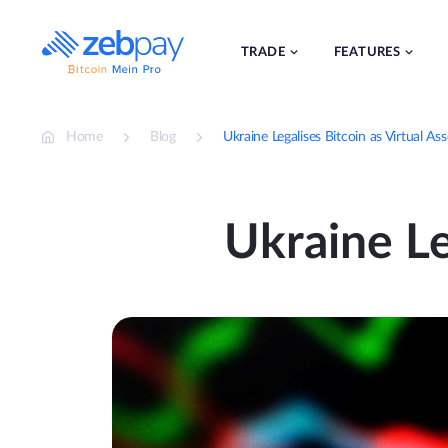
Skip
to
content
TRADE
FEATURES
Home
Blog
Ukraine Legalises Bitcoin as Virtual Ass
Ukraine Le