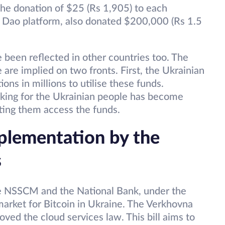
he donation of $25 (Rs 1,905) to each
on Dao platform, also donated $200,000 (Rs 1.5
 been reflected in other countries too. The
 are implied on two fronts. First, the Ukrainian
ns in millions to utilise these funds.
anking for the Ukrainian people has become
tting them access the funds.
plementation by the
s
he NSSCM and the National Bank, under the
 market for Bitcoin in Ukraine. The Verkhovna
oved the cloud services law. This bill aims to