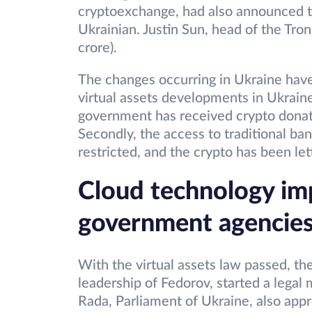
cryptoexchange, had also announced t
Ukrainian. Justin Sun, head of the Tr
crore).
The changes occurring in Ukraine have
virtual assets developments in Ukraine
government has received crypto donatio
Secondly, the access to traditional b
restricted, and the crypto has been le
Cloud technology im
government agencie
With the virtual assets law passed, t
leadership of Fedorov, started a legal
Rada, Parliament of Ukraine, also appr