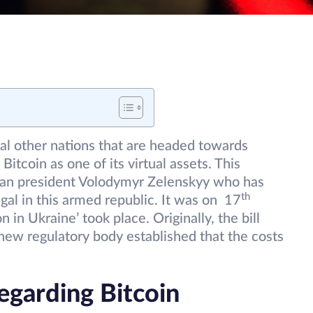
ral other nations that are headed towards
 Bitcoin as one of its virtual assets. This
nian president Volodymyr Zelenskyy who has
th
gal in this armed republic. It was on 17
n in Ukraine’ took place. Originally, the bill
ew regulatory body established that the costs
egarding Bitcoin