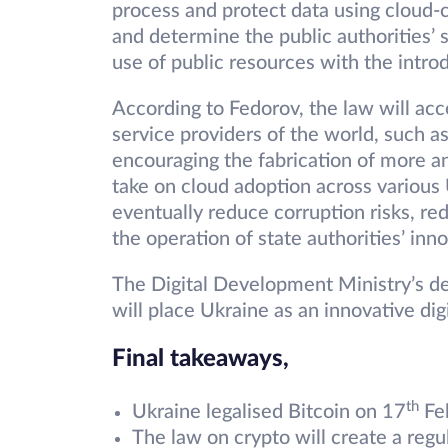
process and protect data using cloud-
and determine the public authorities’ s
use of public resources with the intro
According to Fedorov, the law will acc
service providers of the world, such 
encouraging the fabrication of more a
take on cloud adoption across various U
eventually reduce corruption risks, re
the operation of state authorities’ inn
The Digital Development Ministry’s dec
will place Ukraine as an innovative digi
Final takeaways,
th
Ukraine legalised Bitcoin on 17
Fe
The law on crypto will create a reg