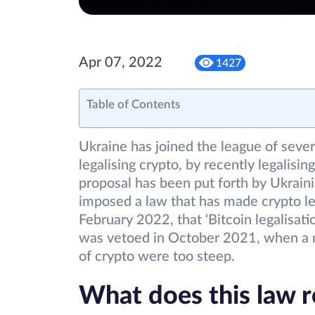
Apr 07, 2022
1427
Table of Contents
Ukraine has joined the league of seve
legalising crypto, by recently legalising
proposal has been put forth by Ukrai
imposed a law that has made crypto le
February 2022, that ‘Bitcoin legalisatio
was vetoed in October 2021, when a n
of crypto were too steep.
What does this law r