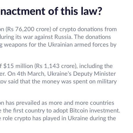
nactment of this law?
on (Rs 76,200 crore) of crypto donations from
s during its war against Russia. The donations
ng weapons for the Ukrainian armed forces by
f $15 million (Rs 1,143 crore), including the
her. On 4th March, Ukraine’s Deputy Minister
kov said that the money was spent on military
on has prevailed as more and more countries
 the first country to adopt Bitcoin investment.
e role crypto has played in Ukraine during the