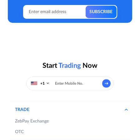
Start
Trading
Now
+1
TRADE
ZebPay Exchange
OTC