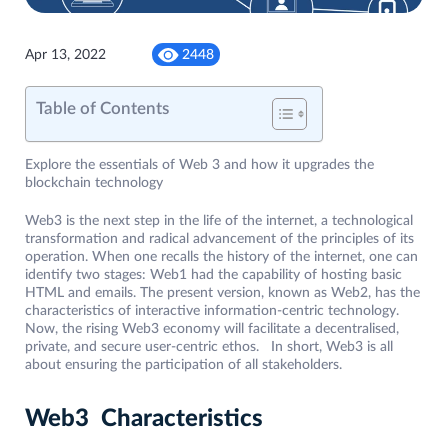
Apr 13, 2022
2448
Table of Contents
Explore the essentials of Web 3 and how it upgrades the
blockchain technology
Web3 is the next step in the life of the internet, a technological
transformation and radical advancement of the principles of its
operation. When one recalls the history of the internet, one can
identify two stages: Web1 had the capability of hosting basic
HTML and emails. The present version, known as Web2, has the
characteristics of interactive information-centric technology.
Now, the rising Web3 economy will facilitate a decentralised,
private, and secure user-centric ethos. In short, Web3 is all
about ensuring the participation of all stakeholders.
Web3 Characteristics