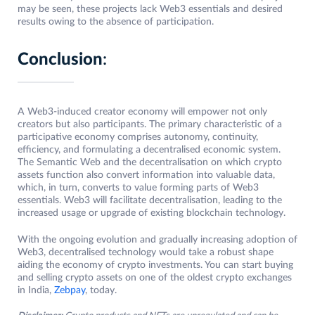
may be seen, these projects lack Web3 essentials and desired
results owing to the absence of participation.
Conclusion
:
A Web3-induced creator economy will empower not only
creators but also participants. The primary characteristic of a
participative economy comprises autonomy, continuity,
efficiency, and formulating a decentralised economic system.
The Semantic Web and the decentralisation on which crypto
assets function also convert information into valuable data,
which, in turn, converts to value forming parts of Web3
essentials. Web3 will facilitate decentralisation, leading to the
increased usage or upgrade of existing blockchain technology.
With the ongoing evolution and gradually increasing adoption of
Web3, decentralised technology would take a robust shape
aiding the economy of crypto investments. You can start buying
and selling crypto assets on one of the oldest crypto exchanges
in India,
Zebpay
, today.