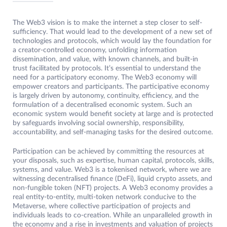
The Web3 vision is to make the internet a step closer to self-
sufficiency. That would lead to the development of a new set of
technologies and protocols, which would lay the foundation for
a creator-controlled economy, unfolding information
dissemination, and value, with known channels, and built-in
trust facilitated by protocols. It’s essential to understand the
need for a participatory economy. The Web3 economy will
empower creators and participants. The participative economy
is largely driven by autonomy, continuity, efficiency, and the
formulation of a decentralised economic system. Such an
economic system would benefit society at large and is protected
by safeguards involving social ownership, responsibility,
accountability, and self-managing tasks for the desired outcome.
Participation can be achieved by committing the resources at
your disposals, such as expertise, human capital, protocols, skills,
systems, and value. Web3 is a tokenised network, where we are
witnessing decentralised finance (DeFi), liquid crypto assets, and
non-fungible token (NFT) projects. A Web3 economy provides a
real entity-to-entity, multi-token network conducive to the
Metaverse, where collective participation of projects and
individuals leads to co-creation. While an unparalleled growth in
the economy and a rise in investments and valuation of projects