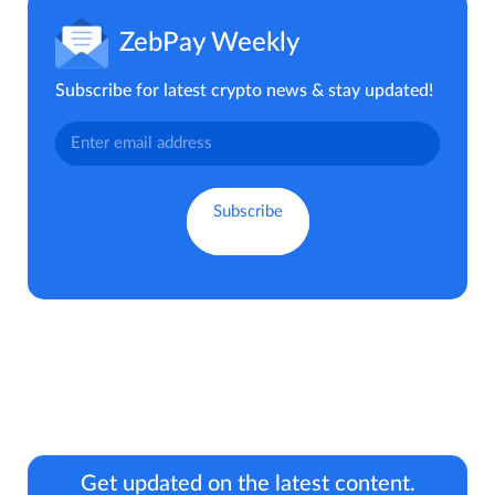
ZebPay Weekly
Subscribe for latest crypto news & stay updated!
Get updated on the latest content.