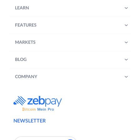
LEARN
FEATURES
MARKETS
BLOG
COMPANY
NEWSLETTER