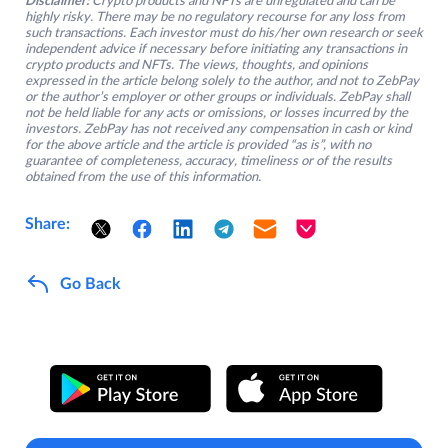
Disclaimer:
Crypto products and NFTs are unregulated and can be
highly risky. There may be no regulatory recourse for any loss from
such transactions. Each investor must do his/her own research or seek
independent advice if necessary before initiating any transactions in
crypto products and NFTs. The views, thoughts, and opinions
expressed in the article belong solely to the author, and not to ZebPay
or the author’s employer or other groups or individuals. ZebPay shall
not be held liable for any acts or omissions, or losses incurred by the
investors. ZebPay has not received any compensation in cash or kind
for the above article and the article is provided “as is”, with no
guarantee of completeness, accuracy, timeliness or of the results
obtained from the use of this information.
Share:
Go Back