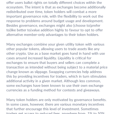
offer users ballot rights on totally different choices within the
ecosystem. The intent is that as exchanges become additionally
redistributed over time, token holders will combat a more
important governance role, with the flexibility to work out the
response to problems around budget usage and development.
Besides governance, exchanges might also {choose to|prefer
to|like better to|value addition highly to favour to opt to offer
alternative member-only advantages to their token holders.
Many exchanges combine your given utility token with various
other popular tokens, allowing users to trade assets like any
other crypto. Use as a base market goes hand in hand with use
cases around increased liquidity. Liquidity is critical for
exchanges to ensure that buyers and sellers can complete a
transaction as intended without being subject to a material price
change known as slippage. Swapping currencies help address
this by providing incentives for traders, which in turn stimulates
additional activity in a given market. Although less common,
some exchanges have been known to use their own exchange
currencies as a funding method for contests and giveaways.
Many token holders are only motivated by governance benefits.
In some cases, however, there are various monetary incentives
that further encourage this level of investment. Sometimes
traders get access to reduced fees, anywhere from 1% to 50%