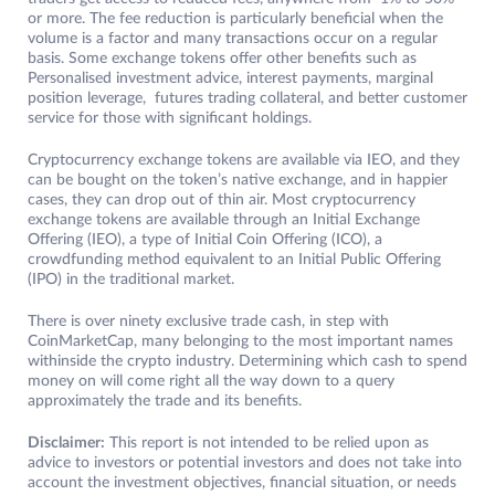
or more. The fee reduction is particularly beneficial when the
volume is a factor and many transactions occur on a regular
basis. Some exchange tokens offer other benefits such as
Personalised investment advice, interest payments, marginal
position leverage, futures trading collateral, and better customer
service for those with significant holdings.
Cryptocurrency exchange tokens are available via IEO, and they
can be bought on the token’s native exchange, and in happier
cases, they can drop out of thin air. Most cryptocurrency
exchange tokens are available through an Initial Exchange
Offering (IEO), a type of Initial Coin Offering (ICO), a
crowdfunding method equivalent to an Initial Public Offering
(IPO) in the traditional market.
There is over ninety exclusive trade cash, in step with
CoinMarketCap, many belonging to the most important names
withinside the crypto industry. Determining which cash to spend
money on will come right all the way down to a query
approximately the trade and its benefits.
Disclaimer:
This report is not intended to be relied upon as
advice to investors or potential investors and does not take into
account the investment objectives, financial situation, or needs