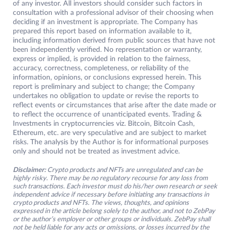
of any investor. All investors should consider such factors in
consultation with a professional advisor of their choosing when
deciding if an investment is appropriate. The Company has
prepared this report based on information available to it,
including information derived from public sources that have not
been independently verified. No representation or warranty,
express or implied, is provided in relation to the fairness,
accuracy, correctness, completeness, or reliability of the
information, opinions, or conclusions expressed herein. This
report is preliminary and subject to change; the Company
undertakes no obligation to update or revise the reports to
reflect events or circumstances that arise after the date made or
to reflect the occurrence of unanticipated events. Trading &
Investments in cryptocurrencies viz. Bitcoin, Bitcoin Cash,
Ethereum, etc. are very speculative and are subject to market
risks. The analysis by the Author is for informational purposes
only and should not be treated as investment advice.
Disclaimer:
Crypto products and NFTs are unregulated and can be
highly risky. There may be no regulatory recourse for any loss from
such transactions. Each investor must do his/her own research or seek
independent advice if necessary before initiating any transactions in
crypto products and NFTs. The views, thoughts, and opinions
expressed in the article belong solely to the author, and not to ZebPay
or the author’s employer or other groups or individuals. ZebPay shall
not be held liable for any acts or omissions, or losses incurred by the