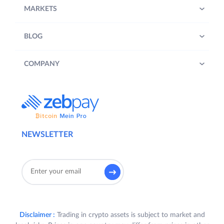
MARKETS
BLOG
COMPANY
NEWSLETTER
Disclaimer :
Trading in crypto assets is subject to market and