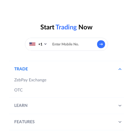
Start
Trading
Now
+1
TRADE
ZebPay Exchange
OTC
LEARN
FEATURES