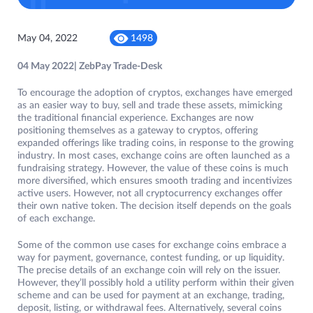
May 04, 2022
1498
04 May 2022| ZebPay Trade-Desk
To encourage the adoption of cryptos, exchanges have emerged
as an easier way to buy, sell and trade these assets, mimicking
the traditional financial experience. Exchanges are now
positioning themselves as a gateway to cryptos, offering
expanded offerings like trading coins, in response to the growing
industry. In most cases, exchange coins are often launched as a
fundraising strategy. However, the value of these coins is much
more diversified, which ensures smooth trading and incentivizes
active users. However, not all cryptocurrency exchanges offer
their own native token. The decision itself depends on the goals
of each exchange.
Some of the common use cases for exchange coins embrace a
way for payment, governance, contest funding, or up liquidity.
The precise details of an exchange coin will rely on the issuer.
However, they’ll possibly hold a utility perform within their given
scheme and can be used for payment at an exchange, trading,
deposit, listing, or withdrawal fees. Alternatively, several coins