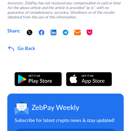
investors. ZebPay has not received any compensation in cash or kind
for the above article and the article is provided “as is”, with no
guarantee of completeness, accuracy, timeliness or of the results
obtained from the use of this information.
Share:
Go Back
ZebPay Weekly
Subscribe for latest crypto news & stay updated!