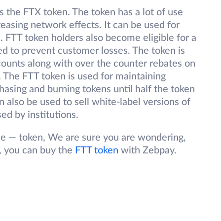
s the FTX token. The token has a lot of use
reasing network effects. It can be used for
s. FTT token holders also become eligible for a
ed to prevent customer losses. The token is
scounts along with over the counter rebates on
. The FTT token is used for maintaining
hasing and burning tokens until half the token
 also be used to sell white-label versions of
sed by institutions.
 — token, We are sure you are wondering,
, you can buy the
FTT token
with Zebpay.