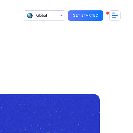
Global
GET STARTED