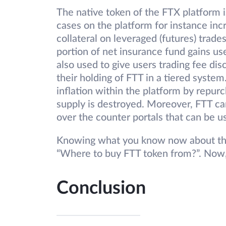
The native token of the FTX platform i
cases on the platform for instance inc
collateral on leveraged (futures) trade
portion of net insurance fund gains us
also used to give users trading fee di
their holding of FTT in a tiered system
inflation within the platform by repurc
supply is destroyed. Moreover, FTT can
over the counter portals that can be u
Knowing what you know now about the
“Where to buy FTT token from?”. Now
Conclusion