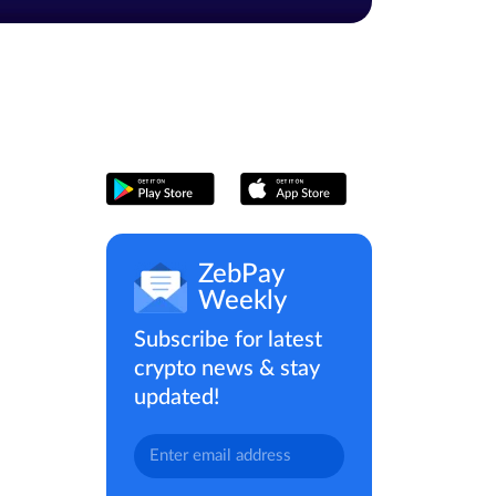
ZebPay
Weekly
Subscribe for latest
crypto news & stay
updated!