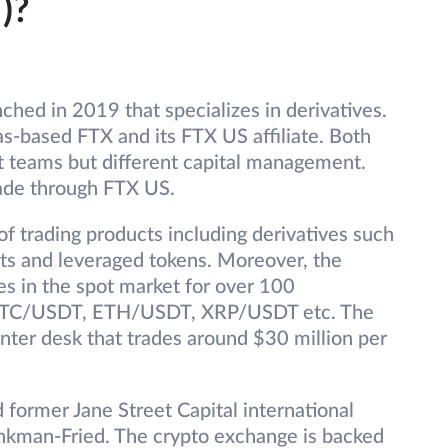
)?
hed in 2019 that specializes in derivatives.
s-based FTX and its FTX US affiliate. Both
 teams but different capital management.
rade through FTX US.
f trading products including derivatives such
ucts and leveraged tokens. Moreover, the
es in the spot market for over 100
s BTC/USDT, ETH/USDT, XRP/USDT etc. The
nter desk that trades around $30 million per
ormer Jane Street Capital international
nkman-Fried. The crypto exchange is backed