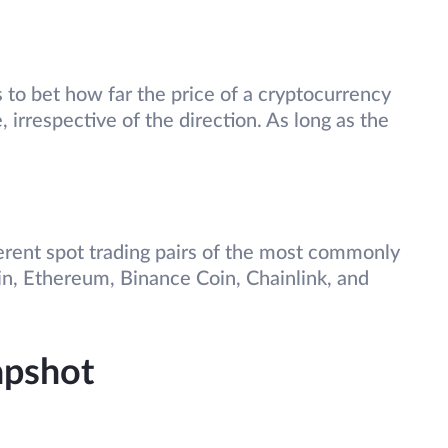
 to bet how far the price of a cryptocurrency
, irrespective of the direction. As long as the
erent spot trading pairs of the most commonly
n, Ethereum, Binance Coin, Chainlink, and
apshot