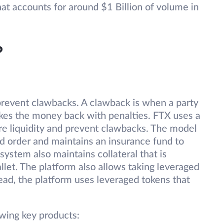
at accounts for around $1 Billion of volume in
?
revent clawbacks. A clawback is when a party
akes the money back with penalties. FTX uses a
ure liquidity and prevent clawbacks. The model
ted order and maintains an insurance fund to
ystem also maintains collateral that is
llet. The platform also allows taking leveraged
tead, the platform uses leveraged tokens that
wing key products: