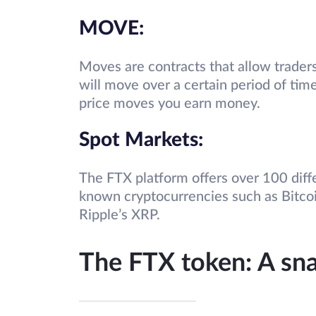
MOVE:
Moves are contracts that allow traders
will move over a certain period of time
price moves you earn money.
Spot Markets:
The FTX platform offers over 100 diff
known cryptocurrencies such as Bitcoi
Ripple’s XRP.
The FTX token: A sn