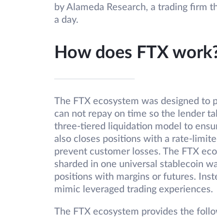
by Alameda Research, a trading firm th
a day.
How does FTX work
The FTX ecosystem was designed to p
can not repay on time so the lender t
three-tiered liquidation model to ens
also closes positions with a rate-limi
prevent customer losses. The FTX ecos
sharded in one universal stablecoin wa
positions with margins or futures. Ins
mimic leveraged trading experiences.
The FTX ecosystem provides the follo