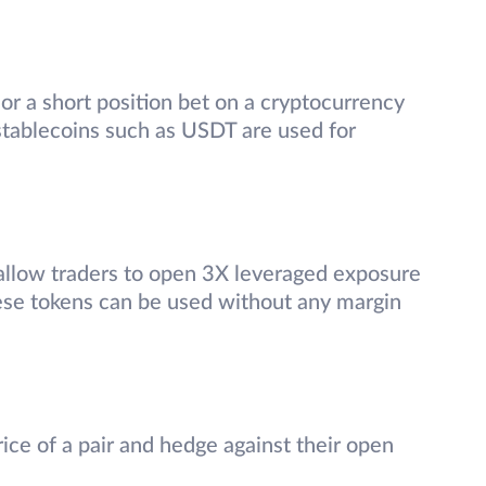
 or a short position bet on a cryptocurrency
 stablecoins such as USDT are used for
allow traders to open 3X leveraged exposure
hese tokens can be used without any margin
ice of a pair and hedge against their open