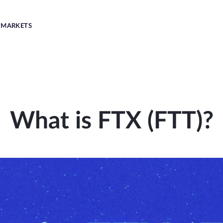
MARKETS
What is FTX (FTT)?