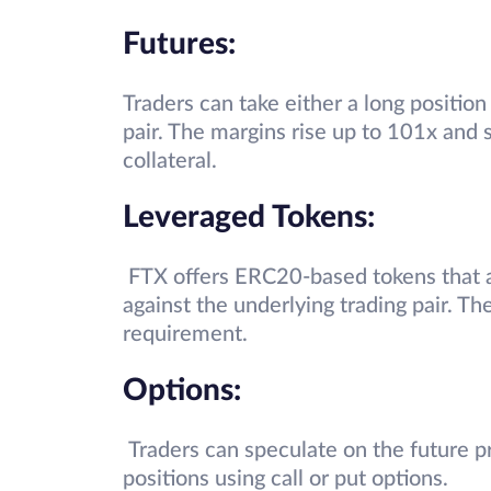
Futures:
Traders can take either a long position
pair. The margins rise up to 101x and
collateral.
Leveraged Tokens:
FTX offers ERC20-based tokens that 
against the underlying trading pair. T
requirement.
Options:
Traders can speculate on the future pr
positions using call or put options.