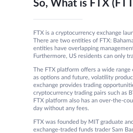
So, What is FTX (FTT
FTX is a cryptocurrency exchange launc
There are two entities of FTX: Bahama
entities have overlapping management
Furthermore, US residents can only t
The FTX platform offers a wide range o
as options and future, volatility prod
exchange provides trading opportuniti
cryptocurrency trading pairs such a
FTX platform also has an over-the-cou
day without any fees.
FTX was founded by MIT graduate and f
exchange-traded funds trader Sam Ba