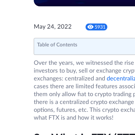
May 24, 2022
5931
Table of Contents
Over the years, we witnessed the rise 
investors to buy, sell or exchange cry
exchanges: centralized and
decentrali
cases there are limited features asso
them only allow fiat to crypto trading 
there is a centralized crypto exchange 
options, futures, etc. This crypto exc
what FTX is and how it works!