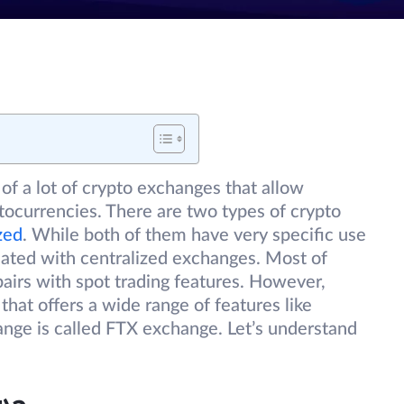
of a lot of crypto exchanges that allow
ptocurrencies. There are two types of crypto
zed
. While both of them have very specific use
ciated with centralized exchanges. Most of
pairs with spot trading features. However,
that offers a wide range of features like
hange is called FTX exchange. Let’s understand