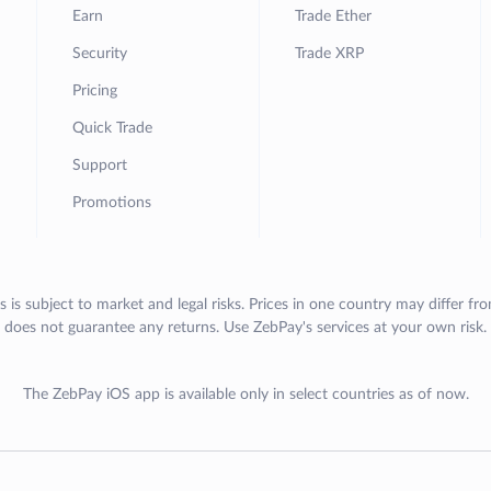
Earn
Trade Ether
Security
Trade XRP
Pricing
Quick Trade
Support
Promotions
s is subject to market and legal risks. Prices in one country may differ fr
does not guarantee any returns. Use ZebPay's services at your own risk.
The ZebPay iOS app is available only in select countries as of now.