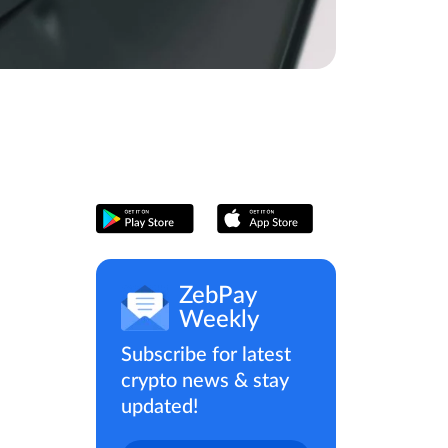
ZebPay
Weekly
Subscribe for latest
crypto news & stay
updated!