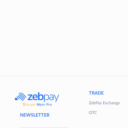
TRADE
ZebPay Exchange
OTC
NEWSLETTER