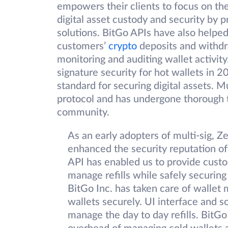
empowers their clients to focus on th
digital asset custody and security by 
solutions. BitGo APIs have also helped
customers’
crypto
deposits and withdr
monitoring and auditing wallet activity
signature security for hot wallets in 
standard for securing digital assets. M
protocol and has undergone thorough t
community.
As an early adopters of multi-sig, 
enhanced the security reputation of
API has enabled us to provide custo
manage refills while safely securing 
BitGo Inc. has taken care of wall
wallets securely. UI interface and s
manage the day to day refills. BitGo