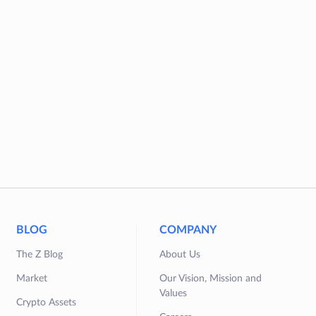
BLOG
COMPANY
The Z Blog
About Us
Market
Our Vision, Mission and
Values
Crypto Assets