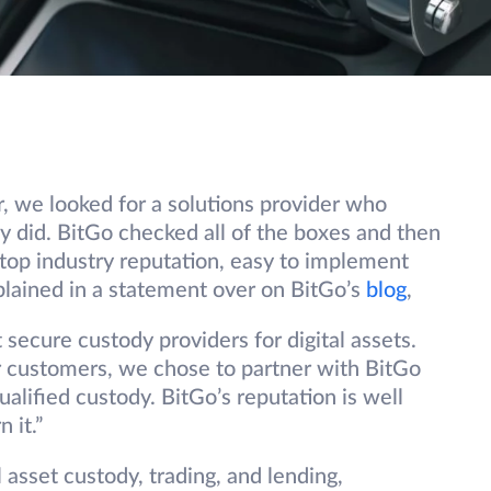
, we looked for a solutions provider who
ey did. BitGo checked all of the boxes and then
 top industry reputation, easy to implement
xplained in a statement over on BitGo’s
blog
,
 secure custody providers for digital assets.
ur customers, we chose to partner with BitGo
qualified custody. BitGo’s reputation is well
 it.”
al asset custody, trading, and lending,