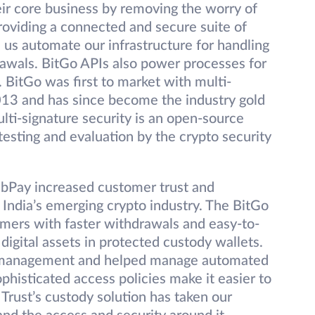
eir core business by removing the worry of
providing a connected and secure suite of
 us automate our infrastructure for handling
awals. BitGo APIs also power processes for
. BitGo was first to market with multi-
2013 and has since become the industry gold
ulti-signature security is an open-source
esting and evaluation by the crypto security
ZebPay increased customer trust and
 India’s emerging crypto industry. The BitGo
mers with faster withdrawals and easy-to-
digital assets in protected custody wallets.
et management and helped manage automated
ophisticated access policies make it easier to
 Trust’s custody solution has taken our