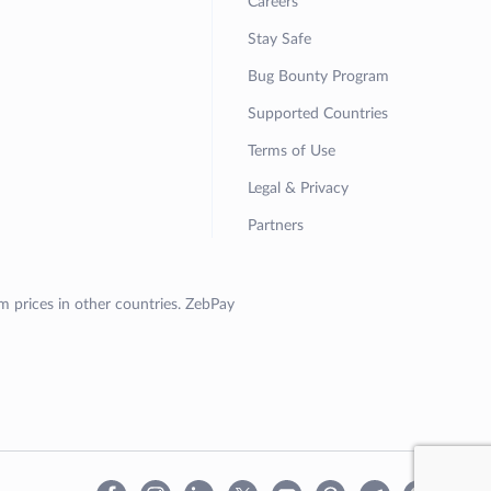
Careers
Stay Safe
Bug Bounty Program
Supported Countries
Terms of Use
Legal & Privacy
Partners
om prices in other countries. ZebPay