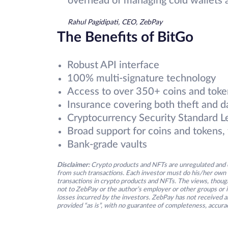
overhead of managing cold wallets a
Rahul Pagidipati, CEO, ZebPay
The Benefits of BitGo
Robust API interface
100% multi-signature technology
Access to over 350+ coins and toke
Insurance covering both theft and d
Cryptocurrency Security Standard L
Broad support for coins and tokens, 
Bank-grade vaults
Disclaimer:
Crypto products and NFTs are unregulated and c
from such transactions. Each investor must do his/her own 
transactions in crypto products and NFTs. The views, thought
not to ZebPay or the author’s employer or other groups or ind
losses incurred by the investors. ZebPay has not received an
provided “as is”, with no guarantee of completeness, accurac