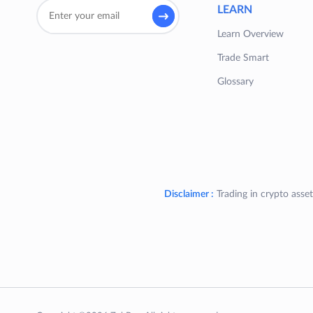
LEARN
Learn Overview
Trade Smart
Glossary
Disclaimer :
Trading in crypto asset