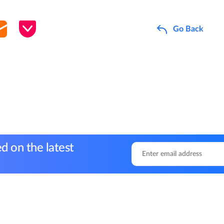
Go Back
d on the latest