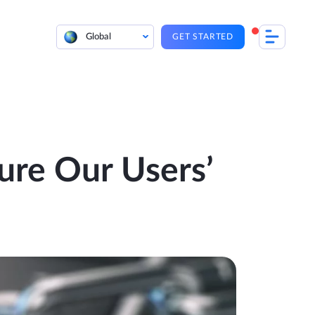
Global
GET STARTED
re Our Users’