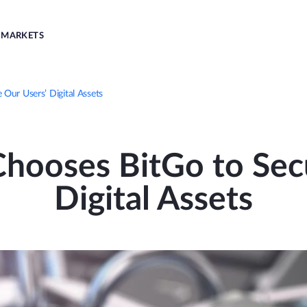
MARKETS
ur Users’ Digital Assets
hooses BitGo to Secu
Digital Assets