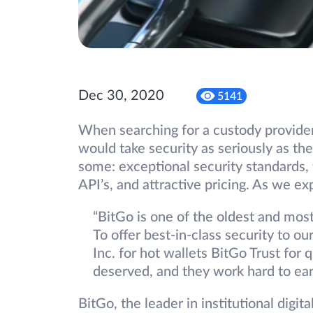
Dec 30, 2020
5141
When searching for a custody provider
would take security as seriously as th
some: exceptional security standards,
API’s, and attractive pricing. As we e
“BitGo is one of the oldest and most
To offer best-in-class security to o
Inc. for hot wallets BitGo Trust for 
deserved, and they work hard to earn
BitGo, the leader in institutional digit