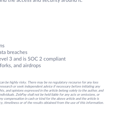
nd the access and security around it.
ns
ata breaches
evel 3 and is SOC 2 compliant
forks, and airdrops
an be highly risky. There may be no regulatory recourse for any loss
research or seek independent advice if necessary before initiating any
s, and opinions expressed in the article belong solely to the author, and
ividuals. ZebPay shall not be held liable for any acts or omissions, or
y compensation in cash or kind for the above article and the article is
y, timeliness or of the results obtained from the use of this information.