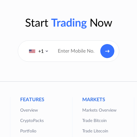
Start
Trading
Now
+1
FEATURES
MARKETS
Overview
Markets Overview
CryptoPacks
Trade Bitcoin
Portfolio
Trade Litecoin