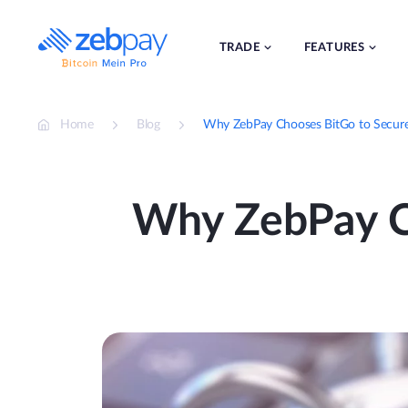
Skip
to
content
TRADE
FEATURES
Home
Blog
Why ZebPay Chooses BitGo to Secure O
Why ZebPay C