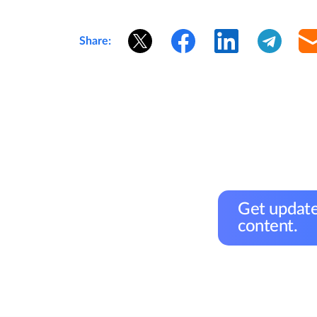
Share:
Get update
content.