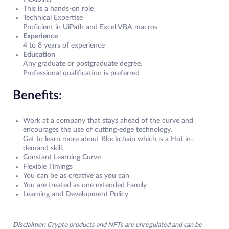
This is a hands-on role
Technical Expertise
Proficient in UiPath and Excel VBA macros
Experience
4 to 8 years of experience
Education
Any graduate or postgraduate degree.
Professional qualification is preferred
Benefits:
Work at a company that stays ahead of the curve and
encourages the use of cutting-edge technology.
Get to learn more about Blockchain which is a Hot in-
demand skill.
Constant Learning Curve
Flexible Timings
You can be as creative as you can
You are treated as one extended Family
Learning and Development Policy
Disclaimer:
Crypto products and NFTs are unregulated and can be