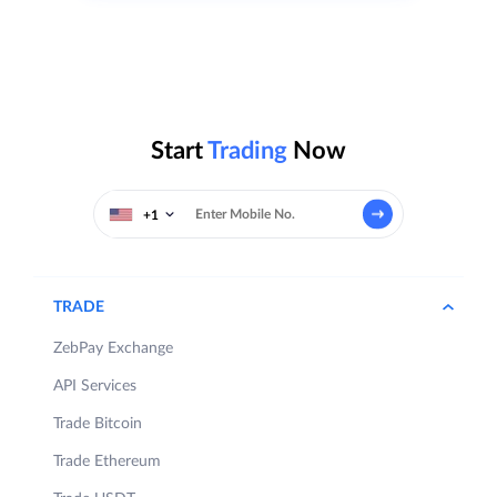
Start
Trading
Now
+1
TRADE
ZebPay Exchange
API Services
Trade Bitcoin
Trade Ethereum