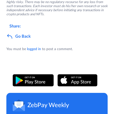
highly risky. There may be no regulatory recourse for any loss from
such transactions. Each investor must do his/her own research or seek
independent advice if necessary before initiating any transactions in
crypto products and NFTs.
Share:
Go Back
You must be
logged in
to post a comment.
ZebPay Weekly