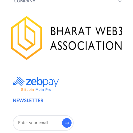
COMPANY
NEWSLETTER