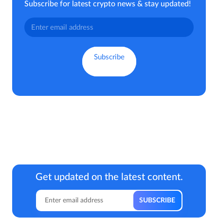
Subscribe for latest crypto news & stay updated!
Get updated on the latest content.