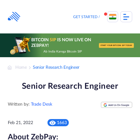
Skip
to
content
GET STARTED
BITCOIN
SIP
IS NOW LIVE ON
ZEBPAY!
START YOUR BITCOIN SIP TODAY
Ab India Karega Bitcoin SIP
Home
Senior Research Engineer
Senior Research Engineer
Written by:
Trade Desk
Feb 21, 2022
1663
About ZebPay: