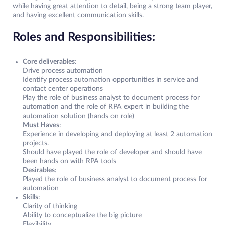
while having great attention to detail, being a strong team player,
and having excellent communication skills.
Roles and Responsibilities:
Core deliverables
:
Drive process automation
Identify process automation opportunities in service and
contact center operations
Play the role of business analyst to document process for
automation and the role of RPA expert in building the
automation solution (hands on role)
Must Haves
:
Experience in developing and deploying at least 2 automation
projects.
Should have played the role of developer and should have
been hands on with RPA tools
Desirables
:
Played the role of business analyst to document process for
automation
Skills
:
Clarity of thinking
Ability to conceptualize the big picture
Flexibility