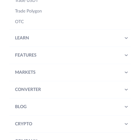
Trade USDT
Trade Polygon
OTC
LEARN
FEATURES
MARKETS
CONVERTER
BLOG
CRYPTO