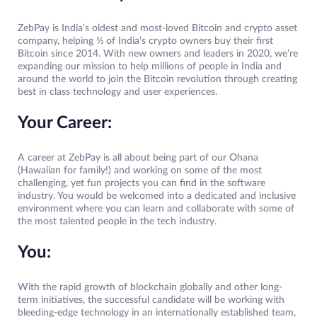
ZebPay is India’s oldest and most-loved Bitcoin and crypto asset
company, helping ⅔ of India’s crypto owners buy their first
Bitcoin since 2014. With new owners and leaders in 2020, we’re
expanding our mission to help millions of people in India and
around the world to join the Bitcoin revolution through creating
best in class technology and user experiences.
Your Career:
A career at ZebPay is all about being part of our Ohana
(Hawaiian for family!) and working on some of the most
challenging, yet fun projects you can find in the software
industry. You would be welcomed into a dedicated and inclusive
environment where you can learn and collaborate with some of
the most talented people in the tech industry.
You:
With the rapid growth of blockchain globally and other long-
term initiatives, the successful candidate will be working with
bleeding-edge technology in an internationally established team,