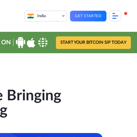
India
GET STARTED
 ON
START YOUR BITCOIN SIP TODAY
 Bringing
ng