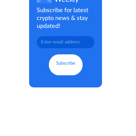
Subscribe for latest
crypto news & stay
updated!