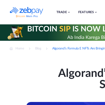
Skip
to
content
TRADE
FEATURES
BITCOIN
SIP
IS NOW L
Ab India Karega Bi
Home
Blog
Algorand’s Formula E NFTs Are Bringing
Algorand
S