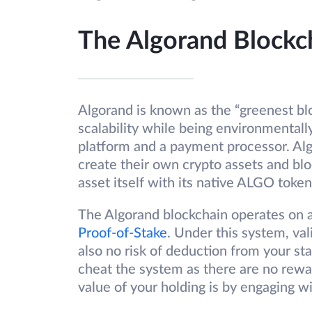
The Algorand Blockc
Algorand is known as the “greenest blo
scalability while being environmentall
platform and a payment processor. Al
create their own crypto assets and blo
asset itself with its native ALGO token
The Algorand blockchain operates on
Proof-of-Stake
. Under this system, val
also no risk of deduction from your sta
cheat the system as there are no rewar
value of your holding is by engaging w