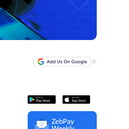
i
ZebPay
Weekly