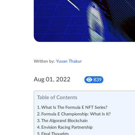
Written by:
Yuvan Thakur
Aug 01, 2022
839
Table of Contents
What Is The Formula E NFT Series?
Formula E Championship: What Is It?
The Algorand Blockchain
Envision Racing Partnership
Final Thoughts