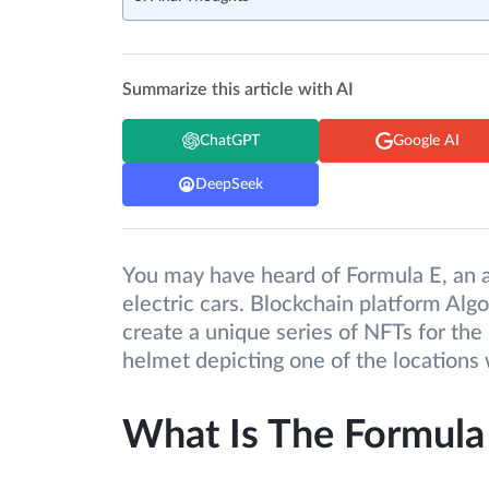
Summarize this article with AI
ChatGPT
Google AI
DeepSeek
You may have heard of Formula E, an a
electric cars. Blockchain platform Alg
create a unique series of NFTs for th
helmet depicting one of the locations
What Is The Formula