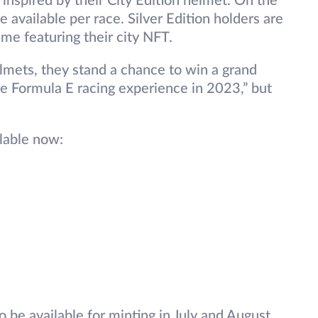
 inspired by their City Edition helmet. On the
e available per race. Silver Edition holders are
rame featuring their city NFT.
helmets, they stand a chance to win a grand
ate Formula E racing experience in 2023,” but
ilable now:
o be available for minting in July and August