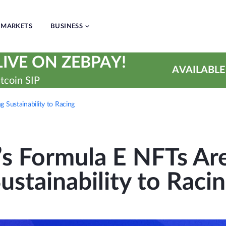
MARKETS
BUSINESS
IVE ON ZEBPAY!
AVAILABLE
tcoin SIP
 Sustainability to Racing
’s Formula E NFTs Are
ustainability to Raci