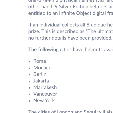
one-of-a-kind physical helmet with art
other hand, 9 Silver Edition helmets ar
entitled to an Infinite Object digital f
If an individual collects all 8 unique 
prize. This is described as “The ultim
no further details have been provided.
The following cities have helmets ava
Rome
Monaco
Berlin
Jakarta
Marrakesh
Vancouver
New York
The cities of London and Seoul will als