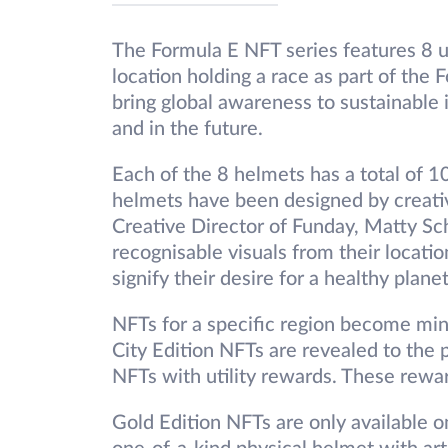
The Formula E NFT series features 8 
location holding a race as part of the
bring global awareness to sustainable 
and in the future.
Each of the 8 helmets has a total of 1
helmets have been designed by creati
Creative Director of Funday, Matty Sc
recognisable visuals from their locati
signify their desire for a healthy planet
NFTs for a specific region become min
City Edition NFTs are revealed to the p
NFTs with utility rewards. These rewar
Gold Edition NFTs are only available o