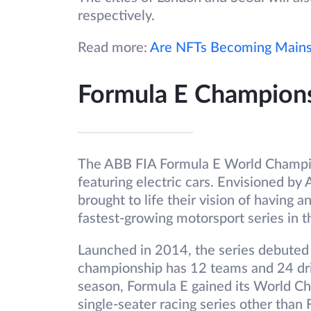
respectively.
Read more:
Are NFTs Becoming Main
Formula E Championsh
The ABB FIA Formula E World Champion
featuring electric cars. Envisioned by 
brought to life their vision of having an 
fastest-growing motorsport series in t
Launched in 2014, the series debuted a
championship has 12 teams and 24 dri
season, Formula E gained its World Cha
single-seater racing series other than 