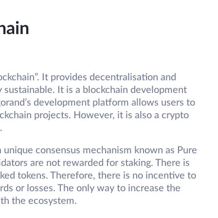
hain
ckchain”. It provides decentralisation and
y sustainable. It is a blockchain development
gorand’s development platform allows users to
ckchain projects. However, it is also a crypto
.
 a unique consensus mechanism known as Pure
idators are not rewarded for staking. There is
ked tokens. Therefore, there is no incentive to
ds or losses. The only way to increase the
ith the ecosystem.