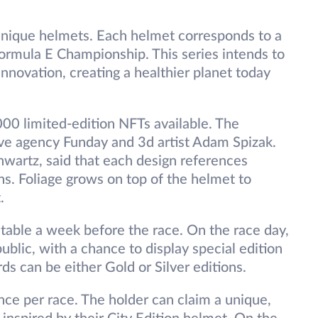
unique helmets. Each helmet corresponds to a
 Formula E Championship. This series intends to
innovation, creating a healthier planet today
000 limited-edition NFTs available. The
ve agency Funday and 3d artist Adam Spizak.
hwartz, said that each design references
ons. Foliage grows on top of the helmet to
.
table a week before the race. On the race day,
ublic, with a chance to display special edition
ds can be either Gold or Silver editions.
nce per race. The holder can claim a unique,