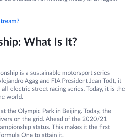
stream?
ip: What Is It?
ship is a sustainable motorsport series
Alejandro Agag and FIA President Jean Todt, it
all-electric street racing series. Today, it is the
he world.
t the Olympic Park in Beijing. Today, the
vers on the grid. Ahead of the 2020/21
mpionship status. This makes it the first
Formula One to attain it.