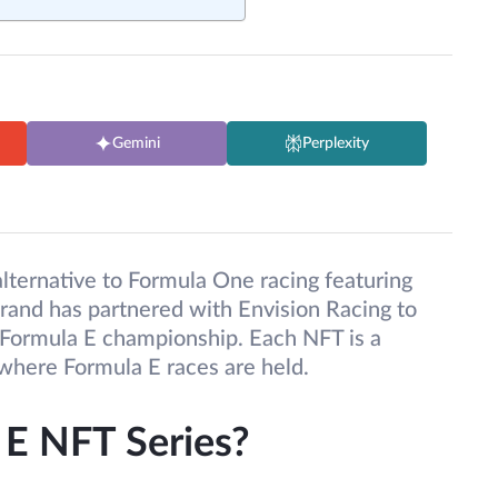
Gemini
Perplexity
lternative to Formula One racing featuring
orand has partnered with Envision Racing to
e Formula E championship. Each NFT is a
 where Formula E races are held.
 E NFT Series?