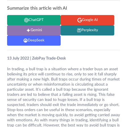
Summarize this article with AI
ChatGPT
Google AI
Gemini
Perplexity
DeepSeek
13 July 2022 | ZebPay Trade-Desk
In trading, a bull trap is a situation where a trader buys an asset
believing its price will continue to rise, only to see it fall sharply
after making a new high. Bull traps occur during times of market
uncertainty or when misinformation is circulating about a
particular asset. It’s called a bull trap because the ignorant
traders are led to believe that a falling asset is rising. This false
sense of security can lead to huge losses. If a bull trap is
suspected, traders should exit the trade immediately or go short.
Stop-loss orders can be useful in these scenarios, especially
when the market is moving quickly, to avoid getting carried away
with emotions. As with many things in trading, identifying a bull
trap can be difficult. However, the best way to avoid bull traps is