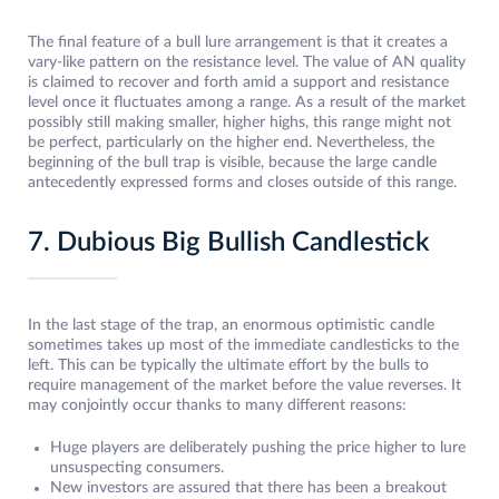
The final feature of a bull lure arrangement is that it creates a
vary-like pattern on the resistance level. The value of AN quality
is claimed to recover and forth amid a support and resistance
level once it fluctuates among a range. As a result of the market
possibly still making smaller, higher highs, this range might not
be perfect, particularly on the higher end. Nevertheless, the
beginning of the bull trap is visible, because the large candle
antecedently expressed forms and closes outside of this range.
7. Dubious Big Bullish Candlestick
In the last stage of the trap, an enormous optimistic candle
sometimes takes up most of the immediate candlesticks to the
left. This can be typically the ultimate effort by the bulls to
require management of the market before the value reverses. It
may conjointly occur thanks to many different reasons:
Huge players are deliberately pushing the price higher to lure
unsuspecting consumers.
New investors are assured that there has been a breakout