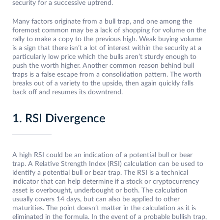
security for a successive uptrend.
Many factors originate from a bull trap, and one among the
foremost common may be a lack of shopping for volume on the
rally to make a copy to the previous high. Weak buying volume
is a sign that there isn’t a lot of interest within the security at a
particularly low price which the bulls aren’t sturdy enough to
push the worth higher. Another common reason behind bull
traps is a false escape from a consolidation pattern. The worth
breaks out of a variety to the upside, then again quickly falls
back off and resumes its downtrend.
1. RSI Divergence
A high RSI could be an indication of a potential bull or bear
trap. A Relative Strength Index (RSI) calculation can be used to
identify a potential bull or bear trap. The RSI is a technical
indicator that can help determine if a stock or cryptocurrency
asset is overbought, underbought or both. The calculation
usually covers 14 days, but can also be applied to other
maturities. The point doesn’t matter in the calculation as it is
eliminated in the formula. In the event of a probable bullish trap,