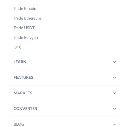
Trade Bitcoin
Trade Ethereum
Trade USDT
Trade Polygon
OTC
LEARN
FEATURES
MARKETS
CONVERTER
BLOG