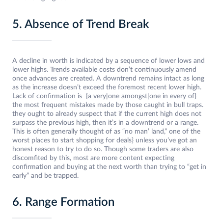
5. Absence of Trend Break
A decline in worth is indicated by a sequence of lower lows and
lower highs. Trends available costs don’t continuously amend
once advances are created. A downtrend remains intact as long
as the increase doesn’t exceed the foremost recent lower high.
Lack of confirmation is {a very|one amongst|one in every of}
the most frequent mistakes made by those caught in bull traps.
they ought to already suspect that if the current high does not
surpass the previous high, then it’s in a downtrend or a range.
This is often generally thought of as “no man’ land,” one of the
worst places to start shopping for deals} unless you’ve got an
honest reason to try to do so. Though some traders are also
discomfited by this, most are more content expecting
confirmation and buying at the next worth than trying to “get in
early” and be trapped.
6. Range Formation