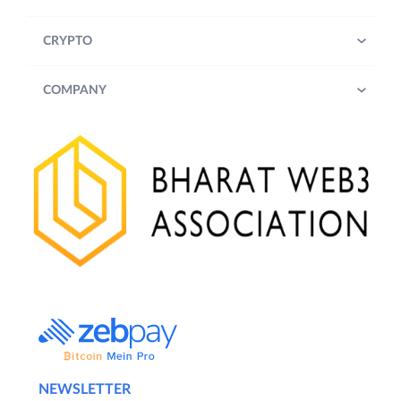
CRYPTO
COMPANY
NEWSLETTER