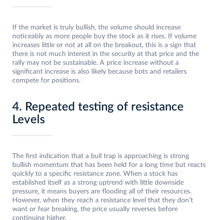
If the market is truly bullish, the volume should increase
noticeably as more people buy the stock as it rises. If volume
increases little or not at all on the breakout, this is a sign that
there is not much interest in the security at that price and the
rally may not be sustainable. A price increase without a
significant increase is also likely because bots and retailers
compete for positions.
4. Repeated testing of resistance
Levels
The first indication that a bull trap is approaching is strong
bullish momentum that has been held for a long time but reacts
quickly to a specific resistance zone. When a stock has
established itself as a strong uptrend with little downside
pressure, it means buyers are flooding all of their resources.
However, when they reach a resistance level that they don’t
want or fear breaking, the price usually reverses before
continuing higher.