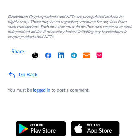
Disclaimer:
Crypto products and NFTs are unregulated and can be
highly risky. There may be no regulatory recourse for any loss from
such transactions. Each investor must do his/her own research or seek
independent advice if necessary before initiating any transactions in
crypto products and NFTs.
Share:
Go Back
You must be
logged in
to post a comment.