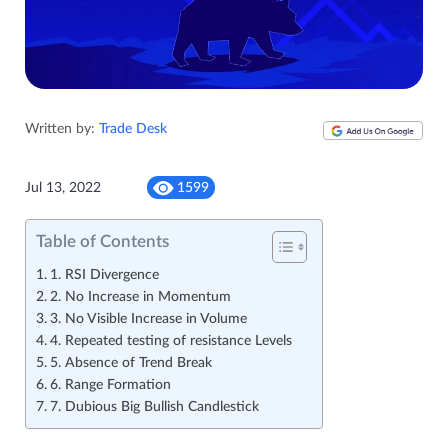
Written by:
Trade Desk
Jul 13, 2022
1599
Table of Contents
1. RSI Divergence
2. No Increase in Momentum
3. No Visible Increase in Volume
4. Repeated testing of resistance Levels
5. Absence of Trend Break
6. Range Formation
7. Dubious Big Bullish Candlestick