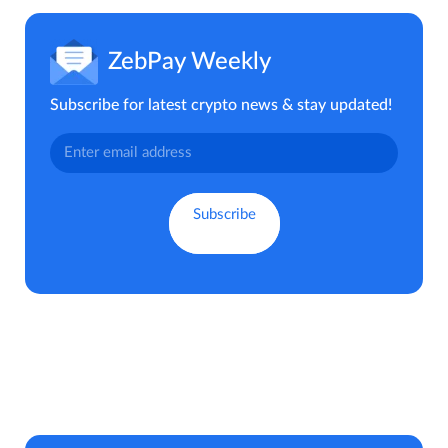
ZebPay Weekly
Subscribe for latest crypto news & stay updated!