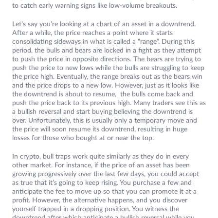
to catch early warning signs like low-volume breakouts.
Let’s say you’re looking at a chart of an asset in a downtrend.
After a while, the price reaches a point where it starts
consolidating sideways in what is called a “range”. During this
period, the bulls and bears are locked in a fight as they attempt
to push the price in opposite directions. The bears are trying to
push the price to new lows while the bulls are struggling to keep
the price high. Eventually, the range breaks out as the bears win
and the price drops to a new low. However, just as it looks like
the downtrend is about to resume, the bulls come back and
push the price back to its previous high. Many traders see this as
a bullish reversal and start buying believing the downtrend is
over. Unfortunately, this is usually only a temporary move and
the price will soon resume its downtrend, resulting in huge
losses for those who bought at or near the top.
In crypto, bull traps work quite similarly as they do in every
other market. For instance, if the price of an asset has been
growing progressively over the last few days, you could accept
as true that it’s going to keep rising. You purchase a few and
anticipate the fee to move up so that you can promote it at a
profit. However, the alternative happens, and you discover
yourself trapped in a dropping position. You witness the