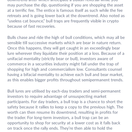
downtrend after which anticipate a bullish reversal while you
may purchase the dip, questioning if you are shopping the asset
at a terrific fee. The entice is famous itself as such while the fee
retreats and is going lower back at the downtrend. Also noted as
“useless cat bounce,” bull traps are frequently visible in crypto
because of fast recoveries.
Bulls chase and ride the high of bull conditions, which may all be
sensible till successive markets which are bear in nature return.
Once this happens, they will get caught in an exceedingly bear
lure wherever they liquidate their position at a loss. Because of a
unifacial mentality (strictly bear or bull), investors aware of
commerce in a securities industry might fall under the trap of
shopping for high and commercialism low. Consultants counsel
having a bifacial mentality to achieve each bull and bear market,
as this enables bigger profits throughout semipermanent trends.
Bull lures are utilised by each-day traders and semi-permanent
investors to require advantage of unsuspecting market
participants. For day traders, a bull trap is a chance to short the
safety because it rallies to keep a copy to the previous high. The
worth can then resume its downtrend, resulting in profits for
the trader. For long-term investors, a bull trap can be an
opportunity to shop for security at a lower cost as it falls back
on track once the rally ends. They’re then able to hold the