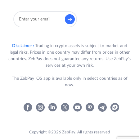
Disclaimer :
Trading in crypto assets is subject to market and
legal risks. Prices in one country may differ from prices in other
countries. ZebPay does not guarantee any returns. Use ZebPay's
services at your own risk.
The ZebPay iOS app is available only in select countries as of
now.
Copyright ©2026 ZebPay. All rights reserved