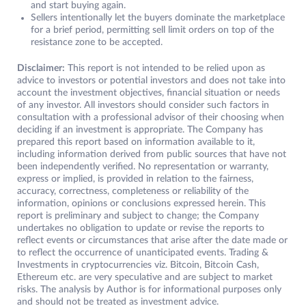
and start buying again.
Sellers intentionally let the buyers dominate the marketplace
for a brief period, permitting sell limit orders on top of the
resistance zone to be accepted.
Disclaimer:
This report is not intended to be relied upon as
advice to investors or potential investors and does not take into
account the investment objectives, financial situation or needs
of any investor. All investors should consider such factors in
consultation with a professional advisor of their choosing when
deciding if an investment is appropriate. The Company has
prepared this report based on information available to it,
including information derived from public sources that have not
been independently verified. No representation or warranty,
express or implied, is provided in relation to the fairness,
accuracy, correctness, completeness or reliability of the
information, opinions or conclusions expressed herein. This
report is preliminary and subject to change; the Company
undertakes no obligation to update or revise the reports to
reflect events or circumstances that arise after the date made or
to reflect the occurrence of unanticipated events. Trading &
Investments in cryptocurrencies viz. Bitcoin, Bitcoin Cash,
Ethereum etc. are very speculative and are subject to market
risks. The analysis by Author is for informational purposes only
and should not be treated as investment advice.