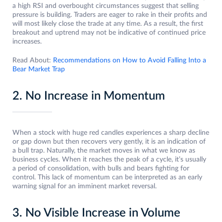
a high RSI and overbought circumstances suggest that selling
pressure is building. Traders are eager to rake in their profits and
will most likely close the trade at any time. As a result, the first
breakout and uptrend may not be indicative of continued price
increases.
Read About:
Recommendations on How to Avoid Falling Into a
Bear Market Trap
2. No Increase in Momentum
When a stock with huge red candles experiences a sharp decline
or gap down but then recovers very gently, it is an indication of
a bull trap. Naturally, the market moves in what we know as
business cycles. When it reaches the peak of a cycle, it’s usually
a period of consolidation, with bulls and bears fighting for
control. This lack of momentum can be interpreted as an early
warning signal for an imminent market reversal.
3. No Visible Increase in Volume