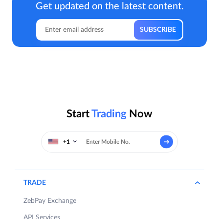
Get updated on the latest content.
Start
Trading
Now
+1
TRADE
ZebPay Exchange
API Services