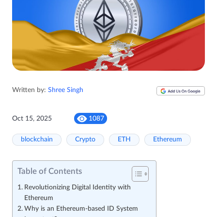
Written by:
Shree Singh
Oct 15, 2025
1087
blockchain
Crypto
ETH
Ethereum
Table of Contents
Revolutionizing Digital Identity with
Ethereum
Why is an Ethereum-based ID System