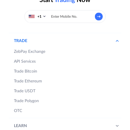
+1
TRADE
ZebPay Exchange
API Services
Trade Bitcoin
Trade Ethereum
Trade USDT
Trade Polygon
OTC
LEARN