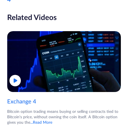
Related Videos
Exchange 4
Bitcoin option trading means buying or selling contracts tied to
Bitcoin's price, without owning the coin itself. A Bitcoin option
gives you the
...Read More