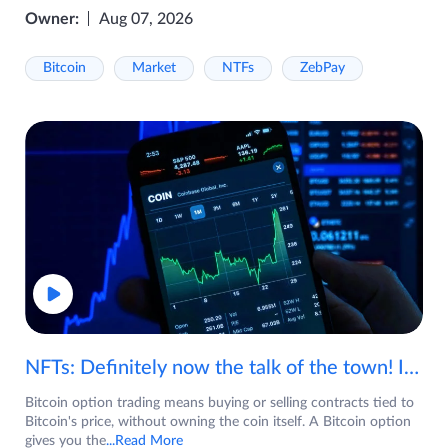
Owner:
Aug 07, 2026
Bitcoin
Market
NTFs
ZebPay
NFTs: Definitely now the talk of the town! If you are wondering what are NFTs, watch the video now.
Bitcoin option trading means buying or selling contracts tied to
Bitcoin's price, without owning the coin itself. A Bitcoin option
gives you the
...Read More