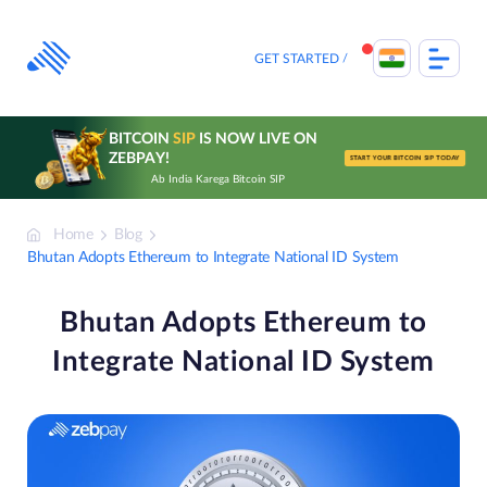
Skip
to
content
GET STARTED
BITCOIN
SIP
IS NOW LIVE ON
ZEBPAY!
START YOUR BITCOIN SIP TODAY
Ab India Karega Bitcoin SIP
Home
Blog
Bhutan Adopts Ethereum to Integrate National ID System
Bhutan Adopts Ethereum to
Integrate National ID System