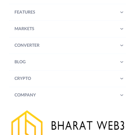
FEATURES
MARKETS
CONVERTER
BLOG
CRYPTO
COMPANY