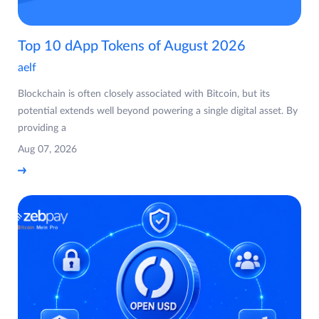
Top 10 dApp Tokens of August 2026
aelf
Blockchain is often closely associated with Bitcoin, but its
potential extends well beyond powering a single digital asset. By
providing a
Aug 07, 2026