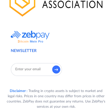
NEWSLETTER
Disclaimer :
Trading in crypto assets is subject to market and
legal risks. Prices in one country may differ from prices in other
countries. ZebPay does not guarantee any returns. Use ZebPay's
services at your own risk.