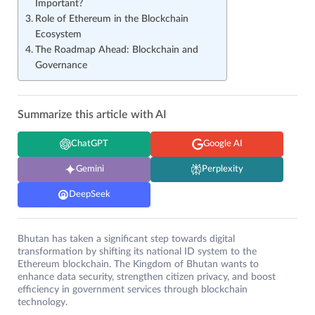
Important?
Role of Ethereum in the Blockchain
Ecosystem
The Roadmap Ahead: Blockchain and
Governance
Summarize this article with AI
ChatGPT
Google AI
Gemini
Perplexity
DeepSeek
Bhutan has taken a significant step towards digital
transformation by shifting its national ID system to the
Ethereum blockchain. The Kingdom of Bhutan wants to
enhance data security, strengthen citizen privacy, and boost
efficiency in government services through blockchain
technology.