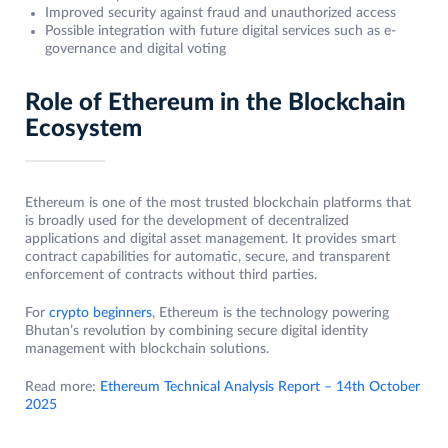
Improved security against fraud and unauthorized access
Possible integration with future digital services such as e-
governance and digital voting
Role of Ethereum in the Blockchain
Ecosystem
Ethereum is one of the most trusted blockchain platforms that
is broadly used for the development of decentralized
applications and digital asset management. It provides smart
contract capabilities for automatic, secure, and transparent
enforcement of contracts without third parties.
For
crypto beginners
, Ethereum is the technology powering
Bhutan’s revolution by combining secure digital identity
management with blockchain solutions.
Read more:
Ethereum Technical Analysis Report – 14th October
2025