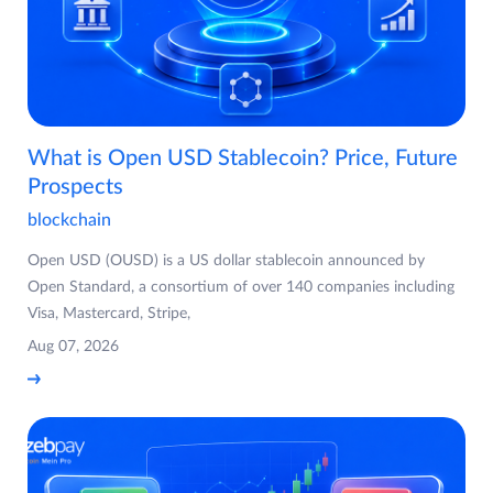
What is Open USD Stablecoin? Price, Future
Prospects
blockchain
Open USD (OUSD) is a US dollar stablecoin announced by
Open Standard, a consortium of over 140 companies including
Visa, Mastercard, Stripe,
Aug 07, 2026