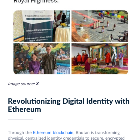
Image source:
X
Revolutionizing Digital Identity with
Ethereum
Through the
Ethereum blockchain
, Bhutan is transforming
physical, centralized identity credentials to secure, encrypted