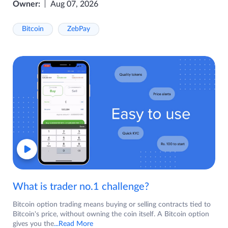
Owner:
Aug 07, 2026
Bitcoin
ZebPay
What is trader no.1 challenge?
Bitcoin option trading means buying or selling contracts tied to
Bitcoin's price, without owning the coin itself. A Bitcoin option
gives you the
...Read More