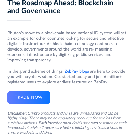
The Roadmap Ahead: Blockchain
and Governance
Bhutan’s move to a blockchain-based national ID system will set
an example for other countries looking for secure and effective
digital infrastructure. As blockchain technology continues to
develop, governments around the world are re-imagining
economic infrastructure by digitizing public services, and
improving transparency.
In the grand scheme of things,
ZebPay blogs
are here to provide
you with crypto wisdom. Get started today and join 6 million+
registered users to explore endless features on ZebPay!
TRADE NOW
Disclaimer:
Crypto products and NFTs are unregulated and can be
highly risky. There may be no regulatory recourse for any loss from
such transactions. Each investor must do his/her own research or seek
independent advice if necessary before initiating any transactions in
crypto products and NFTs.