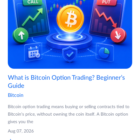
What is Bitcoin Option Trading? Beginner’s
Guide
Bitcoin
Bitcoin option trading means buying or selling contracts tied to
Bitcoin's price, without owning the coin itself. A Bitcoin option
gives you the
Aug 07, 2026