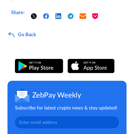
Share:
Go Back
ZebPay Weekly
Subscribe for latest crypto news & stay updated!