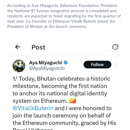
According to Aya Miyaguchi, Ethereum Foundation President,
the National ID System integration process is completed and
residents are expected to finish migrating by the first quarter of
next year. Co-Founder of Ethereum Vitalik Buterin joined the
President of Bhutan at the launch ceremony.