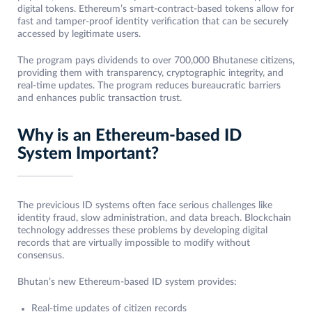
digital tokens. Ethereum’s smart-contract-based tokens allow for
fast and tamper-proof identity verification that can be securely
accessed by legitimate users.
The program pays dividends to over 700,000 Bhutanese citizens,
providing them with transparency, cryptographic integrity, and
real-time updates. The program reduces bureaucratic barriers
and enhances public transaction trust.
Why is an Ethereum-based ID
System Important?
The previcious ID systems often face serious challenges like
identity fraud, slow administration, and data breach. Blockchain
technology addresses these problems by developing digital
records that are virtually impossible to modify without
consensus.
Bhutan’s new Ethereum-based ID system provides:
Real-time updates of citizen records