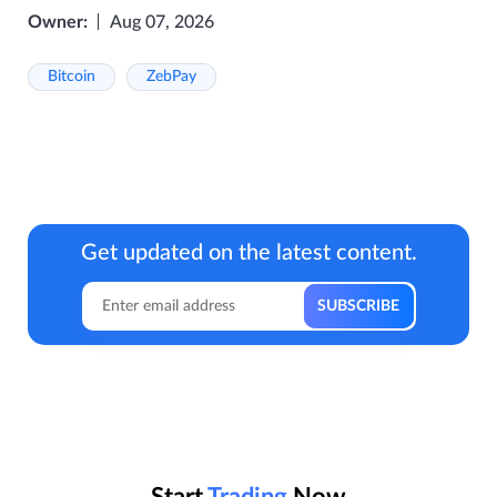
Owner:
Aug 07, 2026
Bitcoin
ZebPay
Get updated on the latest content.
Start
Trading
Now