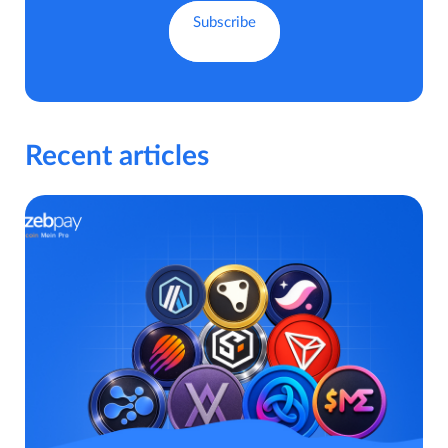
Recent articles