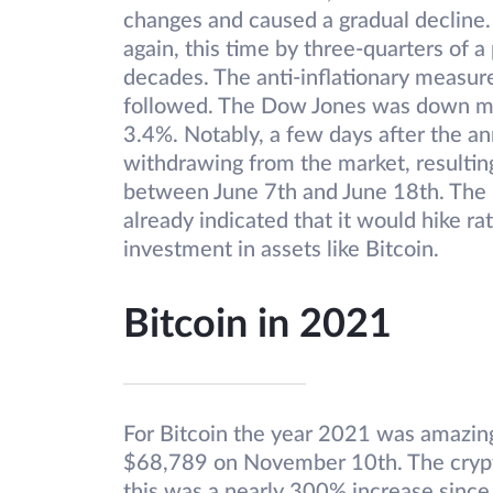
changes and caused a gradual decline. 
again, this time by three-quarters of a
decades. The anti-inflationary measur
followed. The Dow Jones was down mor
3.4%. Notably, a few days after the a
withdrawing from the market, resultin
between June 7th and June 18th. The
already indicated that it would hike rat
investment in assets like Bitcoin.
Bitcoin in 2021
For Bitcoin the year 2021 was amazing 
$68,789 on November 10th. The cryp
this was a nearly 300% increase sinc