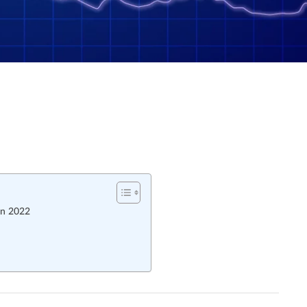
In 2022