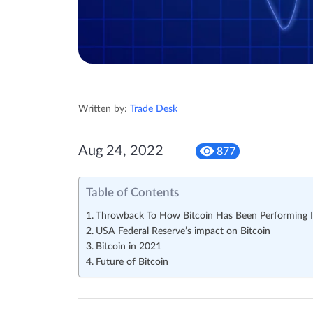
Written by:
Trade Desk
Aug 24, 2022
877
Table of Contents
Throwback To How Bitcoin Has Been Performing 
USA Federal Reserve’s impact on Bitcoin
Bitcoin in 2021
Future of Bitcoin