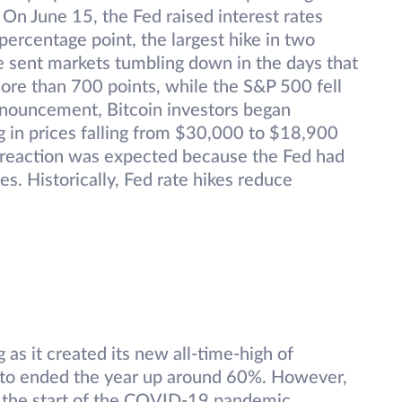
On June 15, the Fed raised interest rates
 percentage point, the largest hike in two
e sent markets tumbling down in the days that
e than 700 points, while the S&P 500 fell
nnouncement, Bitcoin investors began
g in prices falling from $30,000 to $18,900
 reaction was expected because the Fed had
es. Historically, Fed rate hikes reduce
as it created its new all-time-high of
to ended the year up around 60%. However,
e the start of the COVID-19 pandemic.