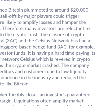
ince Bitcoin plummeted to around $20,000.
ell-offs by major players could trigger
re likely to amplify losses and hamper the
 Therefore, many investors are reluctant to
to the crypto crash, the closure of crypto
al (3AC) and the Celsius Network has had a
 Singapore-based hedge fund 3AC, for example,
estor funds. It is having a hard time paying its
g network Celsius which is revered in crypto
 as the crypto market crashed. The company
ditors and customers due to low liquidity.
onfidence in the industry and reduced the
o like Bitcoin.
ker forcibly closes an investor’s guaranteed
l margin. Liquidations often amplify market