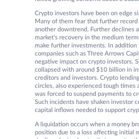
Crypto investors have been on edge s
Many of them fear that further record s
another downtrend. Further declines a
market’s recovery in the medium term.
make further investments. In addition 
companies such as Three Arrows Capit
negative impact on crypto investors.
collapsed with around $10 billion in inv
creditors and investors. Crypto lendin
circles, also experienced tough times
was forced to suspend payments to cre
Such incidents have shaken investor c
capital inflows needed to support crypt
A liquidation occurs when a money bro
position due to a loss affecting initia