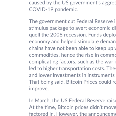
caused by the US government’s aggress
COVID-19 pandemic.
The government cut Federal Reserve int
stimulus package to avert economic dis
quell the 2008 recession. Funds depl
economy and helped stimulate demand
chains have not been able to keep up 
commodities, hence the rise in commod
complicating factors, such as the war 
led to higher transportation costs. The
and lower investments in instruments 
That being said, Bitcoin Prices could
improve.
In March, the US Federal Reserve raise
At the time, Bitcoin prices didn’t mov
factored in. However, the announceme