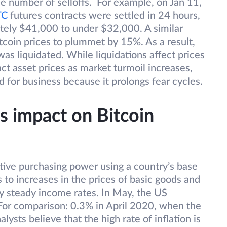
he number of selloffs. For example, on Jan 11,
TC
futures contracts were settled in 24 hours,
tely $41,000 to under $32,000. A similar
tcoin prices to plummet by 15%. As a result,
as liquidated. While liquidations affect prices
act asset prices as market turmoil increases,
d for business because it prolongs fear cycles.
s impact on Bitcoin
lative purchasing power using a country’s base
s to increases in the prices of basic goods and
by steady income rates. In May, the US
or comparison: 0.3% in April 2020, when the
ts believe that the high rate of inflation is