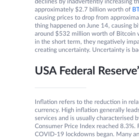
declines by inadvertently increasing t
approximately $2.7 billion worth of
B
causing prices to drop from approxima
thing happened on June 14, causing bi
around $532 million worth of Bitcoin w
in the short term, they negatively imp
creating uncertainty. Uncertainty is ba
USA Federal Reserve’
Inflation refers to the reduction in re
currency. High inflation generally lead
services and is usually characterised 
Consumer Price Index reached 8.3%. F
COVID-19 lockdowns began. Many analys