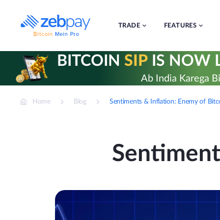
Skip
to
content
TRADE
FEATURES
BITCOIN
SIP
IS NOW L
Ab India Karega Bi
Home
Blog
Sentiments & Inflation: Enemy of Bitc
Sentiments