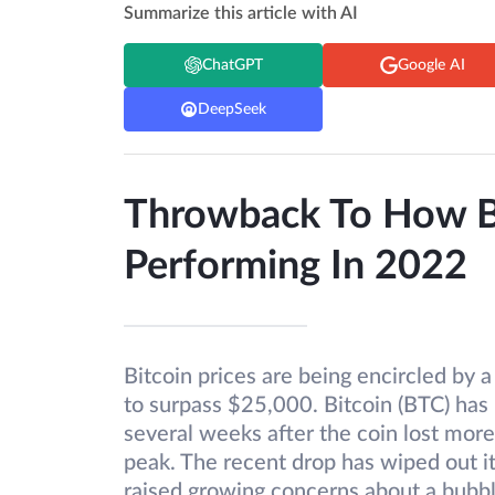
Summarize this article with AI
ChatGPT
Google AI
DeepSeek
Throwback To How B
Performing In 2022
Bitcoin prices are being encircled by a 
to surpass $25,000. Bitcoin (BTC) ha
several weeks after the coin lost mor
peak. The recent drop has wiped out i
raised growing concerns about a bubbl