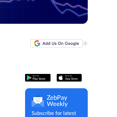
i
ZebPay
Weekly
Subscribe for latest