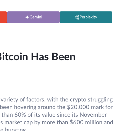
Gemini
Perplexity
itcoin Has Been
variety of factors, with the crypto struggling
s been hovering around the $20,000 mark for
e than 60% of its value since its November
ts market cap by more than $600 million and
e bursting.