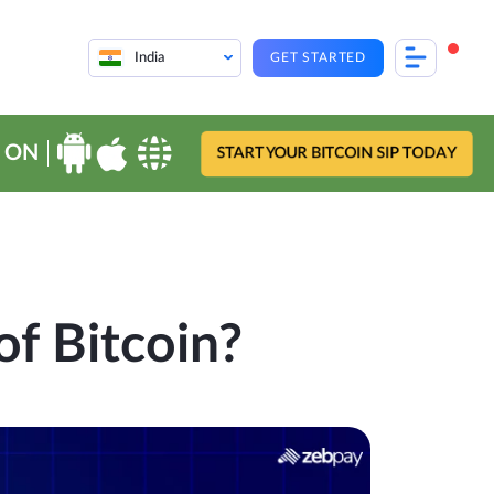
India
GET STARTED
 ON
START YOUR BITCOIN SIP TODAY
of Bitcoin?