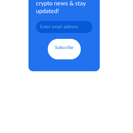
crypto news & stay
updated!