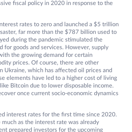
ive fiscal policy in 2020 in response to the
erest rates to zero and launched a $5 trillion
aster, far more than the $787 billion used to
oyed during the pandemic stimulated the
 for goods and services. However, supply
with the growing demand for certain
ity prices. Of course, there are other
in Ukraine, which has affected oil prices and
se elements have led to a higher cost of living
like Bitcoin due to lower disposable income.
 recover once current socio-economic dynamics
d interest rates for the first time since 2020.
e much as the interest rate was already
nt prepared investors for the upcoming