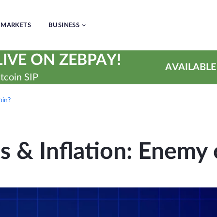
MARKETS
BUSINESS
IVE ON ZEBPAY!
AVAILABLE
tcoin SIP
oin?
 & Inflation: Enemy 