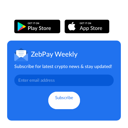
ZebPay Weekly
Subscribe for latest crypto news & stay updated!