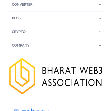
CONVERTER
BLOG
CRYPTO
COMPANY