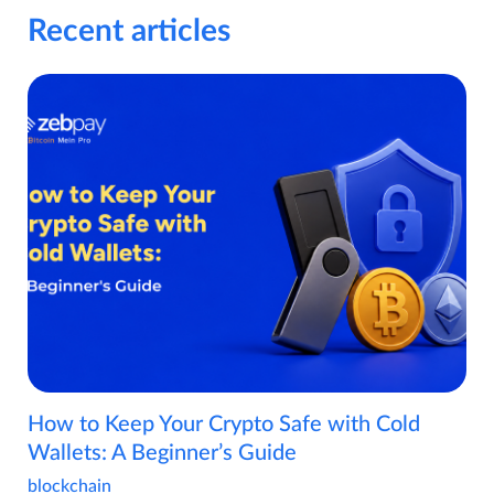
Recent articles
How to Keep Your Crypto Safe with Cold
Wallets: A Beginner’s Guide
blockchain