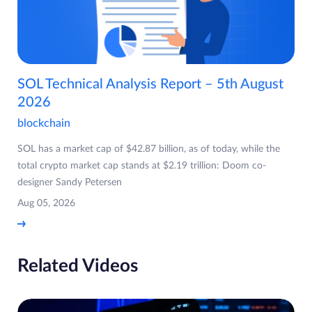
SOL Technical Analysis Report – 5th August
2026
blockchain
SOL has a market cap of $42.87 billion, as of today, while the
total crypto market cap stands at $2.19 trillion: Doom co-
designer Sandy Petersen
Aug 05, 2026
Related Videos