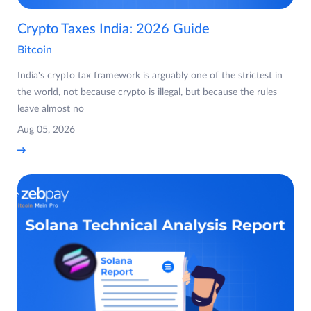
Crypto Taxes India: 2026 Guide
Bitcoin
India's crypto tax framework is arguably one of the strictest in
the world, not because crypto is illegal, but because the rules
leave almost no
Aug 05, 2026