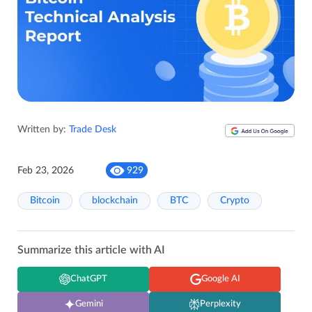
Written by:
Trade Desk
Feb 23, 2026
929
Bitcoin
blockchain
BTC
Crypto
Summarize this article with AI
ChatGPT
Google AI
Gemini
Perplexity