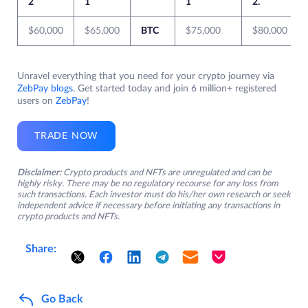
2
1
1
2.
$60,000
$65,000
BTC
$75,000
$80,000
Unravel everything that you need for your crypto journey via
ZebPay blogs
. Get started today and join 6 million+ registered
users on
ZebPay
!
TRADE NOW
Disclaimer:
Crypto products and NFTs are unregulated and can be
highly risky. There may be no regulatory recourse for any loss from
such transactions. Each investor must do his/her own research or seek
independent advice if necessary before initiating any transactions in
crypto products and NFTs.
Share:
Go Back