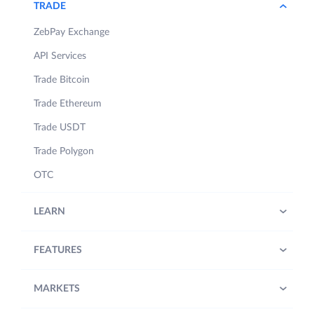
TRADE
ZebPay Exchange
API Services
Trade Bitcoin
Trade Ethereum
Trade USDT
Trade Polygon
OTC
LEARN
FEATURES
MARKETS