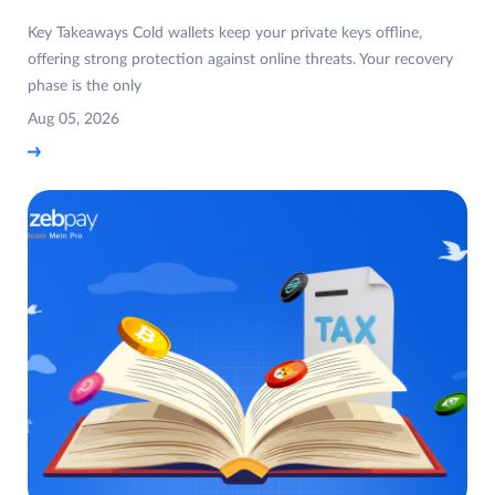
Key Takeaways Cold wallets keep your private keys offline,
offering strong protection against online threats. Your recovery
phase is the only
Aug 05, 2026