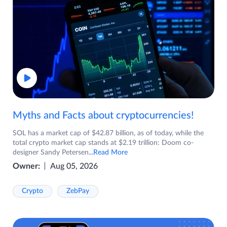
Myths and Facts about cryptocurrencies!
SOL has a market cap of $42.87 billion, as of today, while the
total crypto market cap stands at $2.19 trillion: Doom co-
designer Sandy Petersen
...Read More
Owner:
Aug 05, 2026
Crypto
ZebPay