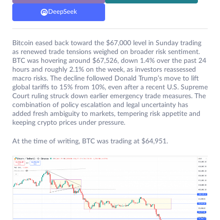
DeepSeek
Bitcoin eased back toward the $67,000 level in Sunday trading
as renewed trade tensions weighed on broader risk sentiment.
BTC was hovering around $67,526, down 1.4% over the past 24
hours and roughly 2.1% on the week, as investors reassessed
macro risks. The decline followed Donald Trump’s move to lift
global tariffs to 15% from 10%, even after a recent U.S. Supreme
Court ruling struck down earlier emergency trade measures. The
combination of policy escalation and legal uncertainty has
added fresh ambiguity to markets, tempering risk appetite and
keeping crypto prices under pressure.
At the time of writing, BTC was trading at $64,951.