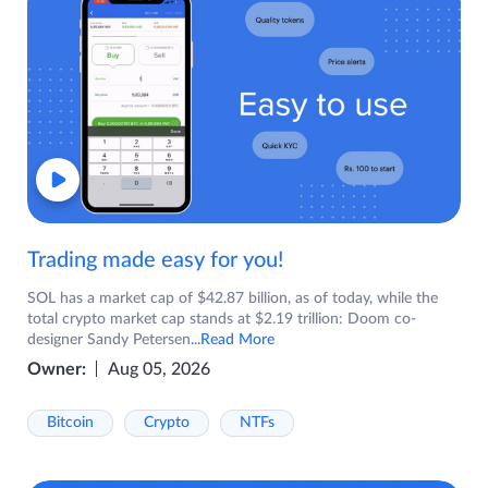
Trading made easy for you!
SOL has a market cap of $42.87 billion, as of today, while the
total crypto market cap stands at $2.19 trillion: Doom co-
designer Sandy Petersen
...Read More
Owner:
Aug 05, 2026
Bitcoin
Crypto
NTFs