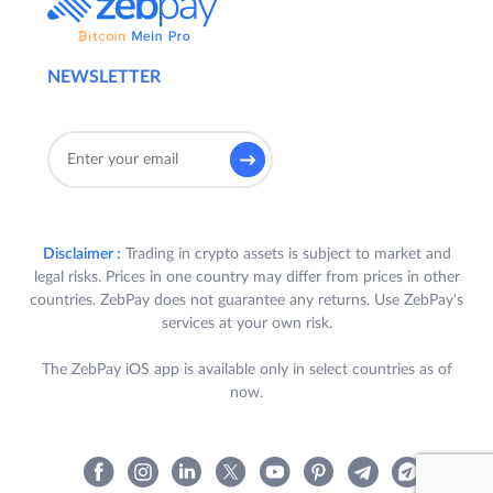
NEWSLETTER
Disclaimer :
Trading in crypto assets is subject to market and
legal risks. Prices in one country may differ from prices in other
countries. ZebPay does not guarantee any returns. Use ZebPay's
services at your own risk.
The ZebPay iOS app is available only in select countries as of
now.