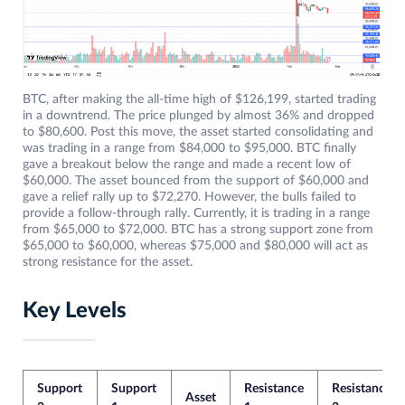
BTC, after making the all-time high of $126,199, started trading
in a downtrend. The price plunged by almost 36% and dropped
to $80,600. Post this move, the asset started consolidating and
was trading in a range from $84,000 to $95,000. BTC finally
gave a breakout below the range and made a recent low of
$60,000. The asset bounced from the support of $60,000 and
gave a relief rally up to $72,270. However, the bulls failed to
provide a follow-through rally. Currently, it is trading in a range
from $65,000 to $72,000. BTC has a strong support zone from
$65,000 to $60,000, whereas $75,000 and $80,000 will act as
strong resistance for the asset.
Key Levels
Support
Support
Resistance
Resistance
Asset