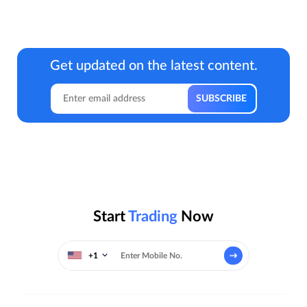
Get updated on the latest content.
Start
Trading
Now
+1