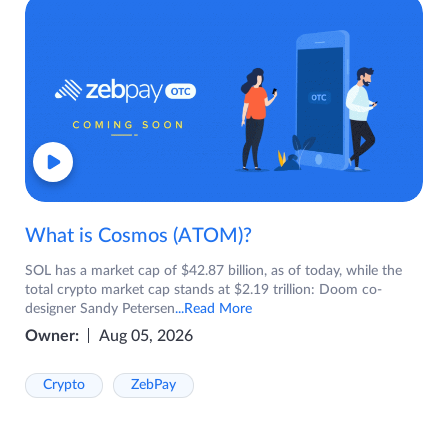
What is Cosmos (ATOM)?
SOL has a market cap of $42.87 billion, as of today, while the
total crypto market cap stands at $2.19 trillion: Doom co-
designer Sandy Petersen
...Read More
Owner:
Aug 05, 2026
Crypto
ZebPay