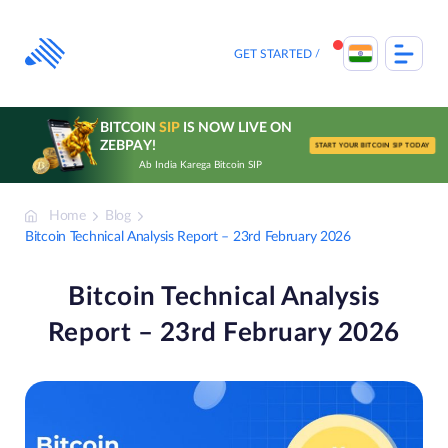
Skip
to
content
GET STARTED
BITCOIN
SIP
IS NOW LIVE ON
ZEBPAY!
START YOUR BITCOIN SIP TODAY
Ab India Karega Bitcoin SIP
Home
Blog
Bitcoin Technical Analysis Report – 23rd February 2026
Bitcoin Technical Analysis
Report – 23rd February 2026