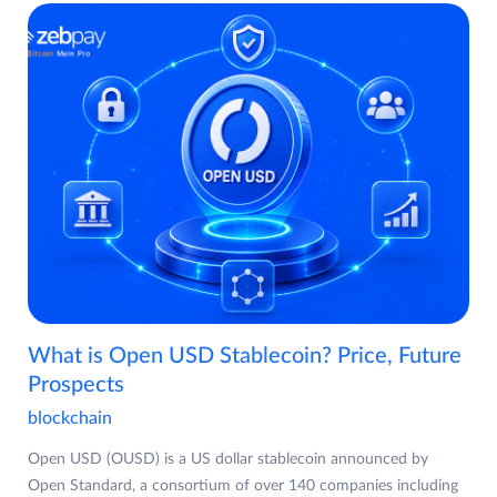
What is Open USD Stablecoin? Price, Future
Prospects
blockchain
Open USD (OUSD) is a US dollar stablecoin announced by
Open Standard, a consortium of over 140 companies including