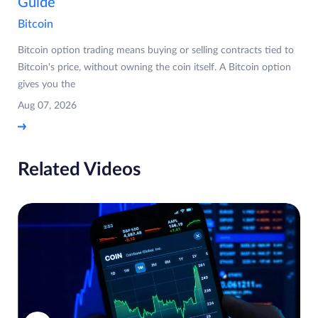
Guide
Bitcoin
Bitcoin option trading means buying or selling contracts tied to
Bitcoin's price, without owning the coin itself. A Bitcoin option
gives you the
Aug 07, 2026
Related Videos