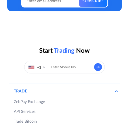
Start
Trading
Now
+1
TRADE
ZebPay Exchange
API Services
Trade Bitcoin