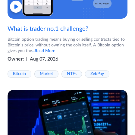
What is trader no.1 challenge?
Bitcoin option trading means buying or selling contracts tied to
Bitcoin's price, without owning the coin itself. A Bitcoin option
gives you the
...Read More
Owner:
Aug 07, 2026
Bitcoin
Market
NTFs
ZebPay