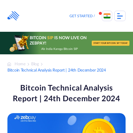
Skip
to
content
GET STARTED
BITCOIN
SIP
IS NOW LIVE ON
ZEBPAY!
START YOUR BITCOIN SIP TODAY
Ab India Karega Bitcoin SIP
Home
Blog
Bitcoin Technical Analysis Report | 24th December 2024
Bitcoin Technical Analysis
Report | 24th December 2024