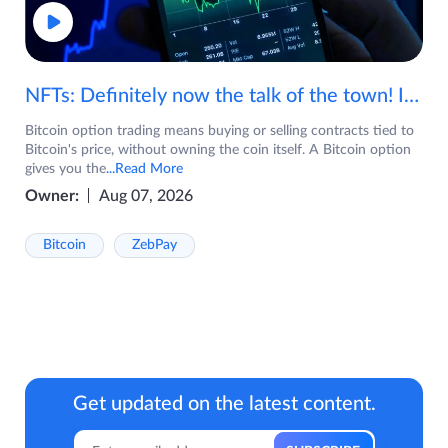
NFTs: Definitely now the talk of the town! If you are wondering what are NFTs, watch the video now.
Bitcoin option trading means buying or selling contracts tied to
Bitcoin's price, without owning the coin itself. A Bitcoin option
gives you the
...Read More
Owner:
Aug 07, 2026
Bitcoin
ZebPay
Get updated on the latest content.