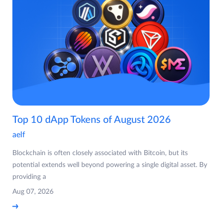
Top 10 dApp Tokens of August 2026
aelf
Blockchain is often closely associated with Bitcoin, but its
potential extends well beyond powering a single digital asset. By
providing a
Aug 07, 2026