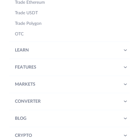
Trade Ethereum
Trade USDT
Trade Polygon
OTC
LEARN
FEATURES
MARKETS
CONVERTER
BLOG
CRYPTO