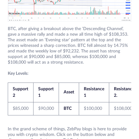
BTC, after giving a breakout above the ‘Descending Channel’,
gave a massive rally and made a new all time high of $108,353.
The asset made an ‘Evening star’ pattern at the top and the
prices witnessed a sharp correction. BTC fell almost by 14.75%
and made the weekly low of $92,232. The asset has strong
support at $90,000 and $85,000, whereas $100,000 and
$108,000 will act as a strong resistance.
Key Levels:
Support
Support
Resistance
Resistance
Asset
2
1
1
2.
$85,000
$90,000
BTC
$100,000
$108,000
In the grand scheme of things, ZebPay blogs is here to provide
you with crypto wisdom. Click on the button below and