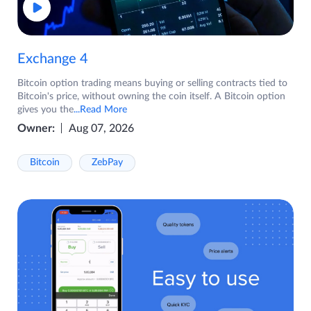
Exchange 4
Bitcoin option trading means buying or selling contracts tied to
Bitcoin's price, without owning the coin itself. A Bitcoin option
gives you the
...Read More
Owner:
Aug 07, 2026
Bitcoin
ZebPay