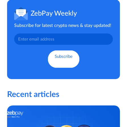
ZebPay Weekly
Subscribe for latest crypto news & stay updated!
Recent articles