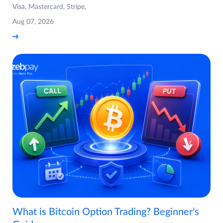
Visa, Mastercard, Stripe,
Aug 07, 2026
What is Bitcoin Option Trading? Beginner’s