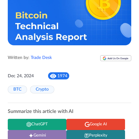
Written by:
Trade Desk
Dec 24, 2024
1974
BTC
Crypto
Summarize this article with AI
ChatGPT
Google AI
Gemini
Perplexity