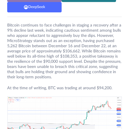
DeepSeek
Bitcoin continues to face challenges in staging a recovery after a
9% decline last week, indicating cautious sentiment among bulls
who appear reluctant to aggressively buy the dips. However,
MicroStrategy stands out as an exception, having purchased
5,262 Bitcoin between December 16 and December 22, at an
average price of approximately $106,662. While Bitcoin remains
well below its all-time high of $108,353, a positive takeaway is
the resilience of the $90,000 support level. Despite the pressure,
bears have been unable to breach this critical zone, suggesting
that bulls are holding their ground and showing confidence in
their long-term positions.
At the time of writing, BTC was trading at around $94,200.