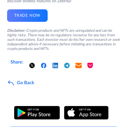
discover endless features on ZebPay!
TRADE NOW
Disclaimer:
Crypto products and NFTs are unregulated and can be
highly risky. There may be no regulatory recourse for any loss from
such transactions. Each investor must do his/her own research or seek
independent advice if necessary before initiating any transactions in
crypto products and NFTs.
Share:
Go Back