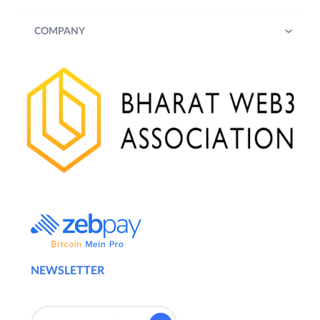
COMPANY
NEWSLETTER