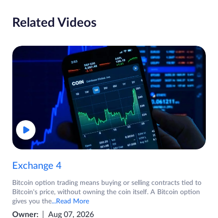
Related Videos
Exchange 4
Bitcoin option trading means buying or selling contracts tied to
Bitcoin's price, without owning the coin itself. A Bitcoin option
gives you the
...Read More
Owner:
Aug 07, 2026