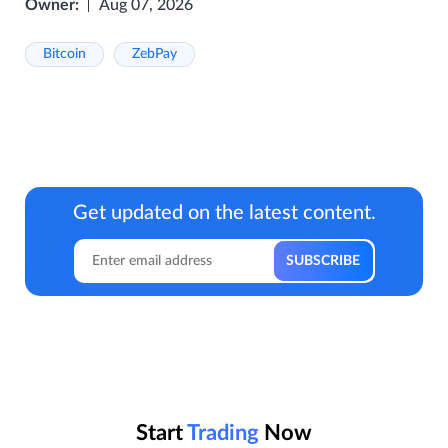
Owner:
Aug 07, 2026
Bitcoin
ZebPay
Get updated on the latest content.
Start
Trading
Now