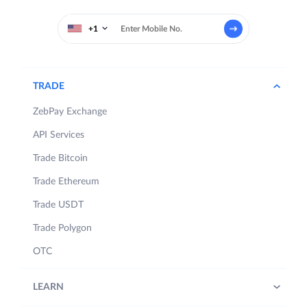
+1
TRADE
ZebPay Exchange
API Services
Trade Bitcoin
Trade Ethereum
Trade USDT
Trade Polygon
OTC
LEARN