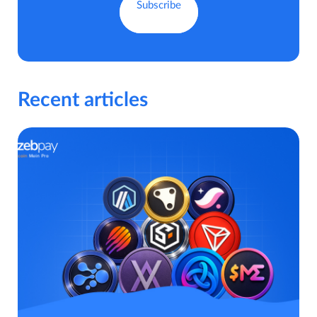
Recent articles