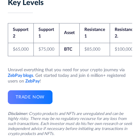
Key Levels
Support
Support
Resistance
Resistance
Asset
2
1
1
2.
$65,000
$75,000
BTC
$85,000
$100,000
Unravel everything that you need for your crypto journey via
ZebPay blogs
. Get started today and join 6 million+ registered
users on
ZebPay
!
TRADE NOW
Disclaimer:
Crypto products and NFTs are unregulated and can be
highly risky. There may be no regulatory recourse for any loss from
such transactions. Each investor must do his/her own research or seek
independent advice if necessary before initiating any transactions in
crypto products and NFTs.