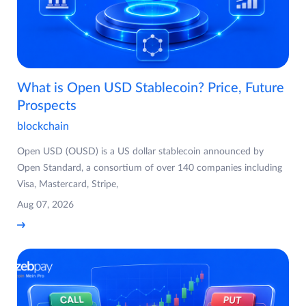
What is Open USD Stablecoin? Price, Future
Prospects
blockchain
Open USD (OUSD) is a US dollar stablecoin announced by
Open Standard, a consortium of over 140 companies including
Visa, Mastercard, Stripe,
Aug 07, 2026