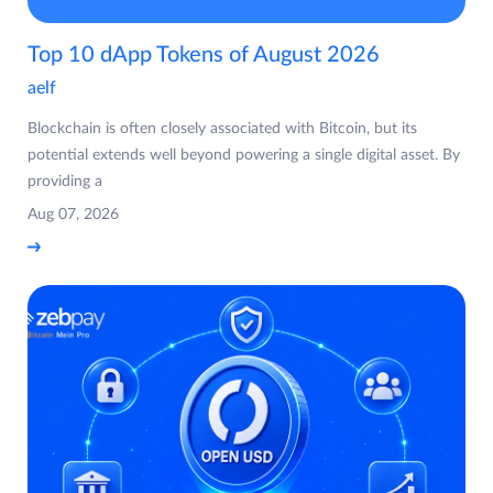
Top 10 dApp Tokens of August 2026
aelf
Blockchain is often closely associated with Bitcoin, but its
potential extends well beyond powering a single digital asset. By
providing a
Aug 07, 2026