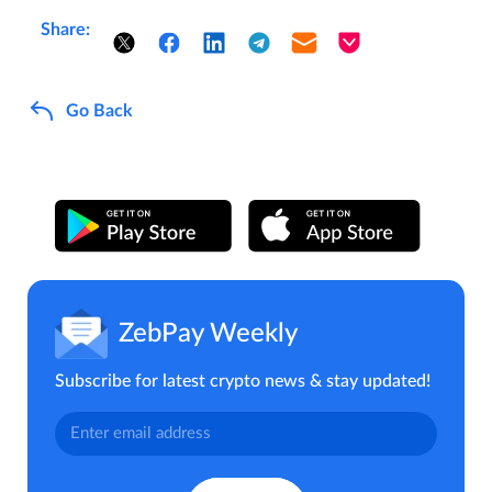
Share:
Go Back
ZebPay Weekly
Subscribe for latest crypto news & stay updated!