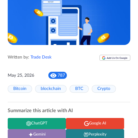
Written by:
Trade Desk
May 25, 2026
787
Bitcoin
blockchain
BTC
Crypto
Summarize this article with AI
ChatGPT
Google AI
Gemini
Perplexity