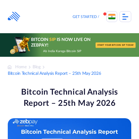
Skip
to
content
GET STARTED
BITCOIN
SIP
IS NOW LIVE ON
ZEBPAY!
START YOUR BITCOIN SIP TODAY
Ab India Karega Bitcoin SIP
Home
Blog
Bitcoin Technical Analysis Report – 25th May 2026
Bitcoin Technical Analysis
Report – 25th May 2026