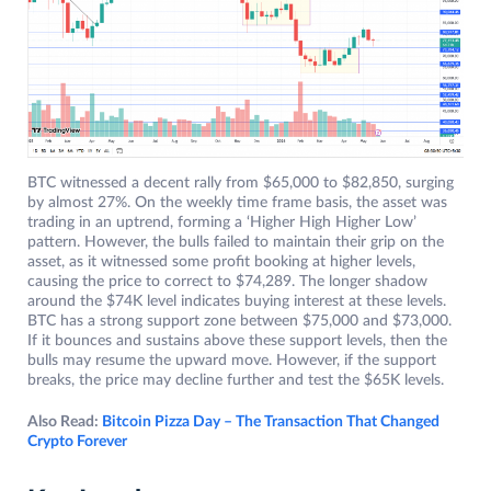
BTC witnessed a decent rally from $65,000 to $82,850, surging
by almost 27%. On the weekly time frame basis, the asset was
trading in an uptrend, forming a ‘Higher High Higher Low’
pattern. However, the bulls failed to maintain their grip on the
asset, as it witnessed some profit booking at higher levels,
causing the price to correct to $74,289. The longer shadow
around the $74K level indicates buying interest at these levels.
BTC has a strong support zone between $75,000 and $73,000.
If it bounces and sustains above these support levels, then the
bulls may resume the upward move. However, if the support
breaks, the price may decline further and test the $65K levels.
Also Read:
Bitcoin Pizza Day – The Transaction That Changed
Crypto Forever