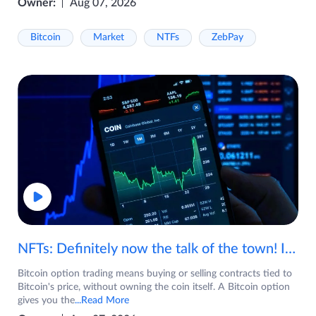
Owner:
Aug 07, 2026
Bitcoin
Market
NTFs
ZebPay
NFTs: Definitely now the talk of the town! If you are wondering what are NFTs, watch the video now.
Bitcoin option trading means buying or selling contracts tied to
Bitcoin's price, without owning the coin itself. A Bitcoin option
gives you the
...Read More