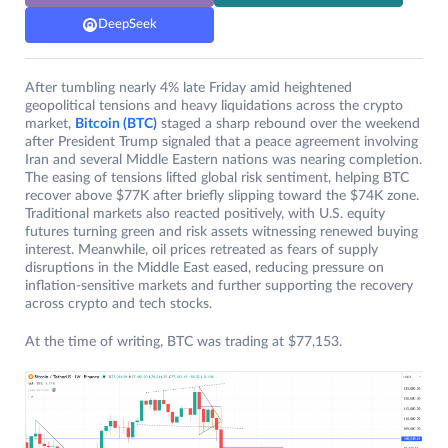
DeepSeek
After tumbling nearly 4% late Friday amid heightened
geopolitical tensions and heavy liquidations across the crypto
market,
Bitcoin (BTC)
staged a sharp rebound over the weekend
after President Trump signaled that a peace agreement involving
Iran and several Middle Eastern nations was nearing completion.
The easing of tensions lifted global risk sentiment, helping BTC
recover above $77K after briefly slipping toward the $74K zone.
Traditional markets also reacted positively, with U.S. equity
futures turning green and risk assets witnessing renewed buying
interest. Meanwhile, oil prices retreated as fears of supply
disruptions in the Middle East eased, reducing pressure on
inflation-sensitive markets and further supporting the recovery
across crypto and tech stocks.
At the time of writing, BTC was trading at $77,153.