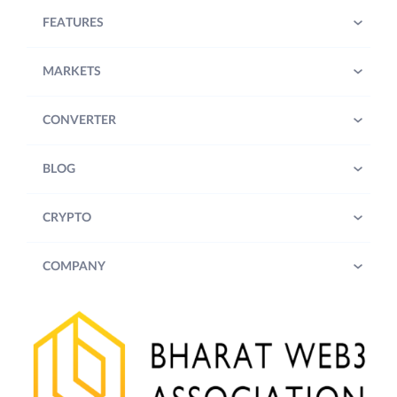
FEATURES
MARKETS
CONVERTER
BLOG
CRYPTO
COMPANY