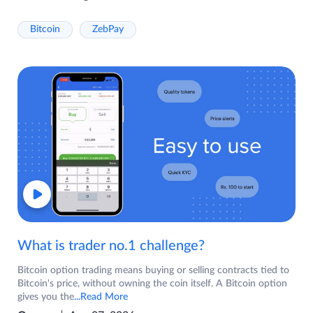
Bitcoin
ZebPay
What is trader no.1 challenge?
Bitcoin option trading means buying or selling contracts tied to
Bitcoin's price, without owning the coin itself. A Bitcoin option
gives you the
...Read More