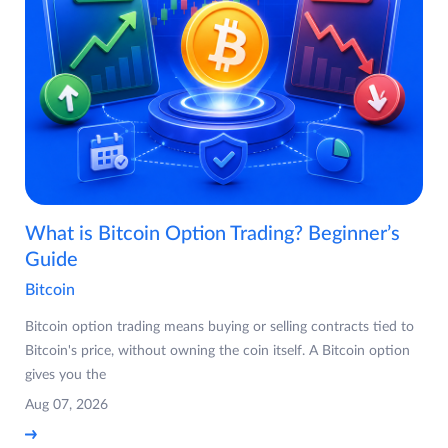
What is Bitcoin Option Trading? Beginner’s
Guide
Bitcoin
Bitcoin option trading means buying or selling contracts tied to
Bitcoin's price, without owning the coin itself. A Bitcoin option
gives you the
Aug 07, 2026