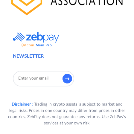
NEWSLETTER
Disclaimer :
Trading in crypto assets is subject to market and
legal risks. Prices in one country may differ from prices in other
countries. ZebPay does not guarantee any returns. Use ZebPay's
services at your own risk.