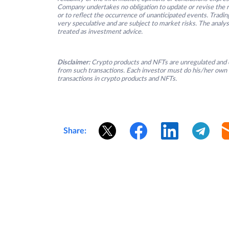
Company undertakes no obligation to update or revise the re
or to reflect the occurrence of unanticipated events. Tradin
very speculative and are subject to market risks. The analys
treated as investment advice.
Disclaimer:
Crypto products and NFTs are unregulated and c
from such transactions. Each investor must do his/her own 
transactions in crypto products and NFTs.
Share: