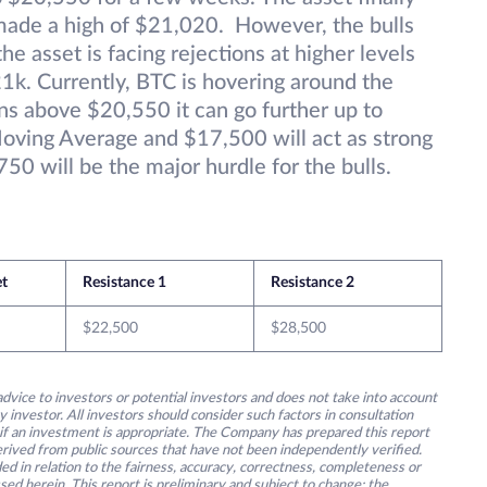
made a high of $21,020. However, the bulls
e asset is facing rejections at higher levels
21k. Currently, BTC is hovering around the
s above $20,550 it can go further up to
ing Average and $17,500 will act as strong
50 will be the major hurdle for the bulls.
et
Resistance 1
Resistance 2
$22,500
$28,500
advice to investors or potential investors and does not take into account
y investor. All investors should consider such factors in consultation
 if an investment is appropriate. The Company has prepared this report
derived from public sources that have not been independently verified.
ed in relation to the fairness, accuracy, correctness, completeness or
ssed herein. This report is preliminary and subject to change; the