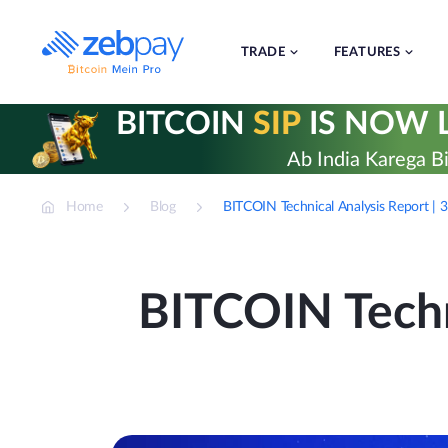
Skip
to
content
TRADE
FEATURES
BITCOIN
SIP
IS NOW L
Ab India Karega Bi
Home
Blog
BITCOIN Technical Analysis Report | 
BITCOIN Techn