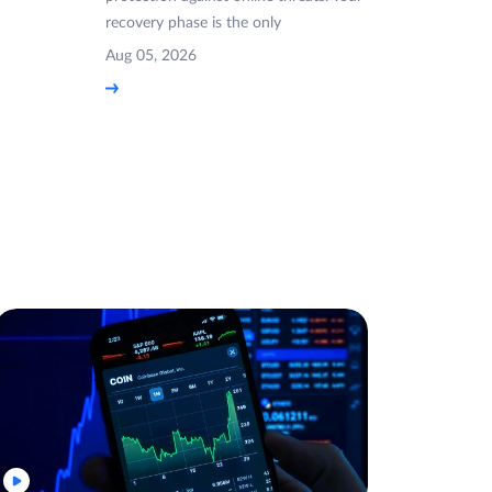
recovery phase is the only
Aug 05, 2026