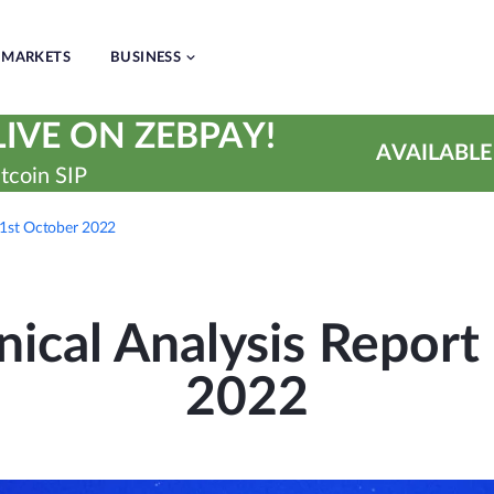
MARKETS
BUSINESS
IVE ON ZEBPAY!
AVAILABLE
tcoin SIP
31st October 2022
ical Analysis Report 
2022