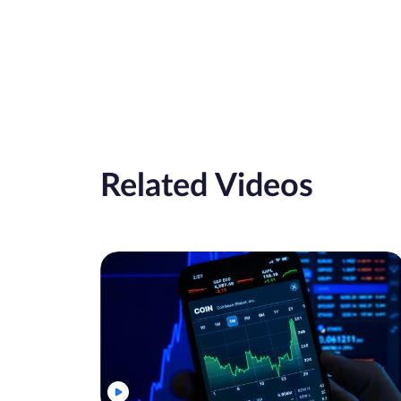
Related Videos