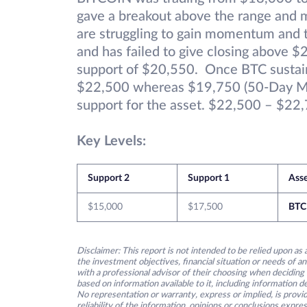
gave a breakout above the range and 
are struggling to gain momentum and th
and has failed to give closing above $
support of $20,550. Once BTC sustain
$22,500 whereas $19,750 (50-Day Mov
support for the asset. $22,500 – $22,7
Key Levels:
Support 2
Support 1
Ass
$15,000
$17,500
BTC
Disclaimer: This report is not intended to be relied upon as 
the investment objectives, financial situation or needs of an
with a professional advisor of their choosing when deciding
based on information available to it, including information 
No representation or warranty, express or implied, is provid
reliability of the information, opinions or conclusions expre