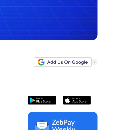
i
ZebPay
Weekly