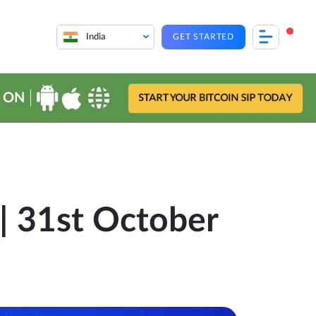
India
GET STARTED
 ON
START YOUR BITCOIN SIP TODAY
| 31st October