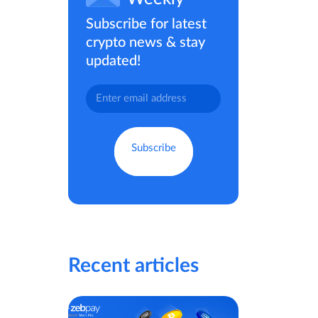
Subscribe for latest
crypto news & stay
updated!
Recent articles