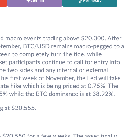
Gemini
Perplexity
d macro events trading above $20,000. After
September, BTC/USD remains macro-pegged to a
keen to completely turn the tide, while
 participants continue to call for entry into
e two sides and any internal or external
This first week of November, the Fed will take
ate hike which is being priced at 0.75%. The
15% while the BTC dominance is at 38.92%.
g at $20,555.
$20,550 for a few weeks. The asset finally