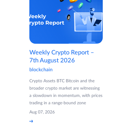
Weekly Crypto Report –
7th August 2026
blockchain
Crypto Assets BTC Bitcoin and the
broader crypto market are witnessing
a slowdown in momentum, with prices
trading in a range-bound zone
Aug 07, 2026