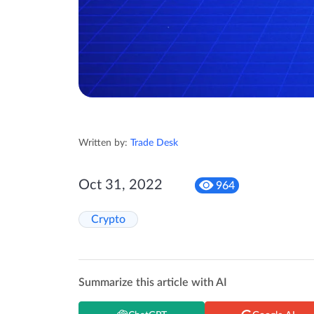
Written by:
Trade Desk
Oct 31, 2022
964
Crypto
Summarize this article with AI