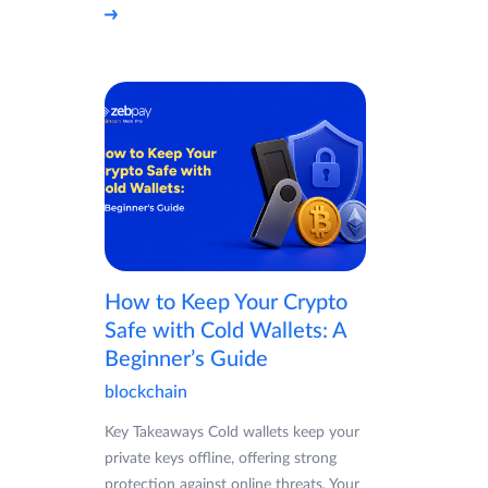
How to Keep Your Crypto
Safe with Cold Wallets: A
Beginner’s Guide
blockchain
Key Takeaways Cold wallets keep your
private keys offline, offering strong
protection against online threats. Your