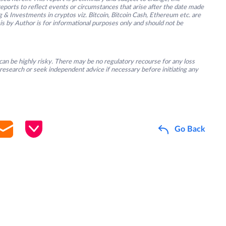
ports to reflect events or circumstances that arise after the date made
g & Investments in cryptos viz. Bitcoin, Bitcoin Cash, Ethereum etc. are
is by Author is for informational purposes only and should not be
an be highly risky. There may be no regulatory recourse for any loss
research or seek independent advice if necessary before initiating any
Go Back