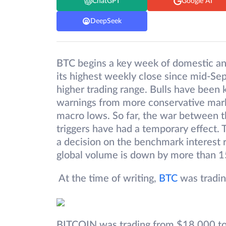
ChatGPT
Google AI
DeepSeek
BTC begins a key week of domestic an
its highest weekly close since mid-
higher trading range. Bulls have been 
warnings from more conservative market
macro lows. So far, the war between th
triggers have had a temporary effect. 
a decision on the benchmark interest r
global volume is down by more than 
At the time of writing,
BTC
was tradin
BITCOIN was trading from $18,000 to 