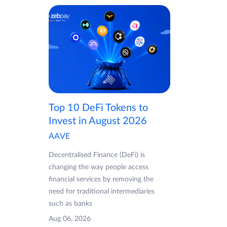
Top 10 DeFi Tokens to
Invest in August 2026
AAVE
Decentralised Finance (DeFi) is
changing the way people access
financial services by removing the
need for traditional intermediaries
such as banks
Aug 06, 2026