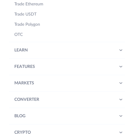
Trade Ethereum
Trade USDT
Trade Polygon
OTC
LEARN
FEATURES
MARKETS
CONVERTER
BLOG
CRYPTO