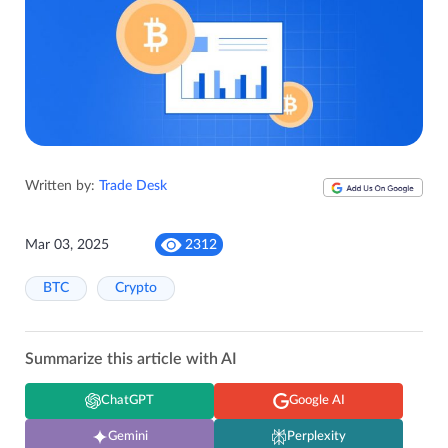
Written by:
Trade Desk
Mar 03, 2025
2312
BTC
Crypto
Summarize this article with AI
ChatGPT
Google AI
Gemini
Perplexity