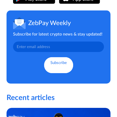
ZebPay Weekly
Subscribe for latest crypto news & stay updated!
Recent articles