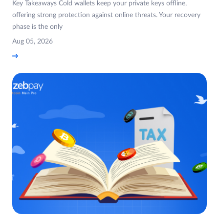
Key Takeaways Cold wallets keep your private keys offline,
offering strong protection against online threats. Your recovery
phase is the only
Aug 05, 2026