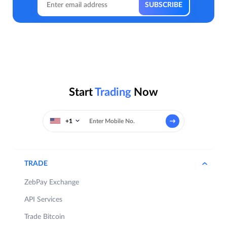
Start
Trading
Now
+1
TRADE
ZebPay Exchange
API Services
Trade Bitcoin