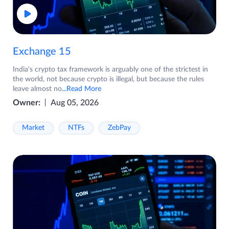
Exchange 15
India's crypto tax framework is arguably one of the strictest in
the world, not because crypto is illegal, but because the rules
leave almost no
...Read More
Owner:
Aug 05, 2026
Market
NTFs
ZebPay