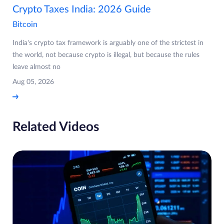
Crypto Taxes India: 2026 Guide
Bitcoin
India's crypto tax framework is arguably one of the strictest in
the world, not because crypto is illegal, but because the rules
leave almost no
Aug 05, 2026
Related Videos