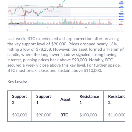
Last week, BTC experienced a sharp correction after breaking
the key support level of $90,000. Prices dropped nearly 13%,
hitting a low of $78,258. However, the asset formed a ‘Hammer’
candle, where the long lower shadow signaled strong buying
interest, pushing prices back above $90,000. Notably, BTC
secured a weekly close above this key level. For further upside,
BTC must break, close, and sustain above $110,000.
Key Levels:
Support
Support
Resistance
Resistance
Asset
2
1
1
2.
$80,000
$90,000
BTC
$100,000
$110,000