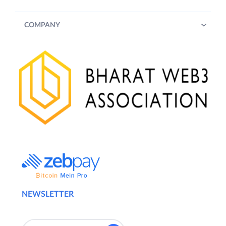
COMPANY
NEWSLETTER