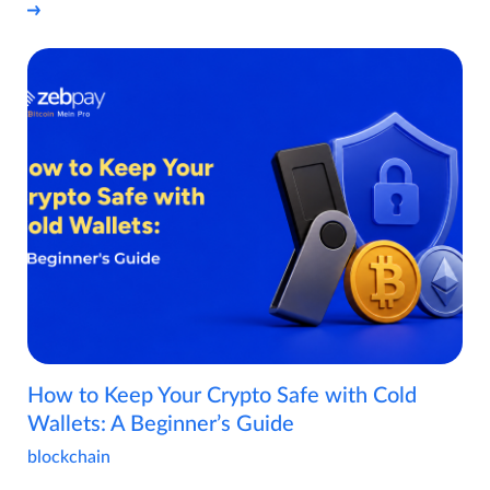
How to Keep Your Crypto Safe with Cold
Wallets: A Beginner’s Guide
blockchain