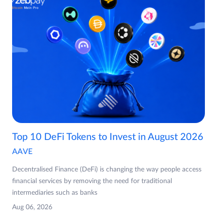
Top 10 DeFi Tokens to Invest in August 2026
AAVE
Decentralised Finance (DeFi) is changing the way people access
financial services by removing the need for traditional
intermediaries such as banks
Aug 06, 2026