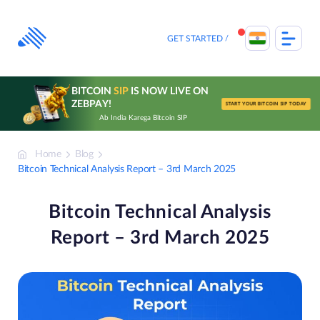
Skip
to
content
GET STARTED
BITCOIN
SIP
IS NOW LIVE ON
ZEBPAY!
START YOUR BITCOIN SIP TODAY
Ab India Karega Bitcoin SIP
Home
Blog
Bitcoin Technical Analysis Report – 3rd March 2025
Bitcoin Technical Analysis
Report – 3rd March 2025