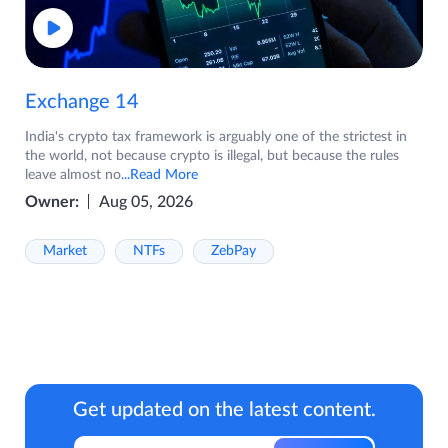
Exchange 14
India's crypto tax framework is arguably one of the strictest in
the world, not because crypto is illegal, but because the rules
leave almost no
...Read More
Owner:
Aug 05, 2026
Market
NTFs
ZebPay
Get updated on the latest content.