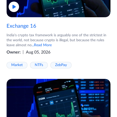
Exchange 16
India's crypto tax framework is arguably one of the strictest in
the world, not because crypto is illegal, but because the rules
leave almost no
...Read More
Owner:
Aug 05, 2026
Market
NTFs
ZebPay