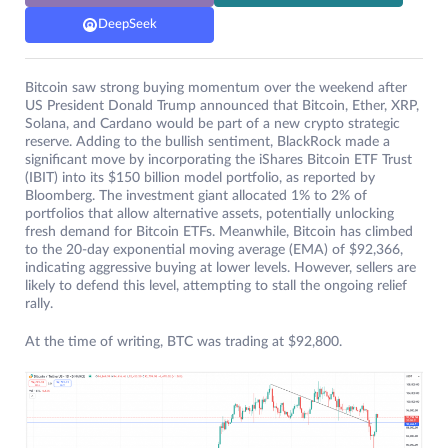
DeepSeek
Bitcoin saw strong buying momentum over the weekend after
US President Donald Trump announced that Bitcoin, Ether, XRP,
Solana, and Cardano would be part of a new crypto strategic
reserve. Adding to the bullish sentiment, BlackRock made a
significant move by incorporating the iShares Bitcoin ETF Trust
(IBIT) into its $150 billion model portfolio, as reported by
Bloomberg. The investment giant allocated 1% to 2% of
portfolios that allow alternative assets, potentially unlocking
fresh demand for Bitcoin ETFs. Meanwhile, Bitcoin has climbed
to the 20-day exponential moving average (EMA) of $92,366,
indicating aggressive buying at lower levels. However, sellers are
likely to defend this level, attempting to stall the ongoing relief
rally.
At the time of writing, BTC was trading at $92,800.