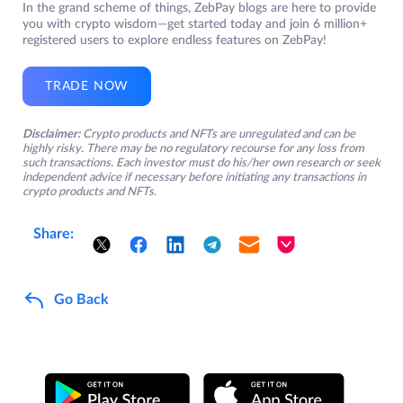
In the grand scheme of things, ZebPay blogs are here to provide
you with crypto wisdom—get started today and join 6 million+
registered users to explore endless features on ZebPay!
TRADE NOW
Disclaimer:
Crypto products and NFTs are unregulated and can be
highly risky. There may be no regulatory recourse for any loss from
such transactions. Each investor must do his/her own research or seek
independent advice if necessary before initiating any transactions in
crypto products and NFTs.
Share:
Go Back