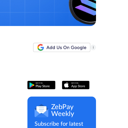
i
ZebPay
Weekly
Subscribe for latest