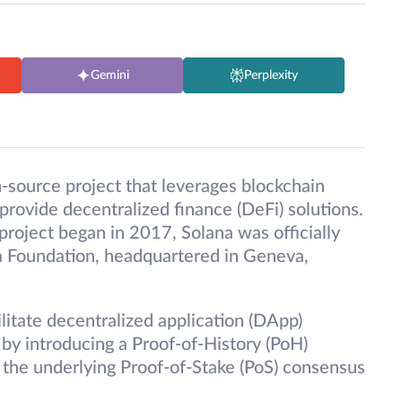
Gemini
Perplexity
n-source project that leverages blockchain
provide decentralized finance (DeFi) solutions.
project began in 2017, Solana was officially
 Foundation, headquartered in Geneva,
ilitate decentralized application (DApp)
y by introducing a Proof-of-History (PoH)
he underlying Proof-of-Stake (PoS) consensus