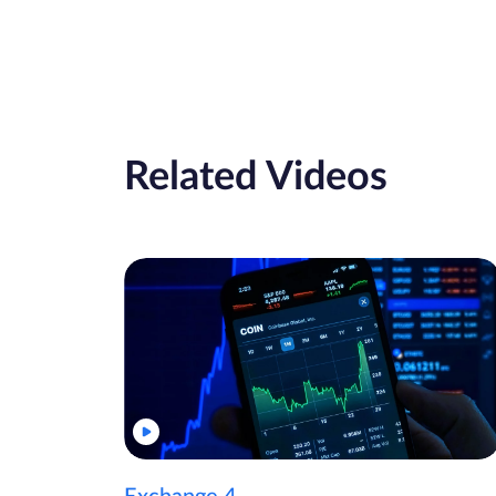
Related Videos