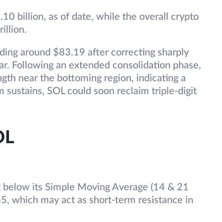
10 billion, as of date, while the overall crypto
illion.
rading around $83.19 after correcting sharply
r. Following an extended consolidation phase,
ngth near the bottoming region, indicating a
m sustains, SOL could soon reclaim triple-digit
OL
ing below its Simple Moving Average (14 & 21
5, which may act as short-term resistance in