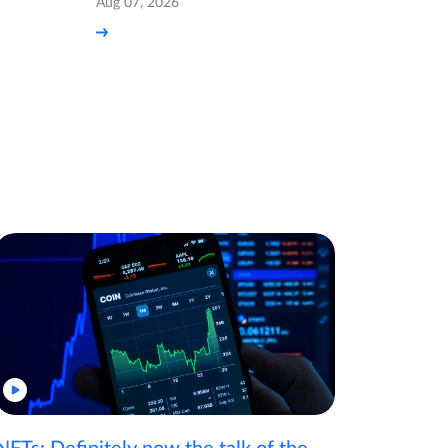
Aug 07, 2026