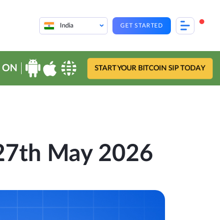
India
GET STARTED
 ON
START YOUR BITCOIN SIP TODAY
 27th May 2026