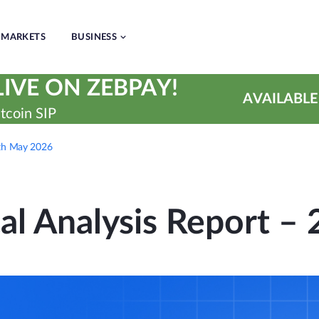
MARKETS
BUSINESS
IVE ON ZEBPAY!
AVAILABLE
tcoin SIP
7th May 2026
cal Analysis Report –