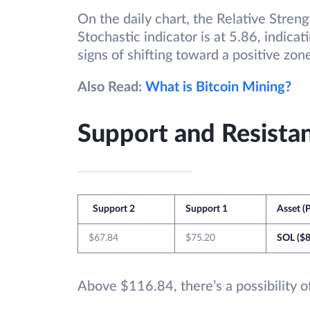
On the daily chart, the Relative Streng
Stochastic indicator is at 5.86, indica
signs of shifting toward a positive zon
Also Read:
What is Bitcoin Mining?
Support and Resistan
Support 2
Support 1
Asset (P
$67.84
$75.20
SOL ($8
Above $116.84, there’s a possibility of