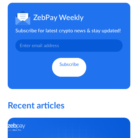
ZebPay Weekly
Subscribe for latest crypto news & stay updated!
Recent articles