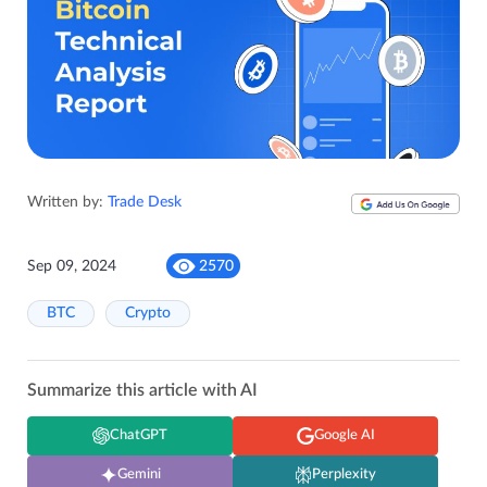
Written by:
Trade Desk
Sep 09, 2024
2570
BTC
Crypto
Summarize this article with AI
ChatGPT
Google AI
Gemini
Perplexity