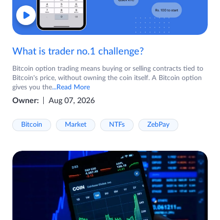
What is trader no.1 challenge?
Bitcoin option trading means buying or selling contracts tied to
Bitcoin's price, without owning the coin itself. A Bitcoin option
gives you the
...Read More
Owner:
Aug 07, 2026
Bitcoin
Market
NTFs
ZebPay