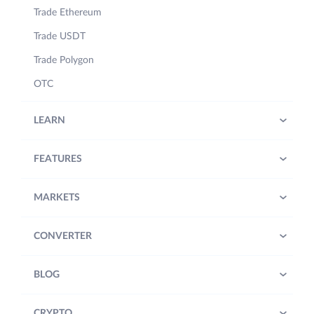
Trade Ethereum
Trade USDT
Trade Polygon
OTC
LEARN
FEATURES
MARKETS
CONVERTER
BLOG
CRYPTO