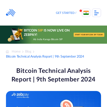
Skip
to
content
GET STARTED
BITCOIN
SIP
IS NOW LIVE ON
ZEBPAY!
START YOUR BITCOIN SIP TODAY
Ab India Karega Bitcoin SIP
Home
Blog
Bitcoin Technical Analysis Report | 9th September 2024
Bitcoin Technical Analysis
Report | 9th September 2024