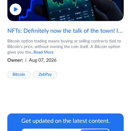
NFTs: Definitely now the talk of the town! If you are wondering what are NFTs, watch the video now.
Bitcoin option trading means buying or selling contracts tied to
Bitcoin's price, without owning the coin itself. A Bitcoin option
gives you the
...Read More
Owner:
Aug 07, 2026
Bitcoin
ZebPay
Get updated on the latest content.