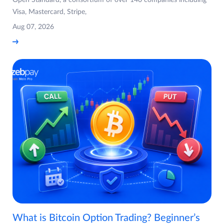
Visa, Mastercard, Stripe,
Aug 07, 2026
What is Bitcoin Option Trading? Beginner’s