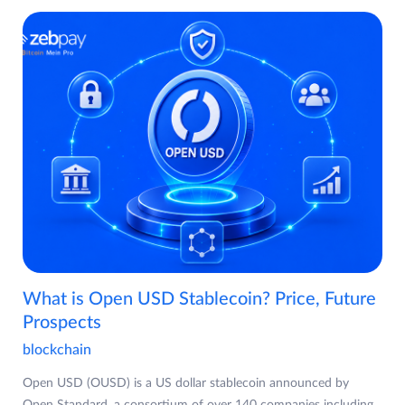
What is Open USD Stablecoin? Price, Future
Prospects
blockchain
Open USD (OUSD) is a US dollar stablecoin announced by
Open Standard, a consortium of over 140 companies including