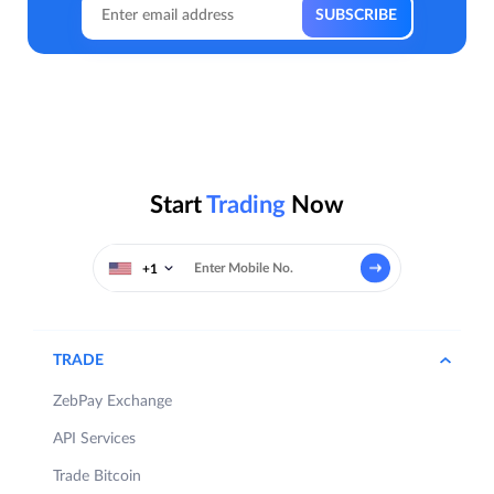
Start
Trading
Now
+1
TRADE
ZebPay Exchange
API Services
Trade Bitcoin