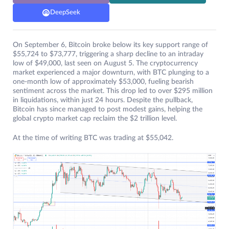
DeepSeek
On September 6, Bitcoin broke below its key support range of
$55,724 to $73,777, triggering a sharp decline to an intraday
low of $49,000, last seen on August 5. The cryptocurrency
market experienced a major downturn, with BTC plunging to a
one-month low of approximately $53,000, fueling bearish
sentiment across the market. This drop led to over $295 million
in liquidations, within just 24 hours. Despite the pullback,
Bitcoin has since managed to post modest gains, helping the
global crypto market cap reclaim the $2 trillion level.
At the time of writing BTC was trading at $55,042.