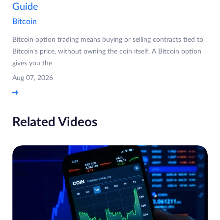
Guide
Bitcoin
Bitcoin option trading means buying or selling contracts tied to
Bitcoin's price, without owning the coin itself. A Bitcoin option
gives you the
Aug 07, 2026
Related Videos