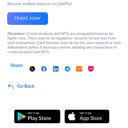
discover endless features on ZebPay!
TRADE NOW
Disclaimer:
Crypto products and NFTs are unregulated and can be
highly risky. There may be no regulatory recourse for any loss from
such transactions. Each investor must do his/her own research or seek
independent advice if necessary before initiating any transactions in
crypto products and NFTs.
Share:
Go Back