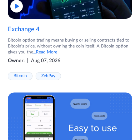
Exchange 4
Bitcoin option trading means buying or selling contracts tied to
Bitcoin's price, without owning the coin itself. A Bitcoin option
gives you the
...Read More
Owner:
Aug 07, 2026
Bitcoin
ZebPay