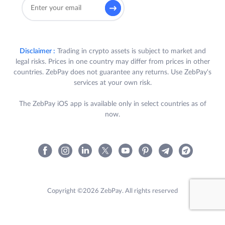
Disclaimer :
Trading in crypto assets is subject to market and
legal risks. Prices in one country may differ from prices in other
countries. ZebPay does not guarantee any returns. Use ZebPay's
services at your own risk.
The ZebPay iOS app is available only in select countries as of
now.
Copyright ©2026 ZebPay. All rights reserved