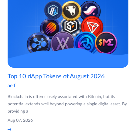
Top 10 dApp Tokens of August 2026
aelf
Blockchain is often closely associated with Bitcoin, but its
potential extends well beyond powering a single digital asset. By
providing a
Aug 07, 2026