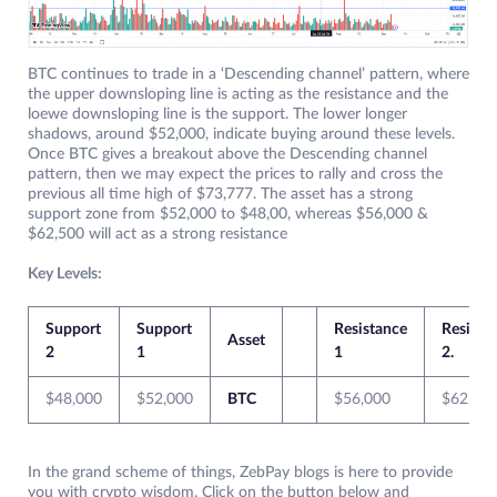
BTC continues to trade in a ‘Descending channel’ pattern, where
the upper downsloping line is acting as the resistance and the
loewe downsloping line is the support. The lower longer
shadows, around $52,000, indicate buying around these levels.
Once BTC gives a breakout above the Descending channel
pattern, then we may expect the prices to rally and cross the
previous all time high of $73,777. The asset has a strong
support zone from $52,000 to $48,00, whereas $56,000 &
$62,500 will act as a strong resistance
Key Levels:
Support
Support
Resistance
Resista
Asset
2
1
1
2.
$48,000
$52,000
BTC
$56,000
$62,50
In the grand scheme of things, ZebPay blogs is here to provide
you with crypto wisdom. Click on the button below and