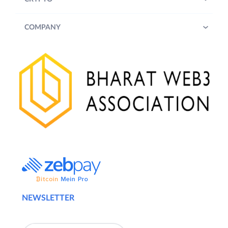
COMPANY
NEWSLETTER