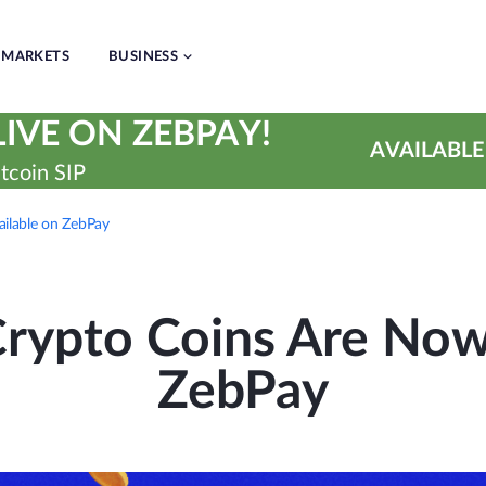
MARKETS
BUSINESS
IVE ON ZEBPAY!
AVAILABLE
tcoin SIP
ilable on ZebPay
rypto Coins Are Now 
ZebPay