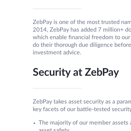
ZebPay is one of the most trusted name
2014, ZebPay has added 7 million+ do
which enable financial freedom to our
do their thorough due diligence before
investment advice.
Security at ZebPay
ZebPay takes asset security as a param
key facets of our battle-tested security
The majority of our member assets 
asset safety