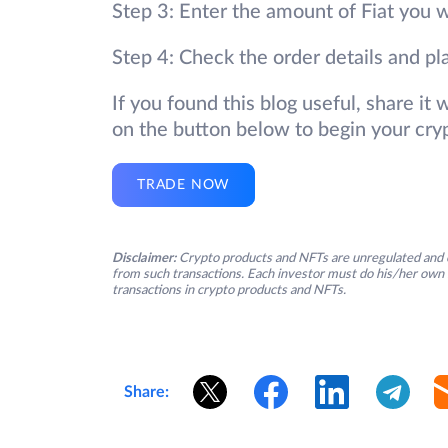
Step 3: Enter the amount of Fiat you w
Step 4: Check the order details and pl
If you found this blog useful, share it
on the button below to begin your cry
TRADE NOW
Disclaimer:
Crypto products and NFTs are unregulated and c
from such transactions. Each investor must do his/her own 
transactions in crypto products and NFTs.
Share: