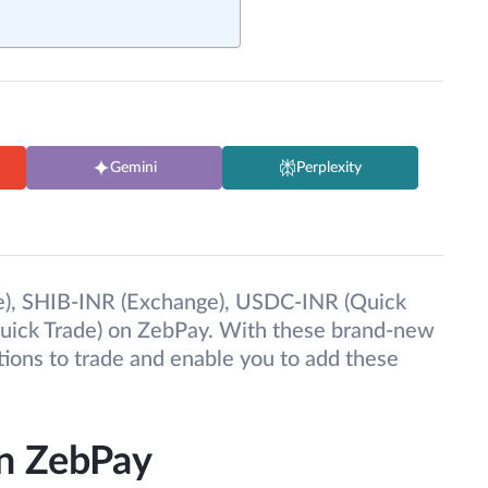
Gemini
Perplexity
), SHIB-INR (Exchange), USDC-INR (Quick
uick Trade) on ZebPay. With these brand-new
tions to trade and enable you to add these
on ZebPay