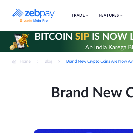
Skip
to
content
TRADE
FEATURES
BITCOIN
SIP
IS NOW L
Ab India Karega Bi
Home
Blog
Brand New Crypto Coins Are Now Ava
Brand New C