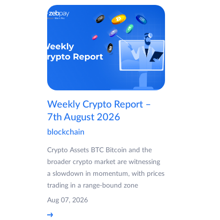
Weekly Crypto Report –
7th August 2026
blockchain
Crypto Assets BTC Bitcoin and the
broader crypto market are witnessing
a slowdown in momentum, with prices
trading in a range-bound zone
Aug 07, 2026