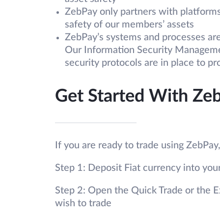
ZebPay only partners with platforms 
safety of our members’ assets
ZebPay’s systems and processes are 
Our Information Security Managemen
security protocols are in place to p
Get Started With Ze
If you are ready to trade using ZebPay
Step 1: Deposit Fiat currency into yo
Step 2: Open the Quick Trade or the E
wish to trade