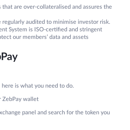
that are over-collateralised and assures the
regularly audited to minimise investor risk.
t System is ISO-certified and stringent
rotect our members’ data and assets
bPay
, here is what you need to do.
ur ZebPay wallet
xchange panel and search for the token you