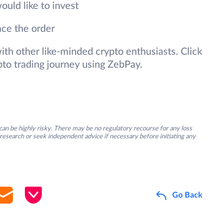
ould like to invest
ace the order
 with other like-minded crypto enthusiasts. Click
pto trading journey using ZebPay.
an be highly risky. There may be no regulatory recourse for any loss
research or seek independent advice if necessary before initiating any
Go Back