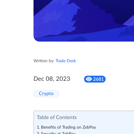
Written by:
Trade Desk
Dec 08, 2023
2681
Crypto
Table of Contents
Benefits of Trading on ZebPay