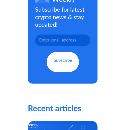
Subscribe for latest
crypto news & stay
updated!
Recent articles