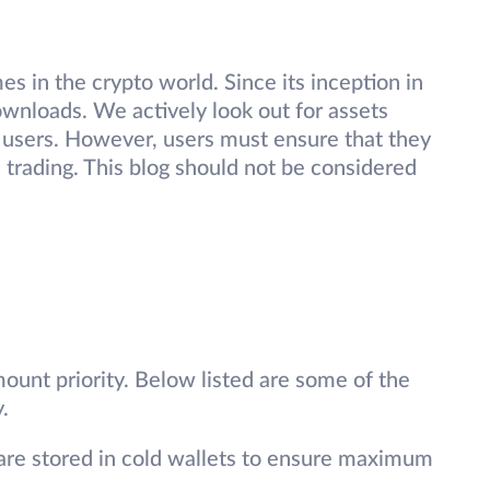
s in the crypto world. Since its inception in
wnloads. We actively look out for assets
 users. However, users must ensure that they
 trading. This blog should not be considered
ount priority. Below listed are some of the
.
are stored in cold wallets to ensure maximum