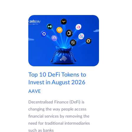
Top 10 DeFi Tokens to
Invest in August 2026
AAVE
Decentralised Finance (DeFi) is
changing the way people access
financial services by removing the
need for traditional intermediaries
such as banks