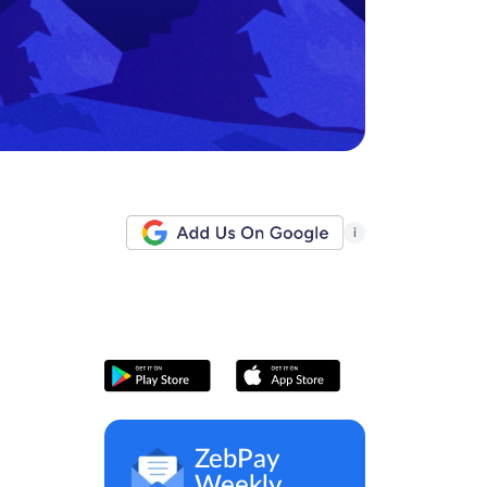
i
ZebPay
Weekly