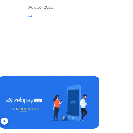
Aug 06, 2026