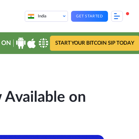
India
GET STARTED
 ON
START YOUR BITCOIN SIP TODAY
Available on