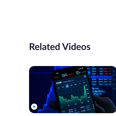
Related Videos