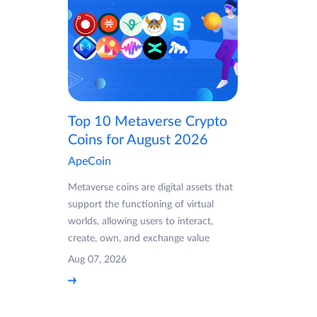
Top 10 Metaverse Crypto
Coins for August 2026
ApeCoin
Metaverse coins are digital assets that
support the functioning of virtual
worlds, allowing users to interact,
create, own, and exchange value
Aug 07, 2026