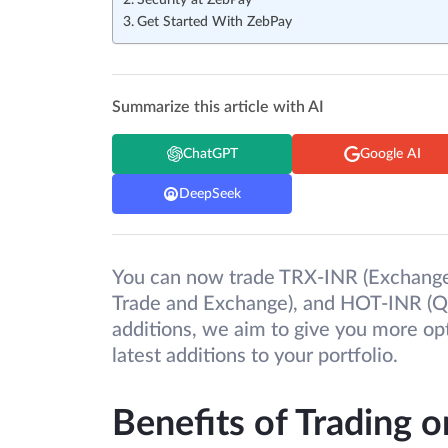
Security at ZebPay
Get Started With ZebPay
Summarize this article with AI
ChatGPT
Google AI
DeepSeek
You can now trade TRX-INR (Exchange
Trade and Exchange), and HOT-INR (Q
additions, we aim to give you more op
latest additions to your portfolio.
Benefits of Trading 