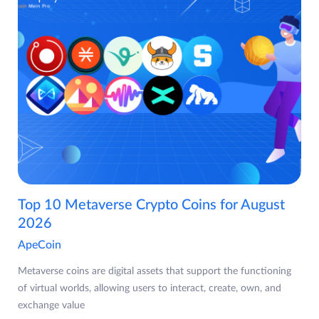
Top 10 Metaverse Crypto Coins for August
2026
ApeCoin
Metaverse coins are digital assets that support the functioning
of virtual worlds, allowing users to interact, create, own, and
exchange value