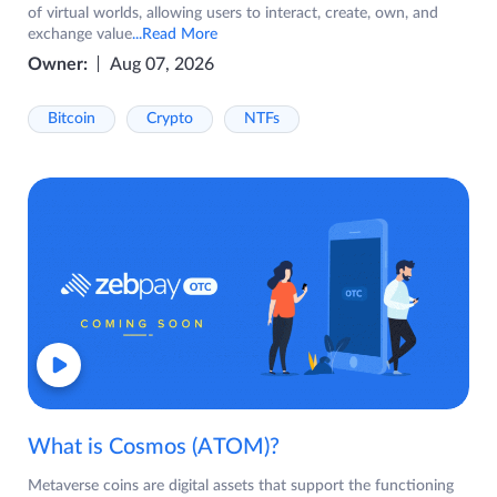
of virtual worlds, allowing users to interact, create, own, and
exchange value
...Read More
Owner:
Aug 07, 2026
Bitcoin
Crypto
NTFs
What is Cosmos (ATOM)?
Metaverse coins are digital assets that support the functioning