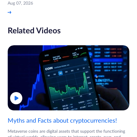
Aug 07, 2026
Related Videos
Myths and Facts about cryptocurrencies!
Metaverse coins are digital assets that support the functioning