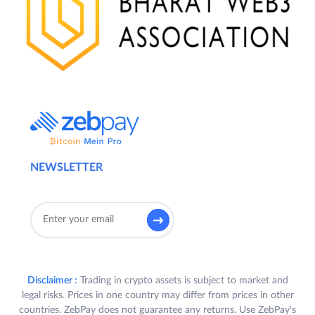
NEWSLETTER
Disclaimer :
Trading in crypto assets is subject to market and
legal risks. Prices in one country may differ from prices in other
countries. ZebPay does not guarantee any returns. Use ZebPay's