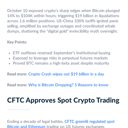
October 10 exposed crypto’s sharp edges when Bitcoin plunged
14% to $104K within hours, triggering $19 billion in liquidations
across 1.6 million positions. US-China 100% tariffs ignited panic
selling, amplified by exchange outages and coordinated whale
dumps, shattering the “digital gold” invincibility myth overnight.
Key Points:
ETF outflows reversed September’s institutional buying
Exposed to leverage risks in perpetual futures markets
Proved BTC remains a high-beta asset despite maturity
Read more:
Crypto Crash wipes out $19 billion in a day
Read more:
Why is Bitcoin Dropping? 5 Reasons to know
CFTC Approves Spot Crypto Trading
Ending a decade of legal battles,
CFTC greenlit regulated spot
Bitcoin and Ethereum
trading on US futures exchanges.