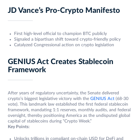
JD Vance’s Pro-Crypto Manifesto
First high-level official to champion BTC publicly
Signaled a bipartisan shift toward crypto-friendly policy
Catalyzed Congressional action on crypto legislation
GENIUS Act Creates Stablecoin
Framework
After years of regulatory uncertainty, the Senate delivered
crypto’s biggest legislative victory with the
GENIUS Act
(68-30
vote). This landmark law established the first federal stablecoin
framework, mandating 1:1 reserves, monthly audits, and federal
oversight, thereby positioning America as the undisputed global
capital of stablecoins during “Crypto Week.”
Key Points:
Unlocks trillions in compliant on-chain USD for DeFi and