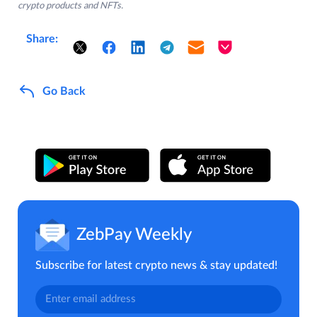
crypto products and NFTs.
Share:
Go Back
ZebPay Weekly
Subscribe for latest crypto news & stay updated!