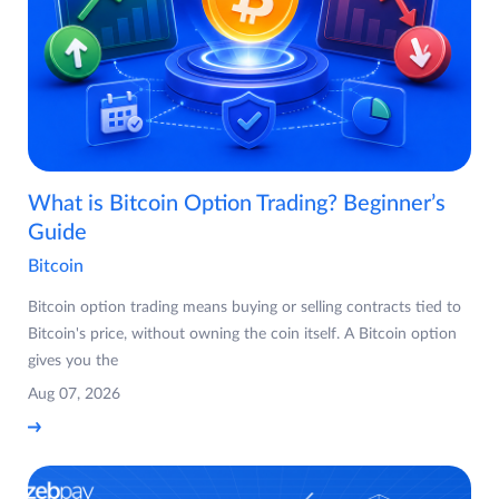
What is Bitcoin Option Trading? Beginner’s
Guide
Bitcoin
Bitcoin option trading means buying or selling contracts tied to
Bitcoin's price, without owning the coin itself. A Bitcoin option
gives you the
Aug 07, 2026