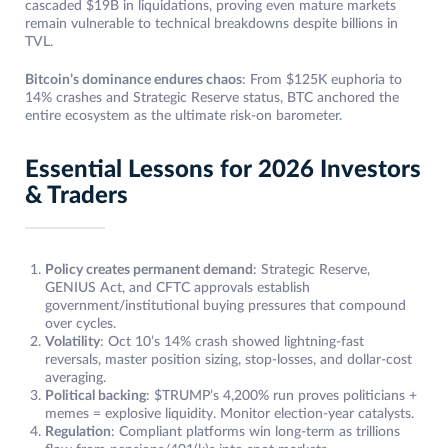
cascaded $19B in liquidations, proving even mature markets
remain vulnerable to technical breakdowns despite billions in
TVL.
Bitcoin’s dominance endures chaos
: From $125K euphoria to
14% crashes and Strategic Reserve status, BTC anchored the
entire ecosystem as the ultimate risk-on barometer.
Essential Lessons for 2026 Investors
& Traders
Policy creates permanent demand
: Strategic Reserve,
GENIUS Act, and CFTC approvals establish
government/institutional buying pressures that compound
over cycles.
Volatility
: Oct 10’s 14% crash showed lightning-fast
reversals, master position sizing, stop-losses, and dollar-cost
averaging.
Political backing
: $TRUMP’s 4,200% run proves politicians +
memes = explosive liquidity. Monitor election-year catalysts.
Regulation
: Compliant platforms win long-term as trillions