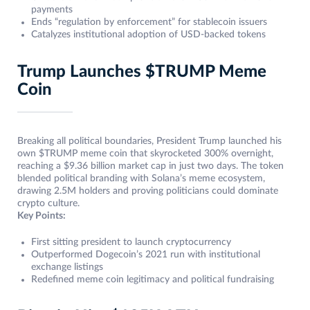
payments
Ends “regulation by enforcement” for stablecoin issuers
Catalyzes institutional adoption of USD-backed tokens
Trump Launches $TRUMP Meme
Coin
Breaking all political boundaries, President Trump launched his
own $TRUMP meme coin that skyrocketed 300% overnight,
reaching a $9.36 billion market cap in just two days. The token
blended political branding with Solana’s meme ecosystem,
drawing 2.5M holders and proving politicians could dominate
crypto culture.
Key Points:
First sitting president to launch cryptocurrency
Outperformed Dogecoin’s 2021 run with institutional
exchange listings
Redefined meme coin legitimacy and political fundraising