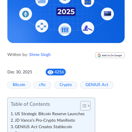
Written by:
Shree Singh
Dec 30, 2025
4256
Bitcoin
cftc
Crypto
GENIUS Act
Table of Contents
US Strategic Bitcoin Reserve Launches
JD Vance’s Pro-Crypto Manifesto
GENIUS Act Creates Stablecoin