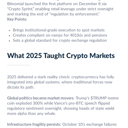
Bitnomial launched the first platform on December 8 via
“Crypto Sprint,” enabling retail leverage under strict oversight
and marking the end of “regulation by enforcement.”
Key Points:
Brings institutional-grade execution to spot markets
Creates compliant on-ramps for 401(k)s and pensions
Sets a global standard for crypto exchange regulation
What 2025 Taught Crypto Markets
2025 delivered a stark reality check: cryptocurrency has fully
integrated into global systems, where traditional forces now
dictate its path.
Global politics became market movers
: Trump’s $TRUMP meme
coin exploded 300% while Vance’s pro-BTC speech flipped
regulatory sentiment overnight, showing heads of state wield
more alpha than any whale.
Infrastructure fragility persists
: October 10’s exchange failures