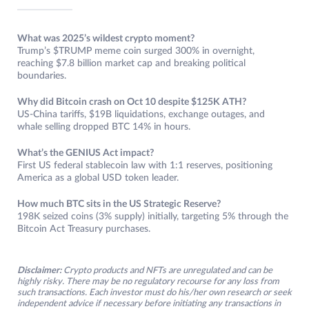
What was 2025’s wildest crypto moment?
Trump’s $TRUMP meme coin surged 300% in overnight,
reaching $7.8 billion market cap and breaking political
boundaries.
Why did Bitcoin crash on Oct 10 despite $125K ATH?
US-China tariffs, $19B liquidations, exchange outages, and
whale selling dropped BTC 14% in hours.
What’s the GENIUS Act impact?
First US federal stablecoin law with 1:1 reserves, positioning
America as a global USD token leader.​
How much BTC sits in the US Strategic Reserve?
198K seized coins (3% supply) initially, targeting 5% through the
Bitcoin Act Treasury purchases.
Disclaimer:
Crypto products and NFTs are unregulated and can be
highly risky. There may be no regulatory recourse for any loss from
such transactions. Each investor must do his/her own research or seek
independent advice if necessary before initiating any transactions in