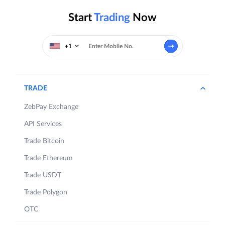
Start
Trading
Now
+1
TRADE
ZebPay Exchange
API Services
Trade Bitcoin
Trade Ethereum
Trade USDT
Trade Polygon
OTC