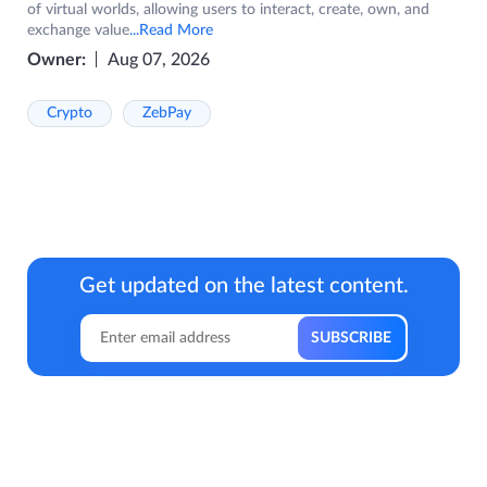
of virtual worlds, allowing users to interact, create, own, and
exchange value
...Read More
Owner:
Aug 07, 2026
Crypto
ZebPay
Get updated on the latest content.