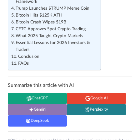
Framework
Trump Launches $TRUMP Meme Coin
Bitcoin Hits $125K ATH
Bitcoin Crash Wipes $19B
CFTC Approves Spot Crypto Trading
What 2025 Taught Crypto Markets
Essential Lessons for 2026 Investors &
Traders
Conclusion
FAQs
Summarize this article with AI
ChatGPT
Google AI
Gemini
Perplexity
DeepSeek