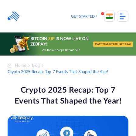
Skip
to
content
GET STARTED
BITCOIN
SIP
IS NOW LIVE ON
ZEBPAY!
START YOUR BITCOIN SIP TODAY
Ab India Karega Bitcoin SIP
Home
Blog
Crypto 2025 Recap: Top 7 Events That Shaped the Year!
Crypto 2025 Recap: Top 7
Events That Shaped the Year!