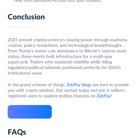
flow from pensions/401(k)s into spot markets.
Conclusion
2025 proved cryptocurrency’s staying power through euphoria,
crashes, policy revolutions, and technological breakthroughs.
From Trump’s meme coin dominance to Bitcoin’s reserve asset
status, these events built infrastructure for a multi-year
supercycle. Traders who mastered volatility while riding
regulatory/political tailwinds positioned perfectly for 2026’s
institutional wave.
In the grand scheme of things,
ZebPay blogs
are here to provide
you with crypto wisdom. Get started today and join 6 million+
registered users to explore endless features on
ZebPay
!
TRADE NOW
FAQs