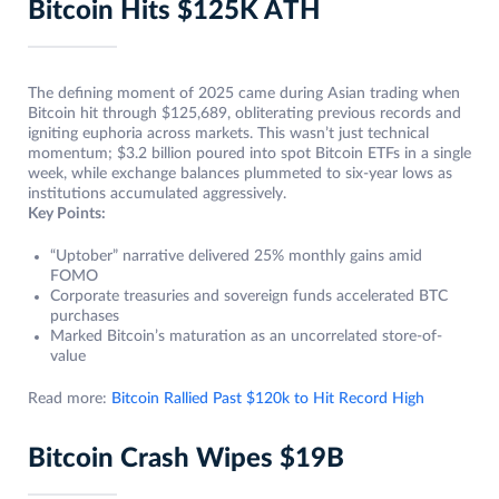
Bitcoin Hits $125K ATH
The defining moment of 2025 came during Asian trading when
Bitcoin hit through $125,689, obliterating previous records and
igniting euphoria across markets. This wasn’t just technical
momentum; $3.2 billion poured into spot Bitcoin ETFs in a single
week, while exchange balances plummeted to six-year lows as
institutions accumulated aggressively.
Key Points:
“Uptober” narrative delivered 25% monthly gains amid
FOMO
Corporate treasuries and sovereign funds accelerated BTC
purchases
Marked Bitcoin’s maturation as an uncorrelated store-of-
value
Read more:
Bitcoin Rallied Past $120k to Hit Record High
Bitcoin Crash Wipes $19B