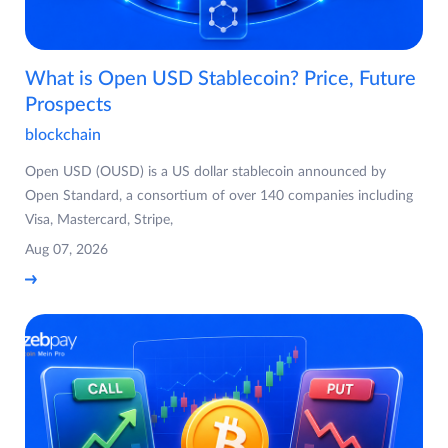
What is Open USD Stablecoin? Price, Future
Prospects
blockchain
Open USD (OUSD) is a US dollar stablecoin announced by
Open Standard, a consortium of over 140 companies including
Visa, Mastercard, Stripe,
Aug 07, 2026