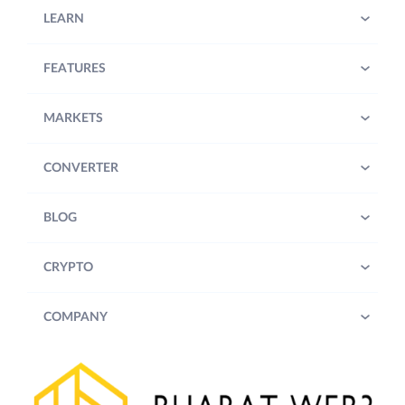
LEARN
FEATURES
MARKETS
CONVERTER
BLOG
CRYPTO
COMPANY