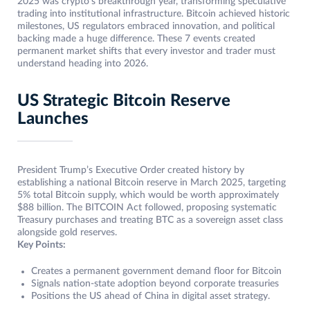
2025 was crypto’s breakthrough year, transforming speculative
trading into institutional infrastructure. Bitcoin achieved historic
milestones, US regulators embraced innovation, and political
backing made a huge difference. These 7 events created
permanent market shifts that every investor and trader must
understand heading into 2026.
US Strategic Bitcoin Reserve
Launches
President Trump’s Executive Order created history by
establishing a national Bitcoin reserve in March 2025, targeting
5% total Bitcoin supply, which would be worth approximately
$88 billion. The BITCOIN Act followed, proposing systematic
Treasury purchases and treating BTC as a sovereign asset class
alongside gold reserves.
Key Points:
Creates a permanent government demand floor for Bitcoin
Signals nation-state adoption beyond corporate treasuries
Positions the US ahead of China in digital asset strategy.