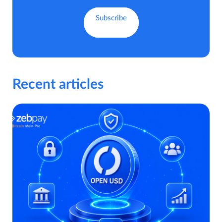
Recent articles