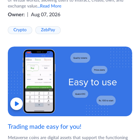
of virtual worlds, allowing users to interact, create, own, and
exchange value
...Read More
Owner:
Aug 07, 2026
Crypto
ZebPay
Trading made easy for you!
Metaverse coins are digital assets that support the functioning