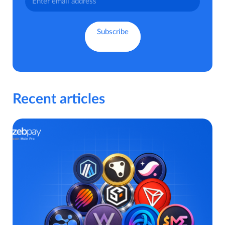
Recent articles