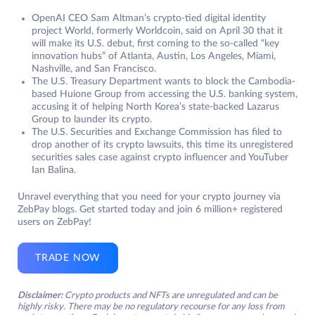
OpenAI CEO Sam Altman’s crypto-tied digital identity
project World, formerly Worldcoin, said on April 30 that it
will make its U.S. debut, first coming to the so-called “key
innovation hubs” of Atlanta, Austin, Los Angeles, Miami,
Nashville, and San Francisco.
The U.S. Treasury Department wants to block the Cambodia-
based Huione Group from accessing the U.S. banking system,
accusing it of helping North Korea’s state-backed Lazarus
Group to launder its crypto.
The U.S. Securities and Exchange Commission has filed to
drop another of its crypto lawsuits, this time its unregistered
securities sales case against crypto influencer and YouTuber
Ian Balina.
Unravel everything that you need for your crypto journey via
ZebPay blogs. Get started today and join 6 million+ registered
users on ZebPay!
TRADE NOW
Disclaimer:
Crypto products and NFTs are unregulated and can be
highly risky. There may be no regulatory recourse for any loss from