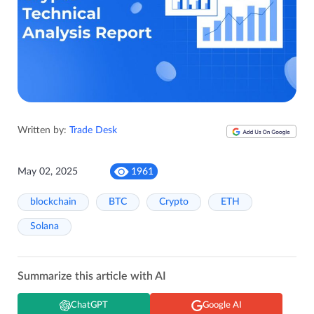
Written by:
Trade Desk
May 02, 2025
1961
blockchain
BTC
Crypto
ETH
Solana
Summarize this article with AI
ChatGPT
Google AI