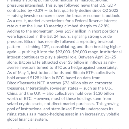
marking a strong bullish continuation as macroeconomic
pressures intensified. This surge followed news that U.S. GDP
contracted by -0.3% — its first quarterly decline since Q2 2022
— raising investor concerns over the broader economic outlook.
As a result, market expectations for a Federal Reserve interest
rate cut at the June 18 meeting climbed sharply to 62.8%.
Adding to the momentum, over $137 million in short positions
were liquidated in the last 24 hours, signaling strong upside
pressure. Bitcoin has recently followed a repeating breakout
pattern — climbing 13%, consolidating, and then breaking higher
again — pushing it into the $93,000–$96,000 range. Institutional
interest continues to play a pivotal role. Between April 21–25
alone, Bitcoin ETFs attracted over $3 billion in inflows as risk-
averse investors turned to BTC as a hedge against uncertainty.
As of May 1, institutional funds and Bitcoin ETFs collectively
hold around $128 billion in BTC, based on data from
BitcoinTreasuries.NET. Another $73 billion sits on corporate
treasuries. Interestingly, sovereign states — such as the U.S.,
China, and the U.K. — also collectively hold over $130 billion
worth of BTC. However, most of these holdings stem from
seized crypto assets, not direct market purchases. This growing
pool of institutional and state-linked Bitcoin underscores its
rising status as a macro-hedging asset in an increasingly volatile
global financial system.