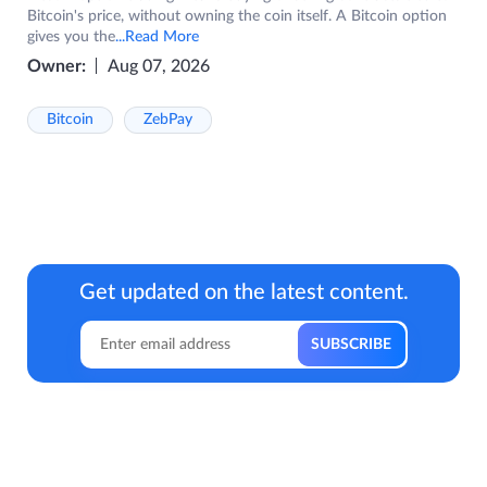
Bitcoin's price, without owning the coin itself. A Bitcoin option
gives you the
...Read More
Owner:
Aug 07, 2026
Bitcoin
ZebPay
Get updated on the latest content.