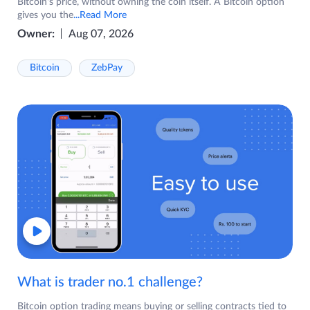
Bitcoin's price, without owning the coin itself. A Bitcoin option
gives you the
...Read More
Owner:
Aug 07, 2026
Bitcoin
ZebPay
What is trader no.1 challenge?
Bitcoin option trading means buying or selling contracts tied to