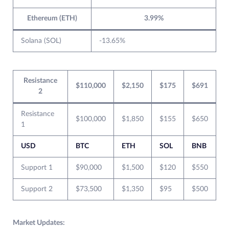
Ethereum (ETH)
3.99%
Solana (SOL)
-13.65%
Resistance
$110,000
$2,150
$175
$691
2
Resistance
$100,000
$1,850
$155
$650
1
USD
BTC
ETH
SOL
BNB
Support 1
$90,000
$1,500
$120
$550
Support 2
$73,500
$1,350
$95
$500
Market Updates: