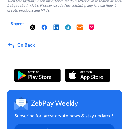
such transactions. Each investor must do his/her own research or seek
independent advice if necessary before initiating any transactions in
crypto products and NFTs.
Share:
Go Back
ZebPay Weekly
Subscribe for latest crypto news & stay updated!