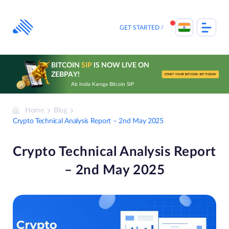
Skip
to
content
GET STARTED
BITCOIN
SIP
IS NOW LIVE ON
ZEBPAY!
START YOUR BITCOIN SIP TODAY
Ab India Karega Bitcoin SIP
Home
Blog
Crypto Technical Analysis Report – 2nd May 2025
Crypto Technical Analysis Report
– 2nd May 2025