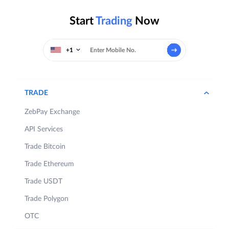
Start
Trading
Now
+1
TRADE
ZebPay Exchange
API Services
Trade Bitcoin
Trade Ethereum
Trade USDT
Trade Polygon
OTC