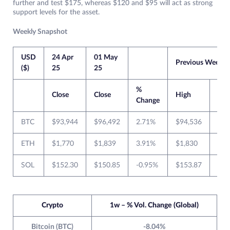
further and test $175, whereas $120 and $95 will act as strong
support levels for the asset.
Weekly Snapshot
USD
24 Apr
01 May
Previous Week
($)
25
25
%
Close
Close
High
Lo
Change
BTC
$93,944
$96,492
2.71%
$94,536
$83
ETH
$1,770
$1,839
3.91%
$1,830
$1,
SOL
$152.30
$150.85
-0.95%
$153.87
$13
Crypto
1w – % Vol. Change (Global)
Bitcoin (BTC)
-8.04%