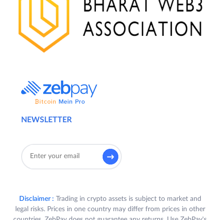
NEWSLETTER
Disclaimer :
Trading in crypto assets is subject to market and
legal risks. Prices in one country may differ from prices in other
countries. ZebPay does not guarantee any returns. Use ZebPay's