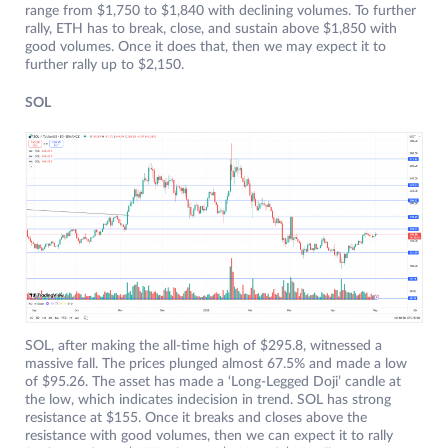
range from $1,750 to $1,840 with declining volumes. To further
rally, ETH has to break, close, and sustain above $1,850 with
good volumes. Once it does that, then we may expect it to
further rally up to $2,150.
SOL
SOL, after making the all-time high of $295.8, witnessed a
massive fall. The prices plunged almost 67.5% and made a low
of $95.26. The asset has made a ‘Long-Legged Doji’ candle at
the low, which indicates indecision in trend. SOL has strong
resistance at $155. Once it breaks and closes above the
resistance with good volumes, then we can expect it to rally