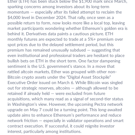
Ether (ETH) has been stuck below the $1,900 mark since March,
sparking concerns among investors about its long-term
momentum — especially after its failed attempt to reclaim the
$4,000 level in December 2024. That rally, once seen as a
possible return to form, now looks more like a local top, leaving
market participants wondering whether Ethereum’s golden era is
behind it. Derivatives data paints a cautious picture. ETH
monthly futures are expected to trade at a 5%+ premium over
spot prices due to the delayed settlement period, but this
premium has remained unusually subdued — suggesting that
even institutional and professional traders are hesitant to place
bullish bets on ETH in the short term. One factor dampening
sentiment is the U.S. government’s stance. In a move that
rattled altcoin markets, Ether was grouped with other non-
Bitcoin crypto assets under the “Digital Asset Stockpile”
Executive Order issued on March 6. While Bitcoin was singled
out for strategic reserves, altcoins — although allowed to be
retained if already held — were excluded from future
acquisitions, which many read as a signal of second-tier status
in Washington’s view. However, the upcoming Pectra network
upgrade on May 7 could be a turning point. This long-awaited
update aims to enhance Ethereum’s performance and reduce
network friction — especially in validator operations and smart
contract execution. If successful, it could reignite investor
interest, particularly among institutions.