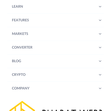
LEARN
FEATURES
MARKETS
CONVERTER
BLOG
CRYPTO
COMPANY