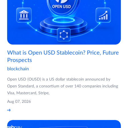
What is Open USD Stablecoin? Price, Future
Prospects
blockchain
Open USD (OUSD) is a US dollar stablecoin announced by
Open Standard, a consortium of over 140 companies including
Visa, Mastercard, Stripe,
Aug 07, 2026