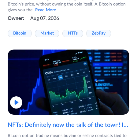
Bitcoin's price, without owning the coin itself. A Bitcoin option
gives you the
...Read More
Owner:
Aug 07, 2026
Bitcoin
Market
NTFs
ZebPay
NFTs: Definitely now the talk of the town! If you are wondering what are NFTs, watch the video now.
Bitcoin option trading means buying or selling contracts tied to