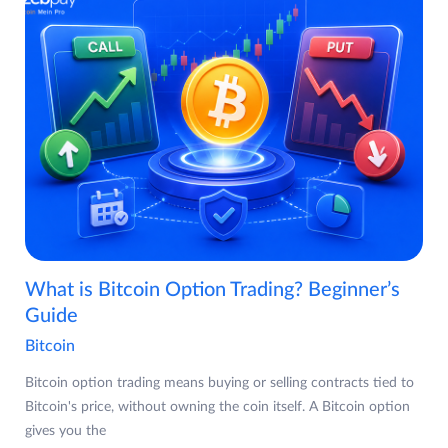
What is Bitcoin Option Trading? Beginner’s
Guide
Bitcoin
Bitcoin option trading means buying or selling contracts tied to
Bitcoin's price, without owning the coin itself. A Bitcoin option
gives you the