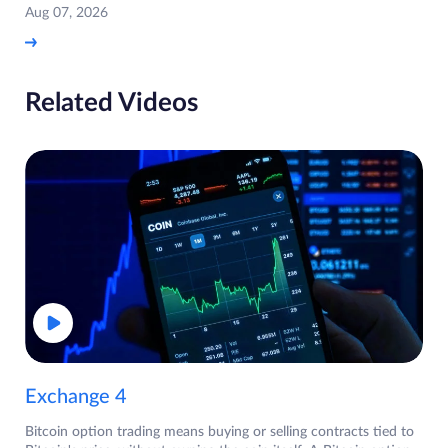
Aug 07, 2026
Related Videos
Exchange 4
Bitcoin option trading means buying or selling contracts tied to