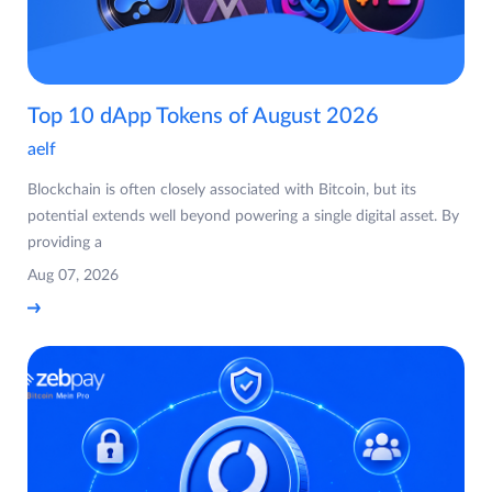
Top 10 dApp Tokens of August 2026
aelf
Blockchain is often closely associated with Bitcoin, but its
potential extends well beyond powering a single digital asset. By
providing a
Aug 07, 2026