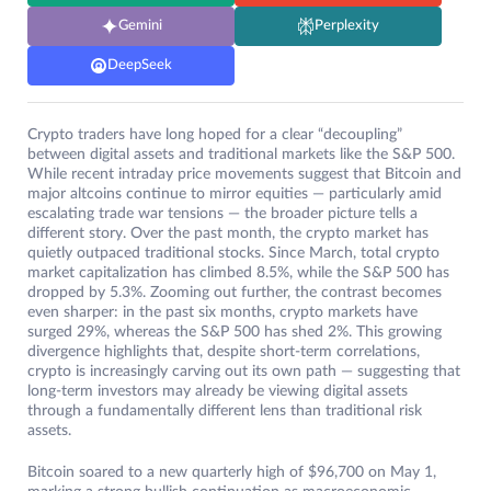
Gemini
Perplexity
DeepSeek
Crypto traders have long hoped for a clear “decoupling”
between digital assets and traditional markets like the S&P 500.
While recent intraday price movements suggest that Bitcoin and
major altcoins continue to mirror equities — particularly amid
escalating trade war tensions — the broader picture tells a
different story. Over the past month, the crypto market has
quietly outpaced traditional stocks. Since March, total crypto
market capitalization has climbed 8.5%, while the S&P 500 has
dropped by 5.3%. Zooming out further, the contrast becomes
even sharper: in the past six months, crypto markets have
surged 29%, whereas the S&P 500 has shed 2%. This growing
divergence highlights that, despite short-term correlations,
crypto is increasingly carving out its own path — suggesting that
long-term investors may already be viewing digital assets
through a fundamentally different lens than traditional risk
assets.
Bitcoin soared to a new quarterly high of $96,700 on May 1,