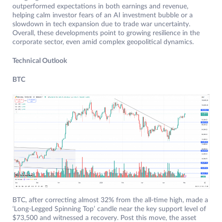
outperformed expectations in both earnings and revenue,
helping calm investor fears of an AI investment bubble or a
slowdown in tech expansion due to trade war uncertainty.
Overall, these developments point to growing resilience in the
corporate sector, even amid complex geopolitical dynamics.
Technical Outlook
BTC
BTC, after correcting almost 32% from the all-time high, made a
‘Long-Legged Spinning Top’ candle near the key support level of
$73,500 and witnessed a recovery. Post this move, the asset