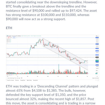
started consolidating near the downsloping trendline. However,
BTC finally gave a breakout above the trendline and the
resistance level of $90,000 and rallied up to $97,424. The asset
has strong resistance at $100,000 and $110,000, whereas
$90,000 will now act as a strong support.
ETH
ETH was trading in a ‘Descending Channel’ pattern and plunged
almost 65% from $4,108 to $1,385. The bulls, however,
defended the key support level of $1,350, and the price
bounced almost 32%, making the recent high of $1,857. Post
this move, the asset is consolidating and is trading in a narrow