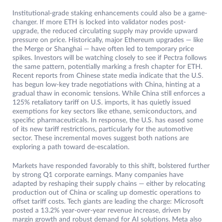
Institutional-grade staking enhancements could also be a game-
changer. If more ETH is locked into validator nodes post-
upgrade, the reduced circulating supply may provide upward
pressure on price. Historically, major Ethereum upgrades — like
the Merge or Shanghai — have often led to temporary price
spikes. Investors will be watching closely to see if Pectra follows
the same pattern, potentially marking a fresh chapter for ETH.
Recent reports from Chinese state media indicate that the U.S.
has begun low-key trade negotiations with China, hinting at a
gradual thaw in economic tensions. While China still enforces a
125% retaliatory tariff on U.S. imports, it has quietly issued
exemptions for key sectors like ethane, semiconductors, and
specific pharmaceuticals. In response, the U.S. has eased some
of its new tariff restrictions, particularly for the automotive
sector. These incremental moves suggest both nations are
exploring a path toward de-escalation.
Markets have responded favorably to this shift, bolstered further
by strong Q1 corporate earnings. Many companies have
adapted by reshaping their supply chains — either by relocating
production out of China or scaling up domestic operations to
offset tariff costs. Tech giants are leading the charge: Microsoft
posted a 13.2% year-over-year revenue increase, driven by
margin growth and robust demand for AI solutions. Meta also