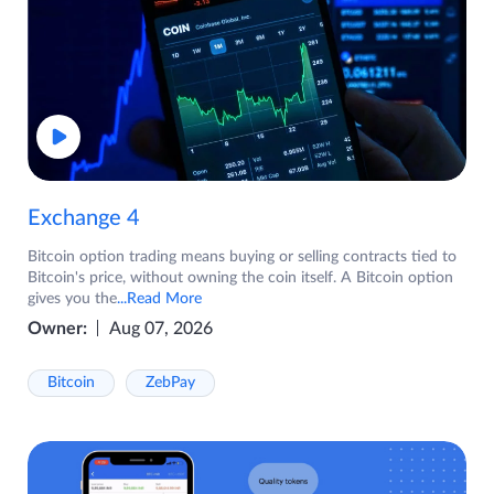
Exchange 4
Bitcoin option trading means buying or selling contracts tied to
Bitcoin's price, without owning the coin itself. A Bitcoin option
gives you the
...Read More
Owner:
Aug 07, 2026
Bitcoin
ZebPay