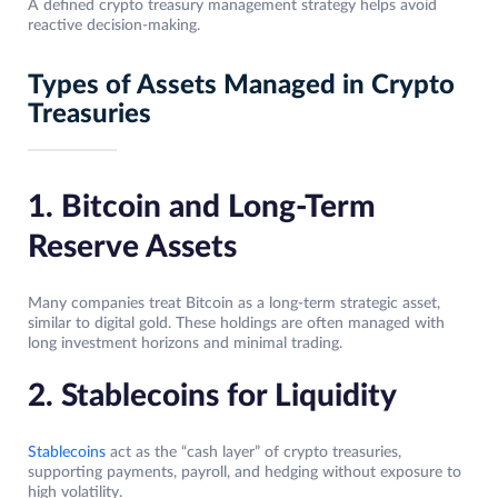
A defined crypto treasury management strategy helps avoid
reactive decision-making.
Types of Assets Managed in Crypto
Treasuries
1. Bitcoin and Long-Term
Reserve Assets
Many companies treat Bitcoin as a long-term strategic asset,
similar to digital gold. These holdings are often managed with
long investment horizons and minimal trading.
2. Stablecoins for Liquidity
Stablecoins
act as the “cash layer” of crypto treasuries,
supporting payments, payroll, and hedging without exposure to
high volatility.