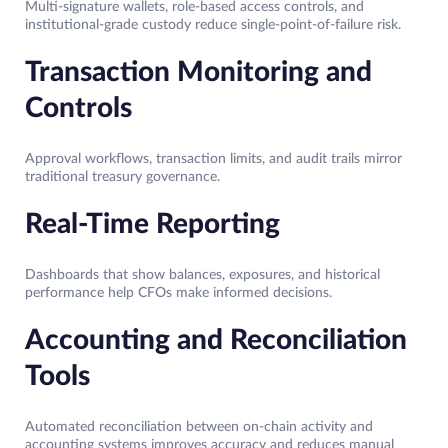
Multi-signature wallets, role-based access controls, and
institutional-grade custody reduce single-point-of-failure risk.
Transaction Monitoring and
Controls
Approval workflows, transaction limits, and audit trails mirror
traditional treasury governance.
Real-Time Reporting
Dashboards that show balances, exposures, and historical
performance help CFOs make informed decisions.
Accounting and Reconciliation
Tools
Automated reconciliation between on-chain activity and
accounting systems improves accuracy and reduces manual