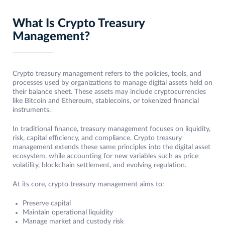
What Is Crypto Treasury
Management?
Crypto treasury management refers to the policies, tools, and
processes used by organizations to manage digital assets held on
their balance sheet. These assets may include cryptocurrencies
like Bitcoin and Ethereum, stablecoins, or tokenized financial
instruments.
In traditional finance, treasury management focuses on liquidity,
risk, capital efficiency, and compliance. Crypto treasury
management extends these same principles into the digital asset
ecosystem, while accounting for new variables such as price
volatility, blockchain settlement, and evolving regulation.
At its core, crypto treasury management aims to:
Preserve capital
Maintain operational liquidity
Manage market and custody risk