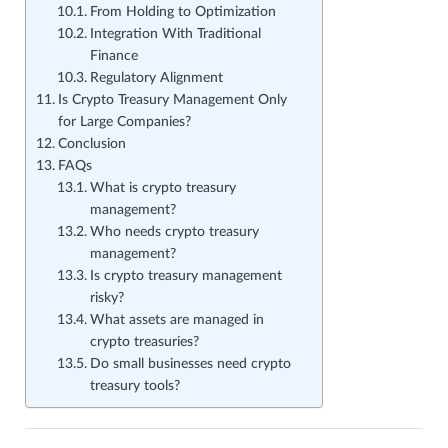
From Holding to Optimization
Integration With Traditional
Finance
Regulatory Alignment
Is Crypto Treasury Management Only
for Large Companies?
Conclusion
FAQs
What is crypto treasury
management?
Who needs crypto treasury
management?
Is crypto treasury management
risky?
What assets are managed in
crypto treasuries?
Do small businesses need crypto
treasury tools?