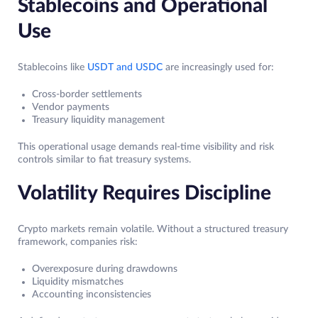
Stablecoins and Operational
Use
Stablecoins like
USDT and USDC
are increasingly used for:
Cross-border settlements
Vendor payments
Treasury liquidity management
This operational usage demands real-time visibility and risk
controls similar to fiat treasury systems.
Volatility Requires Discipline
Crypto markets remain volatile. Without a structured treasury
framework, companies risk:
Overexposure during drawdowns
Liquidity mismatches
Accounting inconsistencies