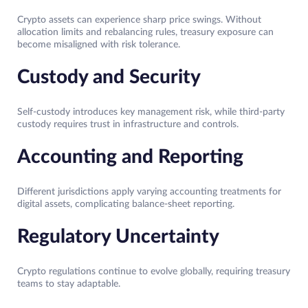
Crypto assets can experience sharp price swings. Without
allocation limits and rebalancing rules, treasury exposure can
become misaligned with risk tolerance.
Custody and Security
Self-custody introduces key management risk, while third-party
custody requires trust in infrastructure and controls.
Accounting and Reporting
Different jurisdictions apply varying accounting treatments for
digital assets, complicating balance-sheet reporting.
Regulatory Uncertainty
Crypto regulations continue to evolve globally, requiring treasury
teams to stay adaptable.