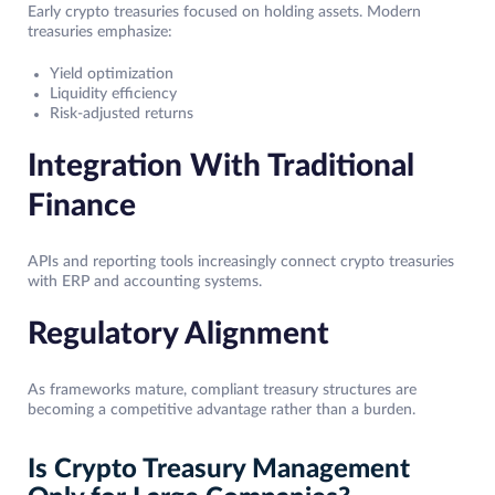
Early crypto treasuries focused on holding assets. Modern
treasuries emphasize:
Yield optimization
Liquidity efficiency
Risk-adjusted returns
Integration With Traditional
Finance
APIs and reporting tools increasingly connect crypto treasuries
with ERP and accounting systems.
Regulatory Alignment
As frameworks mature, compliant treasury structures are
becoming a competitive advantage rather than a burden.
Is Crypto Treasury Management