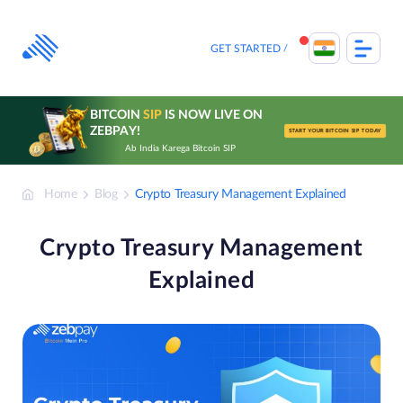
Skip
to
content
GET STARTED
BITCOIN
SIP
IS NOW LIVE ON
ZEBPAY!
START YOUR BITCOIN SIP TODAY
Ab India Karega Bitcoin SIP
Home
Blog
Crypto Treasury Management Explained
Crypto Treasury Management
Explained