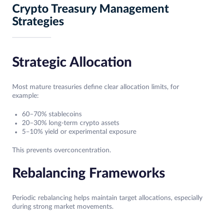
Crypto Treasury Management
Strategies
Strategic Allocation
Most mature treasuries define clear allocation limits, for
example:
60–70% stablecoins
20–30% long-term crypto assets
5–10% yield or experimental exposure
This prevents overconcentration.
Rebalancing Frameworks
Periodic rebalancing helps maintain target allocations, especially
during strong market movements.