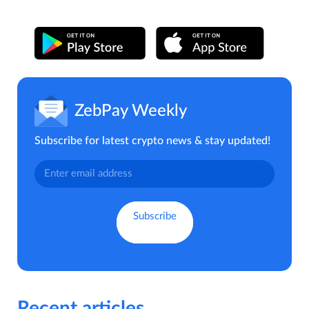
ZebPay Weekly
Subscribe for latest crypto news & stay updated!
Recent articles