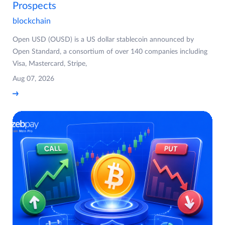
Prospects
blockchain
Open USD (OUSD) is a US dollar stablecoin announced by
Open Standard, a consortium of over 140 companies including
Visa, Mastercard, Stripe,
Aug 07, 2026