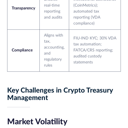
real-time
(CoinMetrics);
Transparency
reporting
automated tax
and audits
reporting (VDA
compliance)
Aligns with
FIU-IND KYC; 30% VDA
tax,
tax automation;
accounting,
Compliance
FATCA/CRS reporting;
and
audited custody
regulatory
statements
rules
Key Challenges in Crypto Treasury
Management
Market Volatility