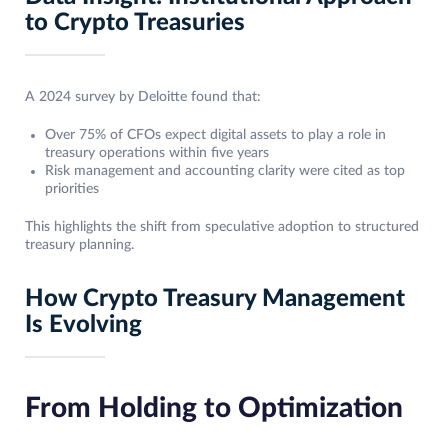
to Crypto Treasuries
A 2024 survey by Deloitte found that:
Over 75% of CFOs expect digital assets to play a role in
treasury operations within five years
Risk management and accounting clarity were cited as top
priorities
This highlights the shift from speculative adoption to structured
treasury planning.
How Crypto Treasury Management
Is Evolving
From Holding to Optimization