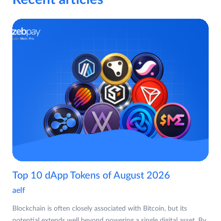
Top 10 dApp Tokens of August 2026
aelf
Blockchain is often closely associated with Bitcoin, but its
potential extends well beyond powering a single digital asset. By