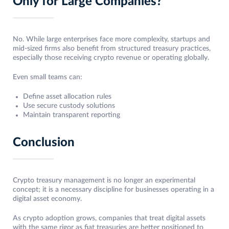
Only for Large Companies?
No. While large enterprises face more complexity, startups and
mid-sized firms also benefit from structured treasury practices,
especially those receiving crypto revenue or operating globally.
Even small teams can:
Define asset allocation rules
Use secure custody solutions
Maintain transparent reporting
Conclusion
Crypto treasury management is no longer an experimental
concept; it is a necessary discipline for businesses operating in a
digital asset economy.
As crypto adoption grows, companies that treat digital assets
with the same rigor as fiat treasuries are better positioned to