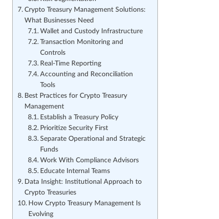
Crypto Treasury Management Solutions:
What Businesses Need
Wallet and Custody Infrastructure
Transaction Monitoring and
Controls
Real-Time Reporting
Accounting and Reconciliation
Tools
Best Practices for Crypto Treasury
Management
Establish a Treasury Policy
Prioritize Security First
Separate Operational and Strategic
Funds
Work With Compliance Advisors
Educate Internal Teams
Data Insight: Institutional Approach to
Crypto Treasuries
How Crypto Treasury Management Is
Evolving