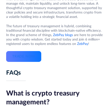
manage risk, maintain liquidity, and unlock long-term value. A
thoughtful crypto treasury management solution, supported by
clear policies and secure infrastructure, transforms crypto from
a volatile holding into a strategic financial asset.
The future of treasury management is hybrid, combining
traditional financial discipline with blockchain-native efficiency.
In the grand scheme of things,
ZebPay blogs
are here to provide
you with crypto wisdom. Get started today and join 6 million+
registered users to explore endless features on
ZebPay
!
TRADE NOW
FAQs
What is crypto treasury
management?