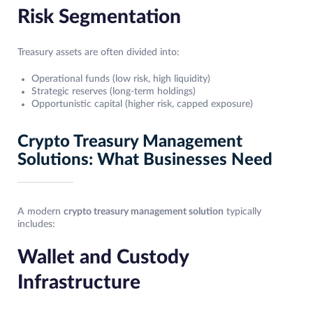
Risk Segmentation
Treasury assets are often divided into:
Operational funds (low risk, high liquidity)
Strategic reserves (long-term holdings)
Opportunistic capital (higher risk, capped exposure)
Crypto Treasury Management
Solutions: What Businesses Need
A modern
crypto treasury management solution
typically
includes:
Wallet and Custody
Infrastructure