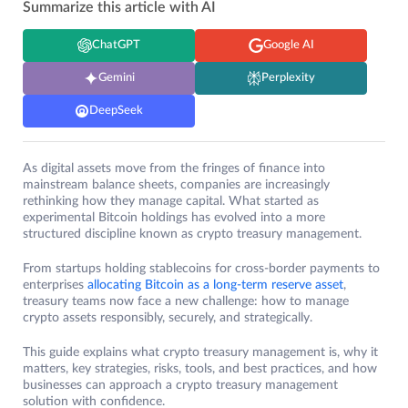
Summarize this article with AI
ChatGPT
Google AI
Gemini
Perplexity
DeepSeek
As digital assets move from the fringes of finance into
mainstream balance sheets, companies are increasingly
rethinking how they manage capital. What started as
experimental Bitcoin holdings has evolved into a more
structured discipline known as crypto treasury management.
From startups holding stablecoins for cross-border payments to
enterprises
allocating Bitcoin as a long-term reserve asset
,
treasury teams now face a new challenge: how to manage
crypto assets responsibly, securely, and strategically.
This guide explains what crypto treasury management is, why it
matters, key strategies, risks, tools, and best practices, and how
businesses can approach a crypto treasury management
solution with confidence.