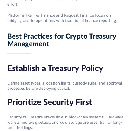
effort.
Platforms like Tres Finance and Request Finance focus on
bridging crypto operations with traditional finance reporting.
Best Practices for Crypto Treasury
Management
Establish a Treasury Policy
Define asset types, allocation limits, custody rules, and approval
processes before deploying capital.
Prioritize Security First
Security failures are irreversible in blockchain systems. Hardware
wallets, multi-sig setups, and cold storage are essential for long-
term holdings.