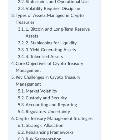
Stablecoins and Operational Use
Volatility Requires Discipline
Types of Assets Managed in Crypto
Treasuries
1. Bitcoin and Long-Term Reserve
Assets
2. Stablecoins for Liquidity
3. Yield-Generating Assets
4. Tokenized Assets
Core Objectives of Crypto Treasury
Management
Key Challenges in Crypto Treasury
Management
Market Volatility
Custody and Security
Accounting and Reporting
Regulatory Uncertainty
Crypto Treasury Management Strategies
Strategic Allocation
Rebalancing Frameworks
Risk Segmentation