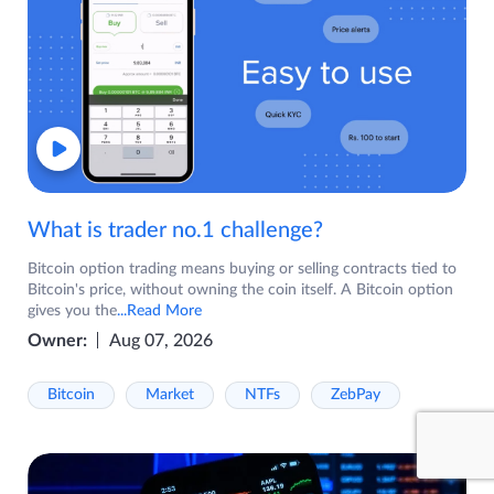
What is trader no.1 challenge?
Bitcoin option trading means buying or selling contracts tied to
Bitcoin's price, without owning the coin itself. A Bitcoin option
gives you the
...Read More
Owner:
Aug 07, 2026
Bitcoin
Market
NTFs
ZebPay