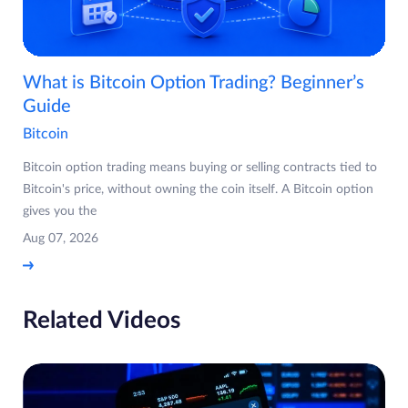
What is Bitcoin Option Trading? Beginner’s
Guide
Bitcoin
Bitcoin option trading means buying or selling contracts tied to
Bitcoin's price, without owning the coin itself. A Bitcoin option
gives you the
Aug 07, 2026
Related Videos