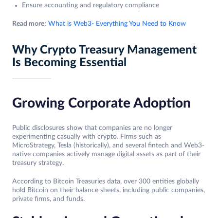
Ensure accounting and regulatory compliance
Read more:
What is Web3- Everything You Need to Know
Why Crypto Treasury Management
Is Becoming Essential
Growing Corporate Adoption
Public disclosures show that companies are no longer
experimenting casually with crypto. Firms such as
MicroStrategy, Tesla (historically), and several fintech and Web3-
native companies actively manage digital assets as part of their
treasury strategy.
According to Bitcoin Treasuries data, over 300 entities globally
hold Bitcoin on their balance sheets, including public companies,
private firms, and funds.