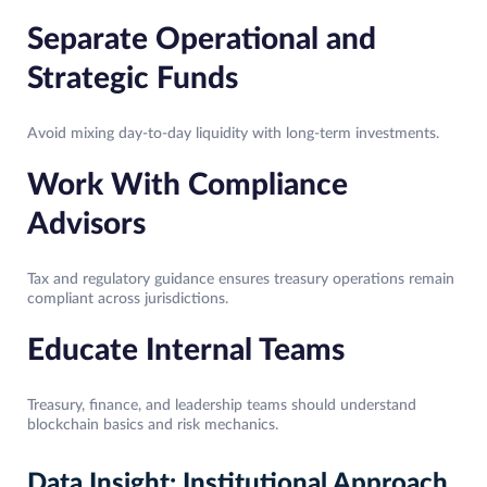
Separate Operational and
Strategic Funds
Avoid mixing day-to-day liquidity with long-term investments.
Work With Compliance
Advisors
Tax and regulatory guidance ensures treasury operations remain
compliant across jurisdictions.
Educate Internal Teams
Treasury, finance, and leadership teams should understand
blockchain basics and risk mechanics.
Data Insight: Institutional Approach