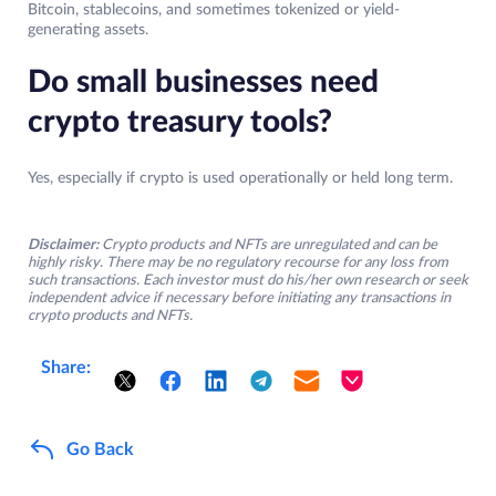
Bitcoin, stablecoins, and sometimes tokenized or yield-
generating assets.
Do small businesses need
crypto treasury tools?
Yes, especially if crypto is used operationally or held long term.
Disclaimer:
Crypto products and NFTs are unregulated and can be
highly risky. There may be no regulatory recourse for any loss from
such transactions. Each investor must do his/her own research or seek
independent advice if necessary before initiating any transactions in
crypto products and NFTs.
Share:
Go Back