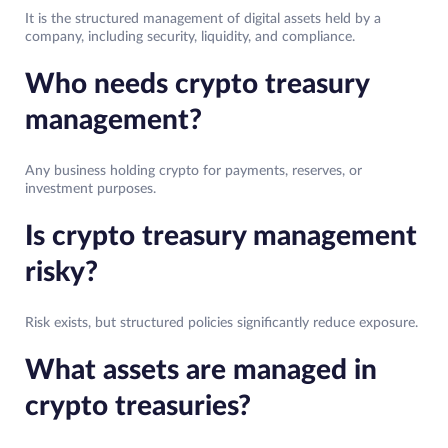
It is the structured management of digital assets held by a
company, including security, liquidity, and compliance.
Who needs crypto treasury
management?
Any business holding crypto for payments, reserves, or
investment purposes.
Is crypto treasury management
risky?
Risk exists, but structured policies significantly reduce exposure.
What assets are managed in
crypto treasuries?