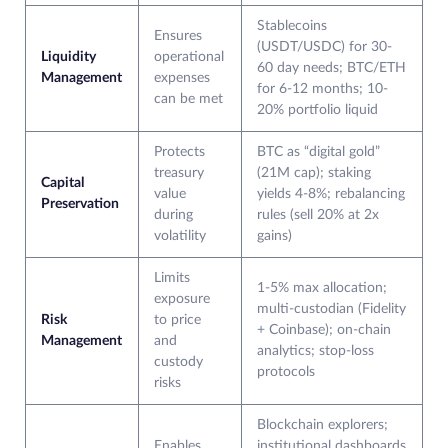
Stablecoins
Ensures
(USDT/USDC) for 30-
Liquidity
operational
60 day needs; BTC/ETH
Management
expenses
for 6-12 months; 10-
can be met
20% portfolio liquid
Protects
BTC as “digital gold”
treasury
(21M cap); staking
Capital
value
yields 4-8%; rebalancing
Preservation
during
rules (sell 20% at 2x
volatility
gains)
Limits
1-5% max allocation;
exposure
multi-custodian (Fidelity
Risk
to price
+ Coinbase); on-chain
Management
and
analytics; stop-loss
custody
protocols
risks
Blockchain explorers;
Enables
institutional dashboards