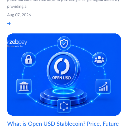
providing a
Aug 07, 2026
What is Open USD Stablecoin? Price, Future