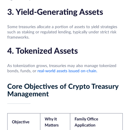
3. Yield-Generating Assets
Some treasuries allocate a portion of assets to yield strategies
such as staking or regulated lending, typically under strict risk
frameworks.
4. Tokenized Assets
As tokenization grows, treasuries may also manage tokenized
bonds, funds, or
real-world assets issued on-chain.
Core Objectives of Crypto Treasury
Management
Why It
Family Office
Objective
Matters
Application