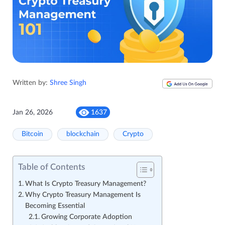
Written by:
Shree Singh
Jan 26, 2026
1637
Bitcoin
blockchain
Crypto
Table of Contents
What Is Crypto Treasury Management?
Why Crypto Treasury Management Is
Becoming Essential
Growing Corporate Adoption