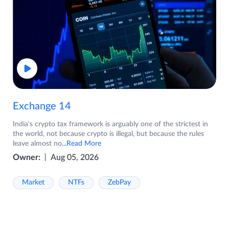
Exchange 14
India's crypto tax framework is arguably one of the strictest in
the world, not because crypto is illegal, but because the rules
leave almost no
...Read More
Owner:
Aug 05, 2026
Market
NTFs
ZebPay