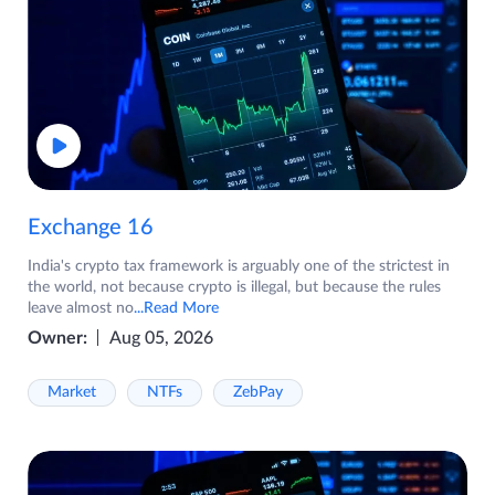
Exchange 16
India's crypto tax framework is arguably one of the strictest in
the world, not because crypto is illegal, but because the rules
leave almost no
...Read More
Owner:
Aug 05, 2026
Market
NTFs
ZebPay