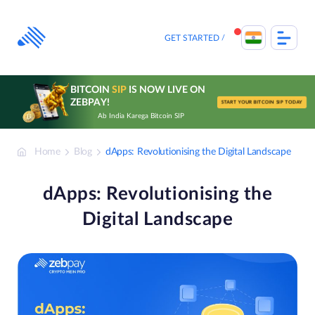
Skip
to
content
GET STARTED
BITCOIN
SIP
IS NOW LIVE ON
ZEBPAY!
START YOUR BITCOIN SIP TODAY
Ab India Karega Bitcoin SIP
Home
Blog
dApps: Revolutionising the Digital Landscape
dApps: Revolutionising the
Digital Landscape