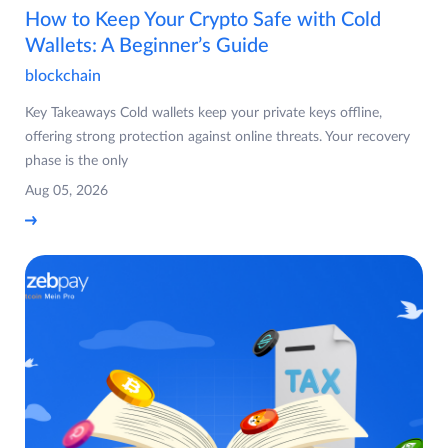
How to Keep Your Crypto Safe with Cold
Wallets: A Beginner’s Guide
blockchain
Key Takeaways Cold wallets keep your private keys offline,
offering strong protection against online threats. Your recovery
phase is the only
Aug 05, 2026