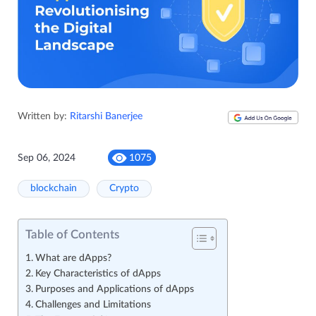
Written by:
Ritarshi Banerjee
Sep 06, 2024
1075
blockchain
Crypto
Table of Contents
What are dApps?
Key Characteristics of dApps
Purposes and Applications of dApps
Challenges and Limitations