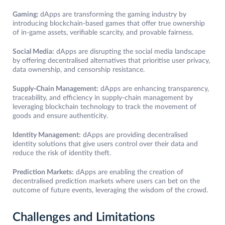
Gaming:
dApps are transforming the gaming industry by
introducing blockchain-based games that offer true ownership
of in-game assets, verifiable scarcity, and provable fairness.
Social Media:
dApps are disrupting the social media landscape
by offering decentralised alternatives that prioritise user privacy,
data ownership, and censorship resistance.
Supply-Chain Management:
dApps are enhancing transparency,
traceability, and efficiency in supply-chain management by
leveraging blockchain technology to track the movement of
goods and ensure authenticity.
Identity Management:
dApps are providing decentralised
identity solutions that give users control over their data and
reduce the risk of identity theft.
Prediction Markets:
dApps are enabling the creation of
decentralised prediction markets where users can bet on the
outcome of future events, leveraging the wisdom of the crowd.
Challenges and Limitations