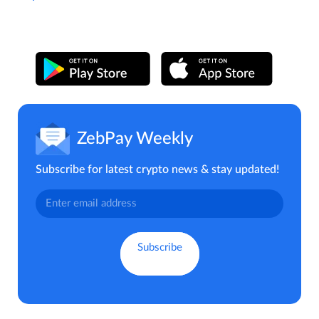
ZebPay Weekly
Subscribe for latest crypto news & stay updated!