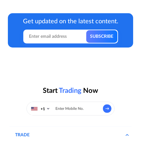
Get updated on the latest content.
Start
Trading
Now
+1
TRADE