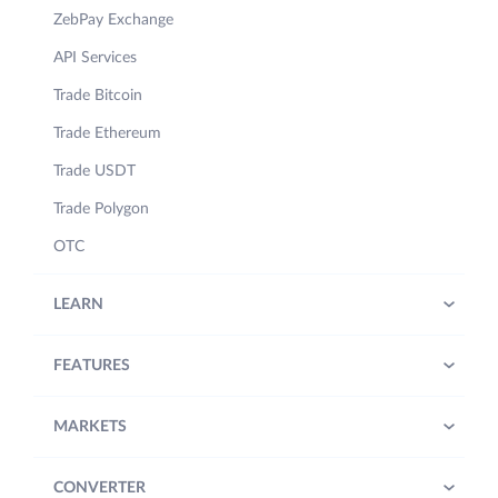
ZebPay Exchange
API Services
Trade Bitcoin
Trade Ethereum
Trade USDT
Trade Polygon
OTC
LEARN
FEATURES
MARKETS
CONVERTER