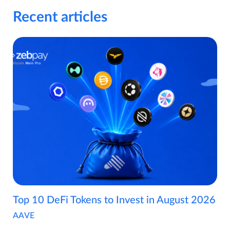
Recent articles
Top 10 DeFi Tokens to Invest in August 2026
AAVE