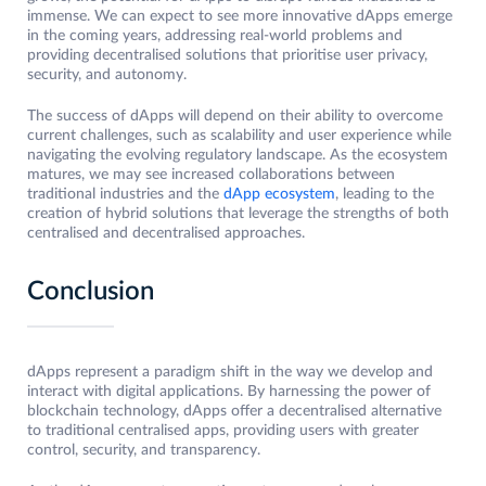
immense. We can expect to see more innovative dApps emerge
in the coming years, addressing real-world problems and
providing decentralised solutions that prioritise user privacy,
security, and autonomy.
The success of dApps will depend on their ability to overcome
current challenges, such as scalability and user experience while
navigating the evolving regulatory landscape. As the ecosystem
matures, we may see increased collaborations between
traditional industries and the
dApp ecosystem
, leading to the
creation of hybrid solutions that leverage the strengths of both
centralised and decentralised approaches.
Conclusion
dApps represent a paradigm shift in the way we develop and
interact with digital applications. By harnessing the power of
blockchain technology, dApps offer a decentralised alternative
to traditional centralised apps, providing users with greater
control, security, and transparency.