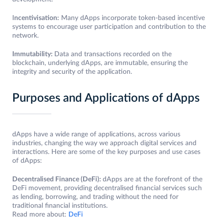
I
ncentivisation:
Many dApps incorporate token-based incentive
systems to encourage user participation and contribution to the
network.
Immutability:
Data and transactions recorded on the
blockchain, underlying dApps, are immutable, ensuring the
integrity and security of the application.
Purposes and Applications of dApps
dApps have a wide range of applications, across various
industries, changing the way we approach digital services and
interactions. Here are some of the key purposes and use cases
of dApps:
Decentralised Finance (DeFi):
dApps are at the forefront of the
DeFi movement, providing decentralised financial services such
as lending, borrowing, and trading without the need for
traditional financial institutions.
Read more about:
DeFi