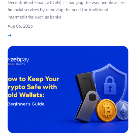
Decentralised Finance (DeFi) is changing the way people access
financial services by removing the need for traditional
intermediaries such as banks
Aug 06, 2026