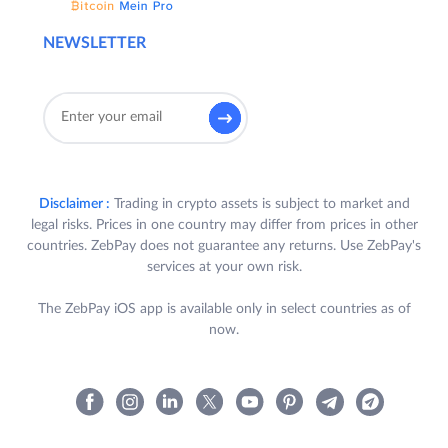
NEWSLETTER
Disclaimer :
Trading in crypto assets is subject to market and
legal risks. Prices in one country may differ from prices in other
countries. ZebPay does not guarantee any returns. Use ZebPay's
services at your own risk.
The ZebPay iOS app is available only in select countries as of
now.