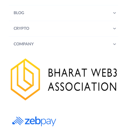
BLOG
CRYPTO
COMPANY