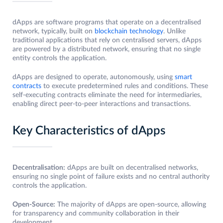
dApps are software programs that operate on a decentralised
network, typically, built on
blockchain technology
. Unlike
traditional applications that rely on centralised servers, dApps
are powered by a distributed network, ensuring that no single
entity controls the application.
dApps are designed to operate, autonomously, using
smart
contracts
to execute predetermined rules and conditions. These
self-executing contracts eliminate the need for intermediaries,
enabling direct peer-to-peer interactions and transactions.
Key Characteristics of dApps
Decentralisation:
dApps are built on decentralised networks,
ensuring no single point of failure exists and no central authority
controls the application.
Open-Source:
The majority of dApps are open-source, allowing
for transparency and community collaboration in their
development.