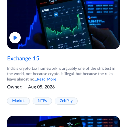
Exchange 15
India's crypto tax framework is arguably one of the strictest in
the world, not because crypto is illegal, but because the rules
leave almost no
...Read More
Owner:
Aug 05, 2026
Market
NTFs
ZebPay