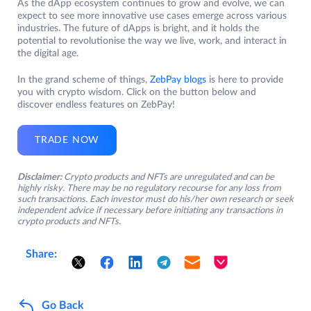
As the dApp ecosystem continues to grow and evolve, we can
expect to see more innovative use cases emerge across various
industries. The future of dApps is bright, and it holds the
potential to revolutionise the way we live, work, and interact in
the digital age.
In the grand scheme of things,
ZebPay blogs
is here to provide
you with crypto wisdom. Click on the button below and
discover endless features on ZebPay!
TRADE NOW
Disclaimer:
Crypto products and NFTs are unregulated and can be
highly risky. There may be no regulatory recourse for any loss from
such transactions. Each investor must do his/her own research or seek
independent advice if necessary before initiating any transactions in
crypto products and NFTs.
Share:
Go Back