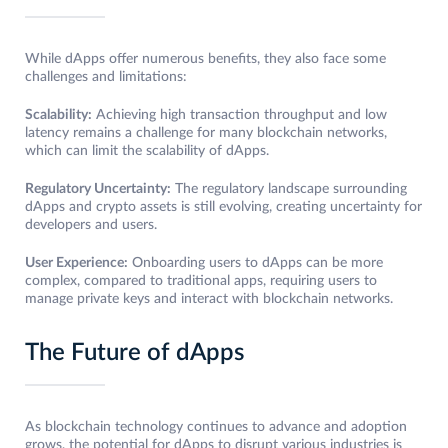
While dApps offer numerous benefits, they also face some
challenges and limitations:
Scalability:
Achieving high transaction throughput and low
latency remains a challenge for many blockchain networks,
which can limit the scalability of dApps.
Regulatory Uncertainty:
The regulatory landscape surrounding
dApps and crypto assets is still evolving, creating uncertainty for
developers and users.
User Experience:
Onboarding users to dApps can be more
complex, compared to traditional apps, requiring users to
manage private keys and interact with blockchain networks.
The Future of dApps
As blockchain technology continues to advance and adoption
grows, the potential for dApps to disrupt various industries is