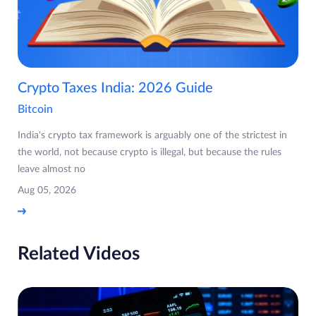
Crypto Taxes India: 2026 Guide
Bitcoin
India's crypto tax framework is arguably one of the strictest in
the world, not because crypto is illegal, but because the rules
leave almost no
Aug 05, 2026
Related Videos