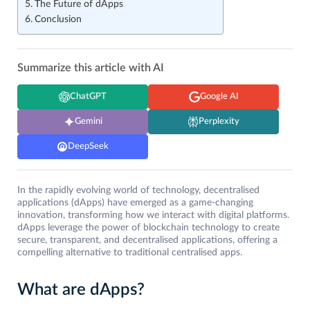
The Future of dApps
Conclusion
Summarize this article with AI
ChatGPT
Google AI
Gemini
Perplexity
DeepSeek
In the rapidly evolving world of technology, decentralised
applications (dApps) have emerged as a game-changing
innovation, transforming how we interact with digital platforms.
dApps leverage the power of blockchain technology to create
secure, transparent, and decentralised applications, offering a
compelling alternative to traditional centralised apps.
What are dApps?