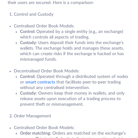
their users are secured. Here is a comparison:
Control and Custody
Centralised Order Book Models:
Control:
Operated by a single entity (e.g., an exchange)
which controls all aspects of trading.
Custody:
Users deposit their funds into the exchange’s
wallets. The exchange holds and manages these assets,
which can create risks if the exchange is hacked or has
mismanaged funds.
Decentralised Order Book Models:
Control:
Operated through a distributed system of nodes
or
smart contracts
that facilitate peer-to-peer trading
without any centralised intervention.
Custody:
Owners keep their money in wallets, and only
release assets upon execution of a trading process to
prevent theft or mismanagement.
Order Management
Centralised Order Book Models:
Order matching:
Orders are matched on the exchange’s