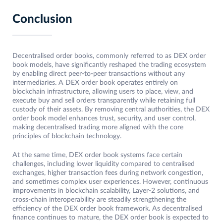
Conclusion
Decentralised order books, commonly referred to as DEX order
book models, have significantly reshaped the trading ecosystem
by enabling direct peer-to-peer transactions without any
intermediaries. A DEX order book operates entirely on
blockchain infrastructure, allowing users to place, view, and
execute buy and sell orders transparently while retaining full
custody of their assets. By removing central authorities, the DEX
order book model enhances trust, security, and user control,
making decentralised trading more aligned with the core
principles of blockchain technology.
At the same time, DEX order book systems face certain
challenges, including lower liquidity compared to centralised
exchanges, higher transaction fees during network congestion,
and sometimes complex user experiences. However, continuous
improvements in blockchain scalability, Layer-2 solutions, and
cross-chain interoperability are steadily strengthening the
efficiency of the DEX order book framework. As decentralised
finance continues to mature, the DEX order book is expected to