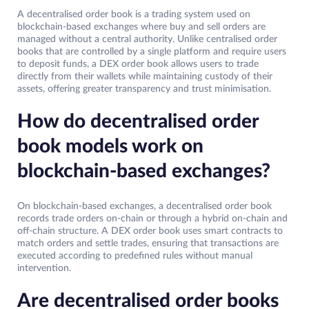
A decentralised order book is a trading system used on
blockchain-based exchanges where buy and sell orders are
managed without a central authority. Unlike centralised order
books that are controlled by a single platform and require users
to deposit funds, a DEX order book allows users to trade
directly from their wallets while maintaining custody of their
assets, offering greater transparency and trust minimisation.
How do decentralised order
book models work on
blockchain-based exchanges?
On blockchain-based exchanges, a decentralised order book
records trade orders on-chain or through a hybrid on-chain and
off-chain structure. A DEX order book uses smart contracts to
match orders and settle trades, ensuring that transactions are
executed according to predefined rules without manual
intervention.
Are decentralised order books