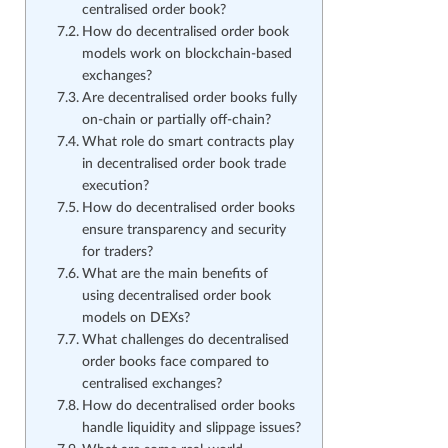
centralised order book?
How do decentralised order book
models work on blockchain-based
exchanges?
Are decentralised order books fully
on-chain or partially off-chain?
What role do smart contracts play
in decentralised order book trade
execution?
How do decentralised order books
ensure transparency and security
for traders?
What are the main benefits of
using decentralised order book
models on DEXs?
What challenges do decentralised
order books face compared to
centralised exchanges?
How do decentralised order books
handle liquidity and slippage issues?