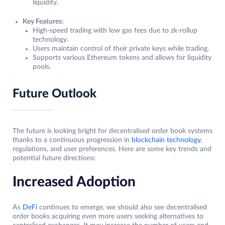
liquidity.
Key Features:
High-speed trading with low gas fees due to zk-rollup
technology.
Users maintain control of their private keys while trading.
Supports various Ethereum tokens and allows for liquidity
pools.
Future Outlook
The future is looking bright for decentralised order book systems
thanks to a continuous progression in
blockchain technology
,
regulations, and user preferences. Here are some key trends and
potential future directions:
Increased Adoption
As
DeFi
continues to emerge, we should also see decentralised
order books acquiring even more users seeking alternatives to