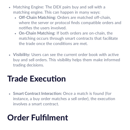
Matching Engine: The DEX pairs buy and sell with a
matching engine. This can happen in many ways:
Off-Chain Matching:
Orders are matched off-chain,
where the server or protocol finds compatible orders and
notifies the users involved.
On-Chain Matching:
If both orders are on-chain, the
matching occurs through smart contracts that facilitate
the trade once the conditions are met.
Visibility:
Users can see the current order book with active
buy and sell orders. This visibility helps them make informed
trading decisions.
Trade Execution
Smart Contract Interaction:
Once a match is found (for
instance, a buy order matches a sell order), the execution
involves a smart contract.
Order Fulfilment