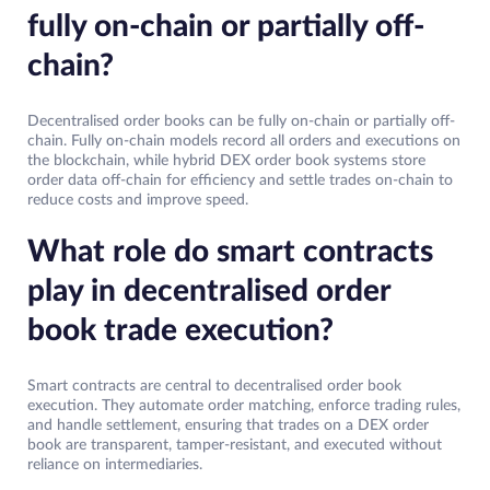
fully on-chain or partially off-
chain?
Decentralised order books can be fully on-chain or partially off-
chain. Fully on-chain models record all orders and executions on
the blockchain, while hybrid DEX order book systems store
order data off-chain for efficiency and settle trades on-chain to
reduce costs and improve speed.
What role do smart contracts
play in decentralised order
book trade execution?
Smart contracts are central to decentralised order book
execution. They automate order matching, enforce trading rules,
and handle settlement, ensuring that trades on a DEX order
book are transparent, tamper-resistant, and executed without
reliance on intermediaries.