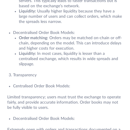
servers. This typically leads to faster transactions but is
based on the exchange’s network.
Liquidity:
Usually higher liquidity because they have a
large number of users and can collect orders, which make
the spreads less narrow.
Decentralised Order Book Models:
Order matching:
Orders may be matched on-chain or off-
chain, depending on the model. This can introduce delays
and higher costs for execution.
Liquidity:
In most cases, liquidity is lesser than a
centralised exchange, which results in wide spreads and
slippage.
Transparency
Centralised Order Book Models:
Limited transparency; users must trust the exchange to operate
fairly, and provide accurate information. Order books may not
be fully visible to users.
Decentralised Order Book Models:
Extremely open with orders and transactions documented on a