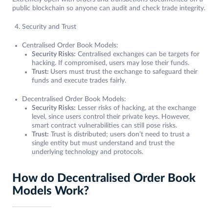
public blockchain so anyone can audit and check trade integrity.
Security and Trust
Centralised Order Book Models:
Security Risks:
Centralised exchanges can be targets for
hacking. If compromised, users may lose their funds.
Trust:
Users must trust the exchange to safeguard their
funds and execute trades fairly.
Decentralised Order Book Models:
Security Risks:
Lesser risks of hacking, at the exchange
level, since users control their private keys. However,
smart contract vulnerabilities can still pose risks.
Trust:
Trust is distributed; users don’t need to trust a
single entity but must understand and trust the
underlying technology and protocols.
How do Decentralised Order Book
Models Work?