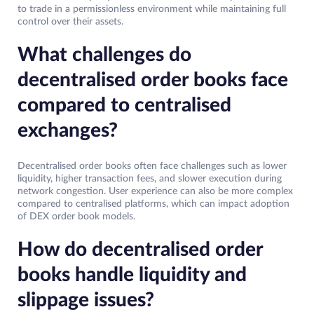
to trade in a permissionless environment while maintaining full
control over their assets.
What challenges do
decentralised order books face
compared to centralised
exchanges?
Decentralised order books often face challenges such as lower
liquidity, higher transaction fees, and slower execution during
network congestion. User experience can also be more complex
compared to centralised platforms, which can impact adoption
of DEX order book models.
How do decentralised order
books handle liquidity and
slippage issues?