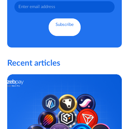
Recent articles