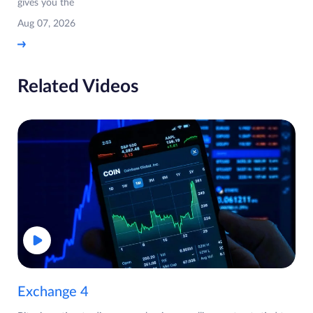
gives you the
Aug 07, 2026
Related Videos
Exchange 4