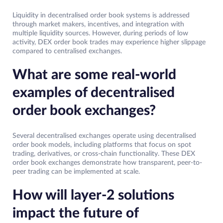
Liquidity in decentralised order book systems is addressed
through market makers, incentives, and integration with
multiple liquidity sources. However, during periods of low
activity, DEX order book trades may experience higher slippage
compared to centralised exchanges.
What are some real-world
examples of decentralised
order book exchanges?
Several decentralised exchanges operate using decentralised
order book models, including platforms that focus on spot
trading, derivatives, or cross-chain functionality. These DEX
order book exchanges demonstrate how transparent, peer-to-
peer trading can be implemented at scale.
How will layer-2 solutions
impact the future of