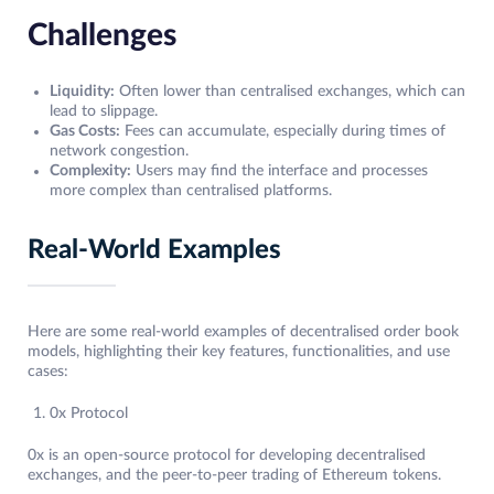
Challenges
Liquidity:
Often lower than centralised exchanges, which can
lead to slippage.
Gas Costs:
Fees can accumulate, especially during times of
network congestion.
Complexity:
Users may find the interface and processes
more complex than centralised platforms.
Real-World Examples
Here are some real-world examples of decentralised order book
models, highlighting their key features, functionalities, and use
cases:
0x Protocol
0x is an open-source protocol for developing decentralised
exchanges, and the peer-to-peer trading of Ethereum tokens.