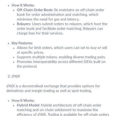
How It Works:
Off-Chain Order Book:
0x maintains an off-chain order
book for order administration and matching, which
minimises the need for gas and latency.
Relayers:
Users submit orders to relayers, which host the
order book and facilitate order matching. Relayers can
charge fees for their services.
Key Features:
Allows for limit orders, which users can set to buy or sell
at specific prices.
Supports multiple tokens, enabling diverse trading pairs.
Promotes interoperability across different DEXs built on
the protocol.
dYdX
dYdX is a decentralised exchange that provides options for
derivatives and margin trading as well as spot trading.
How It Works:
Hybrid Model:
Hybrid architecture of off-chain order
matching and on-chain settlement to maximise the
efficiency of dYdX. Trading is available for off-chain orders