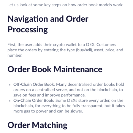
Let us look at some key steps on how order book models work:
Navigation and Order
Processing
First, the user adds their crypto wallet to a DEX. Customers
place the orders by entering the type (buy/sell), asset, price, and
number.
Order Book Maintenance
Off-Chain Order Book:
Many decentralised order books hold
orders on a centralised server, and not on the blockchain, to
save on fees and improve performance.
On-Chain Order Book:
Some DEXs store every order, on the
blockchain, for everything to be fully transparent, but it takes
more gas to power and can be slower.
Order Matching