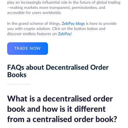
play an increasingly influential role in the future of global trading
—making markets more transparent, permissionless, and
accessible for users worldwide.
In the grand scheme of things,
ZebPay blogs
is here to provide
you with crypto wisdom. Click on the button below and
discover endless features on
ZebPay
!
TRADE NOW
FAQs about Decentralised Order
Books
What is a decentralised order
book and how is it different
from a centralised order book?