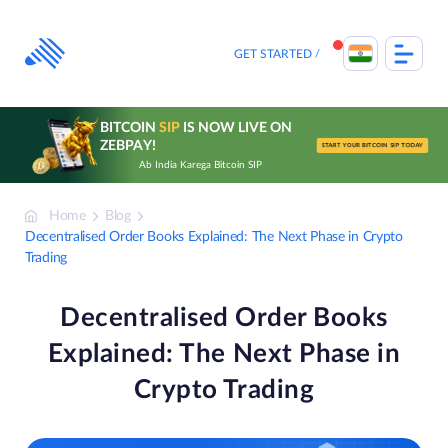
Skip
to
content
GET STARTED
BITCOIN
SIP
IS NOW LIVE ON
ZEBPAY!
START YOUR BITCOIN SIP TODAY
Ab India Karega Bitcoin SIP
Home
Blog
Decentralised Order Books Explained: The Next Phase in Crypto
Trading
Decentralised Order Books
Explained: The Next Phase in
Crypto Trading