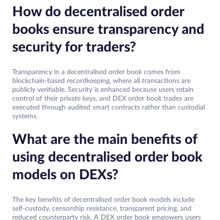
How do decentralised order
books ensure transparency and
security for traders?
Transparency in a decentralised order book comes from
blockchain-based recordkeeping, where all transactions are
publicly verifiable. Security is enhanced because users retain
control of their private keys, and DEX order book trades are
executed through audited smart contracts rather than custodial
systems.
What are the main benefits of
using decentralised order book
models on DEXs?
The key benefits of decentralised order book models include
self-custody, censorship resistance, transparent pricing, and
reduced counterparty risk. A DEX order book empowers users