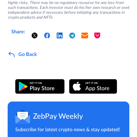
highly risky. There may be no regulatory recourse for any loss from
such transactions. Each investor must do his/her own research or seek
independent advice if necessary before initiating any transactions in
crypto products and NFTs.
Share:
Go Back
ZebPay Weekly
Subscribe for latest crypto news & stay updated!