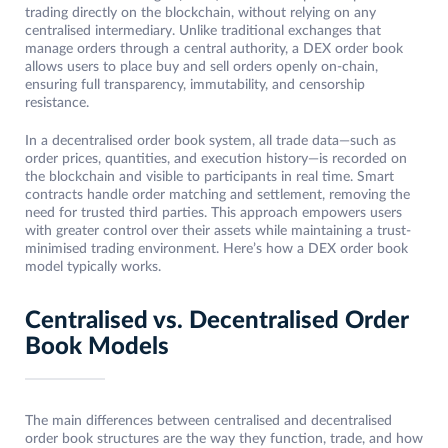
trading directly on the blockchain, without relying on any
centralised intermediary. Unlike traditional exchanges that
manage orders through a central authority, a DEX order book
allows users to place buy and sell orders openly on-chain,
ensuring full transparency, immutability, and censorship
resistance.
In a decentralised order book system, all trade data—such as
order prices, quantities, and execution history—is recorded on
the blockchain and visible to participants in real time. Smart
contracts handle order matching and settlement, removing the
need for trusted third parties. This approach empowers users
with greater control over their assets while maintaining a trust-
minimised trading environment. Here’s how a DEX order book
model typically works.
Centralised vs. Decentralised Order
Book Models
The main differences between centralised and decentralised
order book structures are the way they function, trade, and how