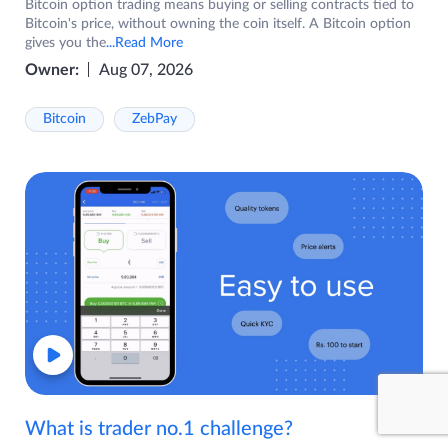
Bitcoin option trading means buying or selling contracts tied to
Bitcoin's price, without owning the coin itself. A Bitcoin option
gives you the
...Read More
Owner:
Aug 07, 2026
Bitcoin
ZebPay
What is trader no.1 challenge?