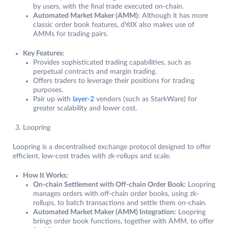
by users, with the final trade executed on-chain.
Automated Market Maker (AMM):
Although it has more
classic order book features, dYdX also makes use of
AMMs for trading pairs.
Key Features:
Provides sophisticated trading capabilities, such as
perpetual contracts and margin trading.
Offers traders to leverage their positions for trading
purposes.
Pair up with
layer-2
vendors (such as StarkWare) for
greater scalability and lower cost.
Loopring
Loopring is a decentralised exchange protocol designed to offer
efficient, low-cost trades with zk-rollups and scale.
How It Works:
On-chain Settlement with Off-chain Order Book:
Loopring
manages orders with off-chain order books, using zk-
rollups, to batch transactions and settle them on-chain.
Automated Market Maker (AMM) Integration:
Loopring
brings order book functions, together with AMM, to offer