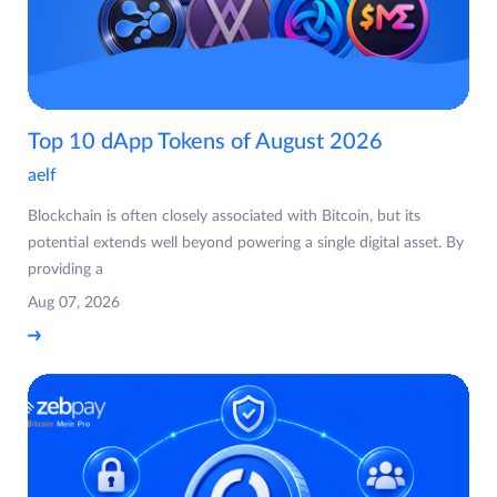
Top 10 dApp Tokens of August 2026
aelf
Blockchain is often closely associated with Bitcoin, but its
potential extends well beyond powering a single digital asset. By
providing a
Aug 07, 2026