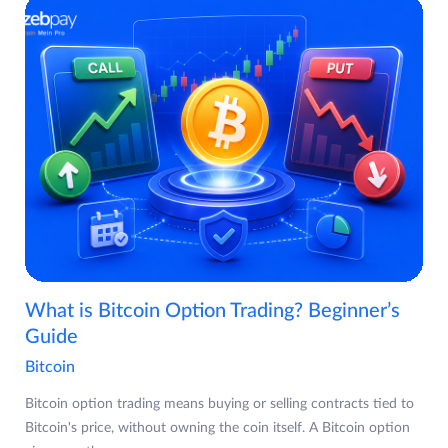
What is Bitcoin Option Trading? Beginner’s
Guide
Bitcoin
Bitcoin option trading means buying or selling contracts tied to
Bitcoin's price, without owning the coin itself. A Bitcoin option