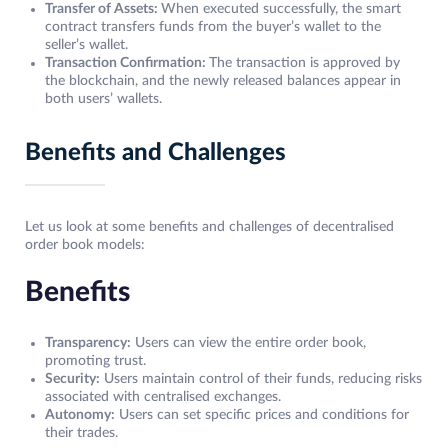
Transfer of Assets:
When executed successfully, the smart
contract transfers funds from the buyer’s wallet to the
seller’s wallet.
Transaction Confirmation:
The transaction is approved by
the blockchain, and the newly released balances appear in
both users’ wallets.
Benefits and Challenges
Let us look at some benefits and challenges of decentralised
order book models:
Benefits
Transparency:
Users can view the entire order book,
promoting trust.
Security:
Users maintain control of their funds, reducing risks
associated with centralised exchanges.
Autonomy:
Users can set specific prices and conditions for
their trades.