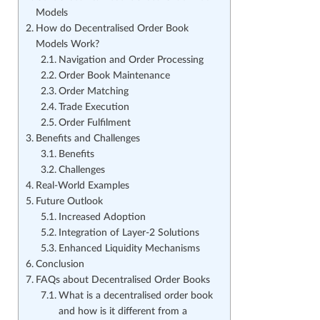
Models
How do Decentralised Order Book
Models Work?
Navigation and Order Processing
Order Book Maintenance
Order Matching
Trade Execution
Order Fulfilment
Benefits and Challenges
Benefits
Challenges
Real-World Examples
Future Outlook
Increased Adoption
Integration of Layer-2 Solutions
Enhanced Liquidity Mechanisms
Conclusion
FAQs about Decentralised Order Books
What is a decentralised order book
and how is it different from a