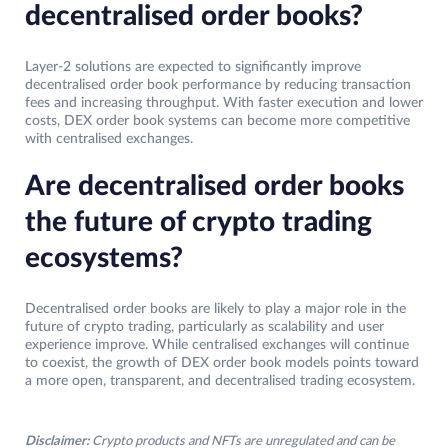
decentralised order books?
Layer-2 solutions are expected to significantly improve
decentralised order book performance by reducing transaction
fees and increasing throughput. With faster execution and lower
costs, DEX order book systems can become more competitive
with centralised exchanges.
Are decentralised order books
the future of crypto trading
ecosystems?
Decentralised order books are likely to play a major role in the
future of crypto trading, particularly as scalability and user
experience improve. While centralised exchanges will continue
to coexist, the growth of DEX order book models points toward
a more open, transparent, and decentralised trading ecosystem.
Disclaimer:
Crypto products and NFTs are unregulated and can be