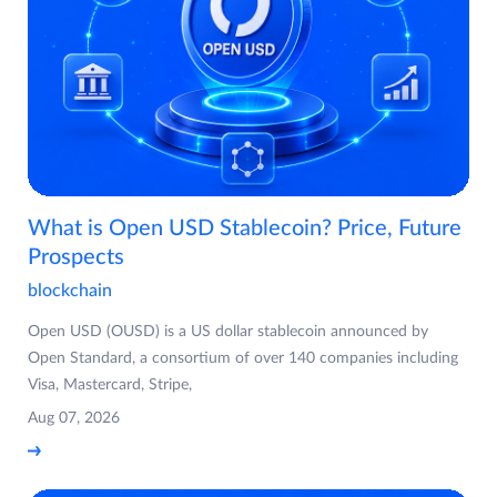
What is Open USD Stablecoin? Price, Future
Prospects
blockchain
Open USD (OUSD) is a US dollar stablecoin announced by
Open Standard, a consortium of over 140 companies including
Visa, Mastercard, Stripe,
Aug 07, 2026