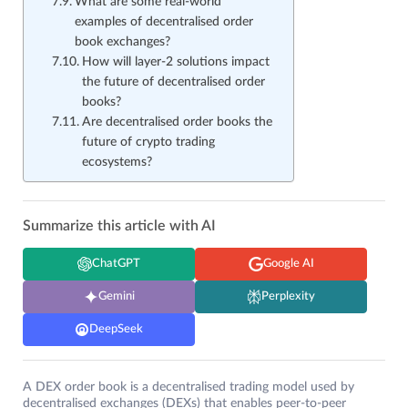
What are some real-world
examples of decentralised order
book exchanges?
How will layer-2 solutions impact
the future of decentralised order
books?
Are decentralised order books the
future of crypto trading
ecosystems?
Summarize this article with AI
ChatGPT
Google AI
Gemini
Perplexity
DeepSeek
A DEX order book is a decentralised trading model used by
decentralised exchanges (DEXs) that enables peer-to-peer