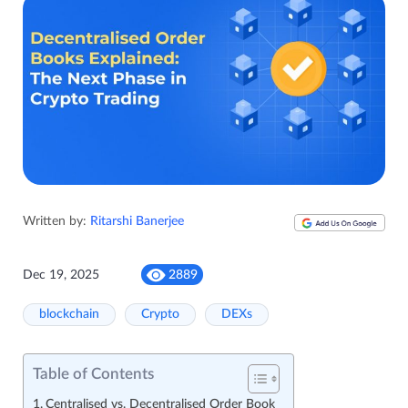
Written by:
Ritarshi Banerjee
Dec 19, 2025
2889
blockchain
Crypto
DEXs
Table of Contents
Centralised vs. Decentralised Order Book