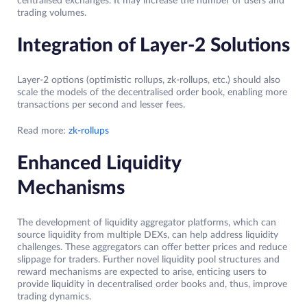
centralised exchanges. It may increase the number of users and
trading volumes.
Integration of Layer-2 Solutions
Layer-2 options (optimistic rollups, zk-rollups, etc.) should also
scale the models of the decentralised order book, enabling more
transactions per second and lesser fees.
Read more:
zk-rollups
Enhanced Liquidity
Mechanisms
The development of liquidity aggregator platforms, which can
source liquidity from multiple DEXs, can help address liquidity
challenges. These aggregators can offer better prices and reduce
slippage for traders. Further novel liquidity pool structures and
reward mechanisms are expected to arise, enticing users to
provide liquidity in decentralised order books and, thus, improve
trading dynamics.