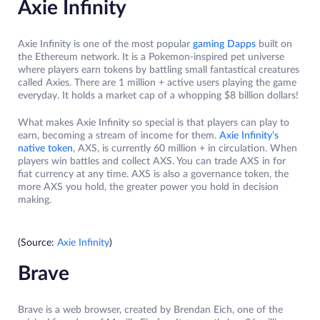
Axie Infinity
Axie Infinity is one of the most popular
gaming Dapps
built on
the Ethereum network. It is a Pokemon-inspired pet universe
where players earn tokens by battling small fantastical creatures
called Axies. There are 1 million + active users playing the game
everyday. It holds a market cap of a whopping $8 billion dollars!
What makes Axie Infinity so special is that players can play to
earn, becoming a stream of income for them.
Axie Infinity’s
native token
, AXS, is currently 60 million + in circulation. When
players win battles and collect AXS. You can trade AXS in for
fiat currency at any time. AXS is also a governance token, the
more AXS you hold, the greater power you hold in decision
making.
(Source:
Axie Infinity
)
Brave
Brave is a web browser, created by Brendan Eich, one of the