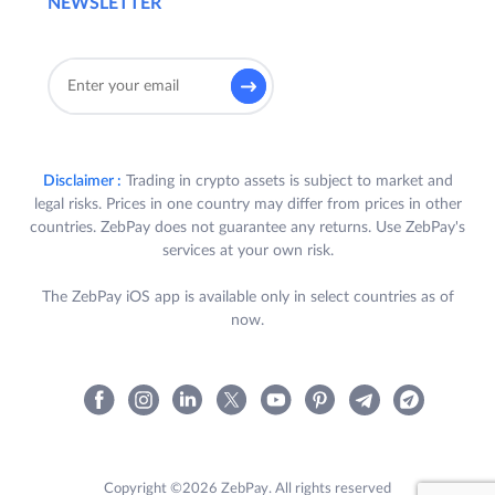
NEWSLETTER
Disclaimer :
Trading in crypto assets is subject to market and
legal risks. Prices in one country may differ from prices in other
countries. ZebPay does not guarantee any returns. Use ZebPay's
services at your own risk.
The ZebPay iOS app is available only in select countries as of
now.
Copyright ©2026 ZebPay. All rights reserved