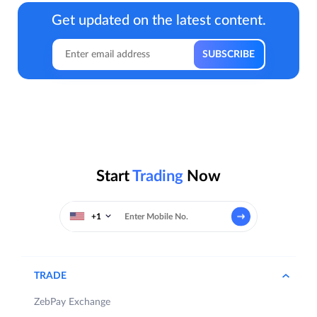
Get updated on the latest content.
Start
Trading
Now
+1
TRADE
ZebPay Exchange