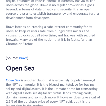
original founders of Mozilla Firefox. It currently has 36 million
users across the globe. Brave is no regular browser as it goes
beyond, in terms of data privacy and security. It is an open
source browser to establish transparency and encourage further
development from developers.
Brave intends on creating a safe internet community for its
users, to keep its users safe from hungry data miners and
viruses. It blocks out all advertising and trackers with secured
firewalls. Many are of the notion that it is in fact safer than
Chrome or Firefox!
(Source:
Brave
)
Open Sea
Open Sea
is another Dapp that is extremely popular amongst
the NFT community. It is the biggest marketplace for buying,
selling and digital assets. It is the ultimate home for transacting
with digital assets like digital art, virtual lands, trading cards,
domain names and so much more. It however does take a cut of
2.5% of the purchase price of every NFT sold, but it is the