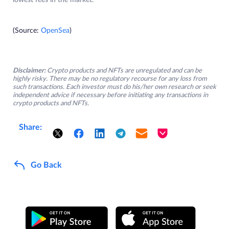
lowest fees in the market.
(Source:
OpenSea
)
Disclaimer:
Crypto products and NFTs are unregulated and can be
highly risky. There may be no regulatory recourse for any loss from
such transactions. Each investor must do his/her own research or seek
independent advice if necessary before initiating any transactions in
crypto products and NFTs.
Share:
Go Back