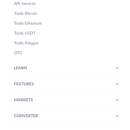
API Services
Trade Bitcoin
Trade Ethereum
Trade USDT
Trade Polygon
OTC
LEARN
FEATURES
MARKETS
CONVERTER