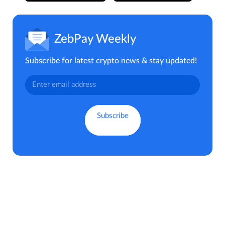
ZebPay Weekly
Subscribe for latest crypto news & stay updated!