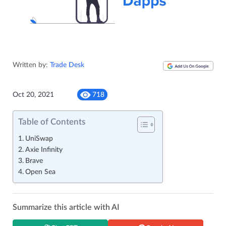
Written by:
Trade Desk
Oct 20, 2021
718
Table of Contents
UniSwap
Axie Infinity
Brave
Open Sea
Summarize this article with AI