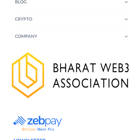
BLOG
CRYPTO
COMPANY