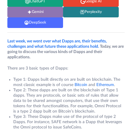
ChatGPT
Google AI
Gemini
Perplexity
DeepSeek
Last week, we went over what Dapps are, their benefits,
challenges and what future these applications hold.
Today, we are
going to discuss the various kinds of Dapps and their
applications.
There are 3 basic types of Dapps:
Type 1: Dapps built directly on are built on blockchain. The
most classic example is of course
Bitcoin
and
Ethereum
.
Type 2: These dapps are built on the blockchain of Type 1
dapps. They are protocols, or basic sets of rules that allow
data to be shared amongst computers, that use their own
tokens for their functionalities. For example, Omni Protocol
is a type 2 dapp built on Bitcoin’s blockchain.
Type 3: These Dapps make use of the protocol of type 2
Dapps. For instance, SAFE network is a Dapp that leverages
the Omni protocol to issue SafeCoins.