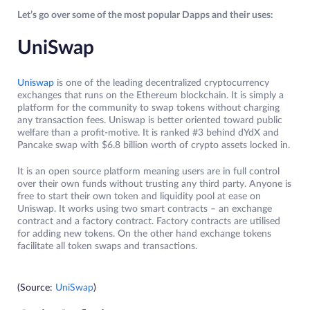
Let’s go over some of the most popular Dapps and their uses:
UniSwap
Uniswap
is one of the leading decentralized cryptocurrency
exchanges that runs on the Ethereum blockchain. It is simply a
platform for the community to swap tokens without charging
any transaction fees. Uniswap is better oriented toward public
welfare than a profit-motive. It is ranked #3 behind dYdX and
Pancake swap with $6.8 billion worth of crypto assets locked in.
It is an open source platform meaning users are in full control
over their own funds without trusting any third party. Anyone is
free to start their own token and liquidity pool at ease on
Uniswap. It works using two smart contracts – an exchange
contract and a factory contract. Factory contracts are utilised
for adding new tokens. On the other hand exchange tokens
facilitate all token swaps and transactions.
(Source:
UniSwap
)