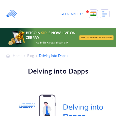
Skip
to
content
GET STARTED
BITCOIN
SIP
IS NOW LIVE ON
ZEBPAY!
START YOUR BITCOIN SIP TODAY
Ab India Karega Bitcoin SIP
Home
Blog
Delving into Dapps
Delving into Dapps